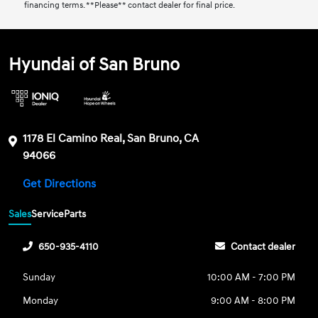
financing terms. **Please** contact dealer for final price.
Hyundai of San Bruno
1178 El Camino Real, San Bruno, CA
94066
Get Directions
Sales
Service
Parts
650-935-4110
Contact dealer
Sunday
10:00 AM - 7:00 PM
Monday
9:00 AM - 8:00 PM