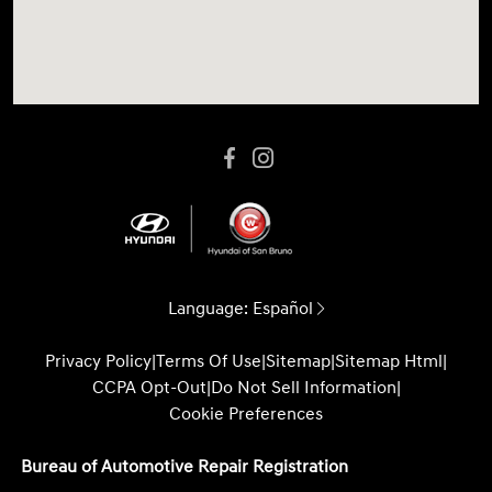
Language:
Español
Privacy Policy
|
Terms Of Use
|
Sitemap
|
Sitemap Html
|
CCPA Opt-Out
|
Do Not Sell Information
|
Cookie Preferences
Bureau of Automotive Repair Registration