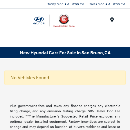
Today 9:00 AM - 8:00 PM
Sales 9:00 AM - 8:00 PM
Menu
New Hyundai Cars For Sale in San Bruno, CA
No Vehicles Found
Plus government fees and taxes, any finance charges, any electronic
filing charge, and any emission testing charge. $85 Dealer Doc Fee
included. **The Manufacturer's Suggested Retail Price excludes any
optional dealer installed equipment. Factory incentives are subject to
change and may depend on location of buyer’s residence and lease or