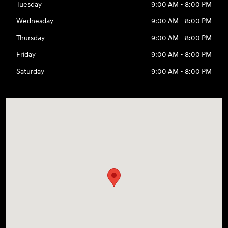
Tuesday
9:00 AM - 8:00 PM
Wednesday
9:00 AM - 8:00 PM
Thursday
9:00 AM - 8:00 PM
Friday
9:00 AM - 8:00 PM
Saturday
9:00 AM - 8:00 PM