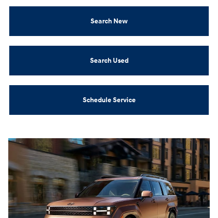
Search New
Search Used
Schedule Service