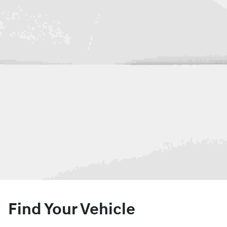
Find Your Vehicle