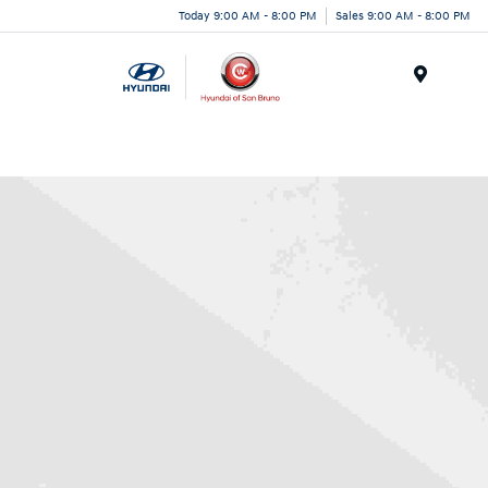
Today 9:00 AM - 8:00 PM
Sales 9:00 AM - 8:00 PM
Menu