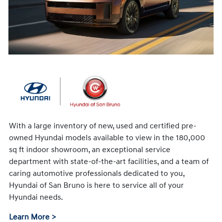
With a large inventory of new, used and certified pre-
owned Hyundai models available to view in the 180,000
sq ft indoor showroom, an exceptional service
department with state-of-the-art facilities, and a team of
caring automotive professionals dedicated to you,
Hyundai of San Bruno is here to service all of your
Hyundai needs.
Learn More >