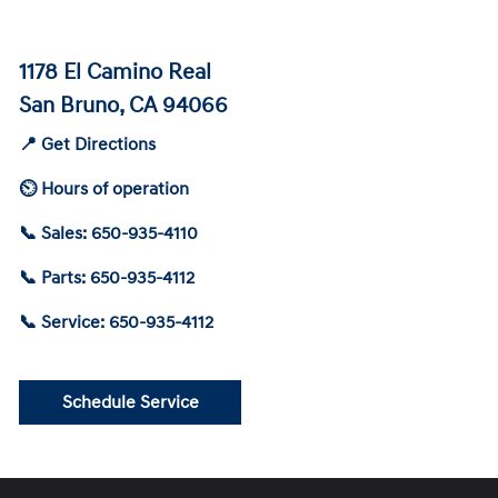
1178 El Camino Real
San Bruno, CA 94066
📍 Get Directions
⏲ Hours of operation
📞 Sales: 650-935-4110
📞 Parts: 650-935-4112
📞 Service: 650-935-4112
Schedule Service