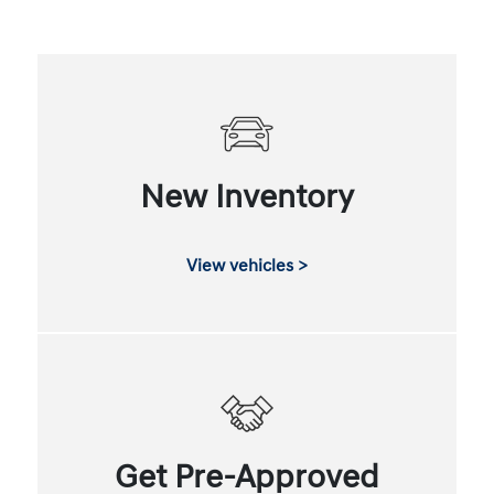
New Inventory
View vehicles >
Get Pre-Approved