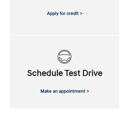
Apply for credit >
Schedule Test Drive
Make an appointment >