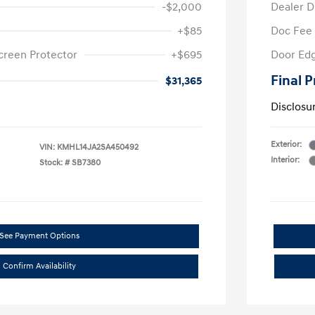
-$2,000
Dealer D
+$85
Doc Fee
creen Protector
+$695
Door Edg
Final P
$31,365
Disclosu
Exterior:
VIN:
KMHL14JA2SA450492
Interior:
Stock: #
SB7380
See Payment Options
Confirm Availability