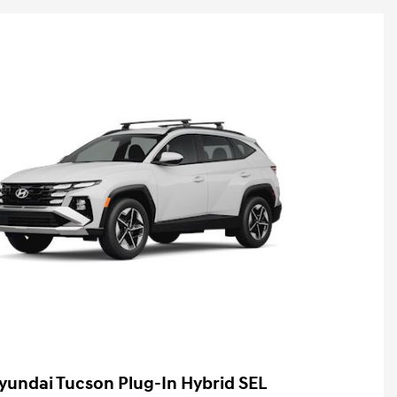
yundai Tucson Plug-In Hybrid SEL