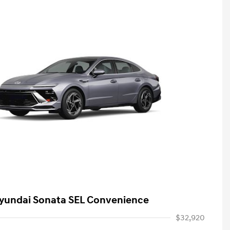
yundai Sonata SEL Convenience
$32,920