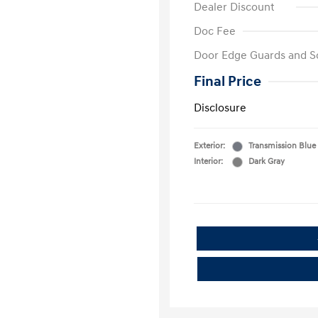
Dealer Discount
Doc Fee
Door Edge Guards and S
Final Price
Disclosure
Exterior:
Transmission Blue
Interior:
Dark Gray