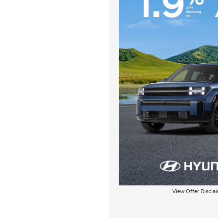
View Offer Discla