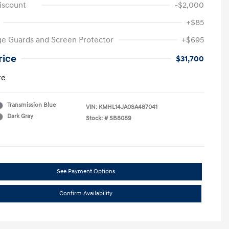
iscount
-$2,000
+$85
e Guards and Screen Protector
+$695
rice
$31,700
re
Transmission Blue
VIN:
KMHL14JA0SA487041
Dark Gray
Stock: #
SB8089
See Payment Options
Confirm Availability