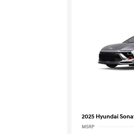
2025 Hyundai Sona
MSRP