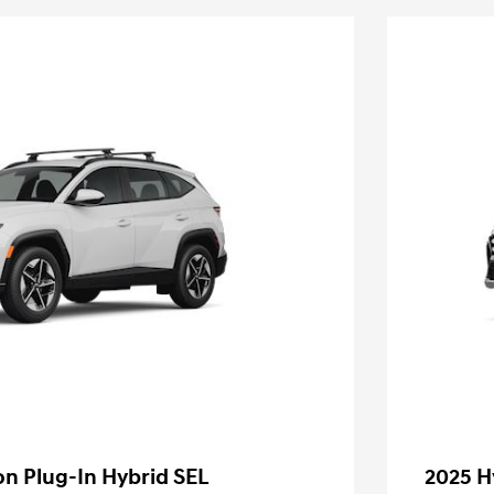
n Plug-In Hybrid SEL
2025 H