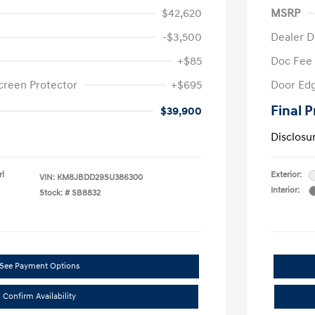
$42,620
MSRP
-$3,500
Dealer D
+$85
Doc Fee
creen Protector
+$695
Door Edg
Final P
$39,900
Disclosu
rl
Exterior:
VIN:
KM8JBDD29SU386300
Interior:
Stock: #
SB8832
See Payment Options
Confirm Availability