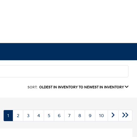
SORT:
OLDEST IN INVENTORY TO NEWEST IN INVENTORY
1
2
3
4
5
6
7
8
9
10