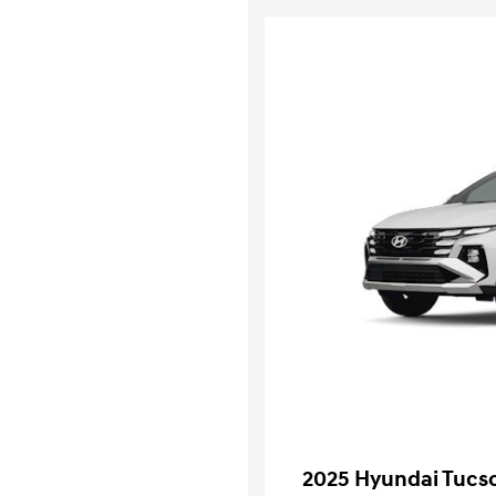
2025 Hyundai Tucso