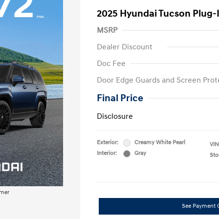
2025 Hyundai Tucson Plug-
MSRP
Dealer Discount
Doc Fee
Door Edge Guards and Screen Prot
Final Price
Disclosure
Exterior:
Creamy White Pearl
VIN
Interior:
Gray
Sto
imer
See Payment 