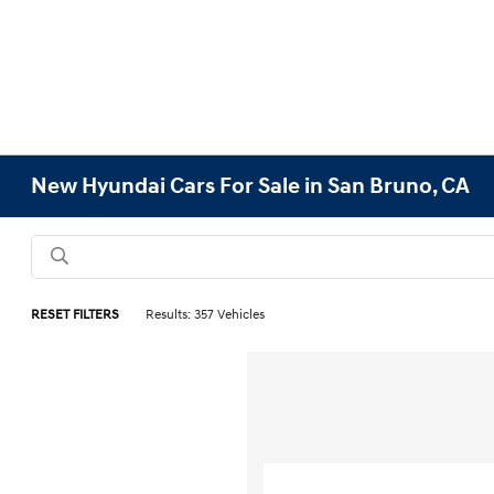
New Hyundai Cars For Sale in San Bruno, CA
RESET FILTERS
Results: 357 Vehicles