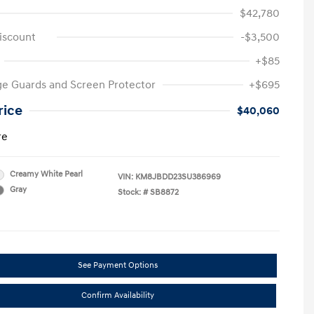
$42,780
iscount
-$3,500
+$85
e Guards and Screen Protector
+$695
rice
$40,060
re
Creamy White Pearl
VIN:
KM8JBDD23SU386969
Gray
Stock: #
SB8872
See Payment Options
Confirm Availability