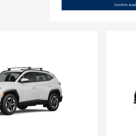
Confirm Avail