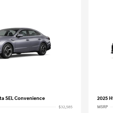
ta SEL Convenience
2025 H
$32,585
MSRP