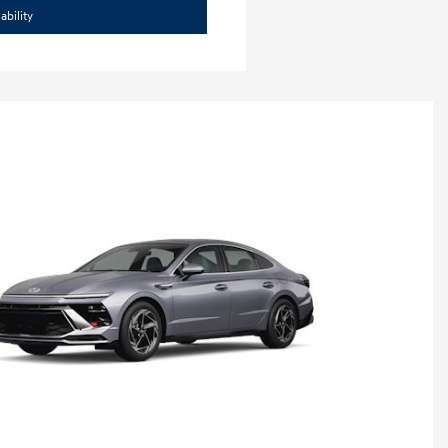
ability