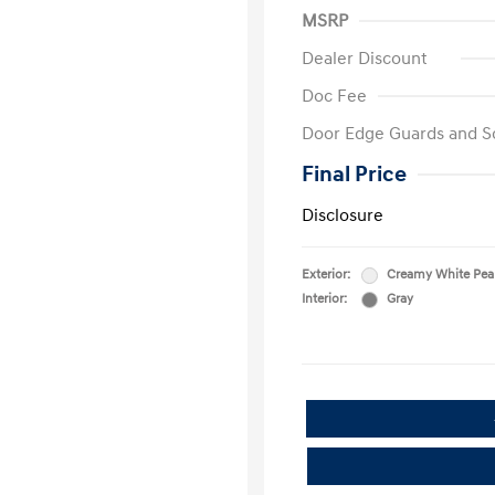
MSRP
Dealer Discount
Doc Fee
Door Edge Guards and S
Final Price
Disclosure
Exterior:
Creamy White Pea
Interior:
Gray