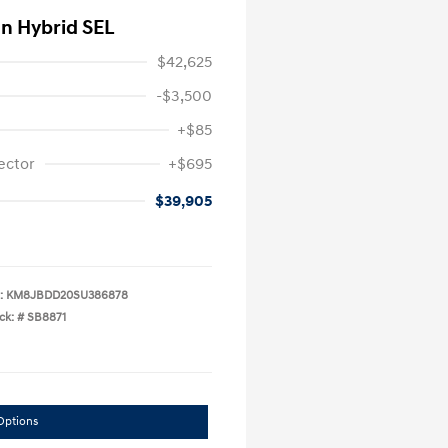
In Hybrid SEL
$42,625
-$3,500
+$85
ector
+$695
$39,905
:
KM8JBDD20SU386878
ck: #
SB8871
Options