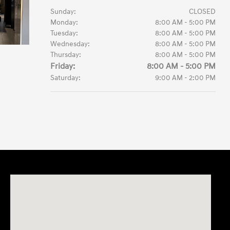
Sunday:
CLOSED
Monday:
8:00 AM - 5:00 PM
Tuesday:
8:00 AM - 5:00 PM
Wednesday:
8:00 AM - 5:00 PM
Thursday:
8:00 AM - 5:00 PM
Friday:
8:00 AM - 5:00 PM
Saturday:
9:00 AM - 2:00 PM