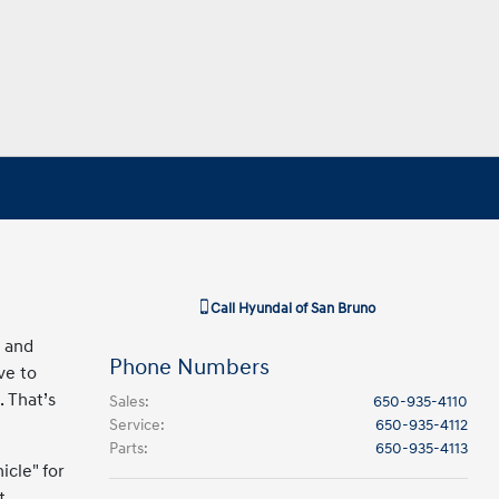
Call
Hyundai of San Bruno
d and
Phone Numbers
ve to
. That’s
Sales
:
650-935-4110
Service
:
650-935-4112
Parts
:
650-935-4113
icle" for
t