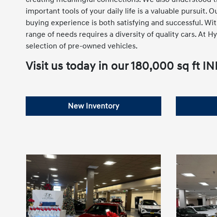
important tools of your daily life is a valuable pursuit.
buying experience is both satisfying and successful. Wi
range of needs requires a diversity of quality cars. At
selection of pre-owned vehicles.
Visit us today in our 180,000 sq 
New Inventory