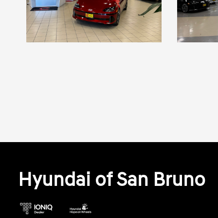
Hyundai of San Bruno