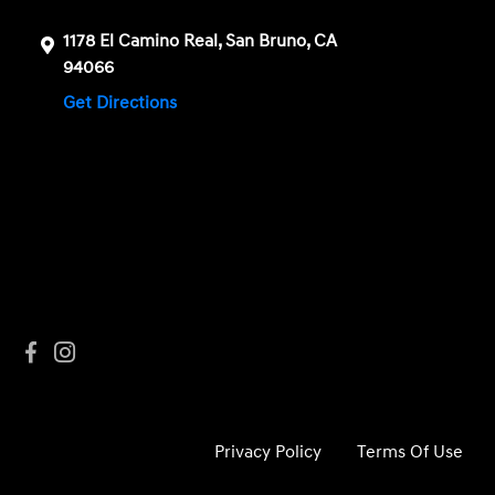
1178 El Camino Real, San Bruno, CA
94066
Get Directions
Privacy Policy
Terms Of Use