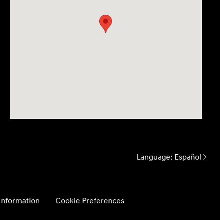
Language:
Español
 Information
Cookie Preferences