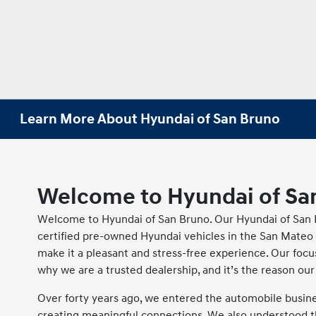
Learn More About Hyundai of San Bruno
Welcome to Hyundai of Sa
Welcome to Hyundai of San Bruno. Our Hyundai of San B
certified pre-owned Hyundai vehicles in the San Mateo 
make it a pleasant and stress-free experience. Our focu
why we are a trusted dealership, and it’s the reason o
Over forty years ago, we entered the automobile business
creating meaningful connections. We also understood th