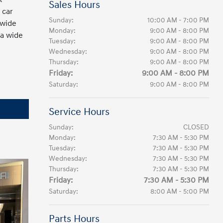
Sales Hours
 car
Sunday:
10:00 AM - 7:00 PM
 wide
Monday:
9:00 AM - 8:00 PM
 a wide
Tuesday:
9:00 AM - 8:00 PM
Wednesday:
9:00 AM - 8:00 PM
Thursday:
9:00 AM - 8:00 PM
Friday:
9:00 AM - 8:00 PM
Saturday:
9:00 AM - 8:00 PM
Service Hours
Sunday:
CLOSED
Monday:
7:30 AM - 5:30 PM
Tuesday:
7:30 AM - 5:30 PM
Wednesday:
7:30 AM - 5:30 PM
Thursday:
7:30 AM - 5:30 PM
Friday:
7:30 AM - 5:30 PM
Saturday:
8:00 AM - 5:00 PM
Parts Hours