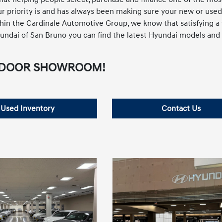
 Our priority is and has always been making sure your new or used
thin the Cardinale Automotive Group, we know that satisfying a
 Hyundai of San Bruno you can find the latest Hyundai models and
ft INDOOR SHOWROOM!
Used Inventory
Contact Us