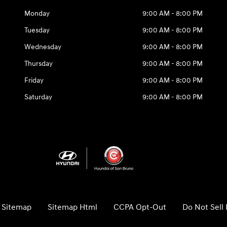
Monday
9:00 AM - 8:00 PM
Tuesday
9:00 AM - 8:00 PM
Wednesday
9:00 AM - 8:00 PM
Thursday
9:00 AM - 8:00 PM
Friday
9:00 AM - 8:00 PM
Saturday
9:00 AM - 8:00 PM
Sitemap
Sitemap Html
CCPA Opt-Out
Do Not Sell