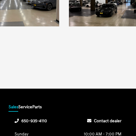
Sales
Service
Parts
650-935-4110
Contact dealer
Sunday
10:00 AM - 7:00 PM