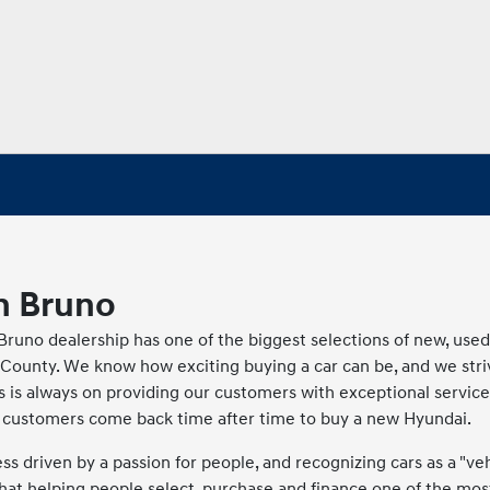
n Bruno
runo dealership has one of the biggest selections of new, use
County. We know how exciting buying a car can be, and we stri
s is always on providing our customers with exceptional service
ur customers come back time after time to buy a new Hyundai.
 driven by a passion for people, and recognizing cars as a "veh
at helping people select, purchase and finance one of the mos