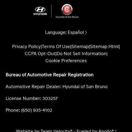
Language:
Español
Privacy Policy
|
Terms Of Use
|
Sitemap
|
Sitemap Html
|
CCPA Opt-Out
|
Do Not Sell Information
|
Cookie Preferences
Bureau of Automotive Repair Registration
Automotive Repair Dealer: Hyundai of San Bruno
License Number: 303257
Phone: (650) 935-4102
Website by
Team Velocity®
- Fueled by Apollo® |