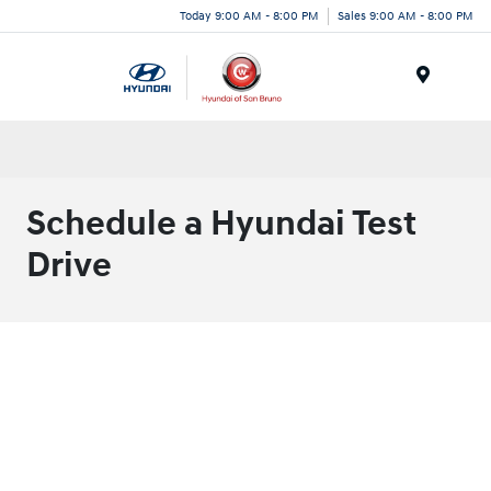
Today 9:00 AM - 8:00 PM
Sales 9:00 AM - 8:00 PM
Menu
Schedule a Hyundai Test
Drive