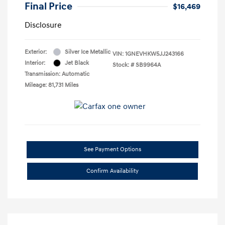
Final Price
$16,469
Disclosure
Exterior:
Silver Ice Metallic
VIN:
1GNEVHKW5JJ243166
Interior:
Jet Black
Stock: #
SB9964A
Transmission: Automatic
Mileage: 81,731 Miles
See Payment Options
Confirm Availability