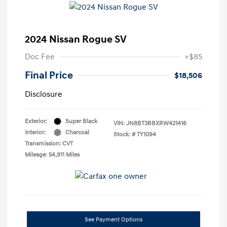
2024 Nissan Rogue SV
Doc Fee
+$85
Final Price
$18,506
Disclosure
Exterior:
Super Black
VIN:
JN8BT3BBXRW421416
Interior:
Charcoal
Stock: #
TY1094
Transmission: CVT
Mileage: 54,911 Miles
See Payment Options