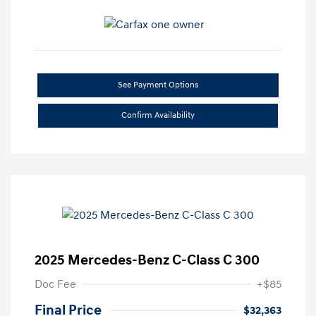
See Payment Options
Confirm Availability
2025 Mercedes-Benz C-Class C 300
Doc Fee
+$85
Final Price
$32,363