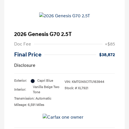
2026 Genesis G70 2.5T
Doc Fee
+$85
Final Price
$38,872
Disclosure
Exterior:
Capri Blue
VIN:
KMTG14SC1TU163944
Vanilla Beige Two
Stock: #
XL7921
Interior:
Tone
Transmission: Automatic
Mileage: 6,591 Miles