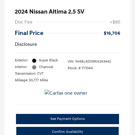
2024 Nissan Altima 2.5 SV
Doc Fee
+$85
Final Price
$16,706
Disclosure
Exterior:
Super Black
VIN:
1N4BL4DV9RN343442
Interior:
Charcoal
Stock: #
TY1044
Transmission: CVT
Mileage: 53,777 Miles
See Payment Options
Confirm Availability