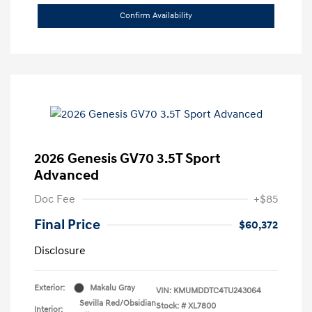
Confirm Availability
2026 Genesis GV70 3.5T Sport
Advanced
Doc Fee
+$85
Final Price
$60,372
Disclosure
Exterior:
Makalu Gray
VIN:
KMUMDDTC4TU243064
Sevilla Red/Obsidian
Stock: #
XL7800
Interior: