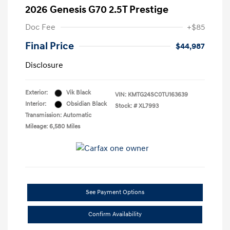
2026 Genesis G70 2.5T Prestige
Doc Fee
+$85
Final Price
$44,987
Disclosure
Exterior:
Vik Black
VIN:
KMTG24SC0TU163639
Interior:
Obsidian Black
Stock: #
XL7993
Transmission: Automatic
Mileage: 6,580 Miles
See Payment Options
Confirm Availability