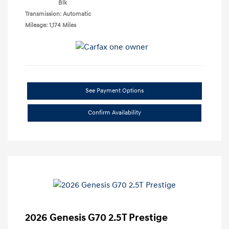
Blk
Transmission: Automatic
Mileage: 1,174 Miles
See Payment Options
Confirm Availability
2026 Genesis G70 2.5T Prestige