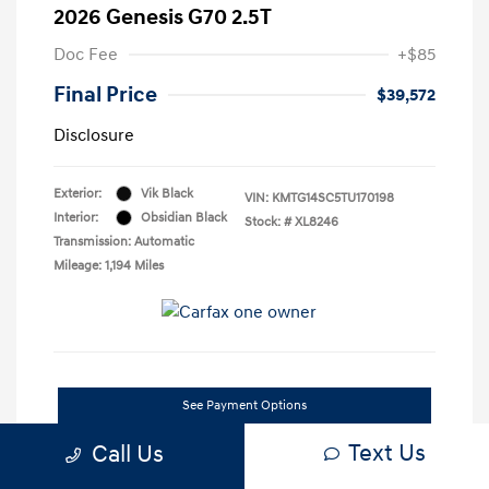
2026 Genesis G70 2.5T
Doc Fee
+$85
Final Price
$39,572
Disclosure
Exterior:
Vik Black
VIN:
KMTG14SC5TU170198
Interior:
Obsidian Black
Stock: #
XL8246
Transmission: Automatic
Mileage: 1,194 Miles
See Payment Options
Text Us
Call Us
Confirm Availability