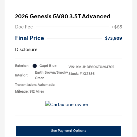
2026 Genesis GV80 3.5T Advanced
Doc Fee
+$85
Final Price
$73,989
Disclosure
Exterior:
Capri Blue
VIN:
KMUHDESC6TU294705
Earth Brown/Smoky
Stock: #
XL7856
Interior:
Green
Transmission: Automatic
Mileage: 912 Miles
See Payment Options