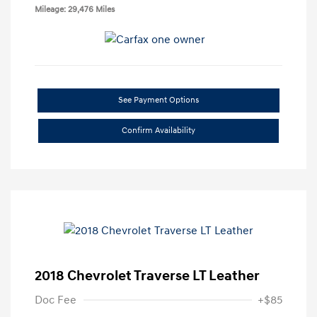
Mileage: 29,476 Miles
See Payment Options
Confirm Availability
2018 Chevrolet Traverse LT Leather
Doc Fee
+$85