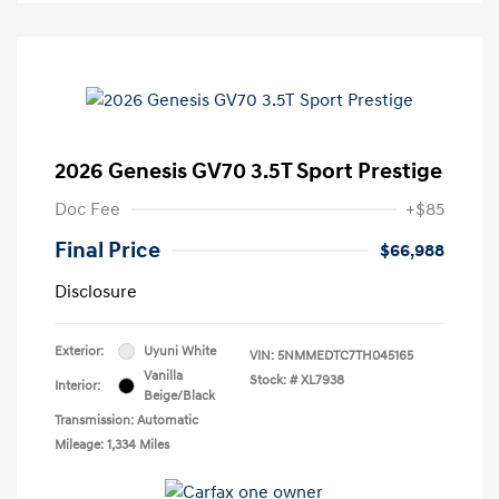
2026 Genesis GV70 3.5T Sport Prestige
Doc Fee
+$85
Final Price
$66,988
Disclosure
Exterior:
Uyuni White
VIN:
5NMMEDTC7TH045165
Vanilla
Stock: #
XL7938
Interior:
Beige/Black
Transmission: Automatic
Mileage: 1,334 Miles