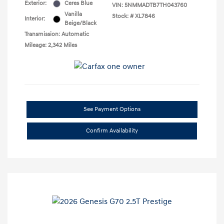
Exterior:
Ceres Blue
VIN:
5NMMADTB7TH043760
Vanilla
Stock: #
XL7846
Interior:
Beige/Black
Transmission: Automatic
Mileage: 2,342 Miles
See Payment Options
Confirm Availability