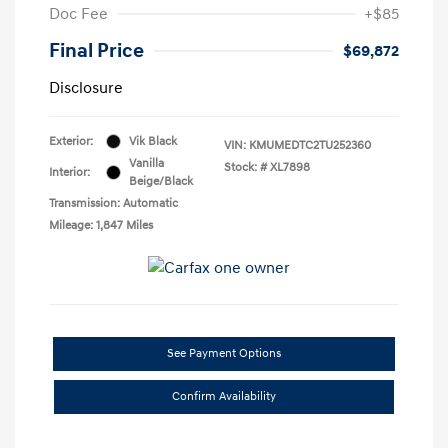
Doc Fee
+$85
Final Price
$69,872
Disclosure
Exterior:
Vik Black
VIN:
KMUMEDTC2TU252360
Vanilla
Stock: #
XL7898
Interior:
Beige/Black
Transmission: Automatic
Mileage: 1,847 Miles
See Payment Options
Confirm Availability