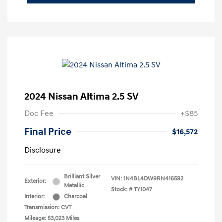
2024 Nissan Altima 2.5 SV
Doc Fee
+$85
Final Price
$16,572
Disclosure
Brilliant Silver
VIN:
1N4BL4DW9RN416592
Exterior:
Metallic
Stock: #
TY1047
Interior:
Charcoal
Transmission: CVT
Mileage: 53,023 Miles