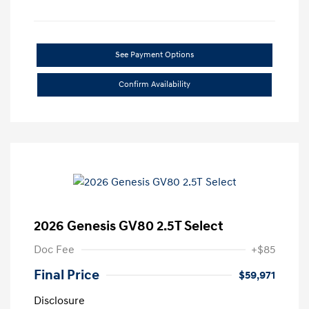
See Payment Options
Confirm Availability
2026 Genesis GV80 2.5T Select
Doc Fee
+$85
Final Price
$59,971
Disclosure