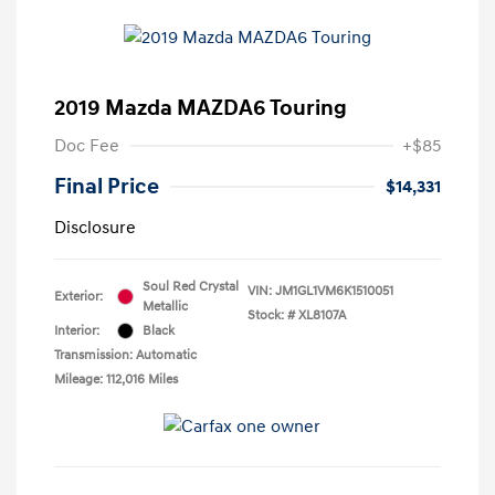
2019 Mazda MAZDA6 Touring
Doc Fee
+$85
Final Price
$14,331
Disclosure
Soul Red Crystal
VIN:
JM1GL1VM6K1510051
Exterior:
Metallic
Stock: #
XL8107A
Interior:
Black
Transmission: Automatic
Mileage: 112,016 Miles