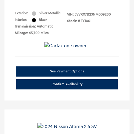
Exterior:
Silver Metallic
VIN:
3VVRX7B23NM009260
Interior:
Black
Stock: #
TY1061
Transmission: Automatic
Mileage: 45,709 Miles
See Payment Options
Confirm Availability