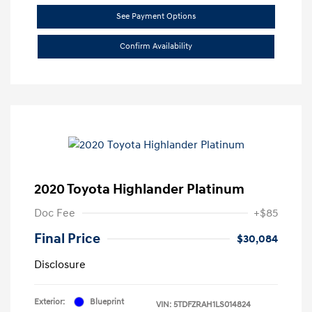
See Payment Options
Confirm Availability
2020 Toyota Highlander Platinum
Doc Fee
+$85
Final Price
$30,084
Disclosure
Exterior:
Blueprint
VIN:
5TDFZRAH1LS014824