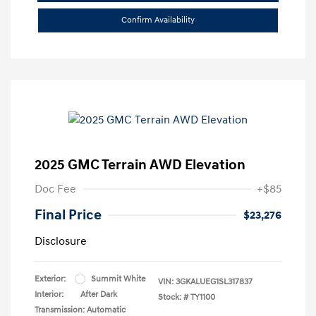
Confirm Availability
2025 GMC Terrain AWD Elevation
Doc Fee
+$85
Final Price
$23,276
Disclosure
Exterior:
Summit White
VIN:
3GKALUEG1SL317837
Interior:
After Dark
Stock: #
TY1100
Transmission: Automatic