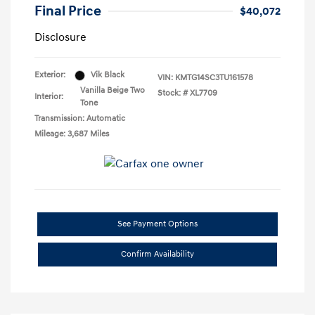
Final Price
$40,072
Disclosure
Exterior:
Vik Black
VIN:
KMTG14SC3TU161578
Vanilla Beige Two
Stock: #
XL7709
Interior:
Tone
Transmission: Automatic
Mileage: 3,687 Miles
See Payment Options
Confirm Availability