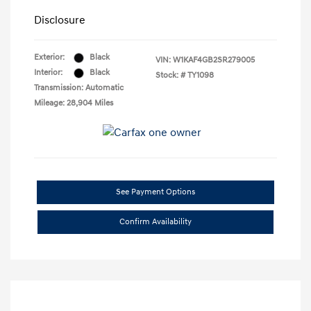
Disclosure
Exterior:
Black
VIN:
W1KAF4GB2SR279005
Interior:
Black
Stock: #
TY1098
Transmission: Automatic
Mileage: 28,904 Miles
See Payment Options
Confirm Availability