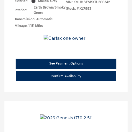
Exterior:
Makalu Gray
VIN:
KMUHBESBXTU300342
Earth Brown/Smoky
Stock: #
XL7883
Interior:
Green
Transmission: Automatic
Mileage: 1,151 Miles
See Payment Options
Confirm Availability