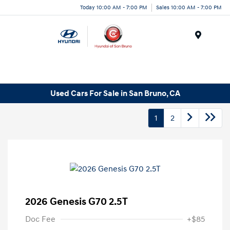
Today 10:00 AM - 7:00 PM
Sales 10:00 AM - 7:00 PM
Menu
Used Cars For Sale in San Bruno, CA
1
2
2026 Genesis G70 2.5T
Doc Fee
+$85