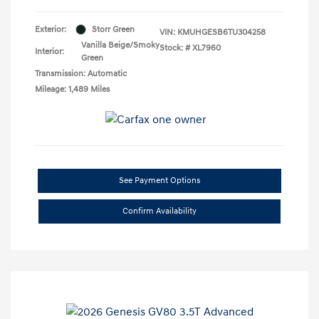
Exterior:
Storr Green
VIN:
KMUHGESB6TU304258
Vanilla Beige/Smoky
Stock: #
XL7960
Interior:
Green
Transmission: Automatic
Mileage: 1,489 Miles
See Payment Options
Confirm Availability