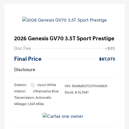
2026 Genesis GV70 3.5T Sport Prestige
Doc Fee
+$85
Final Price
$67,073
Disclosure
Exterior:
Uyuni White
VIN:
5NMMEDTCXTH045631
Interior:
Ultramarine Blue
Stock: #
XL7941
Transmission: Automatic
Mileage: 1,423 Miles