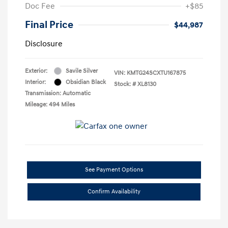
Doc Fee
+$85
Final Price
$44,987
Disclosure
Exterior:
Savile Silver
VIN:
KMTG24SCXTU167875
Interior:
Obsidian Black
Stock: #
XL8130
Transmission: Automatic
Mileage: 494 Miles
See Payment Options
Confirm Availability