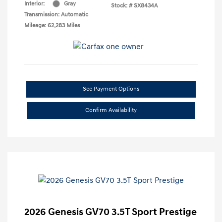
Interior:
Gray
Stock: #
SX8434A
Transmission: Automatic
Mileage: 62,283 Miles
See Payment Options
Confirm Availability
2026 Genesis GV70 3.5T Sport Prestige