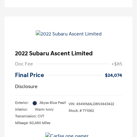
2022 Subaru Ascent Limited
Doc Fee
+$85
Final Price
$24,074
Disclosure
Exterior:
Abyss Blue Pearl
VIN:
4S4WMALD8N3443422
Interior:
Warm Ivory
Stock: #
TY1062
Transmission: CVT
Mileage: 60,480 Miles