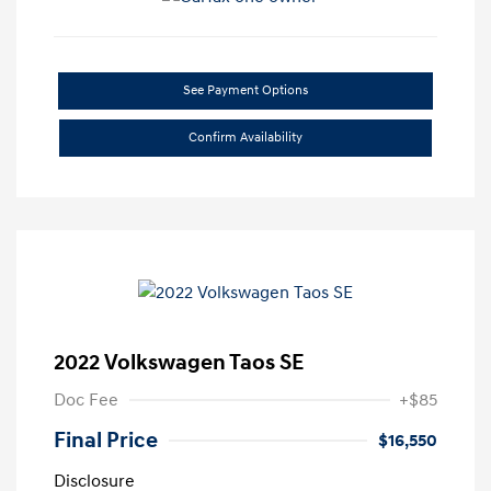
See Payment Options
Confirm Availability
2022 Volkswagen Taos SE
Doc Fee
+$85
Final Price
$16,550
Disclosure