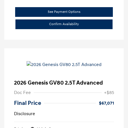
See Payment Options
Confirm Availability
2026 Genesis GV80 2.5T Advanced
Doc Fee
+$85
Final Price
$67,071
Disclosure