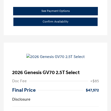
See Payment Options
Confirm Availability
2026 Genesis GV70 2.5T Select
Doc Fee
+$85
Final Price
$47,572
Disclosure