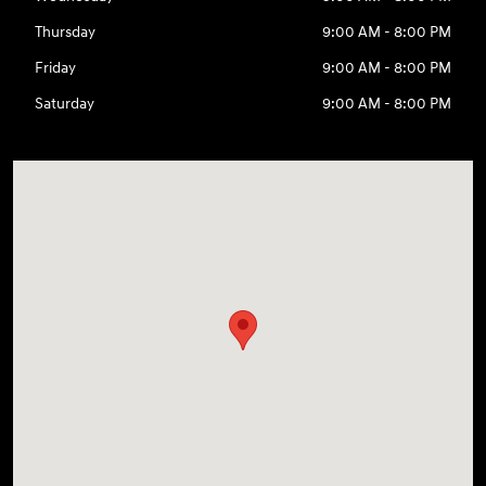
Thursday
9:00 AM - 8:00 PM
Friday
9:00 AM - 8:00 PM
Saturday
9:00 AM - 8:00 PM