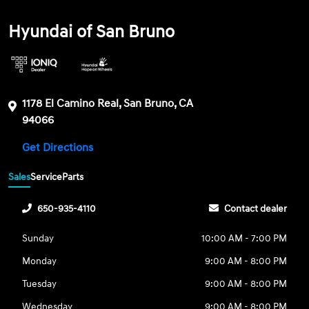
Hyundai of San Bruno
1178 El Camino Real, San Bruno, CA
94066
Get Directions
Sales
Service
Parts
650-935-4110
Contact dealer
Sunday
10:00 AM - 7:00 PM
Monday
9:00 AM - 8:00 PM
Tuesday
9:00 AM - 8:00 PM
Wednesday
9:00 AM - 8:00 PM