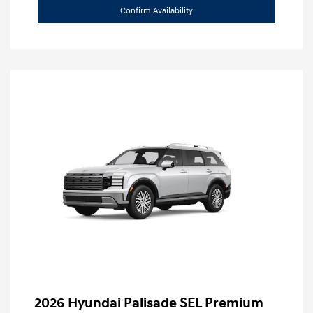
Confirm Availability
2026 Hyundai Palisade SEL Premium