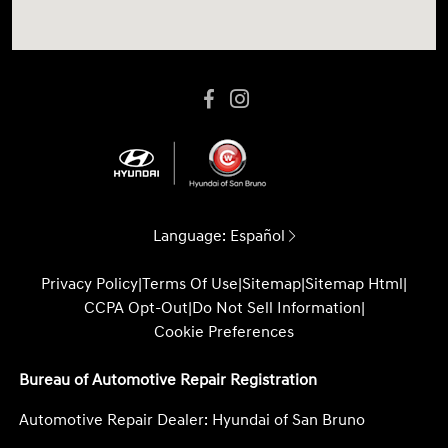
Language:
Español
Privacy Policy
|
Terms Of Use
|
Sitemap
|
Sitemap Html
|
CCPA Opt-Out
|
Do Not Sell Information
|
Cookie Preferences
Bureau of Automotive Repair Registration
Automotive Repair Dealer: Hyundai of San Bruno