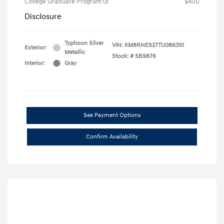
College Graduate Program
$400
Disclosure
Typhoon Silver
VIN:
KM8RNES27TU086310
Exterior:
Metallic
Stock: #
SB9876
Interior:
Gray
See Payment Options
Confirm Availability