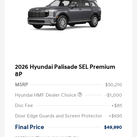
2026 Hyundai Palisade SEL Premium
8P
MSRP
$50,210
Hyundai HMF Dealer Choice
-$1,000
Doc Fee
+$85
Door Edge Guards and Screen Protector
+$695
Final Price
$49,990