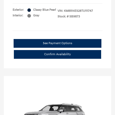
Exterior:
Classy Blue Pearl
VIN:
KM8RNES28TU111747
Interior:
Gray
Stock: #
SB9873
See Payment Options
Confirm Availability