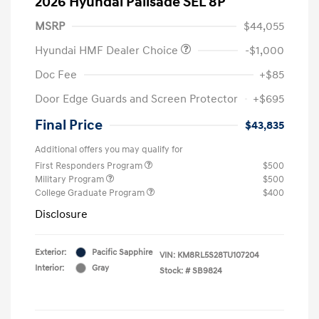
2026 Hyundai Palisade SEL 8P
MSRP
$44,055
Hyundai HMF Dealer Choice
-$1,000
Doc Fee
+$85
Door Edge Guards and Screen Protector
+$695
Final Price
$43,835
Additional offers you may qualify for
First Responders Program
$500
Military Program
$500
College Graduate Program
$400
Disclosure
Exterior:
Pacific Sapphire
VIN:
KM8RL5S28TU107204
Interior:
Gray
Stock: #
SB9824