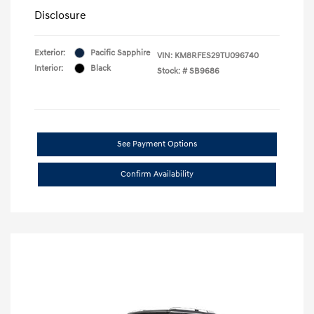
Disclosure
Exterior:
Pacific Sapphire
VIN:
KM8RFES29TU096740
Interior:
Black
Stock: #
SB9686
See Payment Options
Confirm Availability