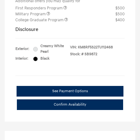
Additional offers you may qualify for
First Responders Program
$500
Military Program
$500
College Graduate Program
$400
Disclosure
Creamy White
VIN:
KM8RF5S22TU112468
Exterior:
Pearl
Stock: #
SB9872
Interior:
Black
See Payment Options
Confirm Availability