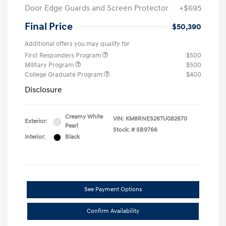
Door Edge Guards and Screen Protector
+$695
Final Price
$50,390
Additional offers you may qualify for
First Responders Program
$500
Military Program
$500
College Graduate Program
$400
Disclosure
Creamy White
VIN:
KM8RNES26TU082670
Exterior:
Pearl
Stock: #
SB9766
Interior:
Black
See Payment Options
Confirm Availability