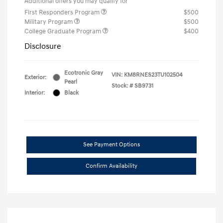
Additional offers you may qualify for
First Responders Program
$500
Military Program
$500
College Graduate Program
$400
Disclosure
Ecotronic Gray
VIN:
KM8RNES23TU102504
Exterior:
Pearl
Stock: #
SB9731
Interior:
Black
See Payment Options
Confirm Availability