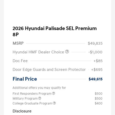
2026 Hyundai Palisade SEL Premium
8P
MSRP
$49,835
Hyundai HMF Dealer Choice
-$1,000
Doc Fee
+$85
Door Edge Guards and Screen Protector
+$695
Final Price
$49,615
Additional offers you may qualify for
First Responders Program
$500
Military Program
$500
College Graduate Program
$400
Disclosure