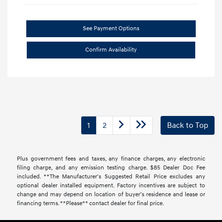
See Payment Options
Confirm Availability
1
2
Back to Top
Plus government fees and taxes, any finance charges, any electronic
filing charge, and any emission testing charge. $85 Dealer Doc Fee
included. **The Manufacturer's Suggested Retail Price excludes any
optional dealer installed equipment. Factory incentives are subject to
change and may depend on location of buyer’s residence and lease or
financing terms. **Please** contact dealer for final price.