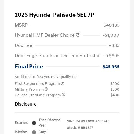
2026 Hyundai Palisade SEL 7P
MSRP
$46,185
Hyundai HMF Dealer Choice
-$1,000
Doc Fee
+$85
Door Edge Guards and Screen Protector
+$695
Final Price
$45,965
Additional offers you may qualify for
First Responders Program
$500
Military Program
$500
College Graduate Program
$400
Disclosure
Titan Charcoal
VIN:
KM8RLES20TU106743
Exterior:
Pearl
Stock: #
SB9827
Interior:
Gray