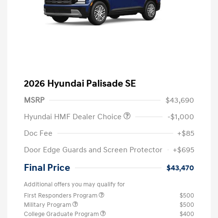
2026 Hyundai Palisade SE
MSRP
$43,690
Hyundai HMF Dealer Choice
-$1,000
Doc Fee
+$85
Door Edge Guards and Screen Protector
+$695
Final Price
$43,470
Additional offers you may qualify for
First Responders Program
$500
Military Program
$500
College Graduate Program
$400