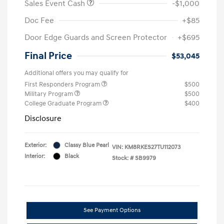
Sales Event Cash
-$1,000
Doc Fee
+$85
Door Edge Guards and Screen Protector
+$695
Final Price
$53,045
Additional offers you may qualify for
First Responders Program
$500
Military Program
$500
College Graduate Program
$400
Disclosure
Exterior:
Classy Blue Pearl
VIN:
KM8RKES27TU112073
Interior:
Black
Stock: #
SB9979
See Payment Options