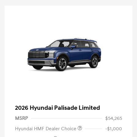
2026 Hyundai Palisade Limited
MSRP
$54,265
Hyundai HMF Dealer Choice
-$1,000