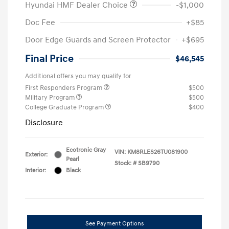
Hyundai HMF Dealer Choice
-$1,000
Doc Fee
+$85
Door Edge Guards and Screen Protector
+$695
Final Price
$46,545
Additional offers you may qualify for
First Responders Program
$500
Military Program
$500
College Graduate Program
$400
Disclosure
Ecotronic Gray
VIN:
KM8RLES26TU081900
Exterior:
Pearl
Stock: #
SB9790
Interior:
Black
See Payment Options