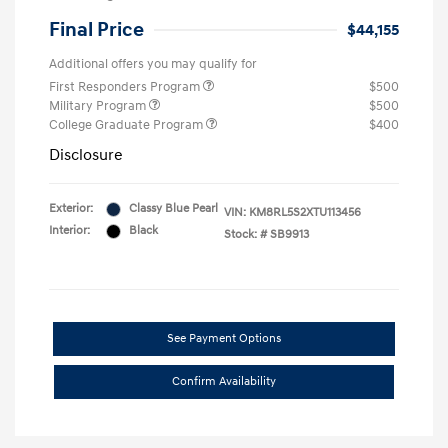
Final Price
$44,155
Additional offers you may qualify for
First Responders Program
$500
Military Program
$500
College Graduate Program
$400
Disclosure
Exterior:
Classy Blue Pearl
VIN:
KM8RL5S2XTU113456
Interior:
Black
Stock: #
SB9913
See Payment Options
Confirm Availability