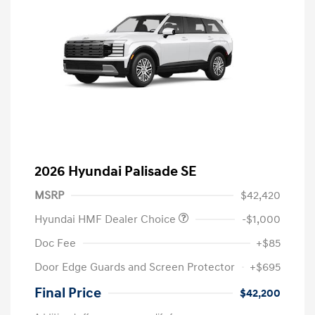
2026 Hyundai Palisade SE
MSRP
$42,420
Hyundai HMF Dealer Choice
-$1,000
Doc Fee
+$85
Door Edge Guards and Screen Protector
+$695
Final Price
$42,200