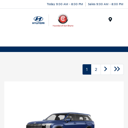
Today 9:00 AM - 8:00 PM
Sales 9:00 AM - 8:00 PM
Menu
1
2