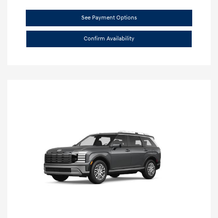
See Payment Options
Confirm Availability