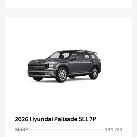
2026 Hyundai Palisade SEL 7P
MSRP
$46,765