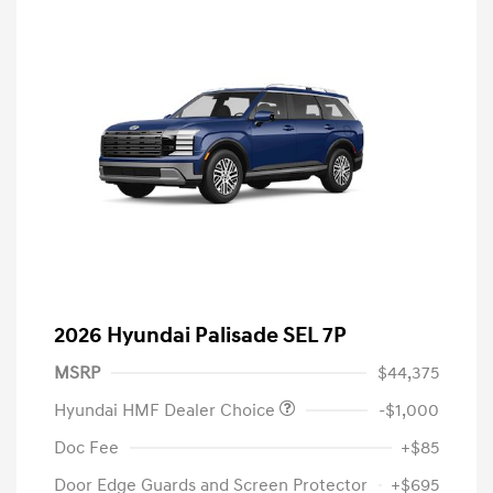
2026 Hyundai Palisade SEL 7P
MSRP
$44,375
Hyundai HMF Dealer Choice
-$1,000
Doc Fee
+$85
Door Edge Guards and Screen Protector
+$695