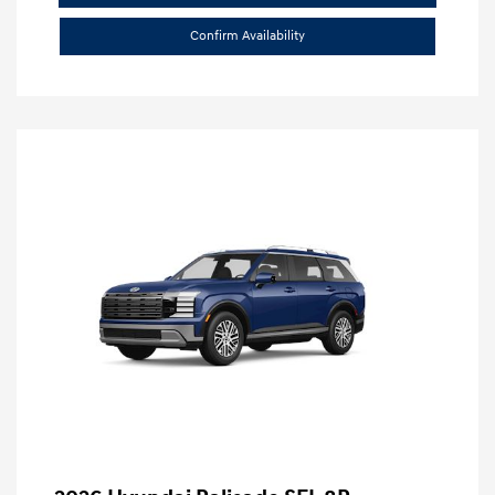
Confirm Availability