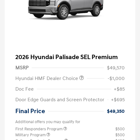
2026 Hyundai Palisade SEL Premium
MSRP
$49,570
Hyundai HMF Dealer Choice
-$1,000
Doc Fee
+$85
Door Edge Guards and Screen Protector
+$695
Final Price
$49,350
Additional offers you may qualify for
First Responders Program
$500
Military Program
$500