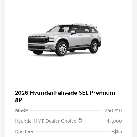
2026 Hyundai Palisade SEL Premium
8P
MSRP
$50,610
Hyundai HMF Dealer Choice
-$1,000
Doc Fee
+$85