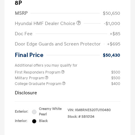
8P
MSRP
$50,650
Hyundai HMF Dealer Choice
-$1,000
Doc Fee
+$85
Door Edge Guards and Screen Protector
+$695
Final Price
$50,430
Additional offers you may qualify for
First Responders Program
$500
Military Program
$500
College Graduate Program
$400
Disclosure
Creamy White
VIN:
KM8RNES20TU110480
Exterior:
Pearl
Stock: #
SB10134
Interior:
Black