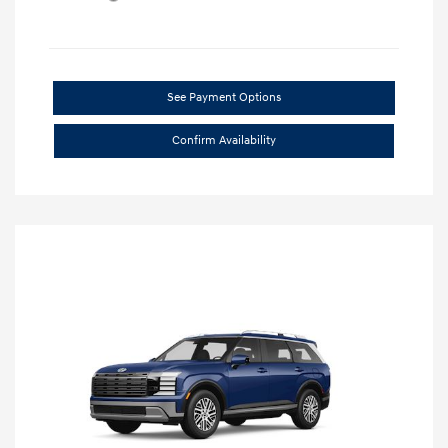
See Payment Options
Confirm Availability