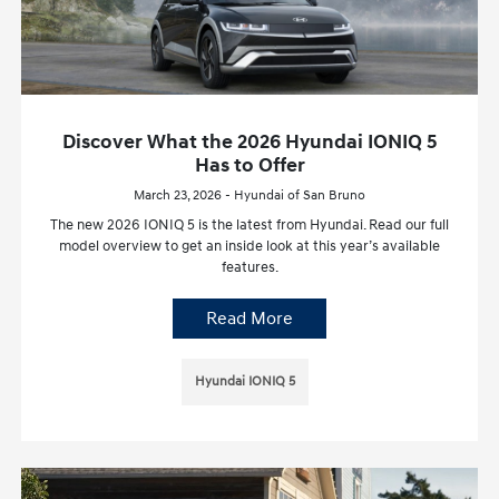
Discover What the 2026 Hyundai IONIQ 5
Has to Offer
March 23, 2026 - Hyundai of San Bruno
The new 2026 IONIQ 5 is the latest from Hyundai. Read our full
model overview to get an inside look at this year’s available
features.
Read More
Hyundai IONIQ 5