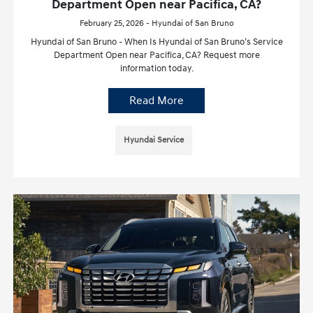
Department Open near Pacifica, CA?
February 25, 2026 - Hyundai of San Bruno
Hyundai of San Bruno - When Is Hyundai of San Bruno’s Service
Department Open near Pacifica, CA? Request more
information today.
Read More
Hyundai Service