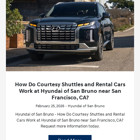
How Do Courtesy Shuttles and Rental Cars
Work at Hyundai of San Bruno near San
Francisco, CA?
February 25, 2026 - Hyundai of San Bruno
Hyundai of San Bruno - How Do Courtesy Shuttles and Rental
Cars Work at Hyundai of San Bruno near San Francisco, CA?
Request more information today.