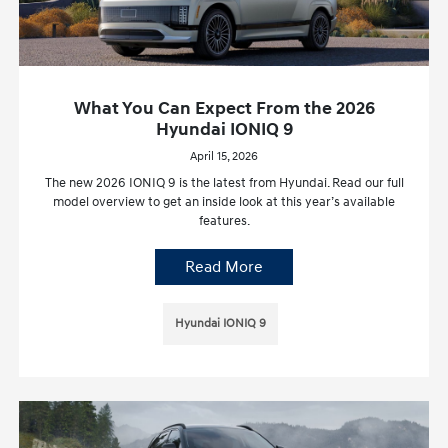
What You Can Expect From the 2026
Hyundai IONIQ 9
April 15, 2026
The new 2026 IONIQ 9 is the latest from Hyundai. Read our full
model overview to get an inside look at this year’s available
features.
Read More
Hyundai IONIQ 9