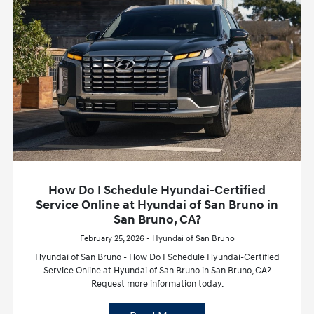
How Do I Schedule Hyundai-Certified
Service Online at Hyundai of San Bruno in
San Bruno, CA?
February 25, 2026 - Hyundai of San Bruno
Hyundai of San Bruno - How Do I Schedule Hyundai-Certified
Service Online at Hyundai of San Bruno in San Bruno, CA?
Request more information today.