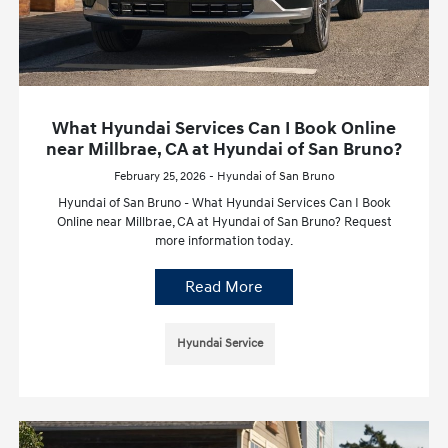
What Hyundai Services Can I Book Online
near Millbrae, CA at Hyundai of San Bruno?
February 25, 2026 - Hyundai of San Bruno
Hyundai of San Bruno - What Hyundai Services Can I Book
Online near Millbrae, CA at Hyundai of San Bruno? Request
more information today.
Read More
Hyundai Service