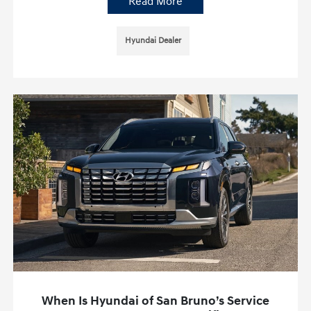
Read More
Hyundai Dealer
When Is Hyundai of San Bruno’s Service