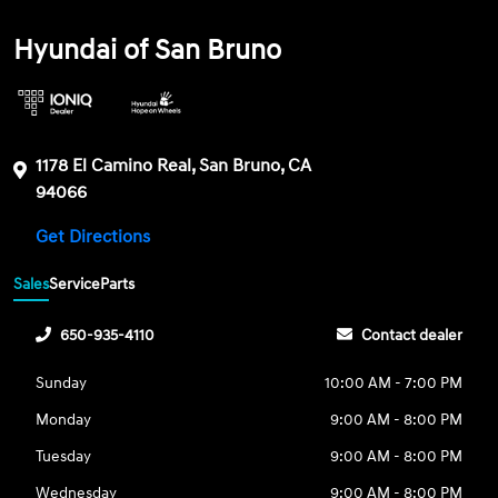
Hyundai of San Bruno
1178 El Camino Real, San Bruno, CA
94066
Get Directions
Sales
Service
Parts
650-935-4110
Contact dealer
Sunday
10:00 AM - 7:00 PM
Monday
9:00 AM - 8:00 PM
Tuesday
9:00 AM - 8:00 PM
Wednesday
9:00 AM - 8:00 PM