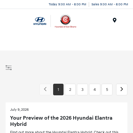
Today 9:00 AM - 8:00 PM
Sales 9:00 AM - 8:00 PM
Menu
1
2
3
4
5
July 9, 2026
Your Preview of the 2026 Hyundai Elantra
Hybrid
Find out more about the Hyundai Elantra Hybrid. Check out this