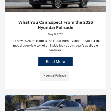
What You Can Expect From the 2026
Hyundai Palisade
May 8, 2026
The new 2026 Palisade is the latest from Hyundai. Read our full
model overview to get an inside look at this year’s available
features.
Read More
Hyundai Palisade