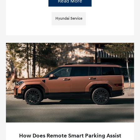
Read More
Hyundai Service
How Does Remote Smart Parking Assist