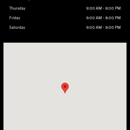
Thursday
9:00 AM - 8:00 PM
Friday
9:00 AM - 8:00 PM
Saturday
9:00 AM - 8:00 PM