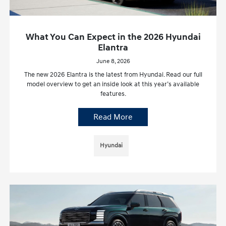
What You Can Expect in the 2026 Hyundai
Elantra
June 8, 2026
The new 2026 Elantra is the latest from Hyundai. Read our full
model overview to get an inside look at this year’s available
features.
Read More
Hyundai