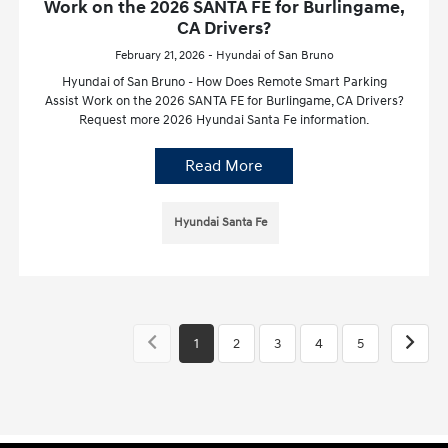
Work on the 2026 SANTA FE for Burlingame,
CA Drivers?
February 21, 2026 - Hyundai of San Bruno
Hyundai of San Bruno - How Does Remote Smart Parking
Assist Work on the 2026 SANTA FE for Burlingame, CA Drivers?
Request more 2026 Hyundai Santa Fe information.
Read More
Hyundai Santa Fe
1
2
3
4
5