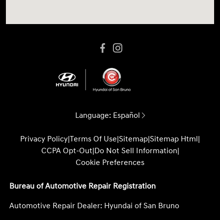
Language:
Español
Privacy Policy
|
Terms Of Use
|
Sitemap
|
Sitemap Html
|
CCPA Opt-Out
|
Do Not Sell Information
|
Cookie Preferences
Bureau of Automotive Repair Registration
Automotive Repair Dealer: Hyundai of San Bruno