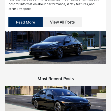
post for information about performance, safety features, and
other key specs.
Read More
View All Posts
Most Recent Posts