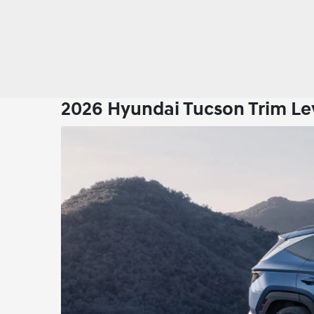
2026 Hyundai Tucson Trim Lev