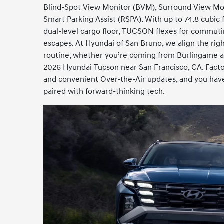
Blind-Spot View Monitor (BVM), Surround View Mo
Smart Parking Assist (RSPA). With up to 74.8 cubic 
dual-level cargo floor, TUCSON flexes for commut
escapes. At Hyundai of San Bruno, we align the righ
routine, whether you’re coming from Burlingame an
2026 Hyundai Tucson near San Francisco, CA. Facto
and convenient Over-the-Air updates, and you have
paired with forward-thinking tech.