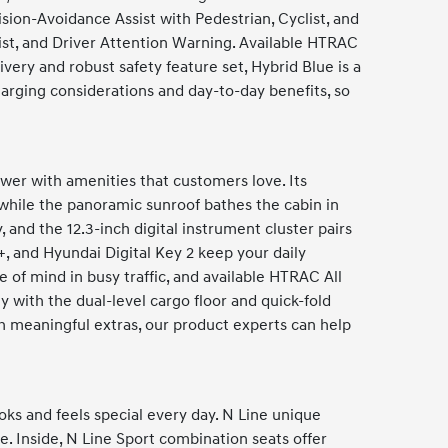
ion-Avoidance Assist with Pedestrian, Cyclist, and
sist, and Driver Attention Warning. Available HTRAC
ery and robust safety feature set, Hybrid Blue is a
harging considerations and day-to-day benefits, so
er with amenities that customers love. Its
while the panoramic sunroof bathes the cabin in
 and the 12.3-inch digital instrument cluster pairs
+, and Hyundai Digital Key 2 keep your daily
f mind in busy traffic, and available HTRAC All
 with the dual-level cargo floor and quick-fold
th meaningful extras, our product experts can help
ks and feels special every day. N Line unique
e. Inside, N Line Sport combination seats offer