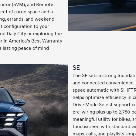
nitor (SVM), and Remote
feet of cargo space and a
ing, errands, and weekend
t configuration to your
d Daly City or exploring the
r in America’s Best Warranty
 lasting peace of mind
SE
The SE sets a strong foundati
and connected convenience. I
speed automatic with SHIFTR
helps optimize efficiency in c
Drive Mode Select support con
pre-wiring plus up to 2,750 p
meaningful utility for bikes, sm
touchscreen with standard w
maps, calls, and playlists sim