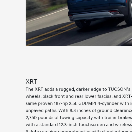
XRT
The XRT adds a rugged, darker edge to TUCSON’s mod
wheels, black front and rear lower fascias, and XRT-
same proven 187-hp 2.5L GDI/MPI 4-cylinder with 8-
unpaved paths. With 8.3 inches of ground clearance
2,750 pounds of towing capacity with trailer brakes 
with a standard 12.3-inch touchscreen and wireless 
Safety remains comprehensive with standard Hyunda