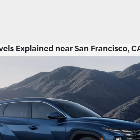
els Explained near San Francisco, C