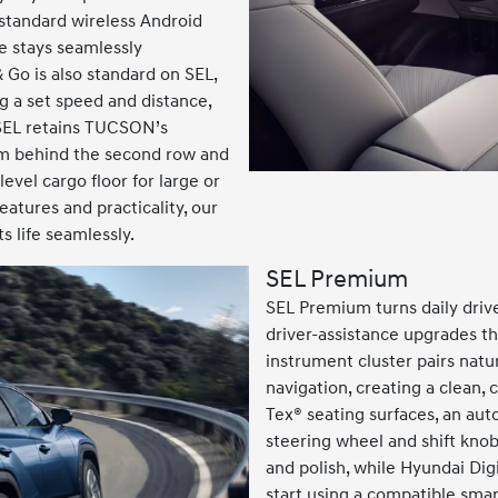
 standard wireless Android
e stays seamlessly
 Go is also standard on SEL,
 a set speed and distance,
 SEL retains TUCSON’s
oom behind the second row and
level cargo floor for large or
eatures and practicality, our
 life seamlessly.
SEL Premium
SEL Premium turns daily driv
driver-assistance upgrades tha
instrument cluster pairs natu
navigation, creating a clean, 
Tex® seating surfaces, an au
steering wheel and shift kno
and polish, while Hyundai Dig
start using a compatible sma