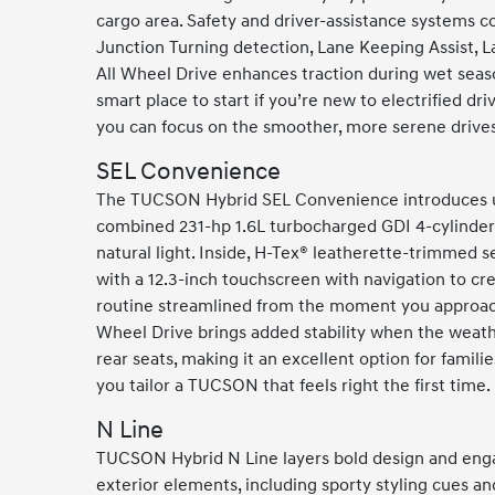
cargo area. Safety and driver-assistance systems c
Junction Turning detection, Lane Keeping Assist, L
All Wheel Drive enhances traction during wet seaso
smart place to start if you’re new to electrified d
you can focus on the smoother, more serene drives
SEL Convenience
The TUCSON Hybrid SEL Convenience introduces ups
combined 231-hp 1.6L turbocharged GDI 4-cylinder 
natural light. Inside, H-Tex® leatherette-trimmed s
with a 12.3-inch touchscreen with navigation to cre
routine streamlined from the moment you approach 
Wheel Drive brings added stability when the weathe
rear seats, making it an excellent option for famil
you tailor a TUCSON that feels right the first time.
N Line
TUCSON Hybrid N Line layers bold design and engag
exterior elements, including sporty styling cues an