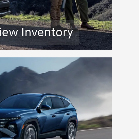
iew Inventory