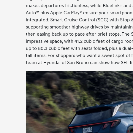
makes departures frictionless, while Bluelink+ and
Auto™ plus Apple CarPlay® ensure your smartphon
integrated. Smart Cruise Control (SCC) with Stop &
supporting smoother highway drives by maintaining
then easing back up to pace after brief stops. The
impressive space, with 41.2 cubic feet of cargo r
up to 80.3 cubic feet with seats folded, plus a dual-
tall items. For shoppers who want a sweet spot of f
team at Hyundai of San Bruno can show how SEL fits