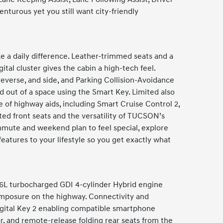
nturous yet you still want city-friendly
 a daily difference. Leather-trimmed seats and a
ital cluster gives the cabin a high-tech feel.
everse, and side, and Parking Collision-Avoidance
d out of a space using the Smart Key. Limited also
e of highway aids, including Smart Cruise Control 2,
ed front seats and the versatility of TUCSON’s
ommute and weekend plan to feel special, explore
atures to your lifestyle so you get exactly what
.6L turbocharged GDI 4-cylinder Hybrid engine
composure on the highway. Connectivity and
igital Key 2 enabling compatible smartphone
or, and remote-release folding rear seats from the