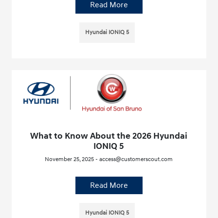
Read More
Hyundai IONIQ 5
What to Know About the 2026 Hyundai
IONIQ 5
November 25, 2025 - access@customerscout.com
Read More
Hyundai IONIQ 5