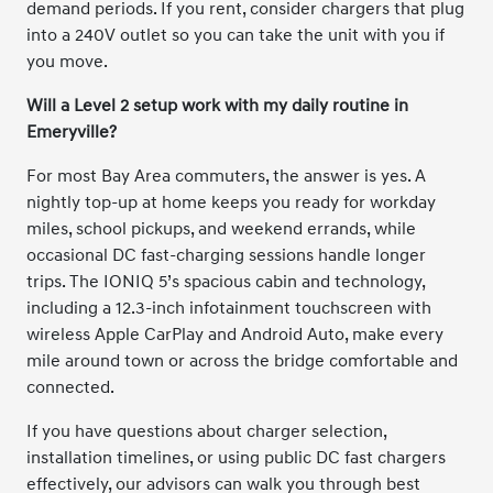
demand periods. If you rent, consider chargers that plug
into a 240V outlet so you can take the unit with you if
you move.
Will a Level 2 setup work with my daily routine in
Emeryville?
For most Bay Area commuters, the answer is yes. A
nightly top-up at home keeps you ready for workday
miles, school pickups, and weekend errands, while
occasional DC fast-charging sessions handle longer
trips. The IONIQ 5’s spacious cabin and technology,
including a 12.3-inch infotainment touchscreen with
wireless Apple CarPlay and Android Auto, make every
mile around town or across the bridge comfortable and
connected.
If you have questions about charger selection,
installation timelines, or using public DC fast chargers
effectively, our advisors can walk you through best