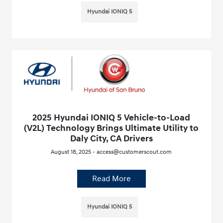
Hyundai IONIQ 5
2025 Hyundai IONIQ 5 Vehicle-to-Load
(V2L) Technology Brings Ultimate Utility to
Daly City, CA Drivers
August 18, 2025 - access@customerscout.com
Read More
Hyundai IONIQ 5