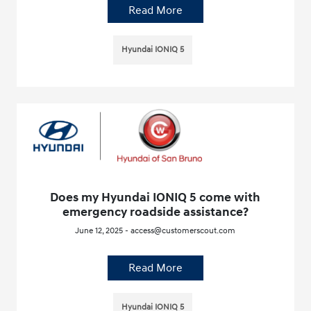
Read More
Hyundai IONIQ 5
Does my Hyundai IONIQ 5 come with
emergency roadside assistance?
June 12, 2025 - access@customerscout.com
Read More
Hyundai IONIQ 5