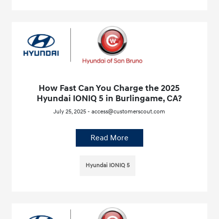
How Fast Can You Charge the 2025
Hyundai IONIQ 5 in Burlingame, CA?
July 25, 2025 - access@customerscout.com
Read More
Hyundai IONIQ 5