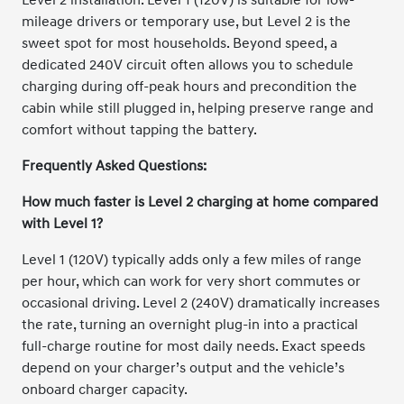
mileage drivers or temporary use, but Level 2 is the
sweet spot for most households. Beyond speed, a
dedicated 240V circuit often allows you to schedule
charging during off-peak hours and precondition the
cabin while still plugged in, helping preserve range and
comfort without tapping the battery.
Frequently Asked Questions:
How much faster is Level 2 charging at home compared
with Level 1?
Level 1 (120V) typically adds only a few miles of range
per hour, which can work for very short commutes or
occasional driving. Level 2 (240V) dramatically increases
the rate, turning an overnight plug-in into a practical
full-charge routine for most daily needs. Exact speeds
depend on your charger’s output and the vehicle’s
onboard charger capacity.