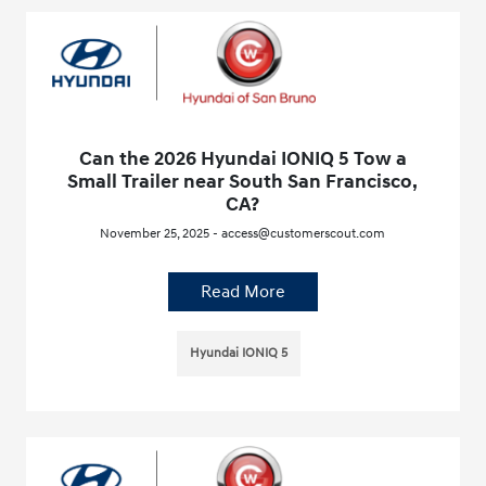
Can the 2026 Hyundai IONIQ 5 Tow a
Small Trailer near South San Francisco,
CA?
November 25, 2025 - access@customerscout.com
Read More
Hyundai IONIQ 5