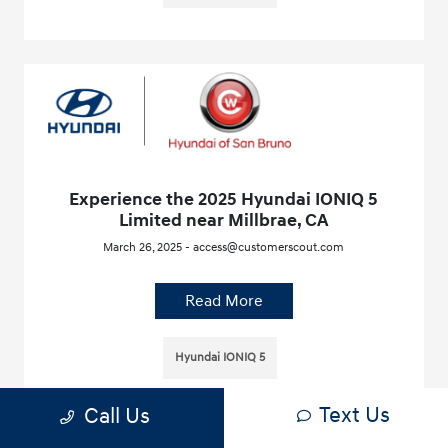
Experience the 2025 Hyundai IONIQ 5
Limited near Millbrae, CA
March 26, 2025 - access@customerscout.com
Read More
Hyundai IONIQ 5
Text Us
Call Us