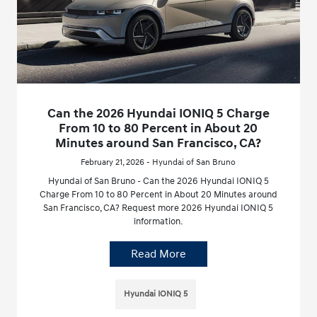
Can the 2026 Hyundai IONIQ 5 Charge
From 10 to 80 Percent in About 20
Minutes around San Francisco, CA?
February 21, 2026 - Hyundai of San Bruno
Hyundai of San Bruno - Can the 2026 Hyundai IONIQ 5
Charge From 10 to 80 Percent in About 20 Minutes around
San Francisco, CA? Request more 2026 Hyundai IONIQ 5
information.
Read More
Hyundai IONIQ 5