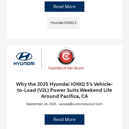
Read More
Hyundai IONIQ 5
Why the 2025 Hyundai IONIQ 5’s Vehicle-
to-Load (V2L) Power Suits Weekend Life
Around Pacifica, CA
September 24, 2025 - access@customerscout.com
Read More