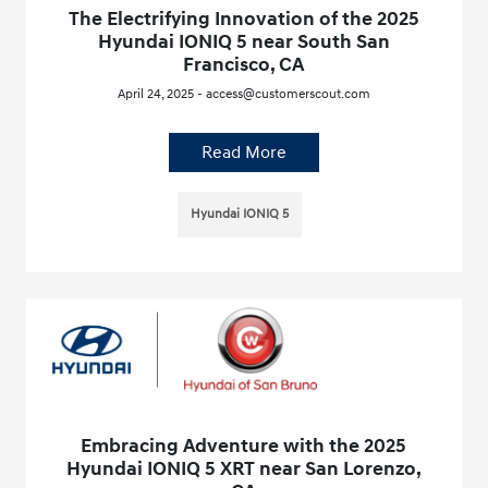
The Electrifying Innovation of the 2025
Hyundai IONIQ 5 near South San
Francisco, CA
April 24, 2025 - access@customerscout.com
Read More
Hyundai IONIQ 5
Embracing Adventure with the 2025
Hyundai IONIQ 5 XRT near San Lorenzo,