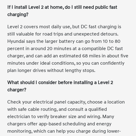
If I install Level 2 at home, do I still need public fast
charging?
Level 2 covers most daily use, but DC fast charging is
still valuable for road trips and unexpected detours.
Hyundai says the larger battery can go from 10 to 80
percent in around 20 minutes at a compatible DC fast
charger, and can add an estimated 68 miles in about five
minutes under ideal conditions, so you can confidently
plan longer drives without lengthy stops.
What should I consider before installing a Level 2
charger?
Check your electrical panel capacity, choose a location
with safe cable routing, and consult a qualified
electrician to verify breaker size and wiring. Many
chargers offer app-based scheduling and energy
monitoring, which can help you charge during lower-