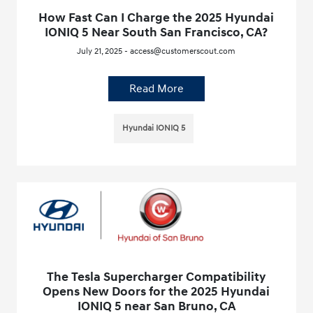
How Fast Can I Charge the 2025 Hyundai
IONIQ 5 Near South San Francisco, CA?
July 21, 2025 - access@customerscout.com
Read More
Hyundai IONIQ 5
The Tesla Supercharger Compatibility
Opens New Doors for the 2025 Hyundai
IONIQ 5 near San Bruno, CA