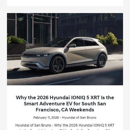
Why the 2026 Hyundai IONIQ 5 XRT Is the
Smart Adventure EV for South San
Francisco, CA Weekends
February 11, 2026 - Hyundai of San Bruno
Hyundai of San Bruno - Why the 2026 Hyundai IONIQ 5 XRT