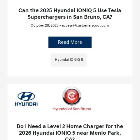
Can the 2025 Hyundai IONIQ 5 Use Tesla
Superchargers in San Bruno, CA?
October 28, 2025 - access@customerscout.com
Read More
Hyundai IONIQ 5
Do I Need a Level 2 Home Charger for the
2026 Hyundai IONIQ 5 near Menlo Park,
CA?