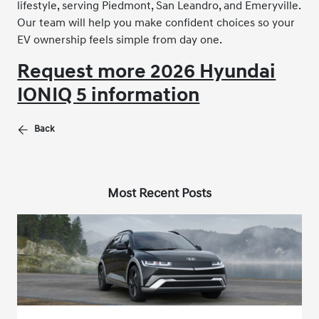
lifestyle, serving Piedmont, San Leandro, and Emeryville.
Our team will help you make confident choices so your
EV ownership feels simple from day one.
Request more 2026 Hyundai
IONIQ 5 information
Back
Most Recent Posts