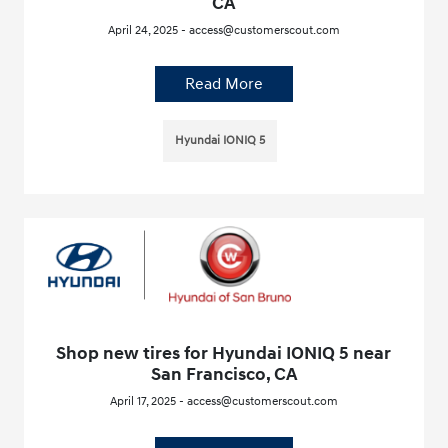
CA
April 24, 2025 - access@customerscout.com
Read More
Hyundai IONIQ 5
Shop new tires for Hyundai IONIQ 5 near
San Francisco, CA
April 17, 2025 - access@customerscout.com