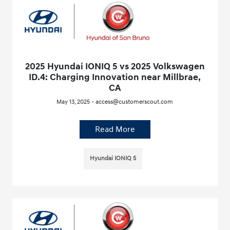
2025 Hyundai IONIQ 5 vs 2025 Volkswagen
ID.4: Charging Innovation near Millbrae,
CA
May 13, 2025 - access@customerscout.com
Read More
Hyundai IONIQ 5