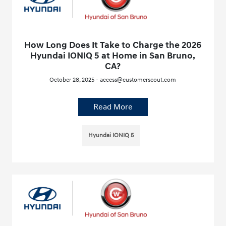
How Long Does It Take to Charge the 2026
Hyundai IONIQ 5 at Home in San Bruno,
CA?
October 28, 2025 - access@customerscout.com
Read More
Hyundai IONIQ 5