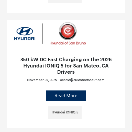
350 kW DC Fast Charging on the 2026
Hyundai IONIQ 5 for San Mateo, CA
Drivers
November 25, 2025 - access@customerscout.com
Read More
Hyundai IONIQ 5