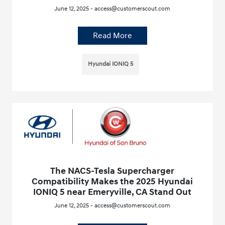
June 12, 2025 - access@customerscout.com
Read More
Hyundai IONIQ 5
The NACS-Tesla Supercharger
Compatibility Makes the 2025 Hyundai
IONIQ 5 near Emeryville, CA Stand Out
June 12, 2025 - access@customerscout.com