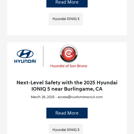
Read More
Hyundai IONIQ 5
Next-Level Safety with the 2025 Hyundai
IONIQ 5 near Burlingame, CA
March 26, 2025 - access@customerscout.com
Read More
Hyundai IONIQ 5