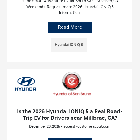
Is the Smart Adventure EV for South San Francisco, CA
Weekends. Request more 2026 Hyundai IONIQ 5
information.
Read More
Hyundai IONIQ 5
Is the 2026 Hyundai IONIQ 5 a Real Road-
Trip EV for Drivers near Millbrae, CA?
December 23, 2025 - access@customerscout.com