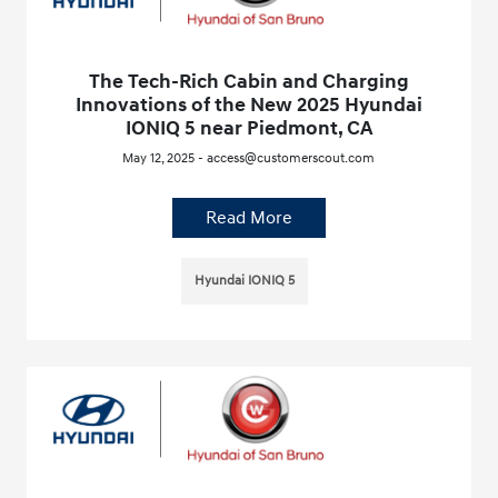
The Tech-Rich Cabin and Charging
Innovations of the New 2025 Hyundai
IONIQ 5 near Piedmont, CA
May 12, 2025 - access@customerscout.com
Read More
Hyundai IONIQ 5