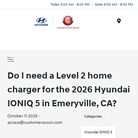
Today 9:00 AM - 8:00 PM
Sales 9:00 AM - 8:00 PM
Menu
Do I need a Level 2 home
charger for the 2026 Hyundai
IONIQ 5 in Emeryville, CA?
October 11 2025 -
Categories
access@customerscout.com
Hyundai IONIQ 5