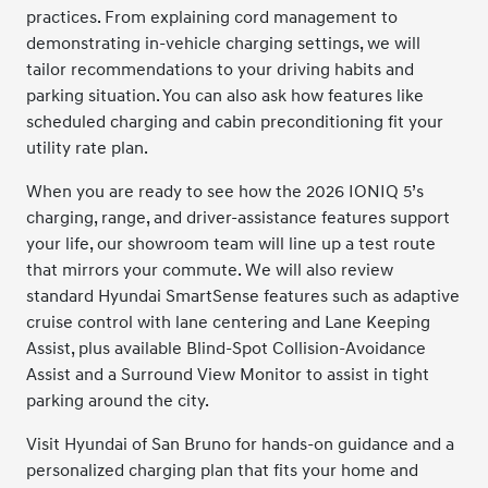
practices. From explaining cord management to
demonstrating in-vehicle charging settings, we will
tailor recommendations to your driving habits and
parking situation. You can also ask how features like
scheduled charging and cabin preconditioning fit your
utility rate plan.
When you are ready to see how the 2026 IONIQ 5’s
charging, range, and driver-assistance features support
your life, our showroom team will line up a test route
that mirrors your commute. We will also review
standard Hyundai SmartSense features such as adaptive
cruise control with lane centering and Lane Keeping
Assist, plus available Blind-Spot Collision-Avoidance
Assist and a Surround View Monitor to assist in tight
parking around the city.
Visit Hyundai of San Bruno for hands-on guidance and a
personalized charging plan that fits your home and