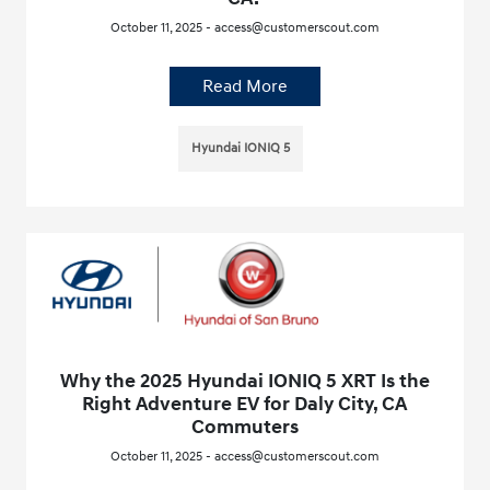
October 11, 2025 - access@customerscout.com
Read More
Hyundai IONIQ 5
Why the 2025 Hyundai IONIQ 5 XRT Is the
Right Adventure EV for Daly City, CA
Commuters
October 11, 2025 - access@customerscout.com