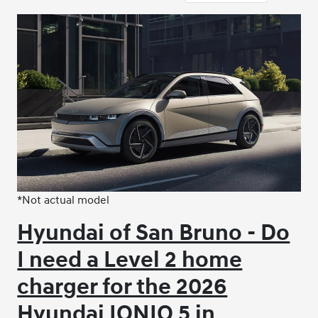
*Not actual model
Hyundai of San Bruno - Do
I need a Level 2 home
charger for the 2026
Hyundai IONIQ 5 in