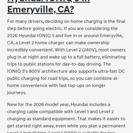
Emeryville, CA?
For many drivers, deciding on home charging is the final
step before going electric. If you are considering the
2026 Hyundai IONIQ 5 and live in or around Emeryville,
CA, a Level 2 home charger can make ownership
incredibly convenient. With Level 2 (240V), most owners
plug in at night and wake up to a full battery, eliminating
trips to public stations for day-to-day driving. The
IONIQ 5’s 800V architecture also supports ultra-fast DC
public charging for road trips, so you can combine at-
home convenience with fast top-ups on longer
journeys.
New for the 2026 model year, Hyundai includes a
charging cable compatible with Level 1 and Level 2
charging as standard equipment. That makes it easier to
get started right away, even while you plan a permanent
Level 2 installation. Level 1 (120V) is suitable for low-