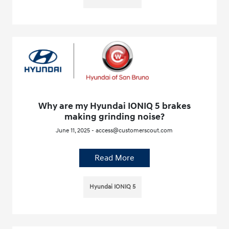
Why are my Hyundai IONIQ 5 brakes
making grinding noise?
June 11, 2025 - access@customerscout.com
Read More
Hyundai IONIQ 5