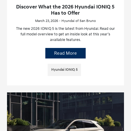
Discover What the 2026 Hyundai IONIQ 5
Has to Offer
March 23, 2026 - Hyundai of San Bruno
The new 2026 IONIQ 5 is the latest from Hyundai. Read our
full model overview to get an inside look at this year’s
available features.
Read More
Hyundai IONIQ 5