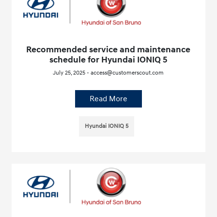
Recommended service and maintenance
schedule for Hyundai IONIQ 5
July 25, 2025 - access@customerscout.com
Read More
Hyundai IONIQ 5