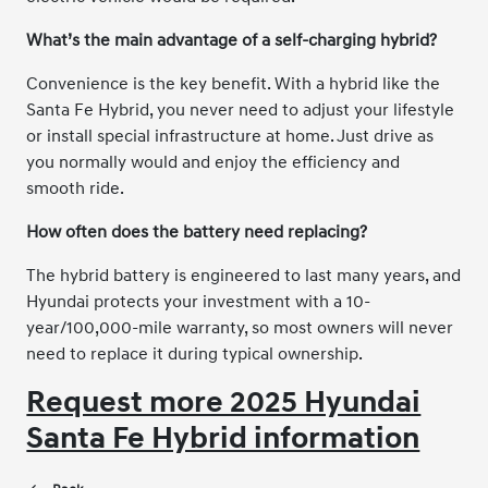
What’s the main advantage of a self-charging hybrid?
Convenience is the key benefit. With a hybrid like the
Santa Fe Hybrid, you never need to adjust your lifestyle
or install special infrastructure at home. Just drive as
you normally would and enjoy the efficiency and
smooth ride.
How often does the battery need replacing?
The hybrid battery is engineered to last many years, and
Hyundai protects your investment with a 10-
year/100,000-mile warranty, so most owners will never
need to replace it during typical ownership.
Request more 2025 Hyundai
Santa Fe Hybrid information