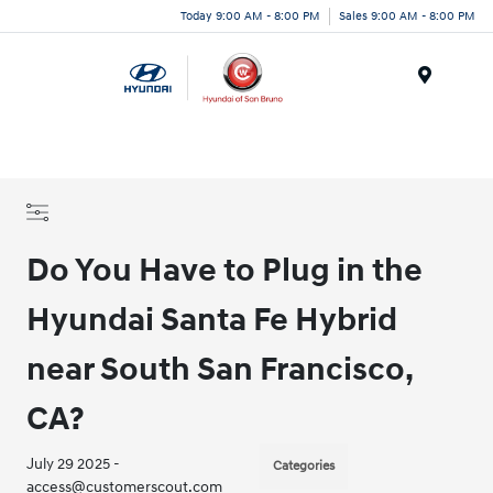
Today 9:00 AM - 8:00 PM
Sales 9:00 AM - 8:00 PM
Menu
Do You Have to Plug in the
Hyundai Santa Fe Hybrid
near South San Francisco,
CA?
July 29 2025 -
Categories
access@customerscout.com