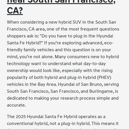
CA?
When considering a new hybrid SUV in the South San
Francisco, CA area, one of the most frequent questions
shoppers ask is: "Do you have to plug in the Hyundai
Santa Fe Hybrid?" If you’re exploring advanced, eco-
friendly family vehicles and this question is on your
mind, you’re not alone. Many consumers new to hybrid
technology want to understand what day-to-day
ownership would look like, especially with the rising
popularity of both hybrid and plug-in hybrid (PHEV)
vehicles in the Bay Area. Hyundai of San Bruno, serving
South San Francisco, San Francisco, and Burlingame, is
dedicated to making your research process simple and
accurate.
The 2025 Hyundai Santa Fe Hybrid operates as a
conventional hybrid, not a plug-in hybrid. This means it