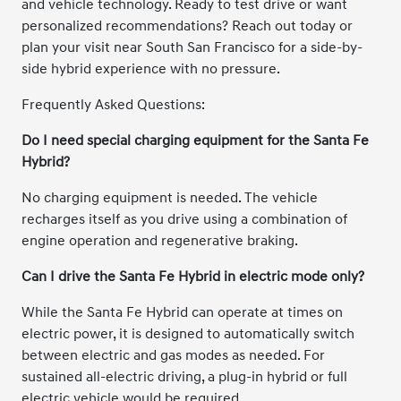
and vehicle technology. Ready to test drive or want
personalized recommendations? Reach out today or
plan your visit near South San Francisco for a side-by-
side hybrid experience with no pressure.
Frequently Asked Questions:
Do I need special charging equipment for the Santa Fe
Hybrid?
No charging equipment is needed. The vehicle
recharges itself as you drive using a combination of
engine operation and regenerative braking.
Can I drive the Santa Fe Hybrid in electric mode only?
While the Santa Fe Hybrid can operate at times on
electric power, it is designed to automatically switch
between electric and gas modes as needed. For
sustained all-electric driving, a plug-in hybrid or full
electric vehicle would be required.