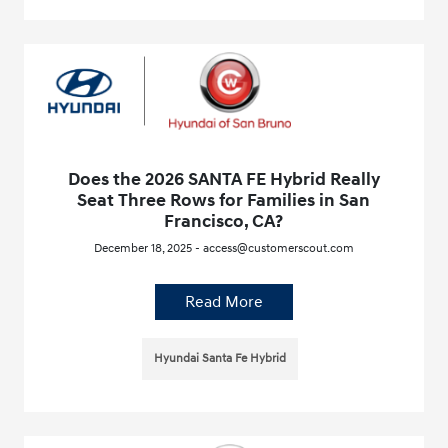
Does the 2026 SANTA FE Hybrid Really
Seat Three Rows for Families in San
Francisco, CA?
December 18, 2025 - access@customerscout.com
Read More
Hyundai Santa Fe Hybrid