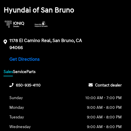
Hyundai of San Bruno
1178 El Camino Real, San Bruno, CA
94066
Get Directions
Sales
Service
Parts
650-935-4110
Contact dealer
Sunday
10:00 AM - 7:00 PM
Monday
9:00 AM - 8:00 PM
Tuesday
9:00 AM - 8:00 PM
Wednesday
9:00 AM - 8:00 PM