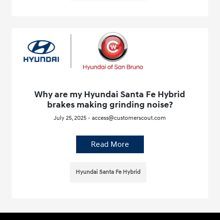
Why are my Hyundai Santa Fe Hybrid
brakes making grinding noise?
July 25, 2025 - access@customerscout.com
Read More
Hyundai Santa Fe Hybrid