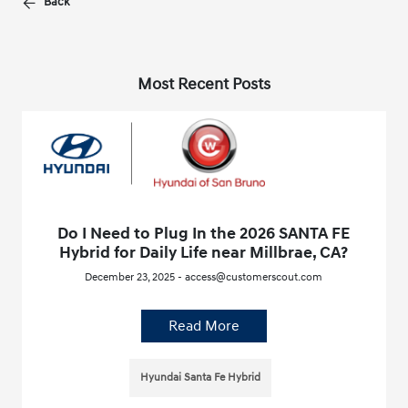
Back
Most Recent Posts
Do I Need to Plug In the 2026 SANTA FE
Hybrid for Daily Life near Millbrae, CA?
December 23, 2025 - access@customerscout.com
Read More
Hyundai Santa Fe Hybrid