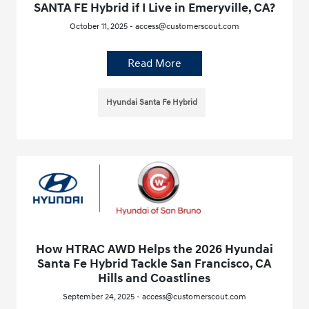
SANTA FE Hybrid if I Live in Emeryville, CA?
October 11, 2025 - access@customerscout.com
Read More
Hyundai Santa Fe Hybrid
How HTRAC AWD Helps the 2026 Hyundai
Santa Fe Hybrid Tackle San Francisco, CA
Hills and Coastlines
September 24, 2025 - access@customerscout.com