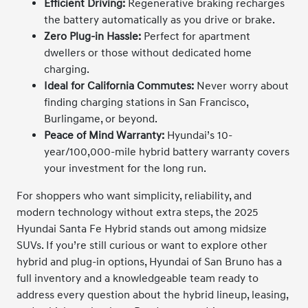
Efficient Driving:
Regenerative braking recharges
the battery automatically as you drive or brake.
Zero Plug-in Hassle:
Perfect for apartment
dwellers or those without dedicated home
charging.
Ideal for California Commutes:
Never worry about
finding charging stations in San Francisco,
Burlingame, or beyond.
Peace of Mind Warranty:
Hyundai’s 10-
year/100,000-mile hybrid battery warranty covers
your investment for the long run.
For shoppers who want simplicity, reliability, and
modern technology without extra steps, the 2025
Hyundai Santa Fe Hybrid stands out among midsize
SUVs. If you’re still curious or want to explore other
hybrid and plug-in options, Hyundai of San Bruno has a
full inventory and a knowledgeable team ready to
address every question about the hybrid lineup, leasing,