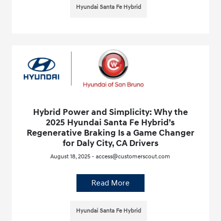
Hyundai Santa Fe Hybrid
Hybrid Power and Simplicity: Why the
2025 Hyundai Santa Fe Hybrid’s
Regenerative Braking Is a Game Changer
for Daly City, CA Drivers
August 18, 2025 - access@customerscout.com
Read More
Hyundai Santa Fe Hybrid