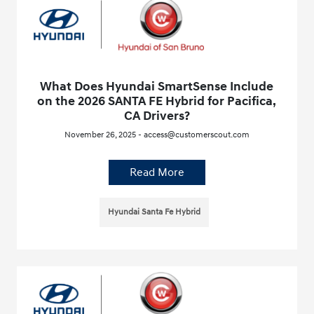
What Does Hyundai SmartSense Include
on the 2026 SANTA FE Hybrid for Pacifica,
CA Drivers?
November 26, 2025 - access@customerscout.com
Read More
Hyundai Santa Fe Hybrid