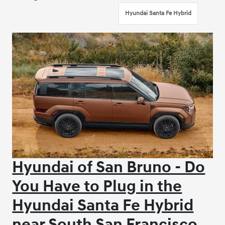
Hyundai Santa Fe Hybrid
Hyundai of San Bruno - Do
You Have to Plug in the
Hyundai Santa Fe Hybrid
near South San Francisco,