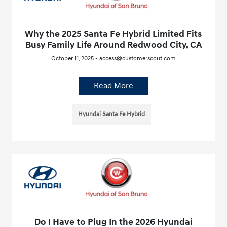
Why the 2025 Santa Fe Hybrid Limited Fits
Busy Family Life Around Redwood City, CA
October 11, 2025 - access@customerscout.com
Read More
Hyundai Santa Fe Hybrid
Do I Have to Plug In the 2026 Hyundai