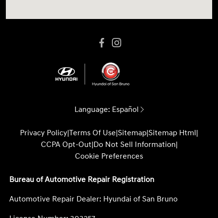
Language:
Español
Privacy Policy
|
Terms Of Use
|
Sitemap
|
Sitemap Html
|
CCPA Opt-Out
|
Do Not Sell Information
|
Cookie Preferences
Bureau of Automotive Repair Registration
Automotive Repair Dealer: Hyundai of San Bruno