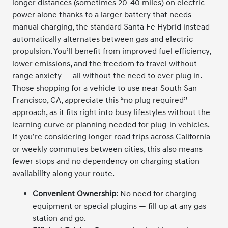
longer distances (sometimes 20-40 miles) on electric
power alone thanks to a larger battery that needs
manual charging, the standard Santa Fe Hybrid instead
automatically alternates between gas and electric
propulsion. You’ll benefit from improved fuel efficiency,
lower emissions, and the freedom to travel without
range anxiety — all without the need to ever plug in.
Those shopping for a vehicle to use near South San
Francisco, CA, appreciate this “no plug required”
approach, as it fits right into busy lifestyles without the
learning curve or planning needed for plug-in vehicles.
If you’re considering longer road trips across California
or weekly commutes between cities, this also means
fewer stops and no dependency on charging station
availability along your route.
Convenient Ownership:
No need for charging
equipment or special plugins — fill up at any gas
station and go.