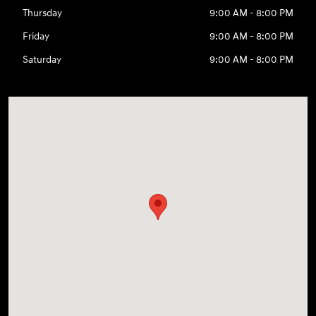
Thursday
9:00 AM - 8:00 PM
Friday
9:00 AM - 8:00 PM
Saturday
9:00 AM - 8:00 PM