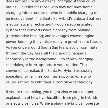
does not require any external charging station or wall
outlet — a relief for those who may not have home
charging infrastructure or who find public charging to
be inconvenient. The Santa Fe Hybrid’s onboard battery
is automatically recharged through a sophisticated
system that converts kinetic energy from braking
(regenerative braking) and leverages excess engine
power, keeping the vehicle ready to go with zero hassle.
As you drive around South San Francisco or commute
through the Bay Area, all the charging happens
seamlessly in the background – no cables, charging
schedules, or interruptions to your routine. This
convenience makes the Santa Fe Hybrid especially
appealing for families, commuters, or anyone who
values simplicity with their automotive technology.
If you’re researching, you might also want a deeper
explanation of how hybrids differ from plug-in hybrids
or electric vehicles. While a plug-in hybrid can operate