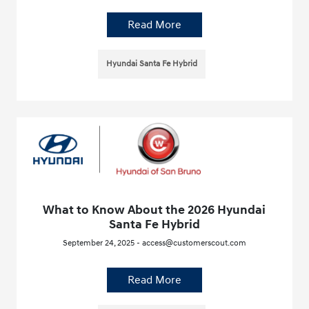
Read More
Hyundai Santa Fe Hybrid
What to Know About the 2026 Hyundai
Santa Fe Hybrid
September 24, 2025 - access@customerscout.com
Read More