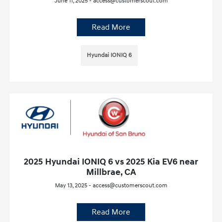
June 11, 2025 - access@customerscout.com
Read More
Hyundai IONIQ 6
2025 Hyundai IONIQ 6 vs 2025 Kia EV6 near
Millbrae, CA
May 13, 2025 - access@customerscout.com
Read More