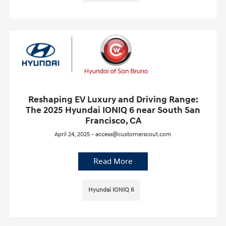
Reshaping EV Luxury and Driving Range:
The 2025 Hyundai IONIQ 6 near South San
Francisco, CA
April 24, 2025 - access@customerscout.com
Read More
Hyundai IONIQ 6