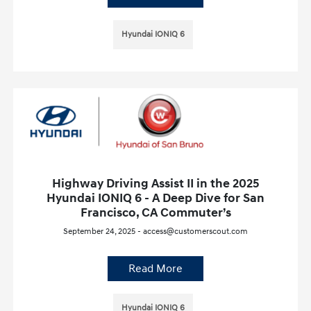
Hyundai IONIQ 6
Highway Driving Assist II in the 2025
Hyundai IONIQ 6 - A Deep Dive for San
Francisco, CA Commuter’s
September 24, 2025 - access@customerscout.com
Read More
Hyundai IONIQ 6