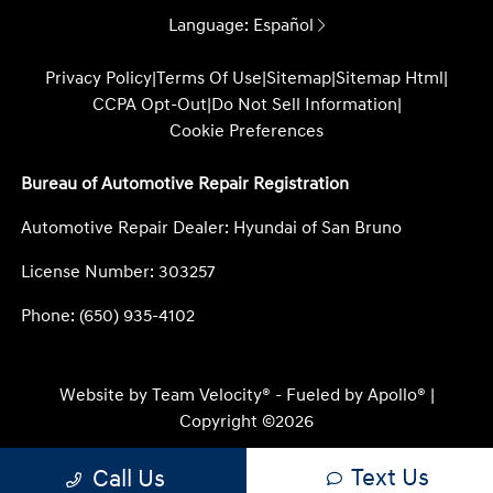
Language:
Español
Privacy Policy
|
Terms Of Use
|
Sitemap
|
Sitemap Html
|
CCPA Opt-Out
|
Do Not Sell Information
|
Cookie Preferences
Bureau of Automotive Repair Registration
Automotive Repair Dealer: Hyundai of San Bruno
License Number: 303257
Phone: (650) 935-4102
Website by
Team Velocity®
- Fueled by Apollo® |
Copyright ©2026
Text Us
Call Us