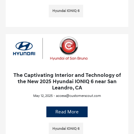
Hyundai IONIQ 6
The Captivating Interior and Technology of
the New 2025 Hyundai IONIQ 6 near San
Leandro, CA
May 12, 2025 - access@customerscout.com
Read More
Hyundai IONIQ 6