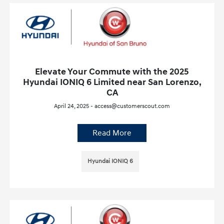
Elevate Your Commute with the 2025
Hyundai IONIQ 6 Limited near San Lorenzo,
CA
April 24, 2025 - access@customerscout.com
Read More
Hyundai IONIQ 6