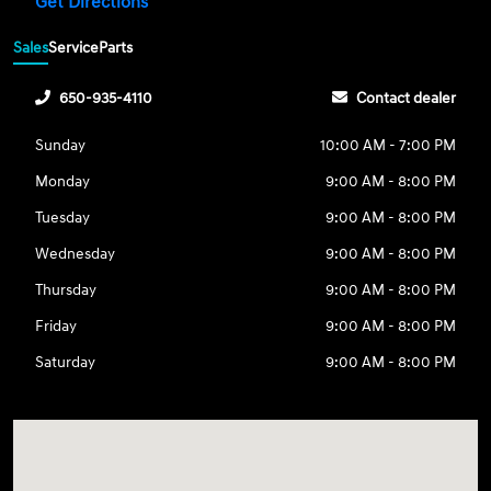
Get Directions
Sales
Service
Parts
650-935-4110
Contact dealer
Sunday
10:00 AM - 7:00 PM
Monday
9:00 AM - 8:00 PM
Tuesday
9:00 AM - 8:00 PM
Wednesday
9:00 AM - 8:00 PM
Thursday
9:00 AM - 8:00 PM
Friday
9:00 AM - 8:00 PM
Saturday
9:00 AM - 8:00 PM