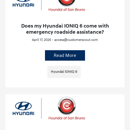
Does my Hyundai IONIQ 6 come with
emergency roadside assistance?
April 17, 2025 - access@customerscout.com
Read More
Hyundai IONIQ 6