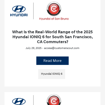
What Is the Real-World Range of the 2025
Hyundai IONIQ 6 for South San Francisco,
CA Commuters?
July 29, 2025 - access@customerscout.com
Read More
Hyundai IONIQ 6