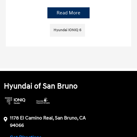
Read More
Hyundai IONIQ 6
Hyundai of San Bruno
1178 El Camino Real, San Bruno, CA
94066