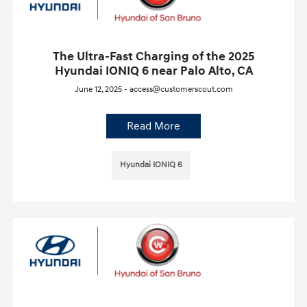
The Ultra-Fast Charging of the 2025
Hyundai IONIQ 6 near Palo Alto, CA
June 12, 2025 - access@customerscout.com
Read More
Hyundai IONIQ 6