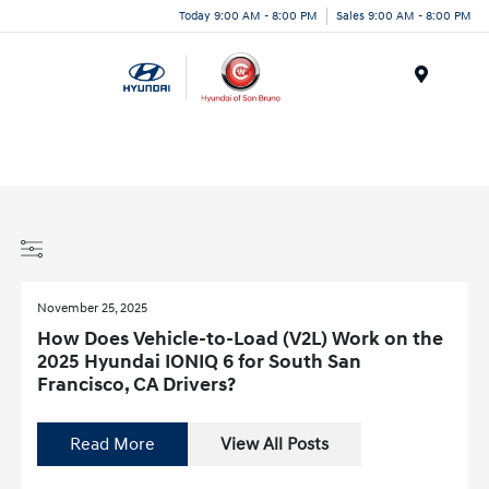
Today 9:00 AM - 8:00 PM
Sales 9:00 AM - 8:00 PM
Menu
November 25, 2025
How Does Vehicle-to-Load (V2L) Work on the
2025 Hyundai IONIQ 6 for South San
Francisco, CA Drivers?
Read More
View All Posts