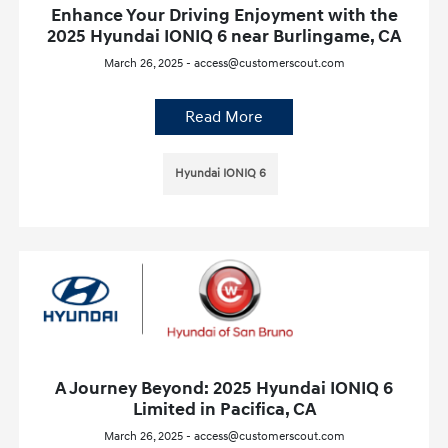
Enhance Your Driving Enjoyment with the
2025 Hyundai IONIQ 6 near Burlingame, CA
March 26, 2025 - access@customerscout.com
Read More
Hyundai IONIQ 6
A Journey Beyond: 2025 Hyundai IONIQ 6
Limited in Pacifica, CA
March 26, 2025 - access@customerscout.com