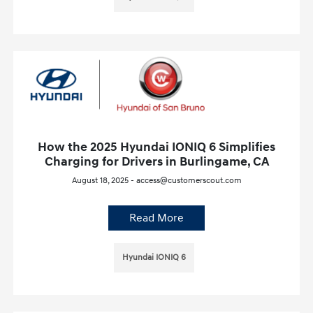
How the 2025 Hyundai IONIQ 6 Simplifies
Charging for Drivers in Burlingame, CA
August 18, 2025 - access@customerscout.com
Read More
Hyundai IONIQ 6