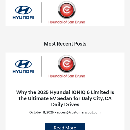
Most Recent Posts
Why the 2025 Hyundai IONIQ 6 Limited Is
the Ultimate EV Sedan for Daly City, CA
Daily Drives
October 11, 2025 - access@customerscout.com
Read More