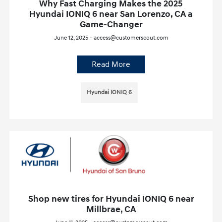
Why Fast Charging Makes the 2025
Hyundai IONIQ 6 near San Lorenzo, CA a
Game-Changer
June 12, 2025 - access@customerscout.com
Read More
Hyundai IONIQ 6
Shop new tires for Hyundai IONIQ 6 near
Millbrae, CA