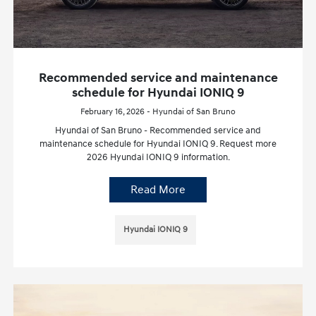
Recommended service and maintenance
schedule for Hyundai IONIQ 9
February 16, 2026 - Hyundai of San Bruno
Hyundai of San Bruno - Recommended service and
maintenance schedule for Hyundai IONIQ 9. Request more
2026 Hyundai IONIQ 9 information.
Read More
Hyundai IONIQ 9