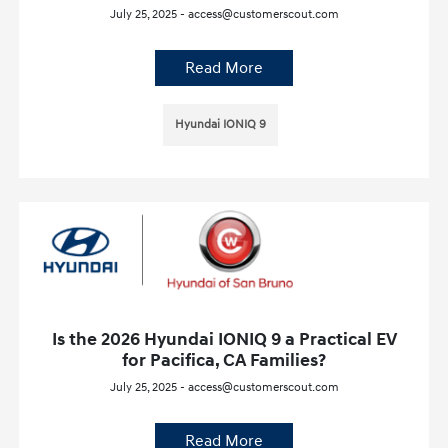
July 25, 2025 - access@customerscout.com
Read More
Hyundai IONIQ 9
Is the 2026 Hyundai IONIQ 9 a Practical EV
for Pacifica, CA Families?
July 25, 2025 - access@customerscout.com
Read More