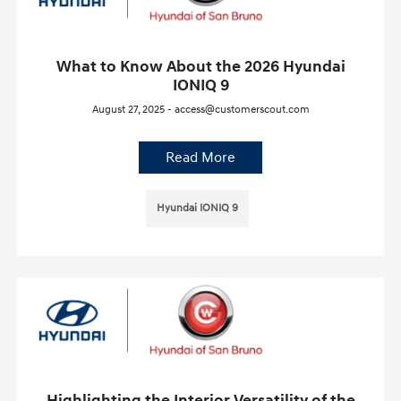
What to Know About the 2026 Hyundai
IONIQ 9
August 27, 2025 - access@customerscout.com
Read More
Hyundai IONIQ 9
Highlighting the Interior Versatility of the