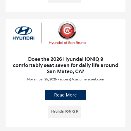
Does the 2026 Hyundai IONIQ 9
comfortably seat seven for daily life around
San Mateo, CA?
November 25, 2025 - access@customerscout.com
Read More
Hyundai IONIQ 9