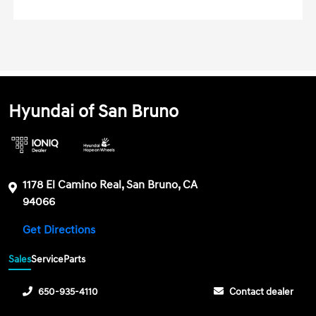
Hyundai of San Bruno
1178 El Camino Real, San Bruno, CA
94066
Get Directions
Sales
Service
Parts
650-935-4110
Contact dealer