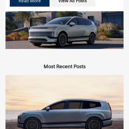
Read More
View All Posts
Most Recent Posts