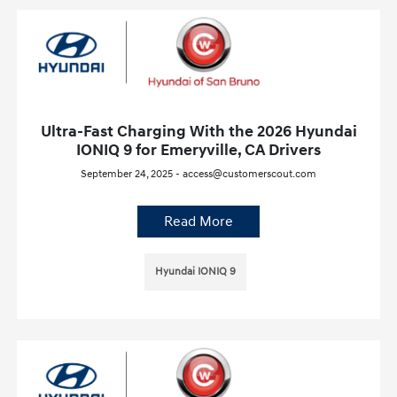
Ultra-Fast Charging With the 2026 Hyundai
IONIQ 9 for Emeryville, CA Drivers
September 24, 2025 - access@customerscout.com
Read More
Hyundai IONIQ 9