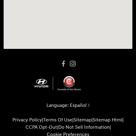
Language:
Español
Privacy Policy
|
Terms Of Use
|
Sitemap
|
Sitemap Html
|
CCPA Opt-Out
|
Do Not Sell Information
|
Cookie Preferences