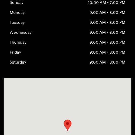
Sunday
10:00 AM - 7:00 PM
Monday
9:00 AM - 8:00 PM
Tuesday
9:00 AM - 8:00 PM
Wednesday
9:00 AM - 8:00 PM
Thursday
9:00 AM - 8:00 PM
Friday
9:00 AM - 8:00 PM
Saturday
9:00 AM - 8:00 PM