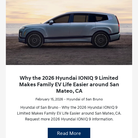
Why the 2026 Hyundai IONIQ 9 Limited
Makes Family EV Life Easier around San
Mateo, CA
February 15, 2026 - Hyundai of San Bruno
Hyundai of San Bruno - Why the 2026 Hyundai IONIQ 9
Limited Makes Family EV Life Easier around San Mateo, CA.
Request more 2026 Hyundai IONIQ 9 information.
Read More