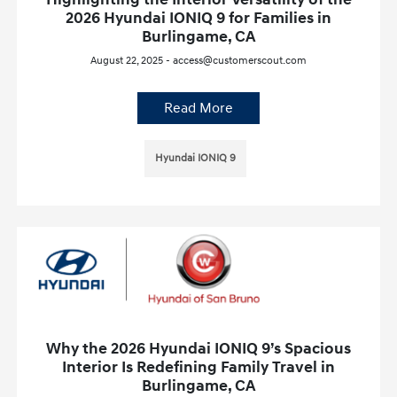
2026 Hyundai IONIQ 9 for Families in
Burlingame, CA
August 22, 2025 - access@customerscout.com
Read More
Hyundai IONIQ 9
Why the 2026 Hyundai IONIQ 9’s Spacious
Interior Is Redefining Family Travel in
Burlingame, CA