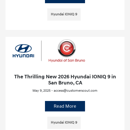
Hyundai IONIQ 9
The Thrilling New 2026 Hyundai IONIQ 9 in
San Bruno, CA
May 9, 2025 - access@customerscout.com
Read More
Hyundai IONIQ 9