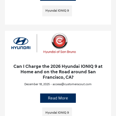
Hyundai IONIQ 9
Can I Charge the 2026 Hyundai IONIQ 9 at
Home and on the Road around San
Francisco, CA?
December 18, 2025 - access@customerscout.com
Read More
Hyundai IONIQ 9