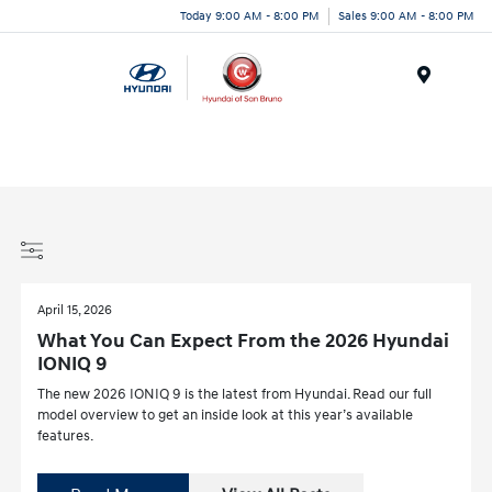
Today 9:00 AM - 8:00 PM
Sales 9:00 AM - 8:00 PM
Menu
April 15, 2026
What You Can Expect From the 2026 Hyundai
IONIQ 9
The new 2026 IONIQ 9 is the latest from Hyundai. Read our full
model overview to get an inside look at this year’s available
features.