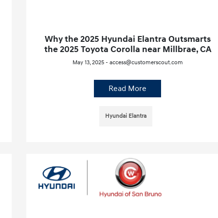
Why the 2025 Hyundai Elantra Outsmarts
the 2025 Toyota Corolla near Millbrae, CA
May 13, 2025 - access@customerscout.com
Read More
Hyundai Elantra