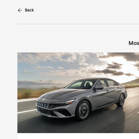
Back
Mos