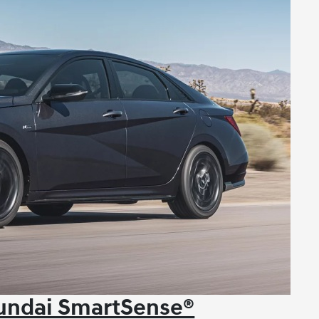
yundai SmartSense®