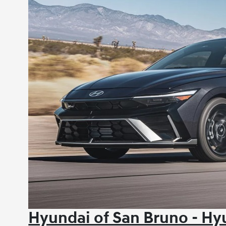
Hyundai of San Bruno - H