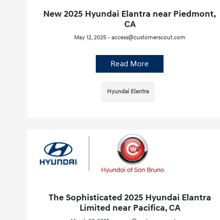
New 2025 Hyundai Elantra near Piedmont,
CA
May 12, 2025 - access@customerscout.com
Read More
Hyundai Elantra
The Sophisticated 2025 Hyundai Elantra
Limited near Pacifica, CA