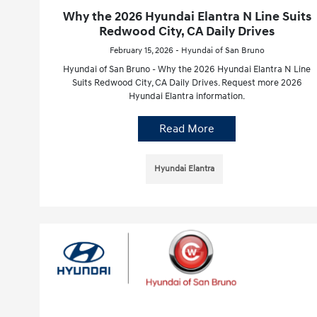
Why the 2026 Hyundai Elantra N Line Suits
Redwood City, CA Daily Drives
February 15, 2026 - Hyundai of San Bruno
Hyundai of San Bruno - Why the 2026 Hyundai Elantra N Line
Suits Redwood City, CA Daily Drives. Request more 2026
Hyundai Elantra information.
Read More
Hyundai Elantra