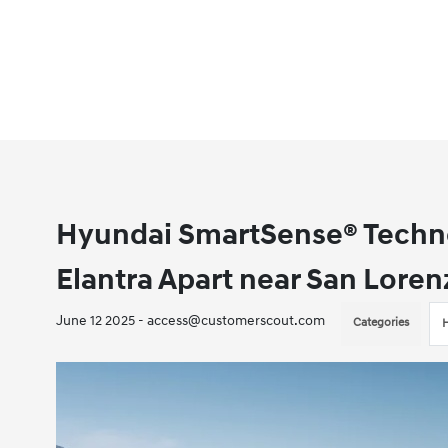
Hyundai SmartSense® Techno
Elantra Apart near San Loren
June 12 2025 - access@customerscout.com
Categories
H