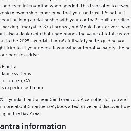
erts and even intervention when needed. This translates to fewer
 vehicle ownership experience that you can trust. It’s not just
bout building a relationship with your car that’s built on reliabil
 serving Emeryville, San Lorenzo, and Menlo Park, drivers have
but also a dealership that understands the value of total custo
u to the 2025 Hyundai Elantra’s full safety suite, guiding you
ht trim to fit your needs. If you value automotive safety, the n
your next test drive.
 Elantra
oidance systems
an Lorenzo, CA
o’s experienced team
25 Hyundai Elantra near San Lorenzo, CA can offer for you and
n more about SmartSense®, book a test drive, and discover how
ing in the Bay Area.
antra information