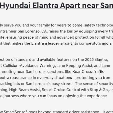
Hyundai Elantra Apart near Sa
y serve you and your family for years to come, safety technolo
lantra near San Lorenzo, CA, raises the bar by equipping every t
te, ensuring peace of mind and advanced protection for all wh
ait that makes the Elantra a leader among its competitors and a
ion of standard and available features on the 2025 Elantra,
ot Collision-Avoidance Warning, Lane Keeping Assist, and Lane
commuting near San Lorenzo, systems like Rear Cross-Traffic
 extra reassurance in everyday situations—protecting you from
arking lots or San Lorenzo’s busy streets. The sense of securit
ning, High Beam Assist, Smart Cruise Control with Stop & Go, a
to journeys where you can focus on enjoying the experience
how SmartSense® goes beyond standard driver assistance—it acts