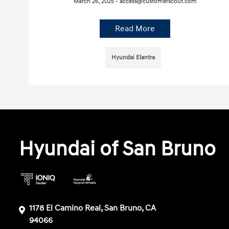
March 26, 2025 - access@customerscout.com
Read More
Hyundai Elantra
Hyundai of San Bruno
1178 El Camino Real, San Bruno, CA
94066