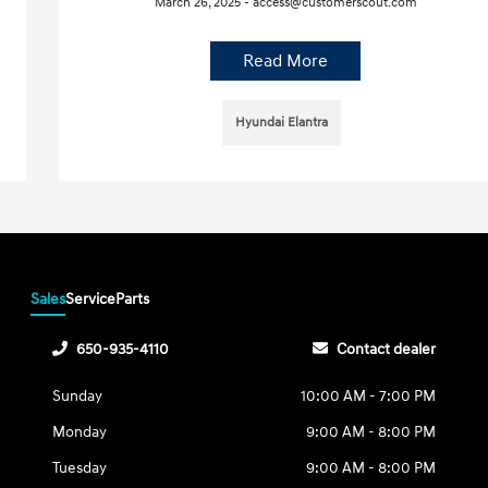
March 26, 2025 - access@customerscout.com
Read More
Hyundai Elantra
Sales
Service
Parts
650-935-4110
Contact dealer
Sunday
10:00 AM - 7:00 PM
Monday
9:00 AM - 8:00 PM
Tuesday
9:00 AM - 8:00 PM