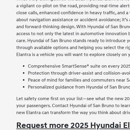
a vigilant co-pilot on the road, providing real-time al
close calls, enhanced confidence in heavy traffic, and a
about navigation assistance or accident avoidance; it’s a
and forward-thinking design. With Hyundai of San Bruno
access to not only the latest in automotive innovation 
care. Hyundai of San Bruno stands ready to introduce yo
through available options and helping you select the rig
Elantra is a vehicle you will want to explore closely on 
Comprehensive SmartSense® suite on every 2025
Protection through driver-assist and collision-av
Peace of mind for families and commuters near S
Personalized guidance from Hyundai of San Brun
Let safety come first on your list—see what the new 20
your passengers. Contact Hyundai of San Bruno to lear
new Elantra can transform the way you think about driv
Request more 2025 Hyundai El