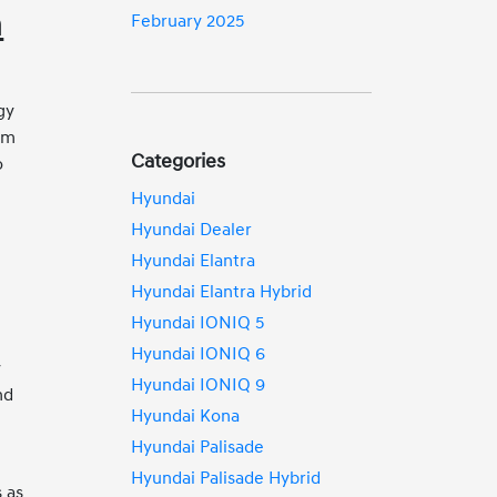
n
February 2025
gy
rim
Categories
o
Hyundai
Hyundai Dealer
Hyundai Elantra
Hyundai Elantra Hybrid
Hyundai IONIQ 5
Hyundai IONIQ 6
y
Hyundai IONIQ 9
nd
Hyundai Kona
Hyundai Palisade
Hyundai Palisade Hybrid
 as