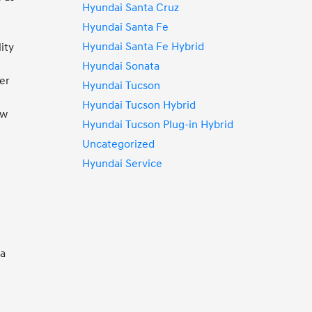
Hyundai Santa Cruz
Hyundai Santa Fe
Hyundai Santa Fe Hybrid
ity
Hyundai Sonata
mer
Hyundai Tucson
Hyundai Tucson Hybrid
ew
Hyundai Tucson Plug-in Hybrid
Uncategorized
Hyundai Service
 a