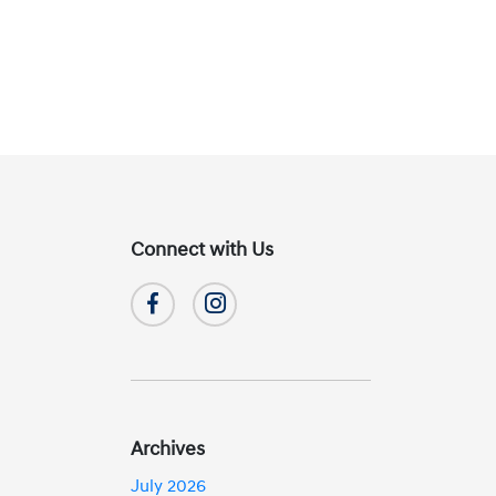
Connect with Us
Archives
July 2026