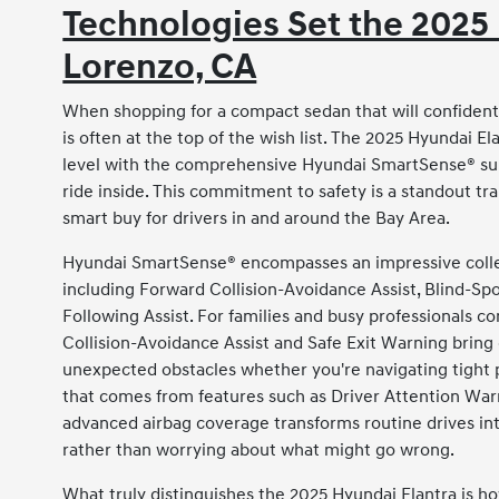
Technologies Set the 2025 
Lorenzo, CA
When shopping for a compact sedan that will confidentl
is often at the top of the wish list. The 2025 Hyundai E
level with the comprehensive Hyundai SmartSense® sui
ride inside. This commitment to safety is a standout tr
smart buy for drivers in and around the Bay Area.
Hyundai SmartSense® encompasses an impressive collect
including Forward Collision-Avoidance Assist, Blind-Sp
Following Assist. For families and busy professionals 
Collision-Avoidance Assist and Safe Exit Warning bring
unexpected obstacles whether you're navigating tight p
that comes from features such as Driver Attention War
advanced airbag coverage transforms routine drives in
rather than worrying about what might go wrong.
What truly distinguishes the 2025 Hyundai Elantra is 