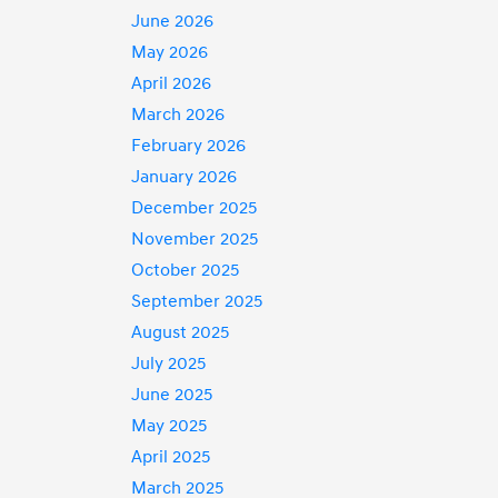
June 2026
May 2026
April 2026
March 2026
February 2026
January 2026
December 2025
November 2025
October 2025
September 2025
August 2025
July 2025
June 2025
May 2025
April 2025
March 2025