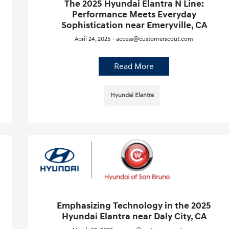
The 2025 Hyundai Elantra N Line:
Performance Meets Everyday
Sophistication near Emeryville, CA
April 24, 2025 - access@customerscout.com
Read More
Hyundai Elantra
Emphasizing Technology in the 2025
Hyundai Elantra near Daly City, CA