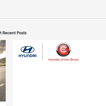
t Recent Posts