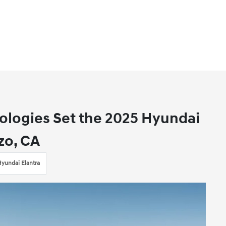
logies Set the 2025 Hyundai
zo, CA
yundai Elantra