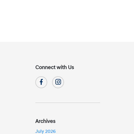
Connect with Us
Archives
July 2026