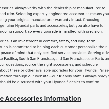
sories, always verify with the dealership or manufacturer to
 and trim. Selecting expertly engineered accessories means yo
eping your original manufacturer warranty intact. Choosing
genuine Hyundai parts and accessories, but you also have full
 ongoing support, so every upgrade is handled with precision.
ries is an investment in comfort, safety, and long-term
Bruno is committed to helping each customer personalize their
 peace of mind that only certified service provides. Serving dri
 Pacifica, South San Francisco, and San Francisco, our Parts a
our questions, source the right accessories, and schedule
s about these or other available upgrades for your Hyundai Palisa
rmation through our website—our friendly staff is always ready 
 should be discussed with your Hyundai® dealer to confirm
e Accessories information