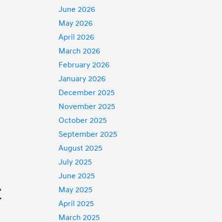
June 2026
May 2026
April 2026
March 2026
February 2026
January 2026
December 2025
November 2025
October 2025
September 2025
August 2025
July 2025
June 2025
r
May 2025
April 2025
March 2025