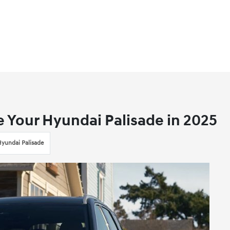
e Your Hyundai Palisade in 2025
yundai Palisade