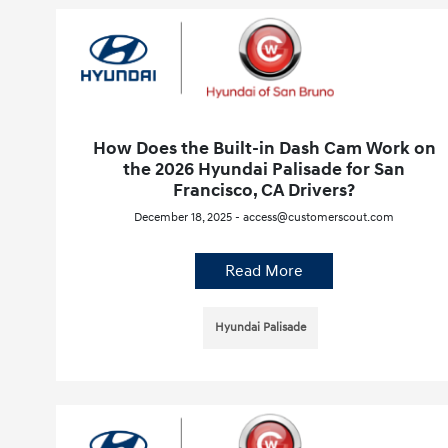
How Does the Built-in Dash Cam Work on
the 2026 Hyundai Palisade for San
Francisco, CA Drivers?
December 18, 2025 - access@customerscout.com
Read More
Hyundai Palisade