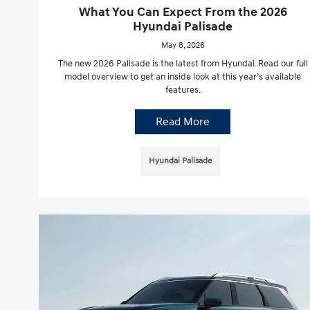
What You Can Expect From the 2026
Hyundai Palisade
May 8, 2026
The new 2026 Palisade is the latest from Hyundai. Read our full
model overview to get an inside look at this year’s available
features.
Read More
Hyundai Palisade