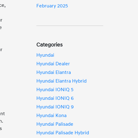
ce,
February 2025
ur
e
Categories
ur
Hyundai
Hyundai Dealer
Hyundai Elantra
Hyundai Elantra Hybrid
Hyundai IONIQ 5
Hyundai IONIQ 6
Hyundai IONIQ 9
ent
Hyundai Kona
n.
Hyundai Palisade
s
Hyundai Palisade Hybrid