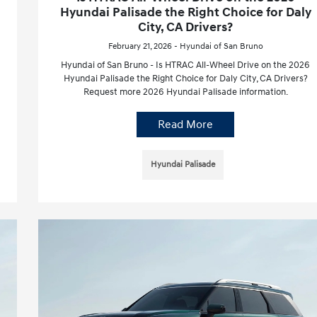
Hyundai Palisade the Right Choice for Daly
City, CA Drivers?
February 21, 2026 - Hyundai of San Bruno
Hyundai of San Bruno - Is HTRAC All-Wheel Drive on the 2026
Hyundai Palisade the Right Choice for Daly City, CA Drivers?
Request more 2026 Hyundai Palisade information.
Read More
Hyundai Palisade