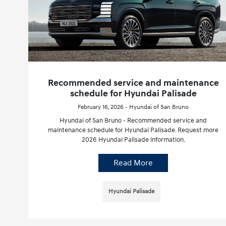
Recommended service and maintenance
schedule for Hyundai Palisade
February 16, 2026 - Hyundai of San Bruno
Hyundai of San Bruno - Recommended service and
maintenance schedule for Hyundai Palisade. Request more
2026 Hyundai Palisade information.
Read More
Hyundai Palisade