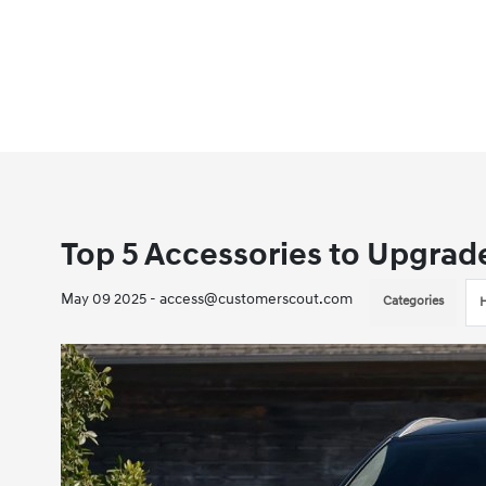
Top 5 Accessories to Upgrad
May 09 2025 - access@customerscout.com
Categories
H