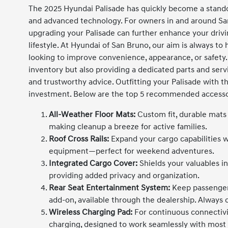
The 2025 Hyundai Palisade has quickly become a stando
and advanced technology. For owners in and around San 
upgrading your Palisade can further enhance your driv
lifestyle. At Hyundai of San Bruno, our aim is always to
looking to improve convenience, appearance, or safety.
inventory but also providing a dedicated parts and servi
and trustworthy advice. Outfitting your Palisade with t
investment. Below are the top 5 recommended accessor
All-Weather Floor Mats:
Custom fit, durable mats p
making cleanup a breeze for active families.
Roof Cross Rails:
Expand your cargo capabilities wi
equipment—perfect for weekend adventures.
Integrated Cargo Cover:
Shields your valuables in
providing added privacy and organization.
Rear Seat Entertainment System:
Keep passenger
add-on, available through the dealership. Always c
Wireless Charging Pad:
For continuous connectivi
charging, designed to work seamlessly with mos