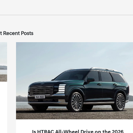
t Recent Posts
Is HTRAC All-Wheel Drive on the 2026