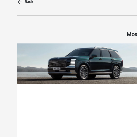
Back
Mos