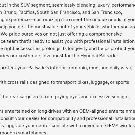
ut in the SUV segment, seamlessly blending luxury, performan
Bruno, Pacifica, South San Francisco, and San Francisco,
ing experience—customizing it to meet the unique needs of yo
 help you get the most value out of your vehicle, whether you ar
 We pride ourselves on not just offering a comprehensive
ce team that’s ready to assist you with professional installation
he right accessories prolongs its longevity and helps protect yo
ies our customers love most for the Hyundai Palisade:
rotect your Palisade's interior from rain, mud, and daily wear,
th cross rails designed to transport bikes, luggage, or sports
 the rear cargo area from prying eyes and excessive sunlight,
s entertained on long drives with an OEM-aligned entertainm
onsult your dealer for compatibility and professional installatio
ty, upgrade your center console with convenient OEM® wireles
t modern smartphones.