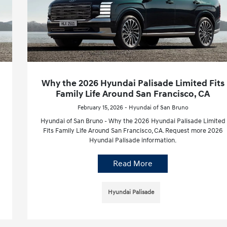
Why the 2026 Hyundai Palisade Limited Fits
Family Life Around San Francisco, CA
February 15, 2026 - Hyundai of San Bruno
Hyundai of San Bruno - Why the 2026 Hyundai Palisade Limited
Fits Family Life Around San Francisco, CA. Request more 2026
Hyundai Palisade information.
Read More
Hyundai Palisade