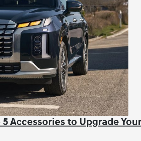
 5 Accessories to Upgrade You