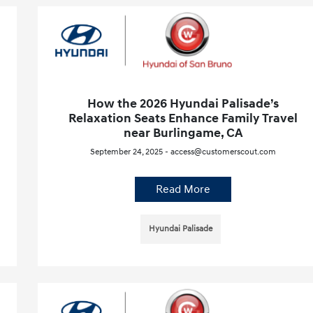
How the 2026 Hyundai Palisade’s
Relaxation Seats Enhance Family Travel
near Burlingame, CA
September 24, 2025 - access@customerscout.com
Read More
Hyundai Palisade