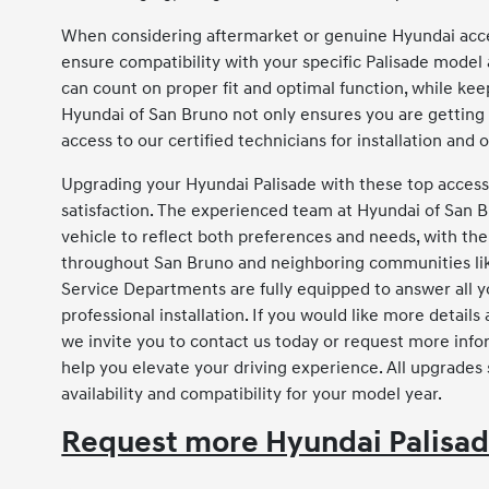
When considering aftermarket or genuine Hyundai acces
ensure compatibility with your specific Palisade model
can count on proper fit and optimal function, while ke
Hyundai of San Bruno not only ensures you are getting 
access to our certified technicians for installation and
Upgrading your Hyundai Palisade with these top accesso
satisfaction. The experienced team at Hyundai of San 
vehicle to reflect both preferences and needs, with the
throughout San Bruno and neighboring communities like
Service Departments are fully equipped to answer all y
professional installation. If you would like more detail
we invite you to contact us today or request more info
help you elevate your driving experience. All upgrades
availability and compatibility for your model year.
Request more Hyundai Palisad