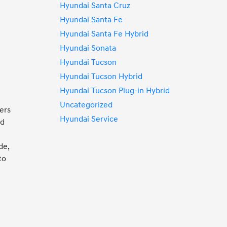
Hyundai Santa Cruz
Hyundai Santa Fe
u
Hyundai Santa Fe Hybrid
Hyundai Sonata
Hyundai Tucson
Hyundai Tucson Hybrid
Hyundai Tucson Plug-in Hybrid
Uncategorized
vers
Hyundai Service
nd
de,
to