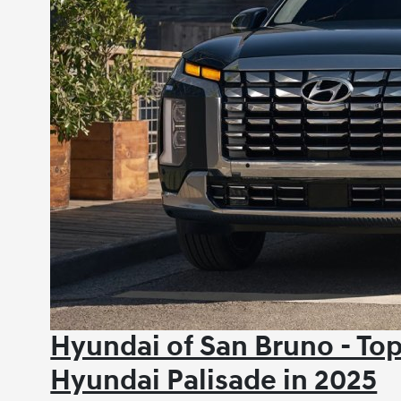
Hyundai of San Bruno - Top
Hyundai Palisade in 2025