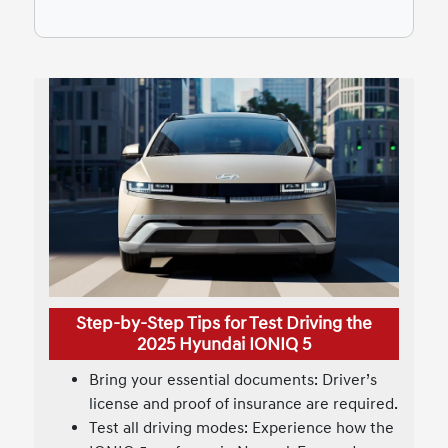
Step-by-Step Tips for Test Driving the
2025 Hyundai IONIQ 5
Bring your essential documents: Driver’s
license and proof of insurance are required.
Test all driving modes: Experience how the