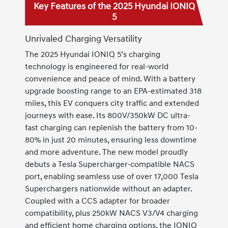
Key Features of the 2025 Hyundai IONIQ
5
Unrivaled Charging Versatility
The 2025 Hyundai IONIQ 5’s charging
technology is engineered for real-world
convenience and peace of mind. With a battery
upgrade boosting range to an EPA-estimated 318
miles, this EV conquers city traffic and extended
journeys with ease. Its 800V/350kW DC ultra-
fast charging can replenish the battery from 10-
80% in just 20 minutes, ensuring less downtime
and more adventure. The new model proudly
debuts a Tesla Supercharger-compatible NACS
port, enabling seamless use of over 17,000 Tesla
Superchargers nationwide without an adapter.
Coupled with a CCS adapter for broader
compatibility, plus 250kW NACS V3/V4 charging
and efficient home charging options, the IONIQ