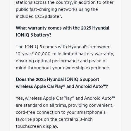
stations across the country, in addition to other
public fast-charging networks using the
included CCS adapter.
What warranty comes with the 2025 Hyundai
IONIQ 5 battery?
The IONIQ 5 comes with Hyundai’s renowned
10-year/100,000-mile limited battery warranty,
ensuring optimal performance and peace of
mind throughout your ownership experience.
Does the 2025 Hyundai IONIQ 5 support
wireless Apple CarPlay® and Android Auto™?
Yes, wireless Apple CarPlay® and Android Auto™
are standard on all trims, providing convenient,
cord-free connection to your smartphone’s
favorite apps on the central 12.3-inch
touchscreen display.