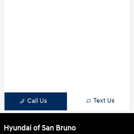
Hyundai of San Bruno