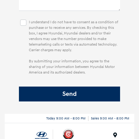
I understand I do not have to consent as a condition of
purchase or to receive any services. By checking this
box, I agree Hyundai, Hyundai dealers and/or their
vendors may use the number provided to make
telemarketing calls or texts via automated technology.
Carrier charges may apply.
By submitting your information, you agree to the
sharing of your information between Hyundai Motor
America and its authorized dealers.