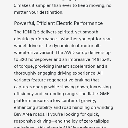
5 makes it simpler than ever to keep moving, no
matter your destination.
Powerful, Efficient Electric Performance
The IONIQ 5 delivers spirited, yet smooth
electric performance—whether you opt for rear-
wheel drive or the dynamic dual-motor all-
wheel-drive variant. The AWD setup delivers up
to 320 horsepower and an impressive 446 lb.-ft.
of torque, providing instant acceleration and a
thoroughly engaging driving experience. All
variants feature regenerative braking that
captures energy while slowing down, increasing
efficiency and extending range. The flat e-GMP
platform ensures a low center of gravity,
enhancing stability and road handling on winding
Bay Area roads. If you’re looking for quick,
responsive driving—and the joy of zero tailpipe