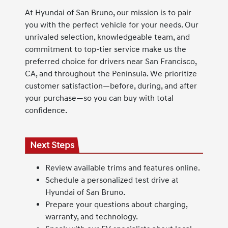
At Hyundai of San Bruno, our mission is to pair
you with the perfect vehicle for your needs. Our
unrivaled selection, knowledgeable team, and
commitment to top-tier service make us the
preferred choice for drivers near San Francisco,
CA, and throughout the Peninsula. We prioritize
customer satisfaction—before, during, and after
your purchase—so you can buy with total
confidence.
Next Steps
Review available trims and features online.
Schedule a personalized test drive at
Hyundai of San Bruno.
Prepare your questions about charging,
warranty, and technology.