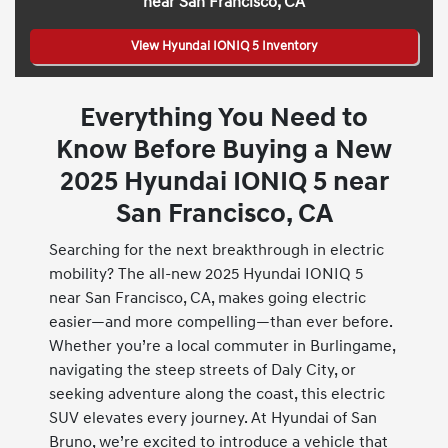
near San Francisco, CA
View Hyundai IONIQ 5 Inventory
Everything You Need to
Know Before Buying a New
2025 Hyundai IONIQ 5 near
San Francisco, CA
Searching for the next breakthrough in electric
mobility? The all-new 2025 Hyundai IONIQ 5
near San Francisco, CA, makes going electric
easier—and more compelling—than ever before.
Whether you’re a local commuter in Burlingame,
navigating the steep streets of Daly City, or
seeking adventure along the coast, this electric
SUV elevates every journey. At Hyundai of San
Bruno, we’re excited to introduce a vehicle that