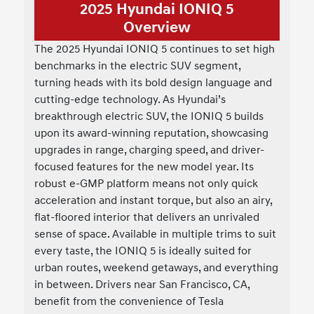
2025 Hyundai IONIQ 5
Overview
The 2025 Hyundai IONIQ 5 continues to set high
benchmarks in the electric SUV segment,
turning heads with its bold design language and
cutting-edge technology. As Hyundai’s
breakthrough electric SUV, the IONIQ 5 builds
upon its award-winning reputation, showcasing
upgrades in range, charging speed, and driver-
focused features for the new model year. Its
robust e-GMP platform means not only quick
acceleration and instant torque, but also an airy,
flat-floored interior that delivers an unrivaled
sense of space. Available in multiple trims to suit
every taste, the IONIQ 5 is ideally suited for
urban routes, weekend getaways, and everything
in between. Drivers near San Francisco, CA,
benefit from the convenience of Tesla