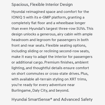
Spacious, Flexible Interior Design
Hyundai reimagined space and comfort for the
IONIQ 5 with its e-GMP platform, granting a
completely flat floor and a wheelbase longer
than even Hyundai’s largest three-row SUVs. This
design unlocks a generous, airy cabin with ample
headroom and legroom for passengers in both
front and rear seats. Flexible seating options,
including sliding or reclining second-row seats,
make it easy to adapt the interior for passengers
or additional cargo. Premium finishes, ambient
lighting, and thoughtful details ensure comfort
on short commutes or cross-state drives. Plus,
with available all-terrain styling on XRT trims,
you’re ready for every adventure near
Burlingame, Daly City, and beyond.
Hyundai SmartSense® and Advanced Safety