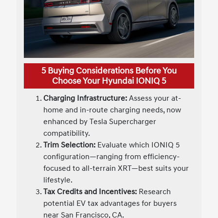
5 Buying Considerations Before You
Choose Your Hyundai IONIQ 5
Charging Infrastructure:
Assess your at-
home and in-route charging needs, now
enhanced by Tesla Supercharger
compatibility.
Trim Selection:
Evaluate which IONIQ 5
configuration—ranging from efficiency-
focused to all-terrain XRT—best suits your
lifestyle.
Tax Credits and Incentives:
Research
potential EV tax advantages for buyers
near San Francisco, CA.