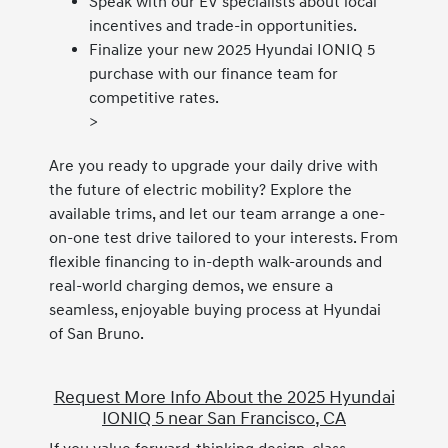
Speak with our EV specialists about local
incentives and trade-in opportunities.
Finalize your new 2025 Hyundai IONIQ 5
purchase with our finance team for
competitive rates.
>
Are you ready to upgrade your daily drive with
the future of electric mobility? Explore the
available trims, and let our team arrange a one-
on-one test drive tailored to your interests. From
flexible financing to in-depth walk-arounds and
real-world charging demos, we ensure a
seamless, enjoyable buying process at Hyundai
of San Bruno.
Request More Info About the 2025 Hyundai
IONIQ 5 near San Francisco, CA