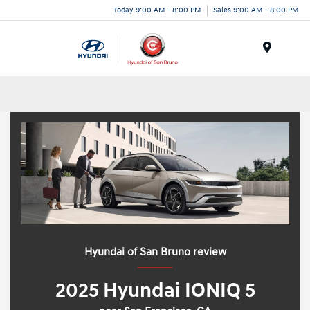
Today 9:00 AM - 8:00 PM
Sales 9:00 AM - 8:00 PM
Menu
Hyundai of San Bruno review
2025 Hyundai IONIQ 5