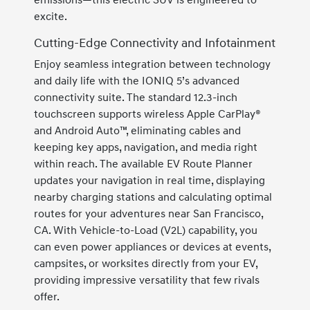
emissions—this electric SUV is engineered to
excite.
Cutting-Edge Connectivity and Infotainment
Enjoy seamless integration between technology
and daily life with the IONIQ 5’s advanced
connectivity suite. The standard 12.3-inch
touchscreen supports wireless Apple CarPlay®
and Android Auto™, eliminating cables and
keeping key apps, navigation, and media right
within reach. The available EV Route Planner
updates your navigation in real time, displaying
nearby charging stations and calculating optimal
routes for your adventures near San Francisco,
CA. With Vehicle-to-Load (V2L) capability, you
can even power appliances or devices at events,
campsites, or worksites directly from your EV,
providing impressive versatility that few rivals
offer.