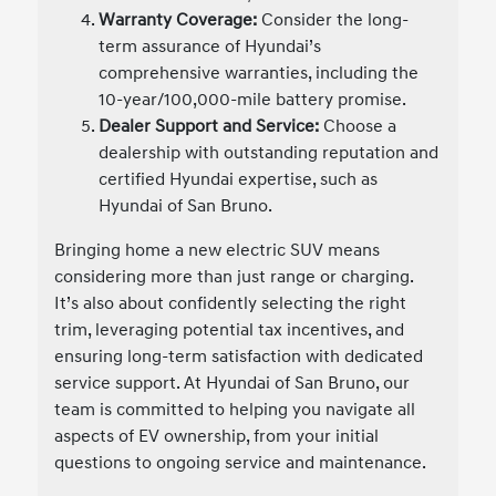
Warranty Coverage:
Consider the long-
term assurance of Hyundai’s
comprehensive warranties, including the
10-year/100,000-mile battery promise.
Dealer Support and Service:
Choose a
dealership with outstanding reputation and
certified Hyundai expertise, such as
Hyundai of San Bruno.
Bringing home a new electric SUV means
considering more than just range or charging.
It’s also about confidently selecting the right
trim, leveraging potential tax incentives, and
ensuring long-term satisfaction with dedicated
service support. At Hyundai of San Bruno, our
team is committed to helping you navigate all
aspects of EV ownership, from your initial
questions to ongoing service and maintenance.