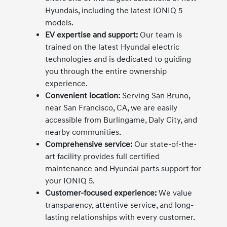
Hyundais, including the latest IONIQ 5
models.
EV expertise and support:
Our team is
trained on the latest Hyundai electric
technologies and is dedicated to guiding
you through the entire ownership
experience.
Convenient location:
Serving San Bruno,
near San Francisco, CA, we are easily
accessible from Burlingame, Daly City, and
nearby communities.
Comprehensive service:
Our state-of-the-
art facility provides full certified
maintenance and Hyundai parts support for
your IONIQ 5.
Customer-focused experience:
We value
transparency, attentive service, and long-
lasting relationships with every customer.