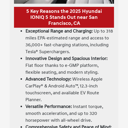
5 Key Reasons the 2025 Hyundai
IONIQ 5 Stands Out near San
Francisco, CA
Exceptional Range and Charging:
Up to 318
miles EPA-estimated range and access to
36,000+ fast-charging stations, including
Tesla® Superchargers.
Innovative Design and Spacious Interior:
Flat floor thanks to e-GMP platform,
flexible seating, and modern styling.
Advanced Technology:
Wireless Apple
CarPlay® & Android Auto™, 12.3-inch
touchscreen, and available EV Route
Planner.
Versatile Performance:
Instant torque,
smooth acceleration, and up to 320
horsepower with all-wheel drive.
Comprehensive Safety and Peace of Mind: