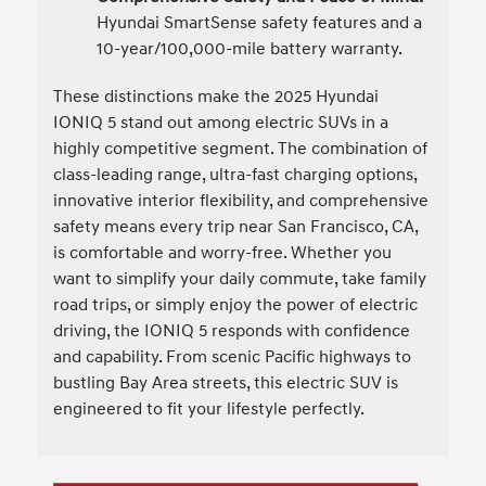
Hyundai SmartSense safety features and a
10-year/100,000-mile battery warranty.
These distinctions make the 2025 Hyundai
IONIQ 5 stand out among electric SUVs in a
highly competitive segment. The combination of
class-leading range, ultra-fast charging options,
innovative interior flexibility, and comprehensive
safety means every trip near San Francisco, CA,
is comfortable and worry-free. Whether you
want to simplify your daily commute, take family
road trips, or simply enjoy the power of electric
driving, the IONIQ 5 responds with confidence
and capability. From scenic Pacific highways to
bustling Bay Area streets, this electric SUV is
engineered to fit your lifestyle perfectly.