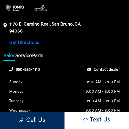
1178 El Camino Real, San Bruno, CA
94066
Get Directions
Sales
Service
Parts
650-935-4110
Contact dealer
Sunday
10:00 AM - 7:00 PM
Monday
9:00 AM - 8:00 PM
Tuesday
9:00 AM - 8:00 PM
Wednesday
9:00 AM - 8:00 PM
Text Us
Call Us
Thursday
9:00 AM - 8:00 PM