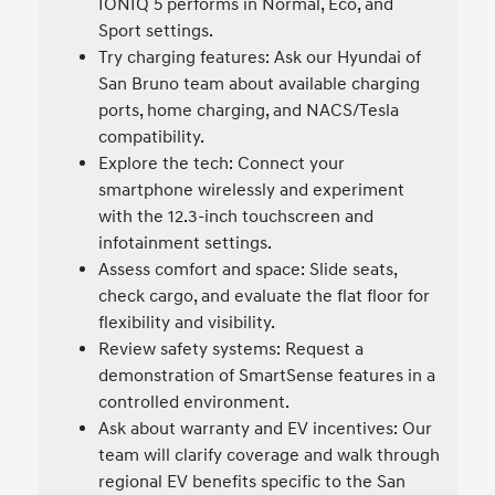
IONIQ 5 performs in Normal, Eco, and
Sport settings.
Try charging features: Ask our Hyundai of
San Bruno team about available charging
ports, home charging, and NACS/Tesla
compatibility.
Explore the tech: Connect your
smartphone wirelessly and experiment
with the 12.3-inch touchscreen and
infotainment settings.
Assess comfort and space: Slide seats,
check cargo, and evaluate the flat floor for
flexibility and visibility.
Review safety systems: Request a
demonstration of SmartSense features in a
controlled environment.
Ask about warranty and EV incentives: Our
team will clarify coverage and walk through
regional EV benefits specific to the San