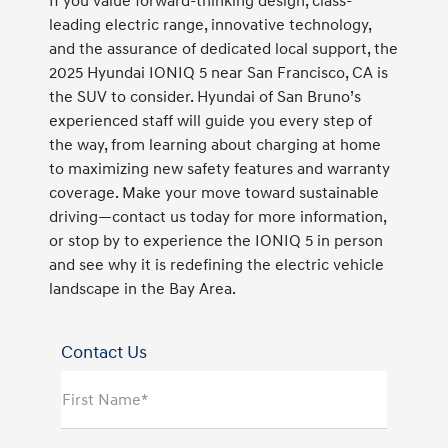
If you value forward-thinking design, class-
leading electric range, innovative technology,
and the assurance of dedicated local support, the
2025 Hyundai IONIQ 5 near San Francisco, CA is
the SUV to consider. Hyundai of San Bruno’s
experienced staff will guide you every step of
the way, from learning about charging at home
to maximizing new safety features and warranty
coverage. Make your move toward sustainable
driving—contact us today for more information,
or stop by to experience the IONIQ 5 in person
and see why it is redefining the electric vehicle
landscape in the Bay Area.
Contact Us
First Name*