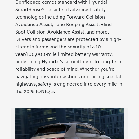
Confidence comes standard with Hyundai
SmartSense®—a suite of advanced safety
technologies including Forward Collision-
Avoidance Assist, Lane Keeping Assist, Blind-
Spot Collision-Avoidance Assist, and more.
Drivers and passengers are protected by a high-
strength frame and the security of a 10-
year/100,000-mile limited battery warranty,
underlining Hyundai’s commitment to long-term
reliability and peace of mind. Whether you’re
navigating busy intersections or cruising coastal
highways, safety is engineered into every mile in
the 2025 IONIQ 5.