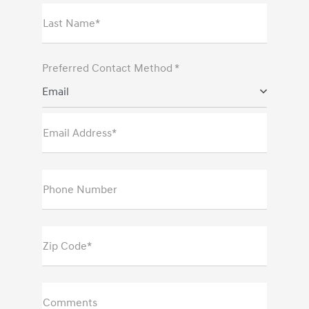
Last Name*
Preferred Contact Method *
Email
Email Address*
Phone Number
Zip Code*
Comments