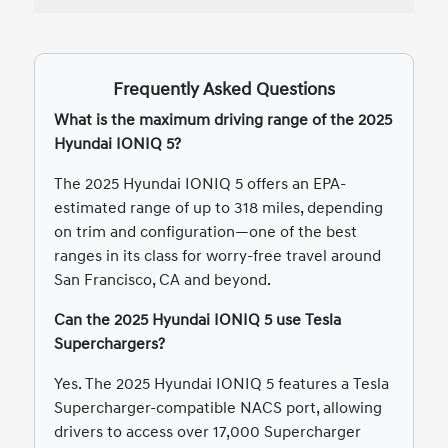
Frequently Asked Questions
What is the maximum driving range of the 2025
Hyundai IONIQ 5?
The 2025 Hyundai IONIQ 5 offers an EPA-
estimated range of up to 318 miles, depending
on trim and configuration—one of the best
ranges in its class for worry-free travel around
San Francisco, CA and beyond.
Can the 2025 Hyundai IONIQ 5 use Tesla
Superchargers?
Yes. The 2025 Hyundai IONIQ 5 features a Tesla
Supercharger-compatible NACS port, allowing
drivers to access over 17,000 Supercharger