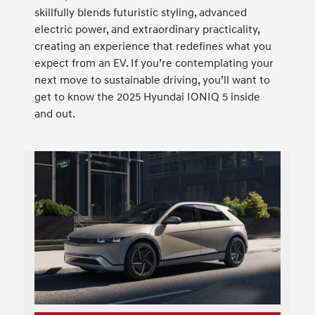
skillfully blends futuristic styling, advanced
electric power, and extraordinary practicality,
creating an experience that redefines what you
expect from an EV. If you’re contemplating your
next move to sustainable driving, you’ll want to
get to know the 2025 Hyundai IONIQ 5 inside
and out.