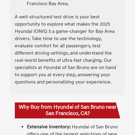
Francisco Bay Area.
A well-structured test drive is your best
opportunity to explore what makes the 2025
Hyundai IONIQ 5 a game-changer for Bay Area
drivers. Take time to use the technology,
evaluate comfort for all passengers, test
different driving settings, and understand the
real-world benefits of ultra-fast charging. Our
specialists at Hyundai of San Bruno are on hand
to support you at every step, answering your
questions and personalizing your experience.
Why Buy from Hyundai of San Bruno near
San Francisco, CA?
Extensive inventory:
Hyundai of San Bruno
offers one of the largest selections of new