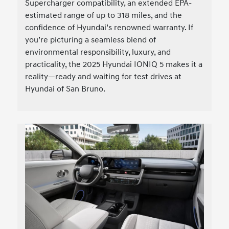
Supercharger compatibility, an extended EPA-
estimated range of up to 318 miles, and the
confidence of Hyundai’s renowned warranty. If
you’re picturing a seamless blend of
environmental responsibility, luxury, and
practicality, the 2025 Hyundai IONIQ 5 makes it a
reality—ready and waiting for test drives at
Hyundai of San Bruno.