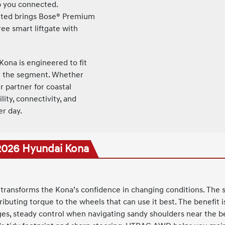
ep you connected.
ted brings Bose® Premium
ee smart liftgate with
Kona is engineered to fit
or the segment. Whether
r partner for coastal
ity, connectivity, and
er day.
 2026 Hyundai Kona
transforms the Kona’s confidence in changing conditions. The 
stributing torque to the wheels that can use it best. The benefit
ges, steady control when navigating sandy shoulders near the b