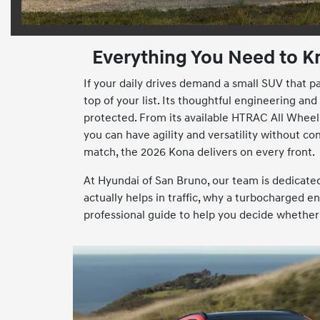
Everything You Need to K
If your daily drives demand a small SUV that p
top of your list. Its thoughtful engineering 
protected. From its available HTRAC All Wheel 
you can have agility and versatility without co
match, the 2026 Kona delivers on every front.
At Hyundai of San Bruno, our team is dedicat
actually helps in traffic, why a turbocharged e
professional guide to help you decide whether 