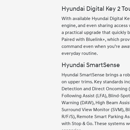
Hyundai Digital Key 2 To
With available Hyundai Digital 
engine, and even sharing access w
a practical upgrade that quickly 
Paired with Bluelink+, which prov
command even when you’re away fr
everyday routine.
Hyundai SmartSense
Hyundai SmartSense brings a robu
on upper trims. Key standards inc
Detection and Direct Oncoming (
Following Assist (LFA), Blind-Spo
Warning (DAW), High Beam Assist 
Surround View Monitor (SVM), Bl
R/F/S), Remote Smart Parking Ass
with Stop & Go. These systems wor