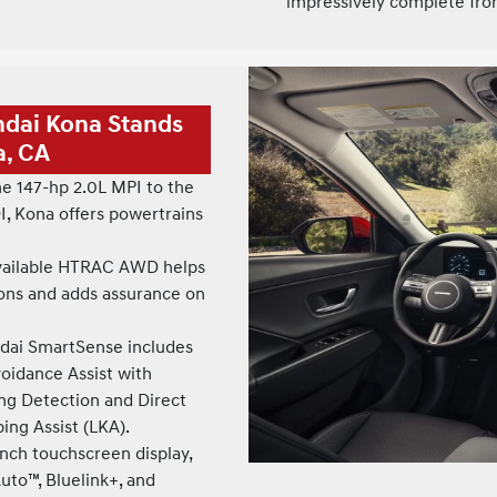
impressively complete fro
ndai Kona Stands
a, CA
e 147-hp 2.0L MPI to the
I, Kona offers powertrains
ailable HTRAC AWD helps
ions and adds assurance on
ai SmartSense includes
voidance Assist with
ing Detection and Direct
ng Assist (LKA).
nch touchscreen display,
uto™, Bluelink+, and