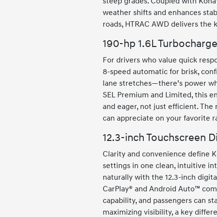
steep grades. Coupled with Kona
weather shifts and enhances stabil
roads, HTRAC AWD delivers the ki
190-hp 1.6L Turbocharge
For drivers who value quick respo
8-speed automatic for brisk, confi
lane stretches—there’s power whe
SEL Premium and Limited, this e
and eager, not just efficient. Th
can appreciate on your favorite 
12.3-inch Touchscreen D
Clarity and convenience define K
settings in one clean, intuitive i
naturally with the 12.3-inch digi
CarPlay® and Android Auto™ come 
capability, and passengers can st
maximizing visibility, a key diffe