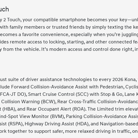
uch
Key 2 Touch, your compatible smartphone becomes your key—unlo
ith family members or trusted friends by simply texting the key
becomes a favorite convenience, especially when you’re juggling
ides remote access to locking, starting, and other connected f
om the vehicle. It’s modern access and control done right, in
st suite of driver assistance technologies to every 2026 Kona, 
lude Forward Collision-Avoidance Assist with Pedestrian, Cyclis
FCA-JT DO), Smart Cruise Control (SCC) with Stop & Go, Lane K
t Collision Warning (BCW), Rear Cross-Traffic Collision-Avoidan
(HBA), and Rear Occupant Alert (ROA). The Limited trim elevat
ind-Spot View Monitor (BVM), Parking Collision-Avoidance Ass
ist (RSPA), Highway Driving Assist (HDA), and Navigation-base
k together to support safer, more relaxed driving in traffic, on