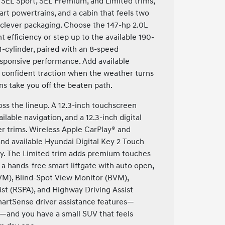
, SEL Sport, SEL Premium, and Limited trims,
mart powertrains, and a cabin that feels two
 clever packaging. Choose the 147-hp 2.0L
t efficiency or step up to the available 190-
-cylinder, paired with an 8-speed
responsive performance. Add available
 confident traction when the weather turns
s take you off the beaten path.
ss the lineup. A 12.3-inch touchscreen
ailable navigation, and a 12.3-inch digital
r trims. Wireless Apple CarPlay® and
and available Hyundai Digital Key 2 Touch
ty. The Limited trim adds premium touches
a hands-free smart liftgate with auto open,
M), Blind-Spot View Monitor (BVM),
st (RSPA), and Highway Driving Assist
martSense driver assistance features—
m—and you have a small SUV that feels