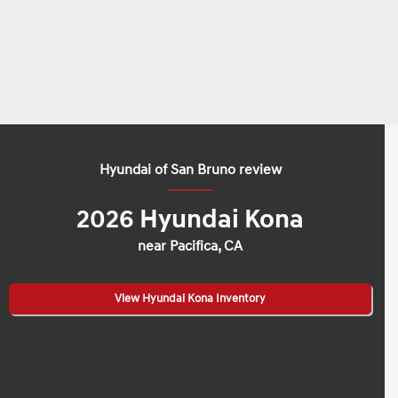
Hyundai of San Bruno review
2026 Hyundai Kona
near Pacifica, CA
View Hyundai Kona Inventory