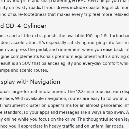
’s tidy footprint and sharp steering, HTRAC AWD helps you ma
ity on twisty roads. If your drives include coastal fog, slick mor
nd of sure-footedness that makes every trip feel more relaxed
d GDI 4-Cylinder
nse and a little extra punch, the available 190-hp 1.6L turbocha
dent acceleration. It’s especially satisfying merging into fast-m
n you press the pedal, and refinement when you ease back into
ngine complements Kona’s premium equipment with a driving c
e result is an SUV that balances agility and everyday comfort wh
ramps and scenic routes.
isplay with Navigation
ona’s large-format infotainment. The 12.3-inch touchscreen dis
nterface. With available navigation, routes are easy to follow at 
tal instrument cluster on upper trims for an almost panoramic in
standard, so your apps and messages are always a tap away. A
ay online while you focus on the drive. The thoughtful screen la
rence you’ll appreciate in heavy traffic and on unfamiliar roads.