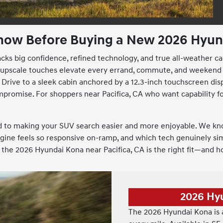
now Before Buying a New 2026 Hyund
acks big confidence, refined technology, and true all-weather c
and upscale touches elevate every errand, commute, and weekend
Drive to a sleek cabin anchored by a 12.3-inch touchscreen disp
mpromise. For shoppers near Pacifica, CA who want capability fo
ed to making your SUV search easier and more enjoyable. We kn
ngine feels so responsive on-ramp, and which tech genuinely simp
the 2026 Hyundai Kona near Pacifica, CA is the right fit—and h
2026 Hy
The 2026 Hyundai Kona is