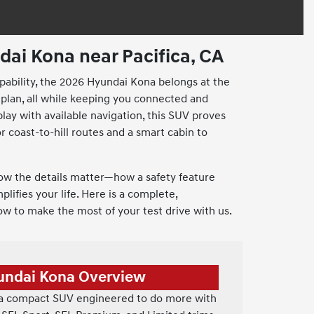
ai Kona near Pacifica, CA
apability, the 2026 Hyundai Kona belongs at the
 plan, all while keeping you connected and
lay with available navigation, this SUV proves
r coast-to-hill routes and a smart cabin to
ow the details matter—how a safety feature
lifies your life. Here is a complete,
ow to make the most of your test drive with us.
undai Kona Overview
 a compact SUV engineered to do more with