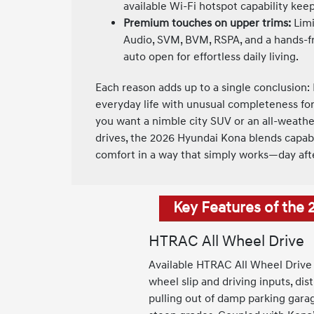
available Wi-Fi hotspot capability ke
Premium touches on upper trims:
Limi
Audio, SVM, BVM, RSPA, and a hands-fr
auto open for effortless daily living.
Each reason adds up to a single conclusion: 
everyday life with unusual completeness f
you want a nimble city SUV or an all-weathe
drives, the 2026 Hyundai Kona blends capabil
comfort in a way that simply works—day aft
Key Features of the
HTRAC All Wheel Drive
Available HTRAC All Wheel Drive 
wheel slip and driving inputs, di
pulling out of damp parking gara