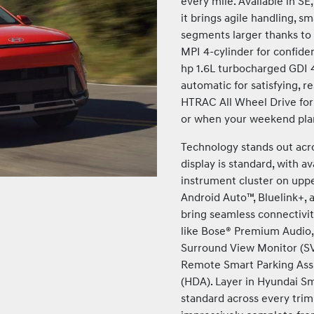
every mile. Available in SE
it brings agile handling, s
segments larger thanks to
MPI 4-cylinder for confiden
hp 1.6L turbocharged GDI 4
automatic for satisfying, 
HTRAC All Wheel Drive for
or when your weekend plan
Technology stands out acro
display is standard, with av
instrument cluster on uppe
Android Auto™, Bluelink+, 
bring seamless connectivi
like Bose® Premium Audio, 
Surround View Monitor (SV
Remote Smart Parking Assi
(HDA). Layer in Hyundai S
standard across every tri