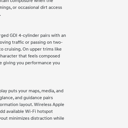
intain composure when the
nings, or occasional dirt access
.
rged GDI 4-cylinder pairs with an
oving traffic or passing on two-
 cruising. On upper trims like
haracter that feels composed
ile giving you performance you
play puts your maps, media, and
a glance, and guidance pairs
formation layout. Wireless Apple
dd available Wi-Fi hotspot
yout minimizes distraction while