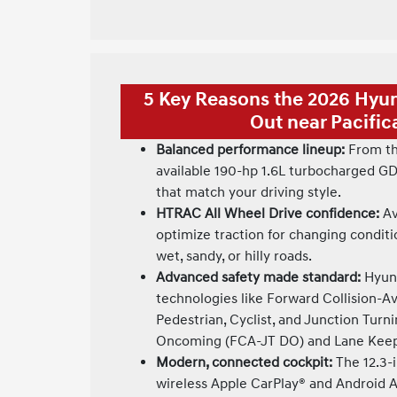
5 Key Reasons the 2026 Hyu
Out near Pacific
Balanced performance lineup:
From th
available 190-hp 1.6L turbocharged GD
that match your driving style.
HTRAC All Wheel Drive confidence:
Av
optimize traction for changing condit
wet, sandy, or hilly roads.
Advanced safety made standard:
Hyund
technologies like Forward Collision-A
Pedestrian, Cyclist, and Junction Turn
Oncoming (FCA-JT DO) and Lane Keepi
Modern, connected cockpit:
The 12.3-i
wireless Apple CarPlay® and Android A