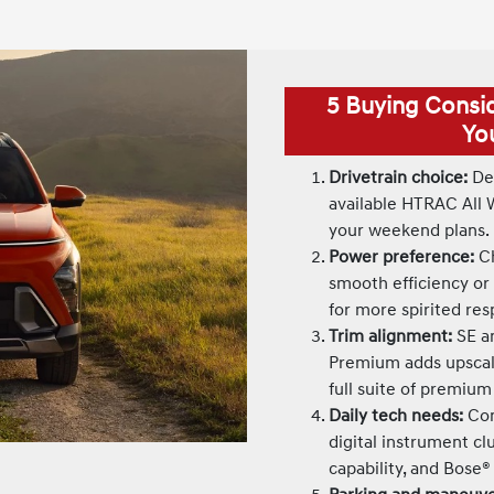
5 Buying Consi
Yo
Drivetrain choice:
Dec
available HTRAC All 
your weekend plans.
Power preference:
Ch
smooth efficiency or
for more spirited re
Trim alignment:
SE an
Premium adds upscale
full suite of premium
Daily tech needs:
Con
digital instrument cl
capability, and Bose