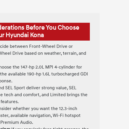
derations Before You Choose
ur Hyundai Kona
ide between Front-Wheel Drive or
Wheel Drive based on weather, terrain, and
oose the 147-hp 2.0L MPI 4-cylinder for
 the available 190-hp 1.6L turbocharged GDI
sponse.
d SEL Sport deliver strong value, SEL
 tech and comfort, and Limited brings the
 features.
sider whether you want the 12.3-inch
uster, available navigation, Wi-Fi hotspot
® Premium Audio.