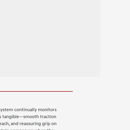
system continually monitors
 is tangible—smooth traction
each, and reassuring grip on