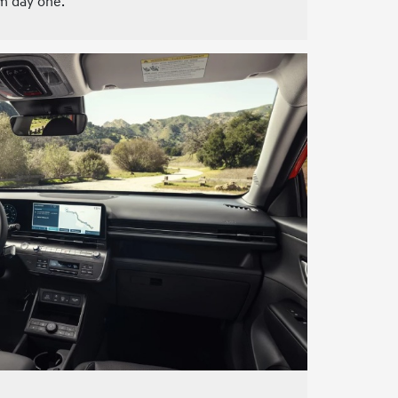
m day one.