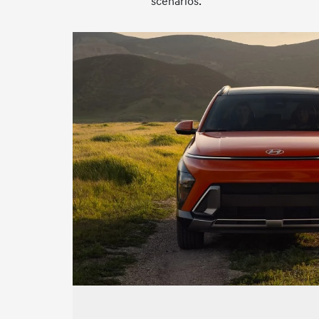
scenarios.