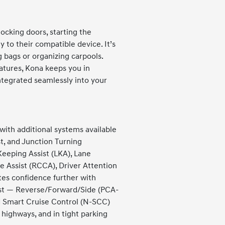
cking doors, starting the
 to their compatible device. It’s
 bags or organizing carpools.
eatures, Kona keeps you in
tegrated seamlessly into your
with additional systems available
t, and Junction Turning
eeping Assist (LKA), Lane
ce Assist (RCCA), Driver Attention
es confidence further with
ist — Reverse/Forward/Side (PCA-
d Smart Cruise Control (N-SCC)
 highways, and in tight parking