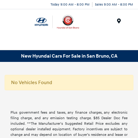
Today 9:00 AM - 8:00 PM
Sales 9:00 AM - 8:00 PM
Menu
New Hyundai Cars For Sale in San Bruno, CA
No Vehicles Found
Plus government fees and taxes, any finance charges, any electronic
filing charge, and any emission testing charge. $85 Dealer Doc Fee
included. **The Manufacturer's Suggested Retail Price excludes any
optional dealer installed equipment. Factory incentives are subject to
change and may depend on location of buyer’s residence and lease or