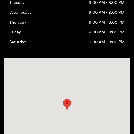
Tuesday
9:00 AM - 8:00 PM
Wednesday
9:00 AM - 8:00 PM
Thursday
9:00 AM - 8:00 PM
Friday
9:00 AM - 8:00 PM
Saturday
9:00 AM - 8:00 PM