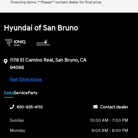
financing terms. **Please** contact dealer for final price.
Hyundai of San Bruno
1178 El Camino Real, San Bruno, CA
94066
Get Directions
Sales
Service
Parts
650-935-4110
Contact dealer
Sunday
10:00 AM - 7:00 PM
Monday
9:00 AM - 8:00 PM