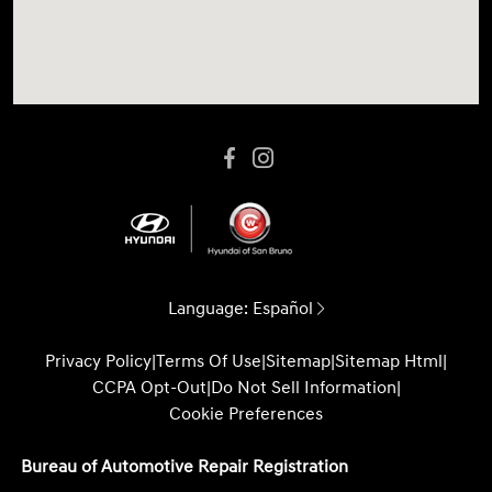
Language:
Español
Privacy Policy
|
Terms Of Use
|
Sitemap
|
Sitemap Html
|
CCPA Opt-Out
|
Do Not Sell Information
|
Cookie Preferences
Bureau of Automotive Repair Registration