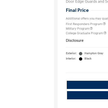
Door Edge Guards and S
Final Price
Additional offers you may quali
First Responders Program
Military Program
College Graduate Program
Disclosure
Exterior:
Hampton Gray
Interior:
Black