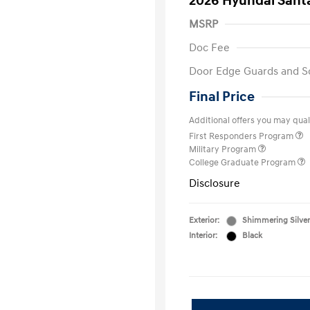
2026 Hyundai Santa
MSRP
Doc Fee
Door Edge Guards and S
Final Price
Additional offers you may quali
First Responders Program
Military Program
College Graduate Program
Disclosure
Exterior:
Shimmering Silver
Interior:
Black