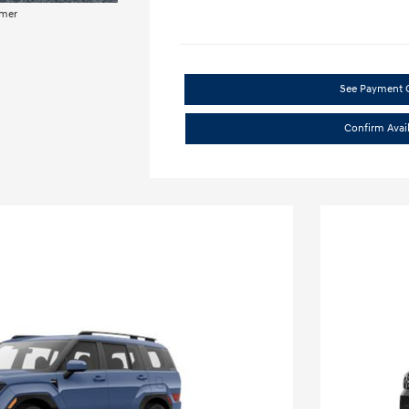
imer
See Payment 
Confirm Avail