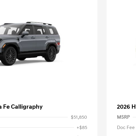
 Fe Calligraphy
2026 H
$51,850
MSRP
+$85
Doc Fee