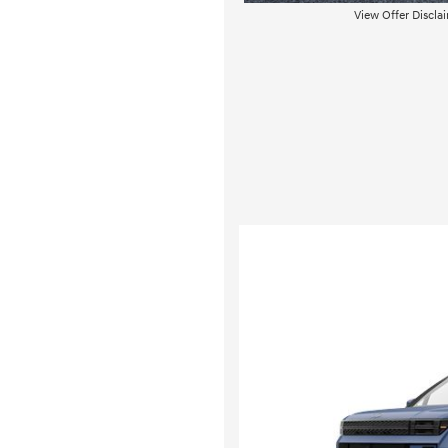
View Offer Discla