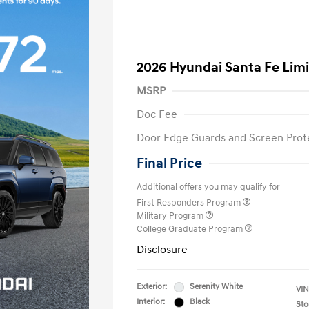
2026 Hyundai Santa Fe Lim
MSRP
Doc Fee
Door Edge Guards and Screen Prot
Final Price
Additional offers you may qualify for
First Responders Program
Military Program
College Graduate Program
Disclosure
Exterior:
Serenity White
VIN
Interior:
Black
Sto