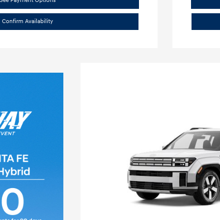
See Payment Options
Confirm Availability