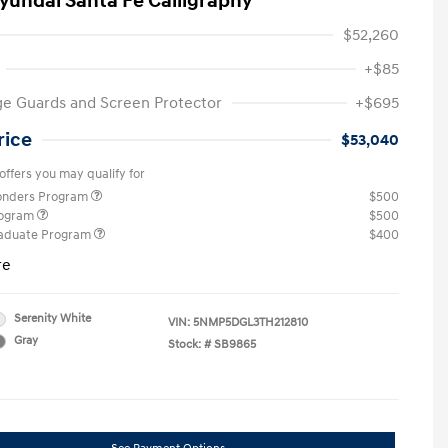
yundai Santa Fe Calligraphy
$52,260
+$85
e Guards and Screen Protector
+$695
rice
$53,040
offers you may qualify for
ponders Program
$500
rogram
$500
raduate Program
$400
re
Serenity White
VIN:
5NMP5DGL3TH212810
Gray
Stock: #
SB9865