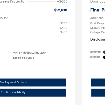
creen Protector
+$695
Door Edg
Final P
$52,630
fy for
Additional 
$500
First Res
$500
Military P
$400
College G
Disclosu
Exterior:
VIN:
5NMP5DGL2TH212264
Interior:
Stock: #
SB9864
See Payment Options
Confirm Availability