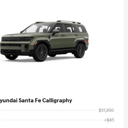
yundai Santa Fe Calligraphy
$51,950
+$85