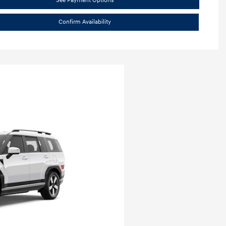
See Payment Options
Confirm Availability