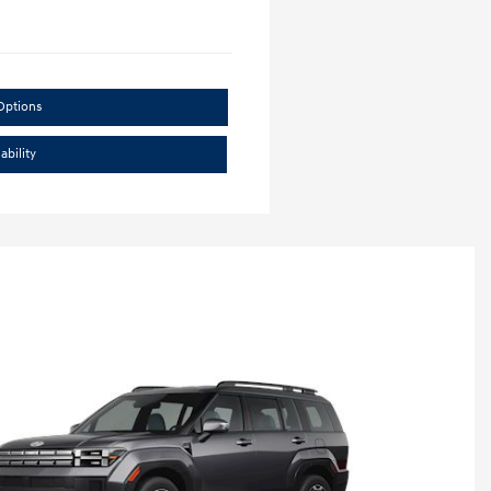
Options
ability