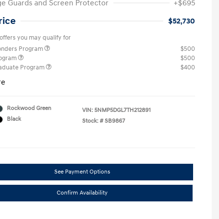
e Guards and Screen Protector
+$695
rice
$52,730
offers you may qualify for
ponders Program
$500
rogram
$500
raduate Program
$400
re
Rockwood Green
VIN:
5NMP5DGL7TH212891
Black
Stock: #
SB9867
See Payment Options
Confirm Availability