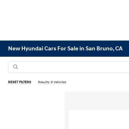
New Hyundai Cars For Sale in San Bruno, CA
RESET FILTERS
Results: 9 Vehicles