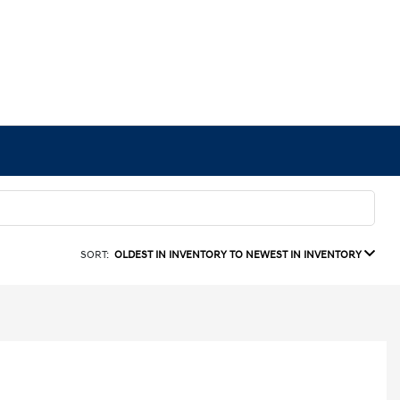
SORT:
OLDEST IN INVENTORY TO NEWEST IN INVENTORY