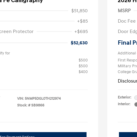
 Fe Calligraphy
2026 H
$51,850
MSRP
+$85
Doc Fee
creen Protector
+$695
Door Edg
Final P
$52,630
fy for
Additional 
$500
First Res
$500
Military P
$400
College G
Disclosu
Exterior:
VIN:
5NMP5DGL0TH212974
Interior:
Stock: #
SB9866