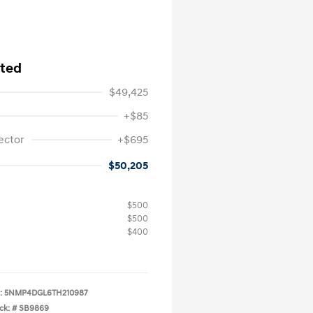
ited
$49,425
+$85
ector
+$695
$50,205
$500
$500
$400
:
5NMP4DGL6TH210987
ck: #
SB9869