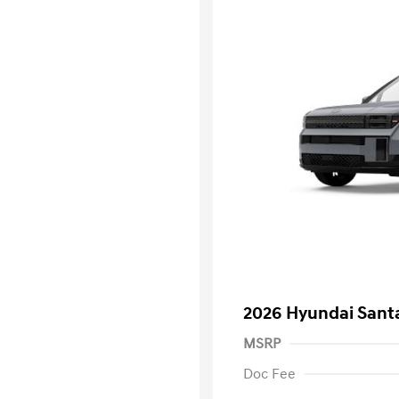
2026 Hyundai Santa
MSRP
Doc Fee