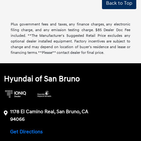
Back to Top
Plus government fees and taxes, any finance charges, any electronic
filing charge, and any emission testing charge. $85 Dealer Doc Fee
included. **The Manufacturer's Suggested Retail Price excludes any
optional dealer installed equipment. Factory incentives are subject to
change and may depend on location of buyer’s residence and lease or
financing terms. **Please** contact dealer for final price.
Hyundai of San Bruno
1178 El Camino Real, San Bruno, CA
94066
Get Directions