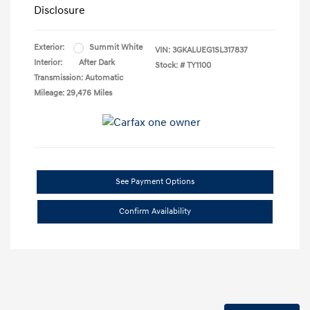
Disclosure
Exterior:
Summit White
VIN:
3GKALUEG1SL317837
Interior:
After Dark
Stock: #
TY1100
Transmission: Automatic
Mileage: 29,476 Miles
See Payment Options
Confirm Availability