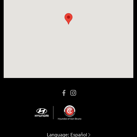
Language:
Español