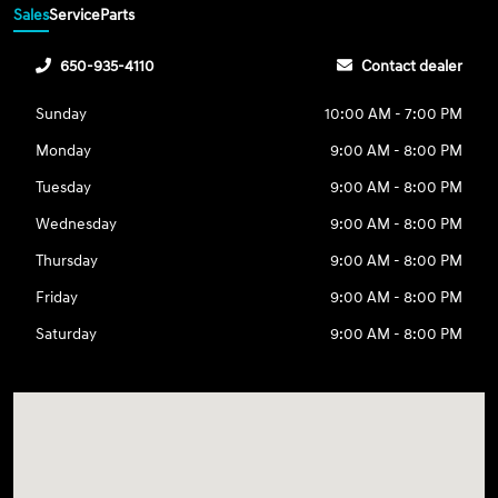
Sales
Service
Parts
650-935-4110
Contact dealer
Sunday
10:00 AM - 7:00 PM
Monday
9:00 AM - 8:00 PM
Tuesday
9:00 AM - 8:00 PM
Wednesday
9:00 AM - 8:00 PM
Thursday
9:00 AM - 8:00 PM
Friday
9:00 AM - 8:00 PM
Saturday
9:00 AM - 8:00 PM