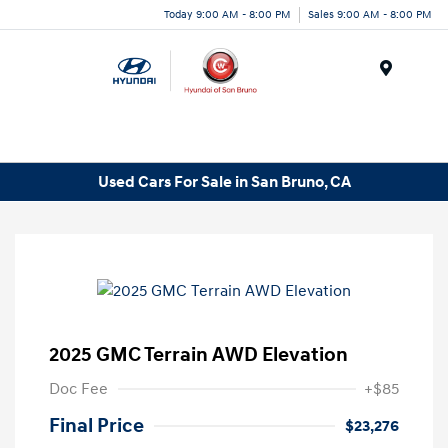
Today 9:00 AM - 8:00 PM
Sales 9:00 AM - 8:00 PM
Menu
Used Cars For Sale in San Bruno, CA
2025 GMC Terrain AWD Elevation
Doc Fee
+$85
Final Price
$23,276