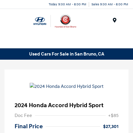
Today 9:00 AM - 8:00 PM
Sales 9:00 AM - 8:00 PM
Menu
Used Cars For Sale in San Bruno, CA
2024 Honda Accord Hybrid Sport
Doc Fee
+$85
Final Price
$27,301