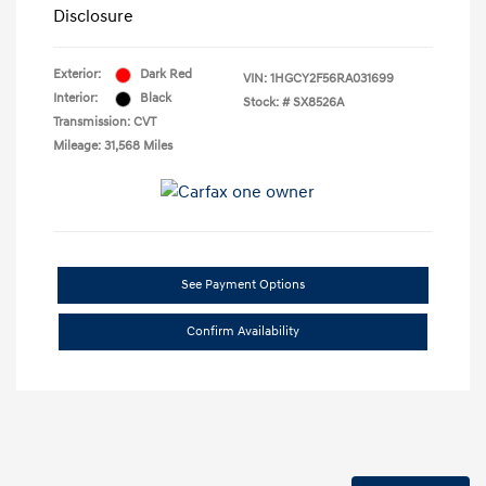
Disclosure
Exterior:
Dark Red
VIN:
1HGCY2F56RA031699
Interior:
Black
Stock: #
SX8526A
Transmission: CVT
Mileage: 31,568 Miles
See Payment Options
Confirm Availability