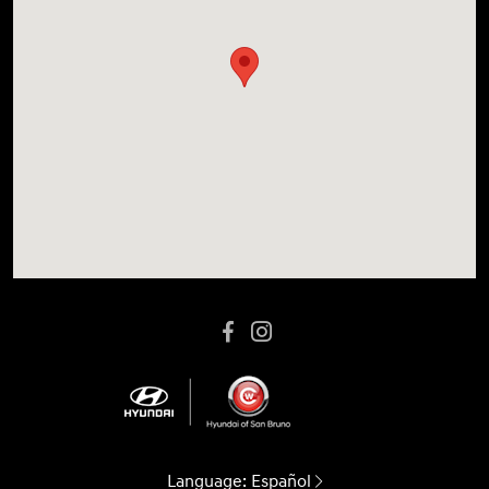
Language:
Español