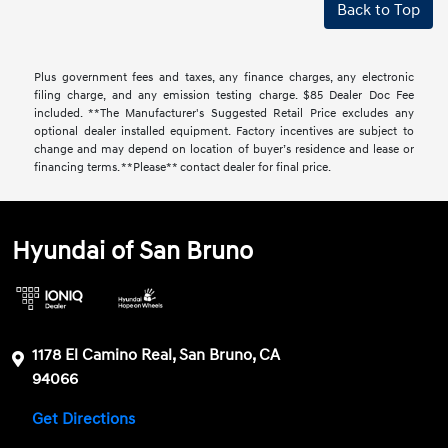
Back to Top
Plus government fees and taxes, any finance charges, any electronic
filing charge, and any emission testing charge. $85 Dealer Doc Fee
included. **The Manufacturer's Suggested Retail Price excludes any
optional dealer installed equipment. Factory incentives are subject to
change and may depend on location of buyer’s residence and lease or
financing terms. **Please** contact dealer for final price.
Hyundai of San Bruno
1178 El Camino Real, San Bruno, CA
94066
Get Directions