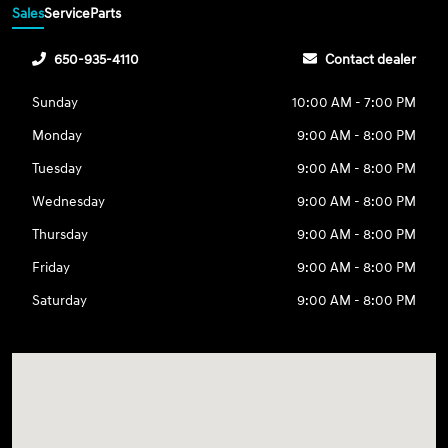
Sales
Service
Parts
650-935-4110
Contact dealer
Sunday
10:00 AM - 7:00 PM
Monday
9:00 AM - 8:00 PM
Tuesday
9:00 AM - 8:00 PM
Wednesday
9:00 AM - 8:00 PM
Thursday
9:00 AM - 8:00 PM
Friday
9:00 AM - 8:00 PM
Saturday
9:00 AM - 8:00 PM