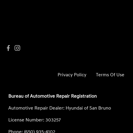
Privacy Policy
Terms Of Use
Bureau of Automotive Repair Registration
Automotive Repair Dealer: Hyundai of San Bruno
License Number: 303257
Phone: (650) 935-4102