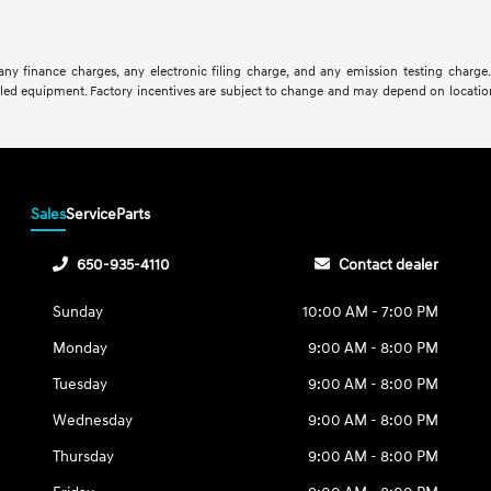
ny finance charges, any electronic filing charge, and any emission testing charge
lled equipment. Factory incentives are subject to change and may depend on location
Sales
Service
Parts
650-935-4110
Contact dealer
Sunday
10:00 AM - 7:00 PM
Monday
9:00 AM - 8:00 PM
Tuesday
9:00 AM - 8:00 PM
Wednesday
9:00 AM - 8:00 PM
Thursday
9:00 AM - 8:00 PM