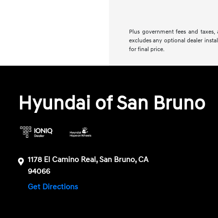
Plus government fees and taxes, a
excludes any optional dealer insta
for final price.
Hyundai of San Bruno
1178 El Camino Real, San Bruno, CA
94066
Get Directions