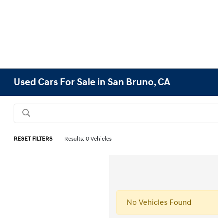
Used Cars For Sale in San Bruno, CA
RESET FILTERS
Results: 0 Vehicles
No Vehicles Found