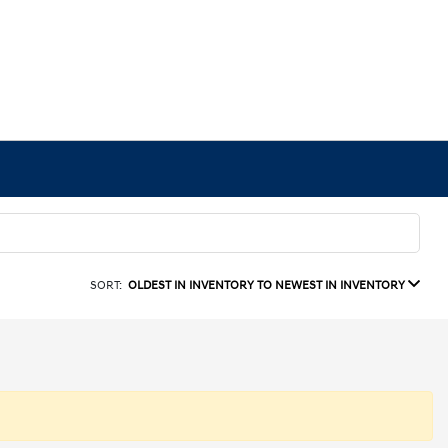
SORT:
OLDEST IN INVENTORY TO NEWEST IN INVENTORY