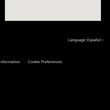
Language:
Español
 Information
Cookie Preferences