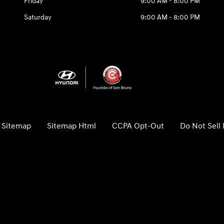
Friday
9:00 AM - 8:00 PM
Saturday
9:00 AM - 8:00 PM
Sitemap
Sitemap Html
CCPA Opt-Out
Do Not Sell