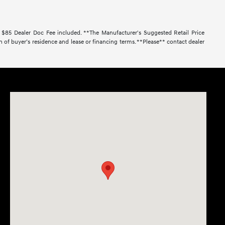
. $85 Dealer Doc Fee included. **The Manufacturer's Suggested Retail Price
 of buyer’s residence and lease or financing terms. **Please** contact dealer