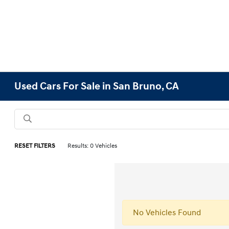
Used Cars For Sale in San Bruno, CA
RESET FILTERS
Results: 0 Vehicles
No Vehicles Found