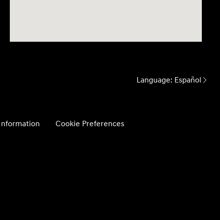
Language:
Español
 Information
Cookie Preferences