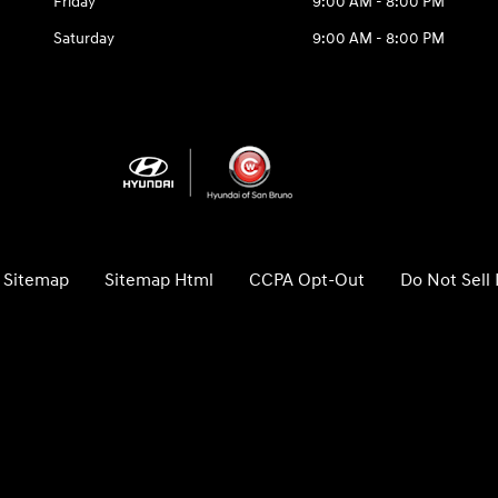
Friday
9:00 AM - 8:00 PM
Saturday
9:00 AM - 8:00 PM
Sitemap
Sitemap Html
CCPA Opt-Out
Do Not Sell