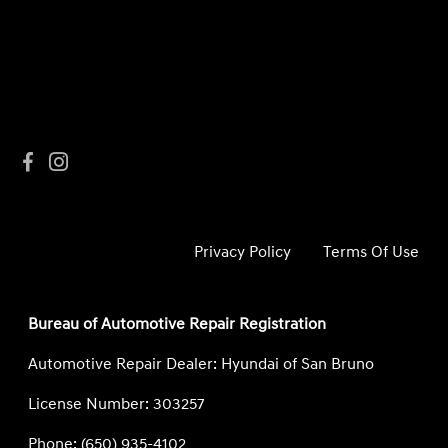
Privacy Policy
Terms Of Use
Bureau of Automotive Repair Registration
Automotive Repair Dealer: Hyundai of San Bruno
License Number: 303257
Phone: (650) 935-4102