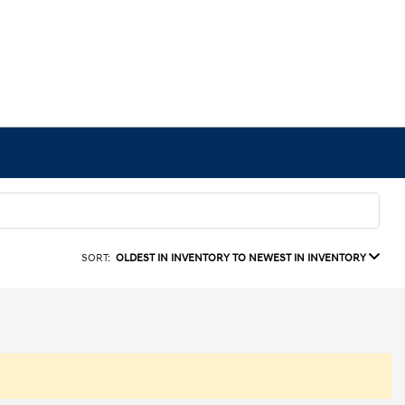
SORT:
OLDEST IN INVENTORY TO NEWEST IN INVENTORY