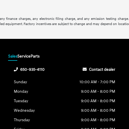
ny finance charges, any electronic filing charge, and any emission testing charge
lled equipment. Factory incentives are subject to change and may depend on location
Sales
Service
Parts
650-935-4110
Contact dealer
Sunday
10:00 AM - 7:00 PM
Monday
9:00 AM - 8:00 PM
Tuesday
9:00 AM - 8:00 PM
Wednesday
9:00 AM - 8:00 PM
Thursday
9:00 AM - 8:00 PM