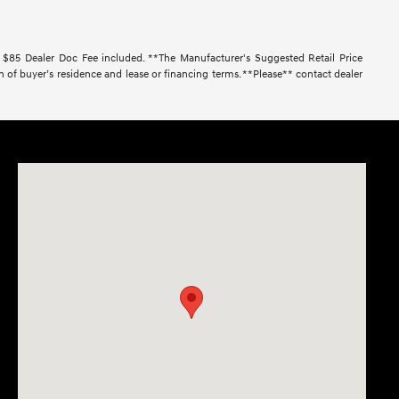
. $85 Dealer Doc Fee included. **The Manufacturer's Suggested Retail Price
 of buyer’s residence and lease or financing terms. **Please** contact dealer