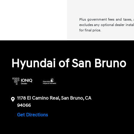
Plus government fees and taxes, a
excludes any optional dealer insta
for final price.
Hyundai of San Bruno
1178 El Camino Real, San Bruno, CA
94066
Get Directions