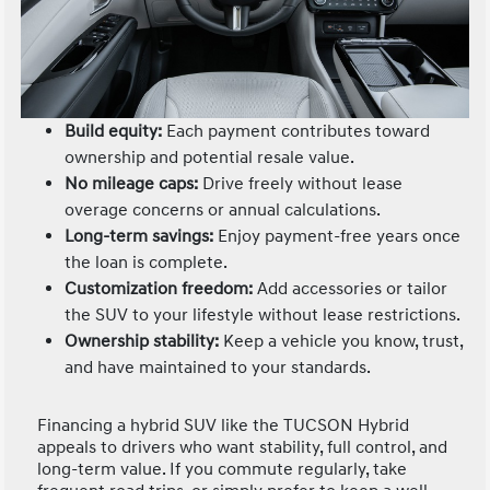
Build equity:
Each payment contributes toward
ownership and potential resale value.
No mileage caps:
Drive freely without lease
overage concerns or annual calculations.
Long-term savings:
Enjoy payment-free years once
the loan is complete.
Customization freedom:
Add accessories or tailor
the SUV to your lifestyle without lease restrictions.
Ownership stability:
Keep a vehicle you know, trust,
and have maintained to your standards.
Financing a hybrid SUV like the TUCSON Hybrid
appeals to drivers who want stability, full control, and
long-term value. If you commute regularly, take