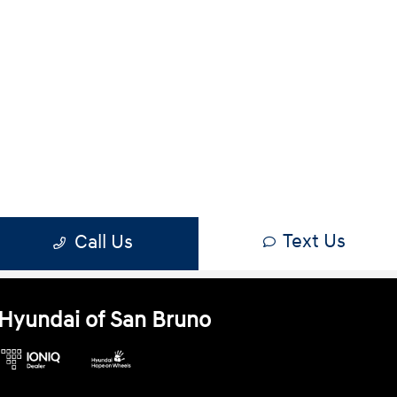
Hyundai of San Bruno