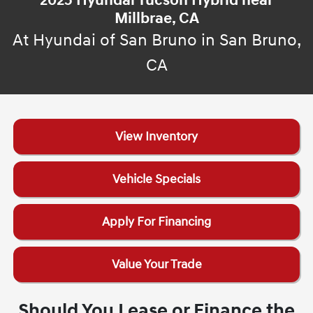
2025 Hyundai Tucson Hybrid near
Millbrae, CA
At Hyundai of San Bruno in San Bruno,
CA
View Inventory
Vehicle Specials
Apply For Financing
Value Your Trade
Should You Lease or Finance the