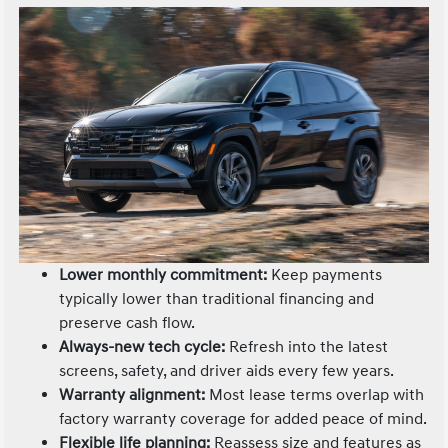
Lower monthly commitment:
Keep payments
typically lower than traditional financing and
preserve cash flow.
Always-new tech cycle:
Refresh into the latest
screens, safety, and driver aids every few years.
Warranty alignment:
Most lease terms overlap with
factory warranty coverage for added peace of mind.
Flexible life planning:
Reassess size and features as