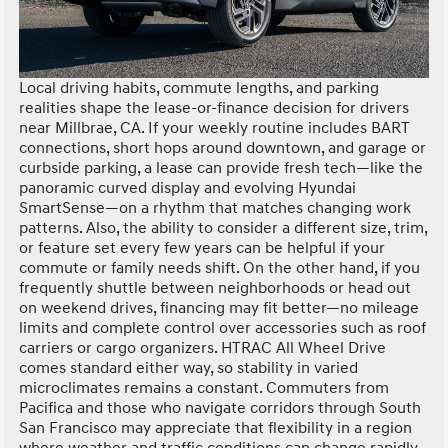
Local driving habits, commute lengths, and parking
realities shape the lease-or-finance decision for drivers
near Millbrae, CA. If your weekly routine includes BART
connections, short hops around downtown, and garage or
curbside parking, a lease can provide fresh tech—like the
panoramic curved display and evolving Hyundai
SmartSense—on a rhythm that matches changing work
patterns. Also, the ability to consider a different size, trim,
or feature set every few years can be helpful if your
commute or family needs shift. On the other hand, if you
frequently shuttle between neighborhoods or head out
on weekend drives, financing may fit better—no mileage
limits and complete control over accessories such as roof
carriers or cargo organizers. HTRAC All Wheel Drive
comes standard either way, so stability in varied
microclimates remains a constant. Commuters from
Pacifica and those who navigate corridors through South
San Francisco may appreciate that flexibility in a region
where weather and traffic conditions can change rapidly.