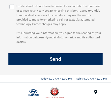
I understand I do not have to consent as a condition of purchase
or to receive any services. By checking this box, I agree Hyundai,
Hyundai dealers and/or their vendors may use the number
provided to make telemarketing calls or texts via automated
technology. Carrier charges may apply.
By submitting your information, you agree to the sharing of your
information between Hyundai Motor America and its authorized
dealers.