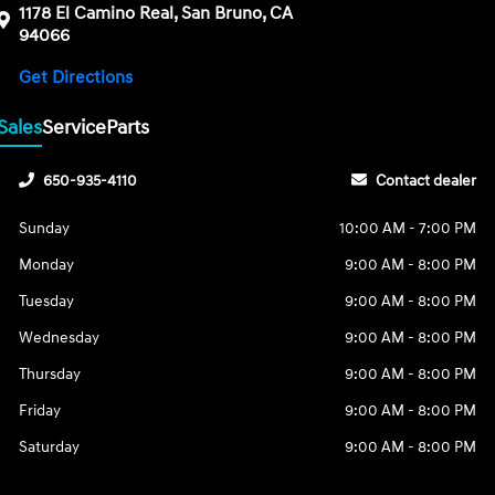
1178 El Camino Real, San Bruno, CA
94066
Get Directions
Sales
Service
Parts
650-935-4110
Contact dealer
Sunday
10:00 AM - 7:00 PM
Monday
9:00 AM - 8:00 PM
Tuesday
9:00 AM - 8:00 PM
Wednesday
9:00 AM - 8:00 PM
Thursday
9:00 AM - 8:00 PM
Friday
9:00 AM - 8:00 PM
Saturday
9:00 AM - 8:00 PM