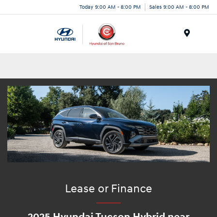
Today 9:00 AM - 8:00 PM
Sales 9:00 AM - 8:00 PM
Menu
Lease or Finance