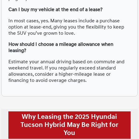
Can I buy my vehicle at the end of a lease?
In most cases, yes. Many leases include a purchase
option at lease-end, giving you the flexibility to keep
the SUV you’ve grown to love.
How should I choose a mileage allowance when
leasing?
Estimate your annual driving based on commute and
weekend travel. If you regularly exceed standard
allowances, consider a higher-mileage lease or
financing to avoid overage charges.
Why Leasing the 2025 Hyundai
Tucson Hybrid May Be Right for
You