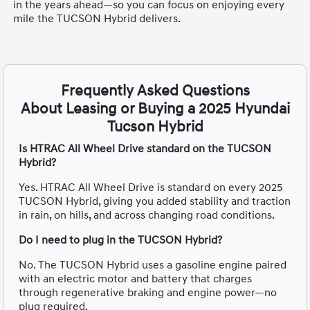
in the years ahead—so you can focus on enjoying every
mile the TUCSON Hybrid delivers.
Frequently Asked Questions
About Leasing or Buying a 2025 Hyundai
Tucson Hybrid
Is HTRAC All Wheel Drive standard on the TUCSON
Hybrid?
Yes. HTRAC All Wheel Drive is standard on every 2025
TUCSON Hybrid, giving you added stability and traction
in rain, on hills, and across changing road conditions.
Do I need to plug in the TUCSON Hybrid?
No. The TUCSON Hybrid uses a gasoline engine paired
with an electric motor and battery that charges
through regenerative braking and engine power—no
plug required.