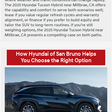
The 2025 Hyundai Tucson Hybrid near Millbrae, CA offers
the capability and comfort to serve both scenarios well;
lease if you value regular refresh cycles and warranty
alignment, or finance if you prefer to build equity and
tailor the SUV to long-term routines. If you’re still
weighing options, the 2025 Hyundai Tucson Hybrid near
Millbrae, CA presents a compelling case on both paths.
How Hyundai of San Bruno Helps
You Choose the Right Option