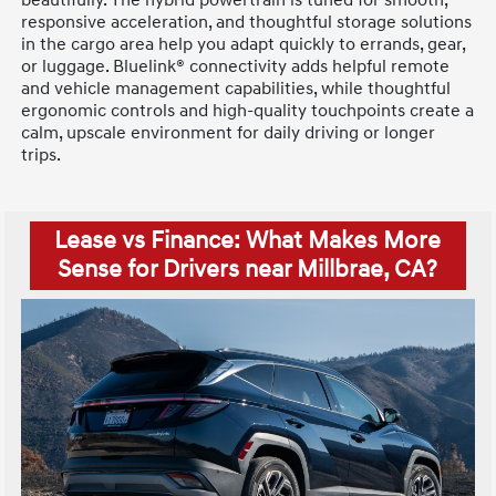
beautifully. The hybrid powertrain is tuned for smooth,
responsive acceleration, and thoughtful storage solutions
in the cargo area help you adapt quickly to errands, gear,
or luggage. Bluelink® connectivity adds helpful remote
and vehicle management capabilities, while thoughtful
ergonomic controls and high-quality touchpoints create a
calm, upscale environment for daily driving or longer
trips.
Lease vs Finance: What Makes More
Sense for Drivers near Millbrae, CA?