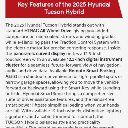
Key Features of the 2025 Hyundai
Tucson Hybrid
The 2025 Hyundai Tucson Hybrid stands out with
standard
HTRAC All Wheel Drive
, giving you added
composure on rain-soaked streets and winding grades
while e-Handling pairs the Traction Control System with
the electric motor for precise cornering response. Inside,
the
panoramic curved display
unites a 12.3-inch
touchscreen with an available
12.3-inch digital instrument
cluster
for a seamless, future-forward view of navigation,
audio, and drive data. Available
Remote Smart Parking
Assist
is a standout convenience for tight parallel spots or
narrow garage spaces, allowing you to move the vehicle
forward or backward using the Smart Key while standing
outside. Hyundai SmartSense brings a comprehensive
suite of driver assistance features, and the hands-free
smart power liftgate simplifies loading when your hands
are full. With available 19-inch wheels, distinctive lighting
signatures, and a cabin trimmed for comfort, the
TUCSON Hybrid balances style and practicality