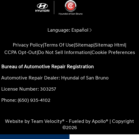
Language:
Español
Privacy Policy
|
Terms Of Use
|
Sitemap
|
Sitemap Html
|
CCPA Opt-Out
|
Do Not Sell Information
|
Cookie Preferences
Bureau of Automotive Repair Registration
Automotive Repair Dealer: Hyundai of San Bruno
License Number: 303257
Phone: (650) 935-4102
Website by
Team Velocity®
- Fueled by Apollo® | Copyright
©2026