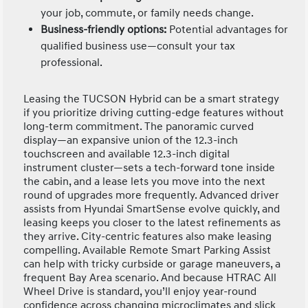
your job, commute, or family needs change.
Business-friendly options:
Potential advantages for
qualified business use—consult your tax
professional.
Leasing the TUCSON Hybrid can be a smart strategy
if you prioritize driving cutting-edge features without
long-term commitment. The panoramic curved
display—an expansive union of the 12.3-inch
touchscreen and available 12.3-inch digital
instrument cluster—sets a tech-forward tone inside
the cabin, and a lease lets you move into the next
round of upgrades more frequently. Advanced driver
assists from Hyundai SmartSense evolve quickly, and
leasing keeps you closer to the latest refinements as
they arrive. City-centric features also make leasing
compelling. Available Remote Smart Parking Assist
can help with tricky curbside or garage maneuvers, a
frequent Bay Area scenario. And because HTRAC All
Wheel Drive is standard, you’ll enjoy year-round
confidence across changing microclimates and slick