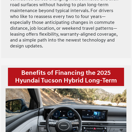
road surfaces without having to plan long-term
maintenance beyond typical intervals. For drivers
who like to reassess every two to four years—
especially those anticipating changes in commute
distance, job location, or weekend travel patterns—
leasing offers flexibility, warranty-aligned coverage,
and a simple path into the newest technology and
design updates.
Benefits of Financing the 2025
Hyundai Tucson Hybrid Long-Term