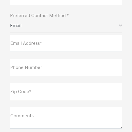
Preferred Contact Method *
Email
Email Address*
Phone Number
Zip Code*
Comments