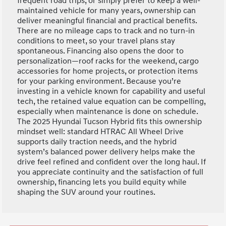
frequent road trips, or simply prefer to keep a well-
maintained vehicle for many years, ownership can
deliver meaningful financial and practical benefits.
There are no mileage caps to track and no turn-in
conditions to meet, so your travel plans stay
spontaneous. Financing also opens the door to
personalization—roof racks for the weekend, cargo
accessories for home projects, or protection items
for your parking environment. Because you’re
investing in a vehicle known for capability and useful
tech, the retained value equation can be compelling,
especially when maintenance is done on schedule.
The 2025 Hyundai Tucson Hybrid fits this ownership
mindset well: standard HTRAC All Wheel Drive
supports daily traction needs, and the hybrid
system’s balanced power delivery helps make the
drive feel refined and confident over the long haul. If
you appreciate continuity and the satisfaction of full
ownership, financing lets you build equity while
shaping the SUV around your routines.