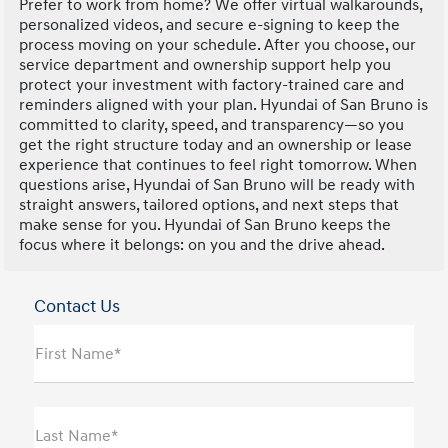
Prefer to work from home? We offer virtual walkarounds,
personalized videos, and secure e-signing to keep the
process moving on your schedule. After you choose, our
service department and ownership support help you
protect your investment with factory-trained care and
reminders aligned with your plan. Hyundai of San Bruno is
committed to clarity, speed, and transparency—so you
get the right structure today and an ownership or lease
experience that continues to feel right tomorrow. When
questions arise, Hyundai of San Bruno will be ready with
straight answers, tailored options, and next steps that
make sense for you. Hyundai of San Bruno keeps the
focus where it belongs: on you and the drive ahead.
Contact Us
First Name*
Last Name*