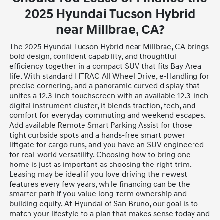
2025 Hyundai Tucson Hybrid
near Millbrae, CA?
The 2025 Hyundai Tucson Hybrid near Millbrae, CA brings
bold design, confident capability, and thoughtful
efficiency together in a compact SUV that fits Bay Area
life. With standard HTRAC All Wheel Drive, e-Handling for
precise cornering, and a panoramic curved display that
unites a 12.3-inch touchscreen with an available 12.3-inch
digital instrument cluster, it blends traction, tech, and
comfort for everyday commuting and weekend escapes.
Add available Remote Smart Parking Assist for those
tight curbside spots and a hands-free smart power
liftgate for cargo runs, and you have an SUV engineered
for real-world versatility. Choosing how to bring one
home is just as important as choosing the right trim.
Leasing may be ideal if you love driving the newest
features every few years, while financing can be the
smarter path if you value long-term ownership and
building equity. At Hyundai of San Bruno, our goal is to
match your lifestyle to a plan that makes sense today and