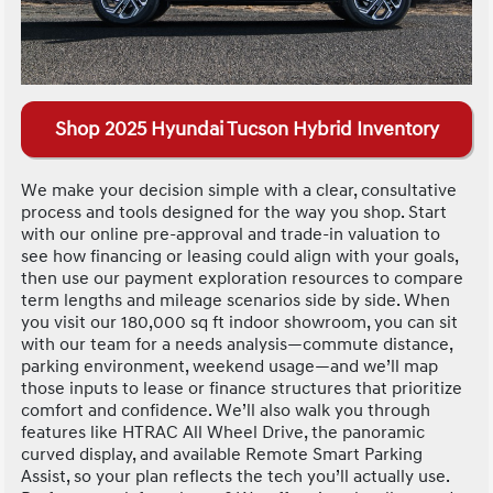
Shop 2025 Hyundai Tucson Hybrid Inventory
We make your decision simple with a clear, consultative
process and tools designed for the way you shop. Start
with our online pre-approval and trade-in valuation to
see how financing or leasing could align with your goals,
then use our payment exploration resources to compare
term lengths and mileage scenarios side by side. When
you visit our 180,000 sq ft indoor showroom, you can sit
with our team for a needs analysis—commute distance,
parking environment, weekend usage—and we’ll map
those inputs to lease or finance structures that prioritize
comfort and confidence. We’ll also walk you through
features like HTRAC All Wheel Drive, the panoramic
curved display, and available Remote Smart Parking
Assist, so your plan reflects the tech you’ll actually use.