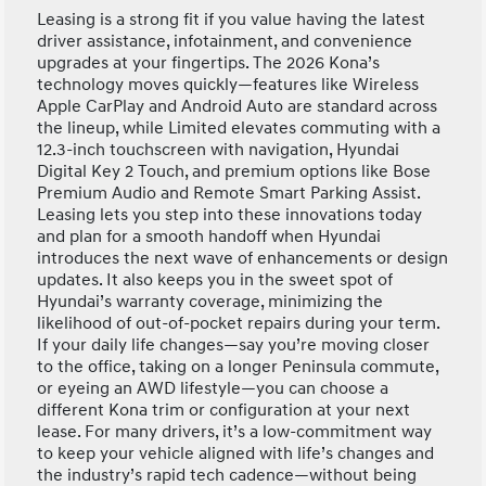
Leasing is a strong fit if you value having the latest
driver assistance, infotainment, and convenience
upgrades at your fingertips. The 2026 Kona’s
technology moves quickly—features like Wireless
Apple CarPlay and Android Auto are standard across
the lineup, while Limited elevates commuting with a
12.3-inch touchscreen with navigation, Hyundai
Digital Key 2 Touch, and premium options like Bose
Premium Audio and Remote Smart Parking Assist.
Leasing lets you step into these innovations today
and plan for a smooth handoff when Hyundai
introduces the next wave of enhancements or design
updates. It also keeps you in the sweet spot of
Hyundai’s warranty coverage, minimizing the
likelihood of out-of-pocket repairs during your term.
If your daily life changes—say you’re moving closer
to the office, taking on a longer Peninsula commute,
or eyeing an AWD lifestyle—you can choose a
different Kona trim or configuration at your next
lease. For many drivers, it’s a low-commitment way
to keep your vehicle aligned with life’s changes and
the industry’s rapid tech cadence—without being