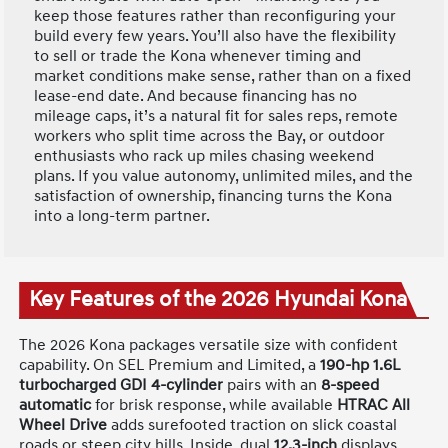
keep those features rather than reconfiguring your
build every few years. You’ll also have the flexibility
to sell or trade the Kona whenever timing and
market conditions make sense, rather than on a fixed
lease-end date. And because financing has no
mileage caps, it’s a natural fit for sales reps, remote
workers who split time across the Bay, or outdoor
enthusiasts who rack up miles chasing weekend
plans. If you value autonomy, unlimited miles, and the
satisfaction of ownership, financing turns the Kona
into a long-term partner.
Key Features of the 2026 Hyundai Kona
The 2026 Kona packages versatile size with confident
capability. On SEL Premium and Limited, a
190-hp 1.6L
turbocharged GDI 4-cylinder
pairs with an
8-speed
automatic
for brisk response, while available
HTRAC All
Wheel Drive
adds surefooted traction on slick coastal
roads or steep city hills. Inside, dual
12.3-inch
displays