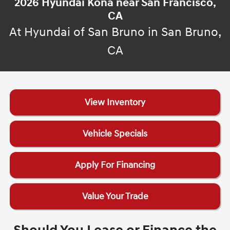
2026 Hyundai Kona near San Francisco,
CA
At Hyundai of San Bruno in San Bruno,
CA
View Inventory
Vehicle Specials
Apply For Financing
Value Your Trade