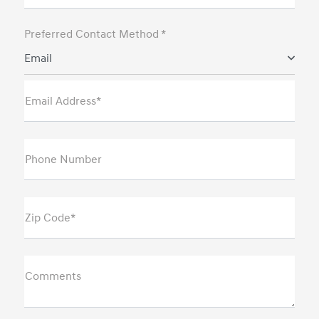
Preferred Contact Method *
Email
Email Address*
Phone Number
Zip Code*
Comments