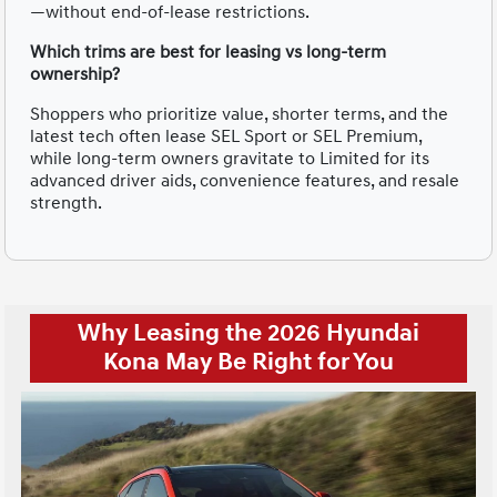
—without end-of-lease restrictions.
Which trims are best for leasing vs long-term
ownership?
Shoppers who prioritize value, shorter terms, and the
latest tech often lease SEL Sport or SEL Premium,
while long-term owners gravitate to Limited for its
advanced driver aids, convenience features, and resale
strength.
Why Leasing the 2026 Hyundai
Kona May Be Right for You