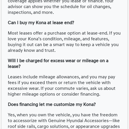
coverage applies whether you lease or finance. Your
advisor can show you the schedule for oil changes,
inspections, and more.
Can I buy my Kona at lease end?
Most leases offer a purchase option at lease-end. If you
love your Kona’s condition, mileage, and features,
buying it out can be a smart way to keep a vehicle you
already know and trust.
Will I be charged for excess wear or mileage on a
lease?
Leases include mileage allowances, and you may pay
fees if you exceed them or return the vehicle with
excessive wear. If your commute varies, ask us about
higher mileage options or consider financing.
Does financing let me customize my Kona?
Yes, when you own the vehicle, you have the freedom
to accessorize with Genuine Hyundai Accessories—like
roof side rails, cargo solutions, or appearance upgrades