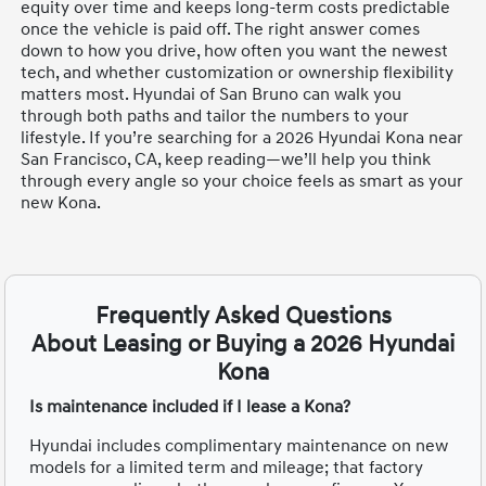
equity over time and keeps long-term costs predictable
once the vehicle is paid off. The right answer comes
down to how you drive, how often you want the newest
tech, and whether customization or ownership flexibility
matters most. Hyundai of San Bruno can walk you
through both paths and tailor the numbers to your
lifestyle. If you’re searching for a 2026 Hyundai Kona near
San Francisco, CA, keep reading—we’ll help you think
through every angle so your choice feels as smart as your
new Kona.
Frequently Asked Questions
About Leasing or Buying a 2026 Hyundai
Kona
Is maintenance included if I lease a Kona?
Hyundai includes complimentary maintenance on new
models for a limited term and mileage; that factory