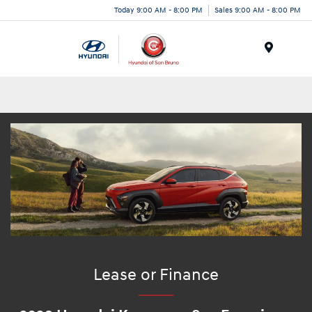
Today 9:00 AM - 8:00 PM
Sales 9:00 AM - 8:00 PM
Menu
Lease or Finance