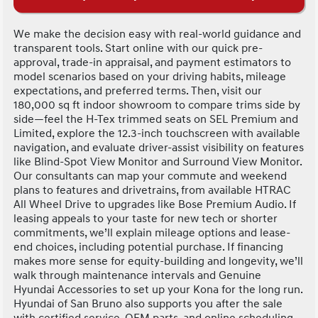
We make the decision easy with real-world guidance and
transparent tools. Start online with our quick pre-
approval, trade-in appraisal, and payment estimators to
model scenarios based on your driving habits, mileage
expectations, and preferred terms. Then, visit our
180,000 sq ft indoor showroom to compare trims side by
side—feel the H-Tex trimmed seats on SEL Premium and
Limited, explore the 12.3-inch touchscreen with available
navigation, and evaluate driver-assist visibility on features
like Blind-Spot View Monitor and Surround View Monitor.
Our consultants can map your commute and weekend
plans to features and drivetrains, from available HTRAC
All Wheel Drive to upgrades like Bose Premium Audio. If
leasing appeals to your taste for new tech or shorter
commitments, we’ll explain mileage options and lease-
end choices, including potential purchase. If financing
makes more sense for equity-building and longevity, we’ll
walk through maintenance intervals and Genuine
Hyundai Accessories to set up your Kona for the long run.
Hyundai of San Bruno also supports you after the sale
with certified service, OEM parts, and online scheduling—