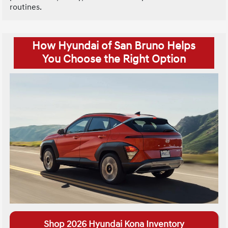
routines.
How Hyundai of San Bruno Helps
You Choose the Right Option
Shop 2026 Hyundai Kona Inventory