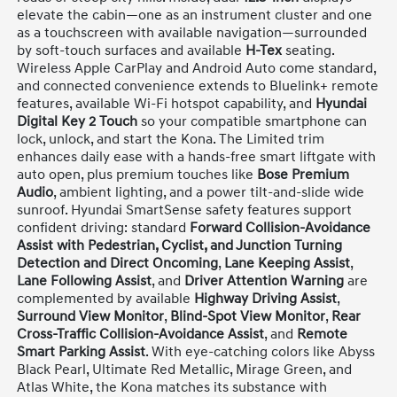
elevate the cabin—one as an instrument cluster and one
as a touchscreen with available navigation—surrounded
by soft-touch surfaces and available
H-Tex
seating.
Wireless Apple CarPlay and Android Auto come standard,
and connected convenience extends to Bluelink+ remote
features, available Wi-Fi hotspot capability, and
Hyundai
Digital Key 2 Touch
so your compatible smartphone can
lock, unlock, and start the Kona. The Limited trim
enhances daily ease with a hands-free smart liftgate with
auto open, plus premium touches like
Bose Premium
Audio
, ambient lighting, and a power tilt-and-slide wide
sunroof. Hyundai SmartSense safety features support
confident driving: standard
Forward Collision-Avoidance
Assist with Pedestrian, Cyclist, and Junction Turning
Detection and Direct Oncoming
,
Lane Keeping Assist
,
Lane Following Assist
, and
Driver Attention Warning
are
complemented by available
Highway Driving Assist
,
Surround View Monitor
,
Blind-Spot View Monitor
,
Rear
Cross-Traffic Collision-Avoidance Assist
, and
Remote
Smart Parking Assist
. With eye-catching colors like Abyss
Black Pearl, Ultimate Red Metallic, Mirage Green, and
Atlas White, the Kona matches its substance with