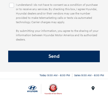
I understand I do not have to consent as a condition of purchase
or to receive any services. By checking this box, I agree Hyundai,
Hyundai dealers and/or their vendors may use the number
provided to make telemarketing calls or texts via automated
technology. Carrier charges may apply.
By submitting your information, you agree to the sharing of your
information between Hyundai Motor America and its authorized
dealers.