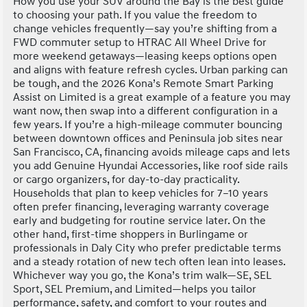
How you use your SUV around the Bay is the best guide
to choosing your path. If you value the freedom to
change vehicles frequently—say you’re shifting from a
FWD commuter setup to HTRAC All Wheel Drive for
more weekend getaways—leasing keeps options open
and aligns with feature refresh cycles. Urban parking can
be tough, and the 2026 Kona’s Remote Smart Parking
Assist on Limited is a great example of a feature you may
want now, then swap into a different configuration in a
few years. If you’re a high-mileage commuter bouncing
between downtown offices and Peninsula job sites near
San Francisco, CA, financing avoids mileage caps and lets
you add Genuine Hyundai Accessories, like roof side rails
or cargo organizers, for day-to-day practicality.
Households that plan to keep vehicles for 7–10 years
often prefer financing, leveraging warranty coverage
early and budgeting for routine service later. On the
other hand, first-time shoppers in Burlingame or
professionals in Daly City who prefer predictable terms
and a steady rotation of new tech often lean into leases.
Whichever way you go, the Kona’s trim walk—SE, SEL
Sport, SEL Premium, and Limited—helps you tailor
performance, safety, and comfort to your routes and