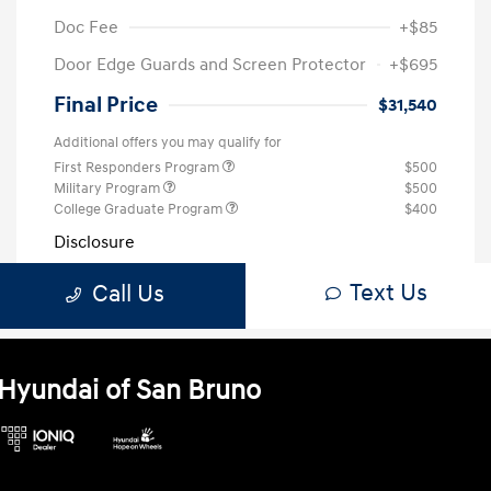
Hyundai of San Bruno