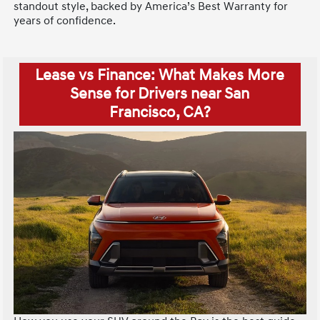
standout style, backed by America’s Best Warranty for
years of confidence.
Lease vs Finance: What Makes More
Sense for Drivers near San
Francisco, CA?