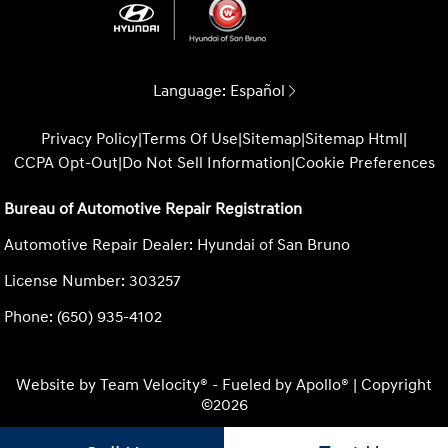
Language:
Español
Privacy Policy
|
Terms Of Use
|
Sitemap
|
Sitemap Html
|
CCPA Opt-Out
|
Do Not Sell Information
|
Cookie Preferences
Bureau of Automotive Repair Registration
Automotive Repair Dealer: Hyundai of San Bruno
License Number: 303257
Phone: (650) 935-4102
Website by
Team Velocity®
- Fueled by Apollo® | Copyright
©2026