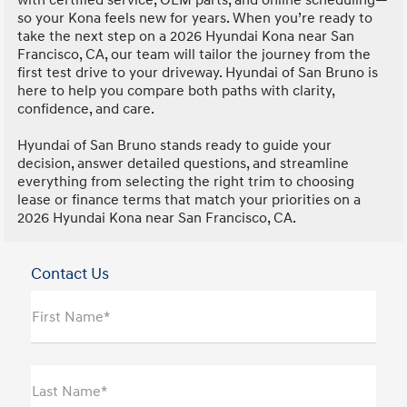
so your Kona feels new for years. When you’re ready to
take the next step on a 2026 Hyundai Kona near San
Francisco, CA, our team will tailor the journey from the
first test drive to your driveway. Hyundai of San Bruno is
here to help you compare both paths with clarity,
confidence, and care.
Hyundai of San Bruno stands ready to guide your
decision, answer detailed questions, and streamline
everything from selecting the right trim to choosing
lease or finance terms that match your priorities on a
2026 Hyundai Kona near San Francisco, CA.
Contact Us
First Name*
Last Name*