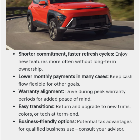
Shorter commitment, faster refresh cycles:
Enjoy
new features more often without long-term
ownership.
Lower monthly payments in many cases:
Keep cash
flow flexible for other goals.
Warranty alignment:
Drive during peak warranty
periods for added peace of mind.
Easy transitions:
Return and upgrade to new trims,
colors, or tech at term-end.
Business-friendly options:
Potential tax advantages
for qualified business use—consult your advisor.