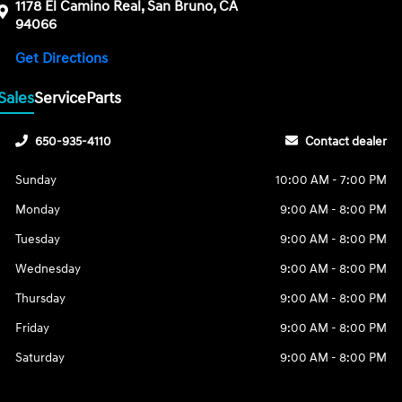
1178 El Camino Real, San Bruno, CA
94066
Get Directions
Sales
Service
Parts
650-935-4110
Contact dealer
Sunday
10:00 AM - 7:00 PM
Monday
9:00 AM - 8:00 PM
Tuesday
9:00 AM - 8:00 PM
Wednesday
9:00 AM - 8:00 PM
Thursday
9:00 AM - 8:00 PM
Friday
9:00 AM - 8:00 PM
Saturday
9:00 AM - 8:00 PM