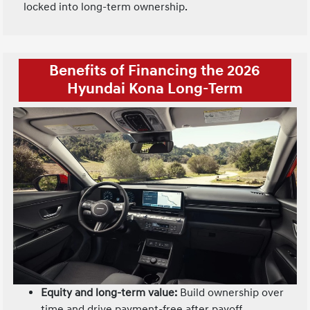
locked into long-term ownership.
Benefits of Financing the 2026
Hyundai Kona Long-Term
Equity and long-term value:
Build ownership over
time and drive payment-free after payoff.