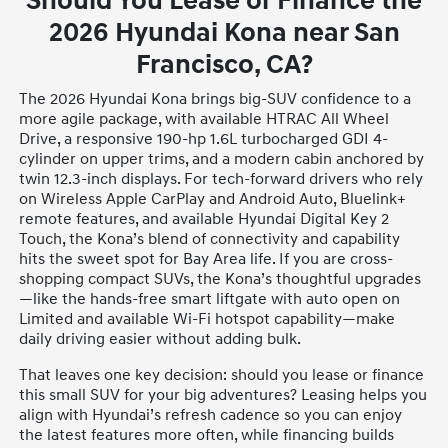
Should You Lease or Finance the
2026 Hyundai Kona near San
Francisco, CA?
The 2026 Hyundai Kona brings big-SUV confidence to a
more agile package, with available HTRAC All Wheel
Drive, a responsive 190-hp 1.6L turbocharged GDI 4-
cylinder on upper trims, and a modern cabin anchored by
twin 12.3-inch displays. For tech-forward drivers who rely
on Wireless Apple CarPlay and Android Auto, Bluelink+
remote features, and available Hyundai Digital Key 2
Touch, the Kona’s blend of connectivity and capability
hits the sweet spot for Bay Area life. If you are cross-
shopping compact SUVs, the Kona’s thoughtful upgrades
—like the hands-free smart liftgate with auto open on
Limited and available Wi-Fi hotspot capability—make
daily driving easier without adding bulk.
That leaves one key decision: should you lease or finance
this small SUV for your big adventures? Leasing helps you
align with Hyundai’s refresh cadence so you can enjoy
the latest features more often, while financing builds