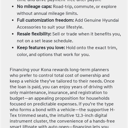
No mileage caps:
Road-trip, commute, or explore
without annual mileage limits.
Full customization freedom:
Add Genuine Hyundai
Accessories to suit your lifestyle.
Resale flexibility:
Sell or trade when it benefits you,
not on a set lease schedule.
Keep features you love:
Hold onto the exact trim,
color, and options that work for you.
Financing your Kona rewards long-term planners
who prefer to control total cost of ownership and
keep a vehicle they’ve tailored to their needs. Once
the loan is paid, you can enjoy years of driving with
only maintenance, insurance, and registration to
budget—an appealing proposition for households
focused on predictable expenses. If you’re the type
who forms a bond with a vehicle—the supportive H-
Tex trimmed seats, the intuitive 12.3-inch digital
instrument cluster, the convenience of a hands-free
smart liftgate with auto open—financing lets you