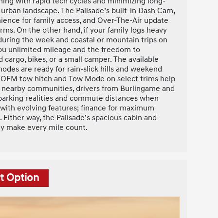
gning with rapid tech cycles and minimizing long-
urban landscape. The Palisade’s built-in Dash Cam,
nience for family access, and Over-The-Air update
erms. On the other hand, if your family logs heavy
ring the week and coastal or mountain trips on
u unlimited mileage and the freedom to
 cargo, bikes, or a small camper. The available
des are ready for rain-slick hills and weekend
e OEM tow hitch and Tow Mode on select trims help
or nearby communities, drivers from Burlingame and
 parking realities and commute distances when
ty with evolving features; finance for maximum
Either way, the Palisade’s spacious cabin and
ty make every mile count.
t Option