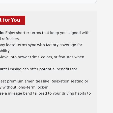
 for You
le:
Enjoy shorter terms that keep you aligned with
 refreshes.
y lease terms sync with factory coverage for
ility.
ove into newer trims, colors, or features when
ure:
Leasing can offer potential benefits for
est premium amenities like Relaxation seating or
y without long-term lock-in.
e a mileage band tailored to your driving habits to