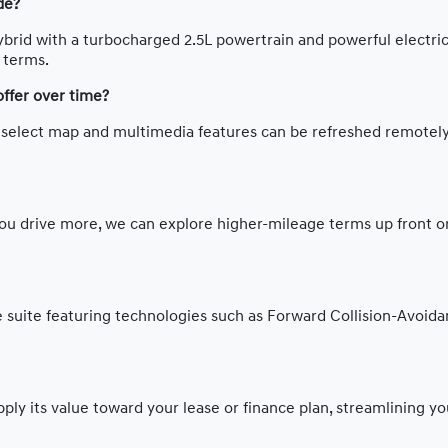
de?
ybrid with a turbocharged 2.5L powertrain and powerful electric 
g terms.
offer over time?
o select map and multimedia features can be refreshed remotely
ou drive more, we can explore higher-mileage terms up front or
suite featuring technologies such as Forward Collision-Avoidan
ly its value toward your lease or finance plan, streamlining you