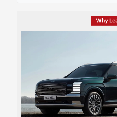
Why Lea