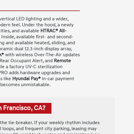
ertical LED lighting and a wider,
odern feel. Under the hood, a newly
ities, and available
HTRAC® All-
side, available first- and second-
g and available heated, sliding, and
ramic dual 12.3-inch display array,
k®
with wireless Over-The-Air updates
 Rear Occupant Alert, and
Remote
le a factory UV-C sterilization
T PRO adds hardware upgrades and
s like
Hyundai Pay®
in-car payment
on becomes unmistakable.
n Francisco, CA?
 the tie-breaker. If your weekly rhythm includes
loops, and frequent city parking, leasing may