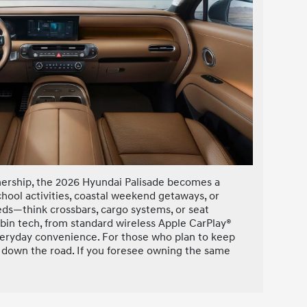
wnership, the 2026 Hyundai Palisade becomes a
chool activities, coastal weekend getaways, or
needs—think crossbars, cargo systems, or seat
abin tech, from standard wireless Apple CarPlay®
veryday convenience. For those who plan to keep
h down the road. If you foresee owning the same