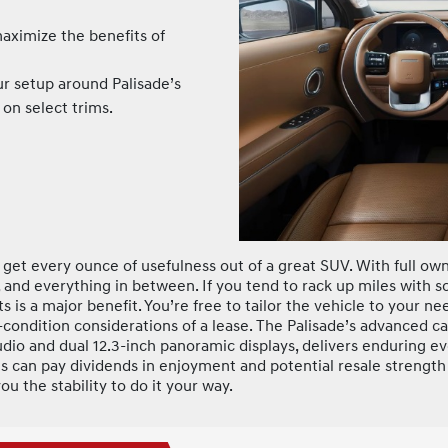
ximize the benefits of
r setup around Palisade’s
on select trims.
d get every ounce of usefulness out of a great SUV. With full o
 and everything in between. If you tend to rack up miles with s
s is a major benefit. You’re free to tailor the vehicle to your 
-condition considerations of a lease. The Palisade’s advanced c
io and dual 12.3-inch panoramic displays, delivers enduring e
es can pay dividends in enjoyment and potential resale strengt
ou the stability to do it your way.