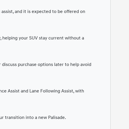
assist, and it is expected to be offered on
, helping your SUV stay current without a
 discuss purchase options later to help avoid
ce Assist and Lane Following Assist, with
r transition into a new Palisade.