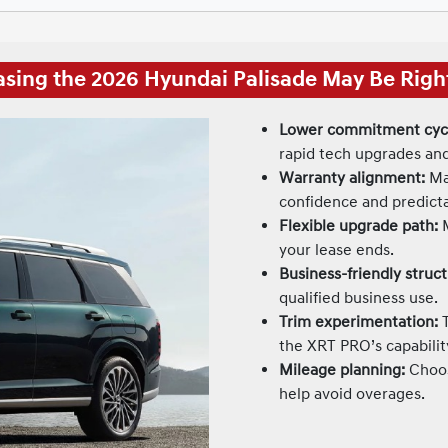
sing the 2026 Hyundai Palisade May Be Right
Lower commitment cyc
rapid tech upgrades and
Warranty alignment:
Man
confidence and predictab
Flexible upgrade path:
M
your lease ends.
Business-friendly struct
qualified business use.
Trim experimentation:
T
the XRT PRO’s capabilit
Mileage planning:
Choos
help avoid overages.