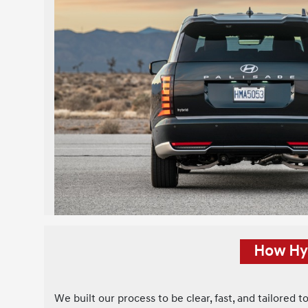
How Hyu
We built our process to be clear, fast, and tailored t