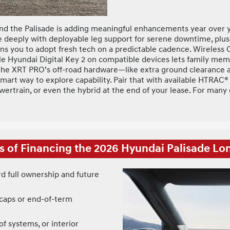
d the Palisade is adding meaningful enhancements year over ye
ne deeply with deployable leg support for serene downtime, plu
ions you to adopt fresh tech on a predictable cadence. Wireles
le Hyundai Digital Key 2 on compatible devices lets family mem
om the XRT PRO’s off-road hardware—like extra ground clearance 
 a smart way to explore capability. Pair that with available HTR
owertrain, or even the hybrid at the end of your lease. For man
s of Financing the 2026 Hyundai Palisade L
 full ownership and future
 caps or end-of-term
of systems, or interior