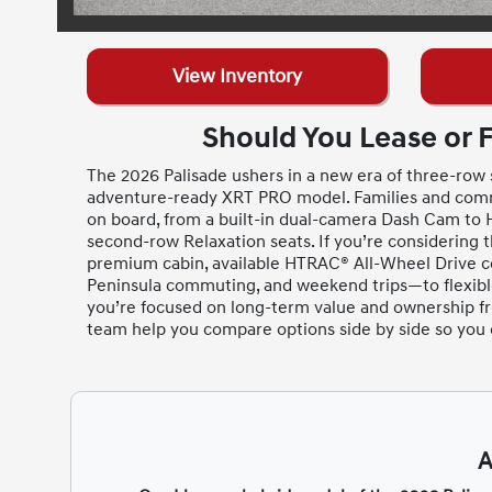
View Inventory
Should You Lease or 
The 2026 Palisade ushers in a new era of three-row s
adventure-ready XRT PRO model. Families and comm
on board, from a built-in dual-camera Dash Cam to H
second-row Relaxation seats. If you’re considering 
premium cabin, available HTRAC® All-Wheel Drive co
Peninsula commuting, and weekend trips—to flexible 
you’re focused on long-term value and ownership f
team help you compare options side by side so you can
A