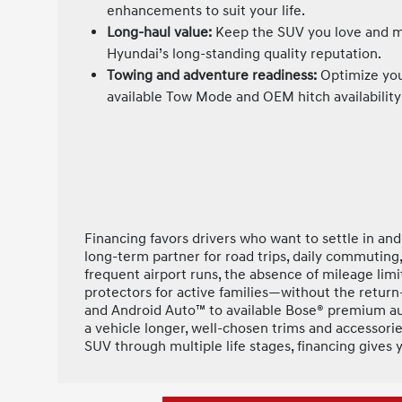
enhancements to suit your life.
Long-haul value:
Keep the SUV you love and ma
Hyundai’s long-standing quality reputation.
Towing and adventure readiness:
Optimize you
available Tow Mode and OEM hitch availability 
Financing favors drivers who want to settle in an
long-term partner for road trips, daily commuting,
frequent airport runs, the absence of mileage limit
protectors for active families—without the return
and Android Auto™ to available Bose® premium aud
a vehicle longer, well-chosen trims and accessori
SUV through multiple life stages, financing gives y