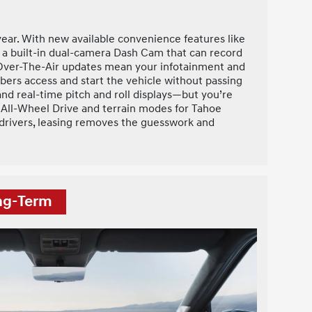
ar. With new available convenience features like
s a built-in dual-camera Dash Cam that can record
s Over-The-Air updates mean your infotainment and
bers access and start the vehicle without passing
and real-time pitch and roll displays—but you’re
AC® All-Wheel Drive and terrain modes for Tahoe
y drivers, leasing removes the guesswork and
ong-Term