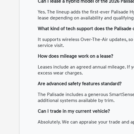
Can I lease a hybrid model of the 2026 Palisa
Yes. The lineup adds the first-ever Palisade H
lease depending on availability and qualifyin
What kind of tech support does the Palisade 
It supports wireless Over-The-Air updates, s
service visit.
How does mileage work on a lease?
Leases include an agreed annual mileage. If y
excess wear charges.
Are advanced safety features standard?
The Palisade includes a generous SmartSense 
additional systems available by trim.
Can I trade in my current vehicle?
Absolutely. We can appraise your trade and app