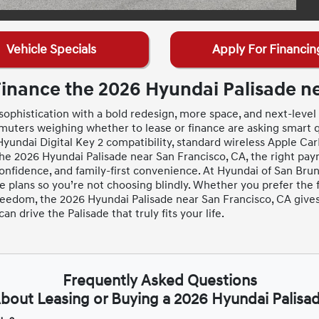
Vehicle Specials
Apply For Financin
Finance the 2026 Hyundai Palisade ne
ophistication with a bold redesign, more space, and next-level c
uters weighing whether to lease or finance are asking smart
yundai Digital Key 2 compatibility, standard wireless Apple CarP
the 2026 Hyundai Palisade near San Francisco, CA, the right pa
nfidence, and family-first convenience. At Hyundai of San Brun
plans so you’re not choosing blindly. Whether you prefer the f
reedom, the 2026 Hyundai Palisade near San Francisco, CA giv
 drive the Palisade that truly fits your life.
Frequently Asked Questions
bout Leasing or Buying a 2026 Hyundai Palisa