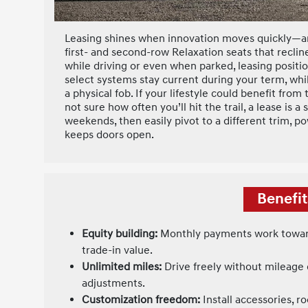
Leasing shines when innovation moves quickly—an
first- and second-row Relaxation seats that recli
while driving or even when parked, leasing posit
select systems stay current during your term, whi
a physical fob. If your lifestyle could benefit fr
not sure how often you’ll hit the trail, a lease is
weekends, then easily pivot to a different trim, p
keeps doors open.
Benefit
Equity building:
Monthly payments work toward
trade-in value.
Unlimited miles:
Drive freely without mileage
adjustments.
Customization freedom:
Install accessories, ro