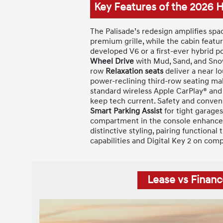
Key Features of the 2026 
The Palisade’s redesign amplifies spa
premium grille, while the cabin featu
developed V6 or a first-ever hybrid p
Wheel Drive
with Mud, Sand, and Snow
row
Relaxation seats
deliver a near lo
power-reclining third-row seating make
standard wireless Apple CarPlay® and
keep tech current. Safety and conve
Smart Parking Assist
for tight garages
compartment in the console enhances 
distinctive styling, pairing functiona
capabilities and Digital Key 2 on com
Lease vs Financ