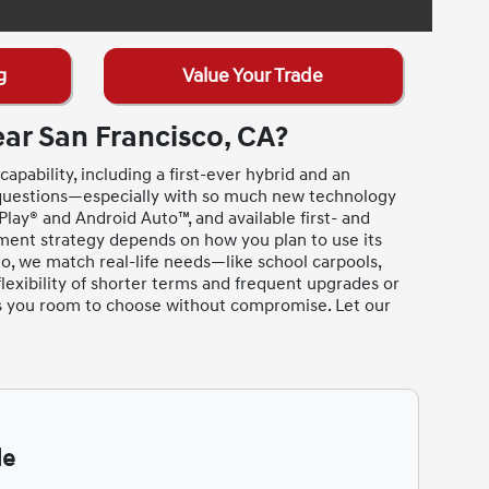
g
Value Your Trade
ar San Francisco, CA?
apability, including a first-ever hybrid and an
 questions—especially with so much new technology
lay® and Android Auto™, and available first- and
yment strategy depends on how you plan to use its
o, we match real-life needs—like school carpools,
lexibility of shorter terms and frequent upgrades or
es you room to choose without compromise. Let our
de