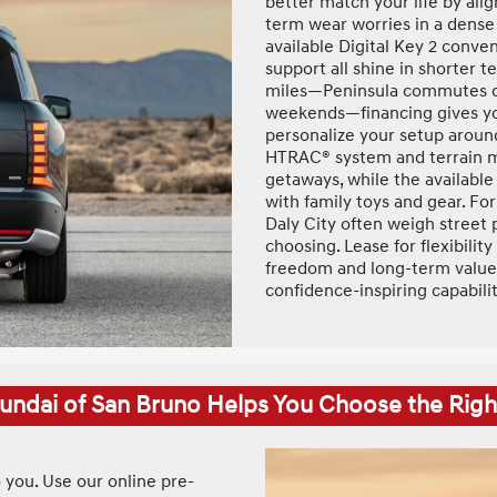
better match your life by ali
term wear worries in a dense 
available Digital Key 2 conve
support all shine in shorter t
miles—Peninsula commutes du
weekends—financing gives yo
personalize your setup around
HTRAC® system and terrain mo
getaways, while the availabl
with family toys and gear. F
Daly City often weigh street
choosing. Lease for flexibili
freedom and long-term value. 
confidence-inspiring capabili
ndai of San Bruno Helps You Choose the Righ
o you. Use our online pre-