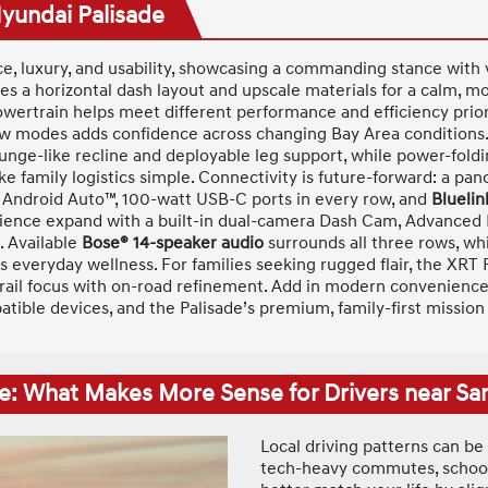
Hyundai Palisade
ce, luxury, and usability, showcasing a commanding stance with v
res a horizontal dash layout and upscale materials for a calm, m
owertrain helps meet different performance and efficiency prior
 modes adds confidence across changing Bay Area conditions. In
unge-like recline and deployable leg support, while power-foldin
 family logistics simple. Connectivity is future-forward: a pano
 Android Auto™, 100-watt USB-C ports in every row, and
Bluelin
nience expand with a built-in dual-camera Dash Cam, Advanced
. Available
Bose® 14-speaker audio
surrounds all three rows, whi
everyday wellness. For families seeking rugged flair, the XR
l trail focus with on-road refinement. Add in modern convenience
patible devices, and the Palisade’s premium, family-first missi
e: What Makes More Sense for Drivers near Sa
Local driving patterns can be
tech-heavy commutes, school 