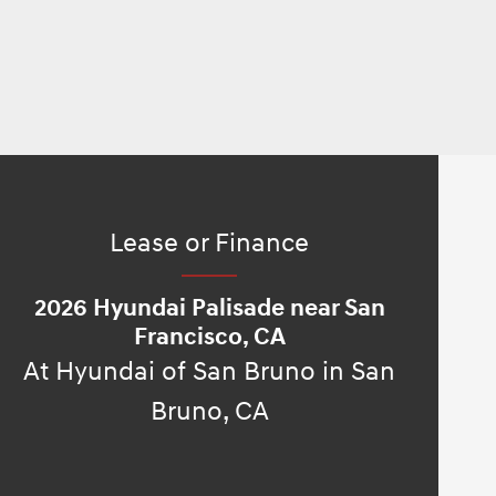
Lease or Finance
2026 Hyundai Palisade near San
Francisco, CA
At Hyundai of San Bruno in San
Bruno, CA