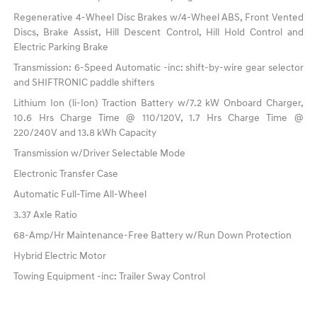
Regenerative 4-Wheel Disc Brakes w/4-Wheel ABS, Front Vented
Discs, Brake Assist, Hill Descent Control, Hill Hold Control and
Electric Parking Brake
Transmission: 6-Speed Automatic -inc: shift-by-wire gear selector
and SHIFTRONIC paddle shifters
Lithium Ion (li-Ion) Traction Battery w/7.2 kW Onboard Charger,
10.6 Hrs Charge Time @ 110/120V, 1.7 Hrs Charge Time @
220/240V and 13.8 kWh Capacity
Transmission w/Driver Selectable Mode
Electronic Transfer Case
Automatic Full-Time All-Wheel
3.37 Axle Ratio
68-Amp/Hr Maintenance-Free Battery w/Run Down Protection
Hybrid Electric Motor
Towing Equipment -inc: Trailer Sway Control