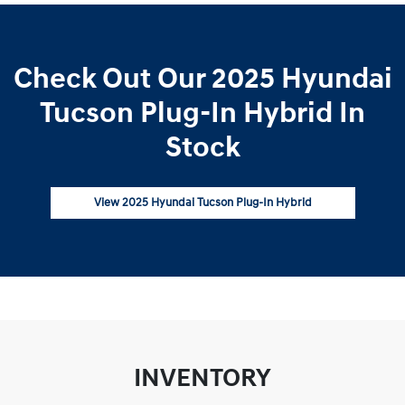
Check Out Our 2025 Hyundai
Tucson Plug-In Hybrid In
Stock
View 2025 Hyundai Tucson Plug-In Hybrid
INVENTORY