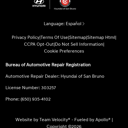
Language:
Español
Privacy Policy
|
Terms Of Use
|
Sitemap
|
Sitemap Html
|
CCPA Opt-Out
|
Do Not Sell Information
|
Cookie Preferences
Bureau of Automotive Repair Registration
Automotive Repair Dealer: Hyundai of San Bruno
License Number: 303257
Phone: (650) 935-4102
Website by
Team Velocity®
- Fueled by Apollo® |
Copyright ©2026