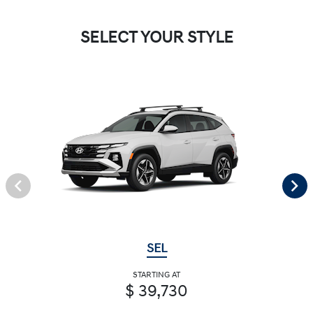
SELECT YOUR STYLE
SEL
STARTING AT
$ 39,730