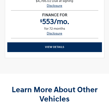
$4,766.02 Due at signing
Disclosure
FINANCE FOR
553/mo.
$
for 72 months
Disclosure
VIEW DETAILS
Learn More About Other
Vehicles