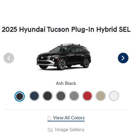
2025 Hyundai Tucson Plug-In Hybrid SEL
Ash Black
View All Colors
Image Gallery