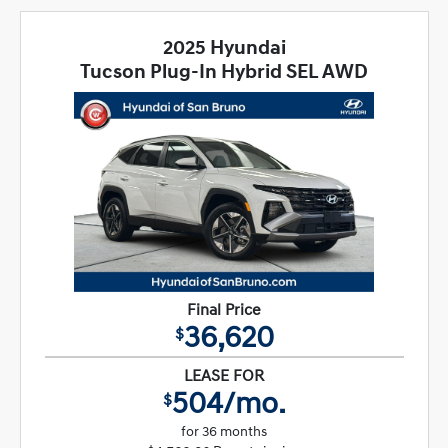
2025 Hyundai
Tucson Plug-In Hybrid SEL AWD
Final Price
36,620
$
LEASE FOR
504/mo.
$
for 36 months