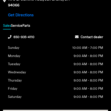
94066
Get Directions
Sales
Service
Parts
650-935-4110
Contact dealer
Sunday
10:00 AM - 7:00 PM
Monday
9:00 AM - 8:00 PM
Tuesday
9:00 AM - 8:00 PM
Wednesday
9:00 AM - 8:00 PM
Thursday
9:00 AM - 8:00 PM
Friday
9:00 AM - 8:00 PM
Saturday
9:00 AM - 8:00 PM