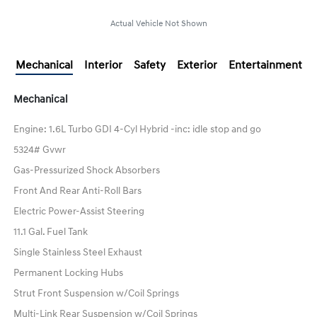
Actual Vehicle Not Shown
Mechanical
Interior
Safety
Exterior
Entertainment
Mechanical
Engine: 1.6L Turbo GDI 4-Cyl Hybrid -inc: idle stop and go
5324# Gvwr
Gas-Pressurized Shock Absorbers
Front And Rear Anti-Roll Bars
Electric Power-Assist Steering
11.1 Gal. Fuel Tank
Single Stainless Steel Exhaust
Permanent Locking Hubs
Strut Front Suspension w/Coil Springs
Multi-Link Rear Suspension w/Coil Springs