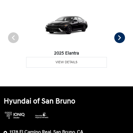
2025 Elantra
VIEW DETAILS
Hyundai of San Bruno
1178 El Camino Real, San Bruno, CA