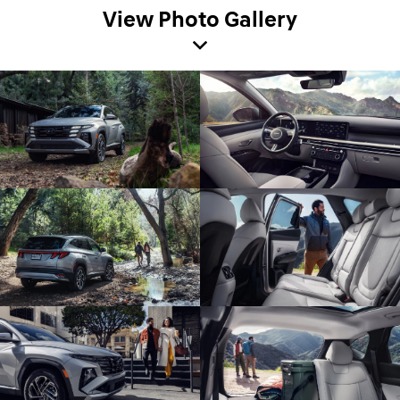
View Photo Gallery