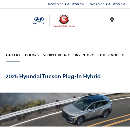
Today 9:00 AM - 8:00 PM
Sales 9:00 AM - 8:00 PM
Menu
GALLERY
COLORS
VEHICLE DETAILS
INVENTORY
OTHER MODELS
2025 Hyundai Tucson Plug-In Hybrid