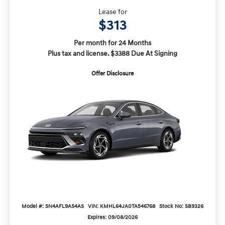
Lease for
$313
Per month for 24 Months
Plus tax and license. $3388 Due At Signing
Offer Disclosure
Model #: SN4AFL9AS4AS
VIN: KMHL64JA0TA546768
Stock No: SB9326
Expires: 09/08/2026