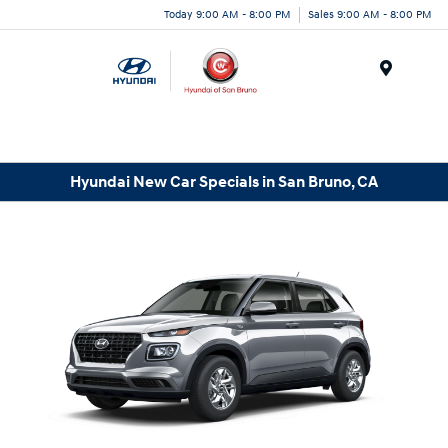
Today 9:00 AM - 8:00 PM
Sales 9:00 AM - 8:00 PM
Menu
Hyundai New Car Specials in San Bruno, CA