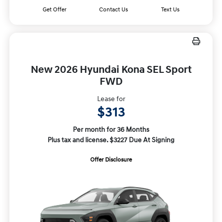
Get Offer
Contact Us
Text Us
New 2026 Hyundai Kona SEL Sport
FWD
Lease for
$313
Per month for 36 Months
Plus tax and license. $3227 Due At Signing
Offer Disclosure