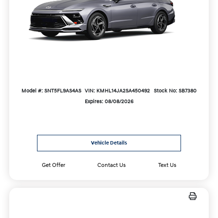
Model #: SNT5FL9AS4AS
VIN: KMHL14JA2SA450492
Stock No: SB7380
Expires: 08/08/2026
Vehicle Details
Get Offer
Contact Us
Text Us