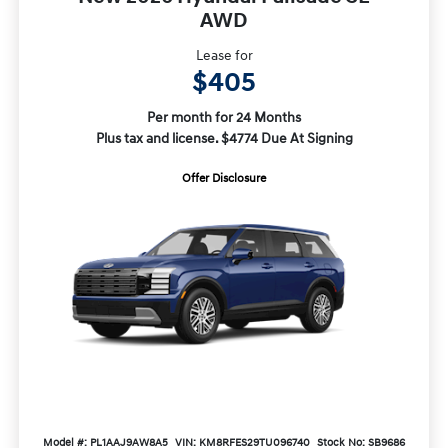
AWD
Lease for
$405
Per month for 24 Months
Plus tax and license. $4774 Due At Signing
Offer Disclosure
Model #: PL1AAJ9AW8A5
VIN: KM8RFES29TU096740
Stock No: SB9686