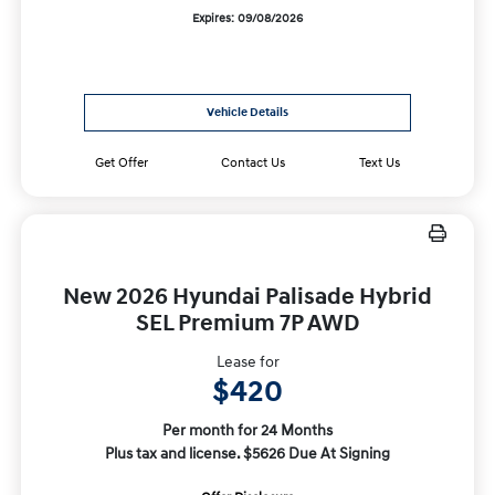
Expires: 09/08/2026
Vehicle Details
Get Offer
Contact Us
Text Us
New 2026 Hyundai Palisade Hybrid
SEL Premium 7P AWD
Lease for
$420
Per month for 24 Months
Plus tax and license. $5626 Due At Signing