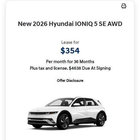
New 2026 Hyundai IONIQ 5 SE AWD
Lease for
$354
Per month for 36 Months
Plus tax and license. $4638 Due At Signing
Offer Disclosure