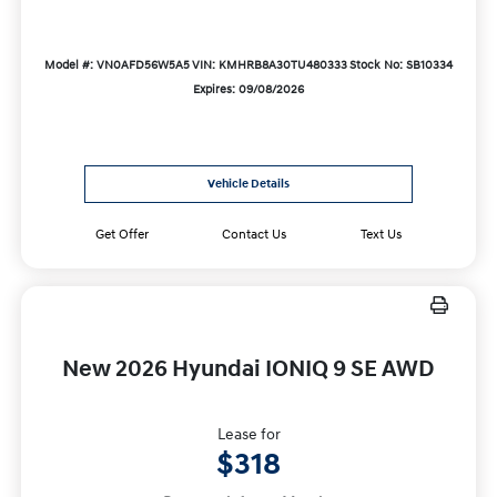
Model #: VN0AFD56W5A5
VIN: KMHRB8A30TU480333
Stock No: SB10334
Expires: 09/08/2026
Vehicle Details
Get Offer
Contact Us
Text Us
New 2026 Hyundai IONIQ 9 SE AWD
Lease for
$318