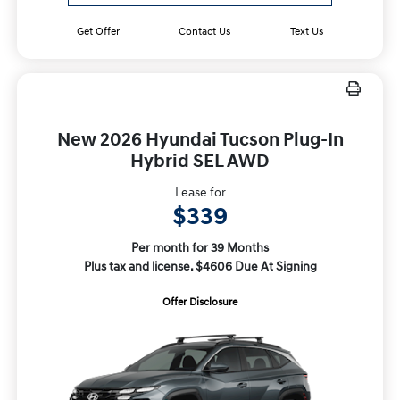
Get Offer
Contact Us
Text Us
New 2026 Hyundai Tucson Plug-In
Hybrid SEL AWD
Lease for
$339
Per month for 39 Months
Plus tax and license. $4606 Due At Signing
Offer Disclosure