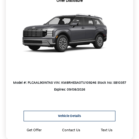
Offer Disclosure
Model #: PLCAAL9GW7AS
VIN: KM8RHESA0TU109246
Stock No: SB10357
Expires: 09/08/2026
Vehicle Details
Get Offer
Contact Us
Text Us