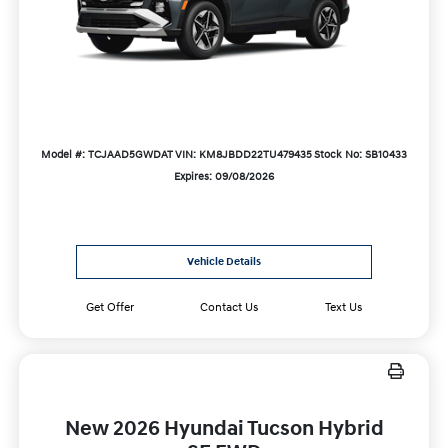
Model #: TCJAAD5GWDAT
VIN: KM8JBDD22TU479435
Stock No: SB10433
Expires: 09/08/2026
Vehicle Details
Get Offer
Contact Us
Text Us
New 2026 Hyundai Tucson Hybrid