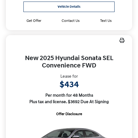
Vehicle Details
Get Offer
Contact Us
Text Us
New 2025 Hyundai Sonata SEL
Convenience FWD
Lease for
$434
Per month for 48 Months
Plus tax and license. $3692 Due At Signing
Offer Disclosure