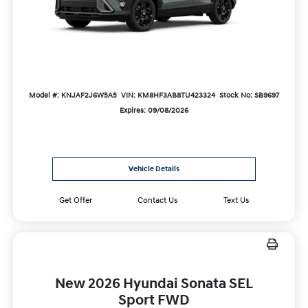
Model #: KNJAF2J6W5A5
VIN: KM8HF3AB8TU423324
Stock No: SB9697
Expires: 09/08/2026
Vehicle Details
Get Offer
Contact Us
Text Us
New 2026 Hyundai Sonata SEL
Sport FWD