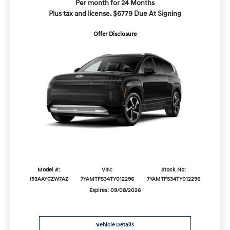
Per month for 24 Months
Plus tax and license. $6779 Due At Signing
Offer Disclosure
Model #:
VIN:
Stock No:
I93AAYCZW7AZ
7YAMTFS34TY012296
7YAMTFS34TY012296
Expires: 09/08/2026
Vehicle Details