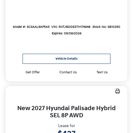
Model #: SC3AAL9AP5A5
VIN: 5NTJBDDE3TH174648
Stock No: SB10350
Expires: 09/08/2026
Vehicle Details
Get Offer
Contact Us
Text Us
New 2027 Hyundai Palisade Hybrid
SEL 8P AWD
Lease for