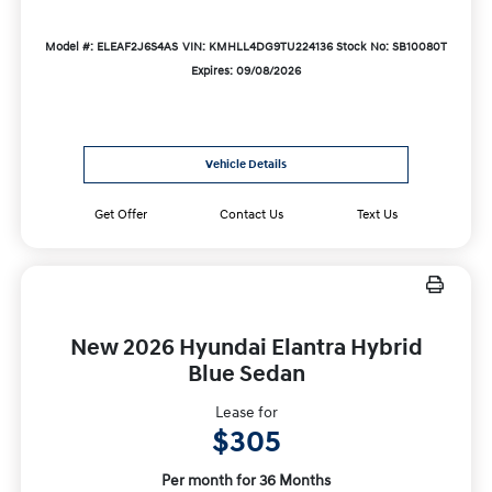
Model #: ELEAF2J6S4AS
VIN: KMHLL4DG9TU224136
Stock No: SB10080T
Expires: 09/08/2026
Vehicle Details
Get Offer
Contact Us
Text Us
New 2026 Hyundai Elantra Hybrid
Blue Sedan
Lease for
$305
Per month for 36 Months