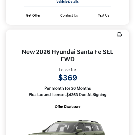
Vehicle Details
Get Offer
Contact Us
Text Us
New 2026 Hyundai Santa Fe SEL
FWD
Lease for
$369
Per month for 36 Months
Plus tax and license. $4363 Due At Signing
Offer Disclosure