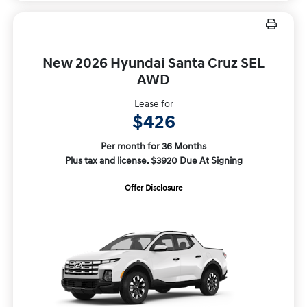
New 2026 Hyundai Santa Cruz SEL
AWD
Lease for
$426
Per month for 36 Months
Plus tax and license. $3920 Due At Signing
Offer Disclosure