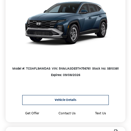
Model #: TC0AFL9AWDAS
VIN: 5NMJA3DE5TH756761
Stock No: SB10381
Expires: 09/08/2026
Vehicle Details
Get Offer
Contact Us
Text Us