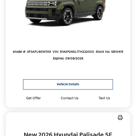
Model #: SF3AFL9GW7A5
VIN: 5NMP24GL1TH232000
Stock No: SB10415
Expires: 09/08/2026
Vehicle Details
Get Offer
Contact Us
Text Us
New 2026 Hyundai Palisade SE