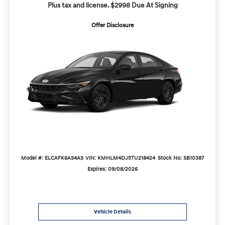
Plus tax and license. $2998 Due At Signing
Offer Disclosure
Model #: ELCAFK6AS4AS
VIN: KMHLM4DJ5TU218424
Stock No: SB10387
Expires: 09/08/2026
Vehicle Details