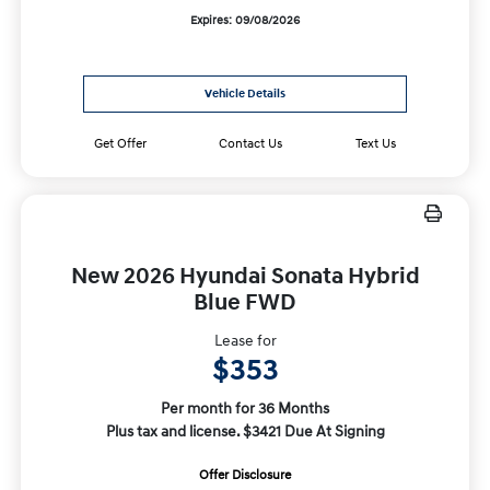
Expires: 09/08/2026
Vehicle Details
Get Offer
Contact Us
Text Us
New 2026 Hyundai Sonata Hybrid
Blue FWD
Lease for
$353
Per month for 36 Months
Plus tax and license. $3421 Due At Signing
Offer Disclosure