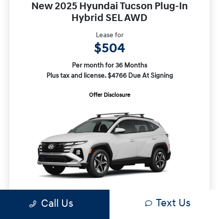
New 2025 Hyundai Tucson Plug-In
Hybrid SEL AWD
Lease for
$504
Per month for 36 Months
Plus tax and license. $4766 Due At Signing
Offer Disclosure
Text Us
Call Us