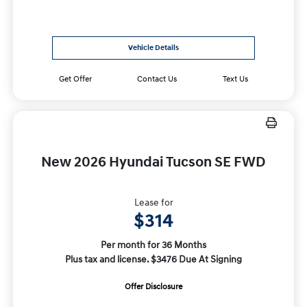
Vehicle Details
Get Offer
Contact Us
Text Us
New 2026 Hyundai Tucson SE FWD
Lease for
$314
Per month for 36 Months
Plus tax and license. $3476 Due At Signing
Offer Disclosure