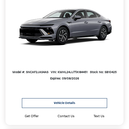
Model #: SNCAF2JAS4AS
VIN: KMHL24JJ7TA184451
Stock No: SB10425
Expires: 09/08/2026
Vehicle Details
Get Offer
Contact Us
Text Us