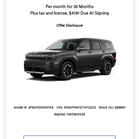
Per month for 36 Months
Plus tax and license. $4181 Due At Signing
Offer Disclosure
Model #: SFEAFD5GW7AS
VIN: 5NMP14G12TH112272
Stock No: SB9841
Expires: 09/08/2026