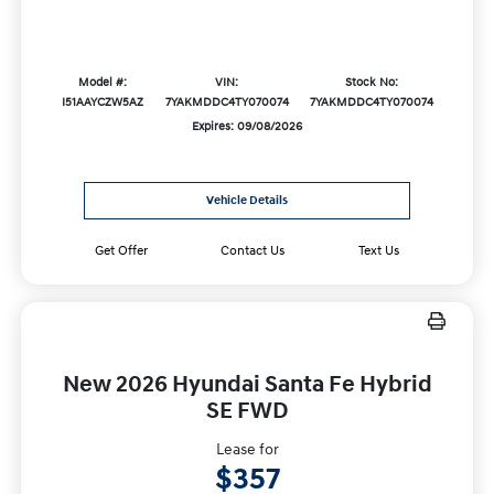
Model #:
VIN:
Stock No:
I51AAYCZW5AZ
7YAKMDDC4TY070074
7YAKMDDC4TY070074
Expires: 09/08/2026
Vehicle Details
Get Offer
Contact Us
Text Us
New 2026 Hyundai Santa Fe Hybrid
SE FWD
Lease for
$357