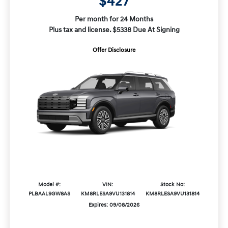
$427
Per month for 24 Months
Plus tax and license. $5338 Due At Signing
Offer Disclosure
Model #:
VIN:
Stock No:
PLBAAL9GW8AS
KM8RLESA9VU131814
KM8RLESA9VU131814
Expires: 09/08/2026