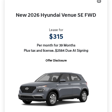
New 2026 Hyundai Venue SE FWD
Lease for
$315
Per month for 39 Months
Plus tax and license. $2584 Due At Signing
Offer Disclosure