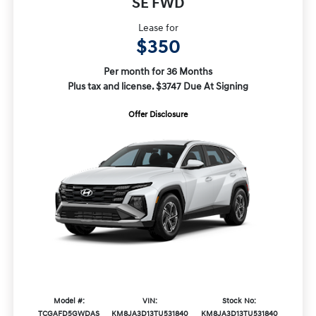
SE FWD
Lease for
$350
Per month for 36 Months
Plus tax and license. $3747 Due At Signing
Offer Disclosure
Model #:
VIN:
Stock No:
TCGAFD5GWDAS
KM8JA3D13TU531840
KM8JA3D13TU531840