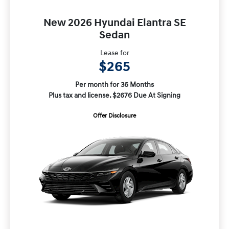
New 2026 Hyundai Elantra SE
Sedan
Lease for
$265
Per month for 36 Months
Plus tax and license. $2676 Due At Signing
Offer Disclosure