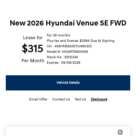
New 2026 Hyundai Venue SE FWD
For 39 months
Lease for
Plus tax and license. $2584 Due At Signing
$315
Vin : KMHRB8A30TU480333
Model #: VN0AFD56W5A5
Stock No : SB10334
Per Month
Expires : 09/08/2026
Vehicle Details
Email Offer
Contact Us
Text Us
Disclosure