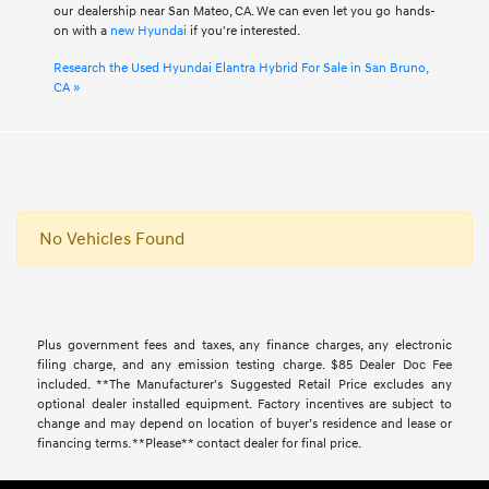
our dealership near San Mateo, CA. We can even let you go hands-
on with a
new Hyundai
if you're interested.
Research the Used Hyundai Elantra Hybrid For Sale in San Bruno,
CA »
No Vehicles Found
Plus government fees and taxes, any finance charges, any electronic
filing charge, and any emission testing charge. $85 Dealer Doc Fee
included. **The Manufacturer's Suggested Retail Price excludes any
optional dealer installed equipment. Factory incentives are subject to
change and may depend on location of buyer’s residence and lease or
financing terms. **Please** contact dealer for final price.