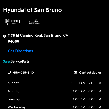
Hyundai of San Bruno
1178 El Camino Real, San Bruno, CA
94066
Get Directions
Sales
Service
Parts
650-935-4110
Contact dealer
Sunday
10:00 AM - 7:00 PM
Monday
9:00 AM - 8:00 PM
Tuesday
9:00 AM - 8:00 PM
Wednesday
9:00 AM - 8:00 PM