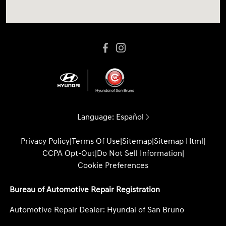
Language:
Español
Privacy Policy
|
Terms Of Use
|
Sitemap
|
Sitemap Html
|
CCPA Opt-Out
|
Do Not Sell Information
|
Cookie Preferences
Bureau of Automotive Repair Registration
Automotive Repair Dealer: Hyundai of San Bruno