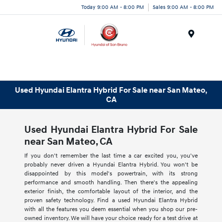
Today 9:00 AM - 8:00 PM
Sales 9:00 AM - 8:00 PM
Menu
Used Hyundai Elantra Hybrid For Sale near San Mateo,
CA
Used Hyundai Elantra Hybrid For Sale
near San Mateo, CA
If you don't remember the last time a car excited you, you've
probably never driven a Hyundai Elantra Hybrid. You won't be
disappointed by this model's powertrain, with its strong
performance and smooth handling. Then there's the appealing
exterior finish, the comfortable layout of the interior, and the
proven safety technology. Find a used Hyundai Elantra Hybrid
with all the features you deem essential when you shop our pre-
owned inventory. We will have your choice ready for a test drive at