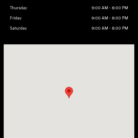
Thursday
9:00 AM - 8:00 PM
Friday
9:00 AM - 8:00 PM
Saturday
9:00 AM - 8:00 PM