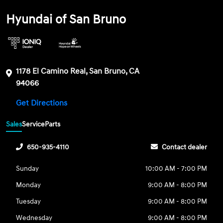
Hyundai of San Bruno
1178 El Camino Real, San Bruno, CA
94066
Get Directions
Sales
Service
Parts
650-935-4110
Contact dealer
Sunday
10:00 AM - 7:00 PM
Monday
9:00 AM - 8:00 PM
Tuesday
9:00 AM - 8:00 PM
Wednesday
9:00 AM - 8:00 PM