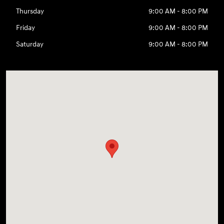
Thursday
9:00 AM - 8:00 PM
Friday
9:00 AM - 8:00 PM
Saturday
9:00 AM - 8:00 PM