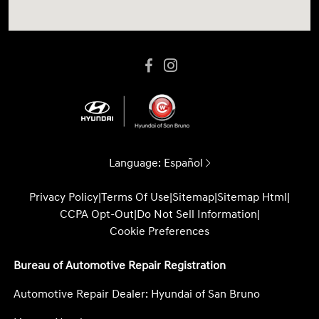
Language:
Español
Privacy Policy
|
Terms Of Use
|
Sitemap
|
Sitemap Html
|
CCPA Opt-Out
|
Do Not Sell Information
|
Cookie Preferences
Bureau of Automotive Repair Registration
Automotive Repair Dealer: Hyundai of San Bruno