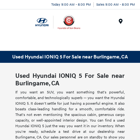
Today 9:00 AM - 8:00 PM
Sales 9:00 AM - 8:00 PM
Menu
Used Hyundai IONIQ 5 For Sale near Burlingame, CA
Used Hyundai IONIQ 5 For Sale near
Burlingame, CA
If you want an SUV, you want something that's powerful,
comfortable, and technologically superb — you want the Hyundai
IONIQ 5. It doesn't settle for just having a powerful engine. It also
boasts class-leading handling for a smooth, comfortable ride.
That's not even mentioning the spacious cabin, generous cargo
capacity, or well-appointed interior design. You can find a used
Hyundai IONIQ 5 just the way you want it in our inventory. When
you're ready, schedule a test drive at our dealership near
Burlingame, CA. Our sales personnel are on standby to show you