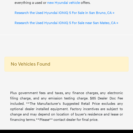
everything a used or
new Hyundai vehicle
offers.
Research the Used Hyundai IONIQ 5 For Sale in San Bruno, CA »
Research the Used Hyundai IONIQ 5 For Sale near San Mateo, CA »
No Vehicles Found
Plus government fees and taxes, any finance charges, any electronic
filing charge, and any emission testing charge. $85 Dealer Doc Fee
included. **The Manufacturer's Suggested Retail Price excludes any
optional dealer installed equipment. Factory incentives are subject to
change and may depend on location of buyer’s residence and lease or
financing terms. **Please** contact dealer for final price.