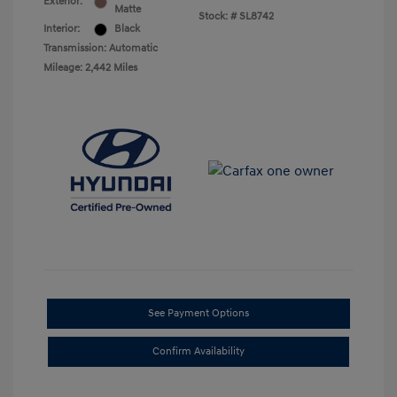
Exterior:
Matte
Stock: #
SL8742
Interior:
Black
Transmission: Automatic
Mileage: 2,442 Miles
See Payment Options
Confirm Availability