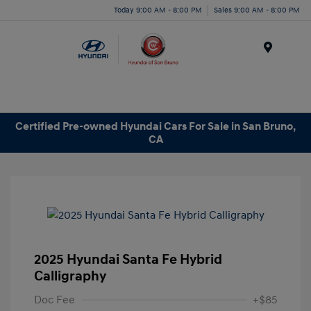
Today 9:00 AM - 8:00 PM
Sales 9:00 AM - 8:00 PM
Menu
Certified Pre-owned Hyundai Cars For Sale in San Bruno,
CA
2025 Hyundai Santa Fe Hybrid
Calligraphy
Doc Fee
+$85