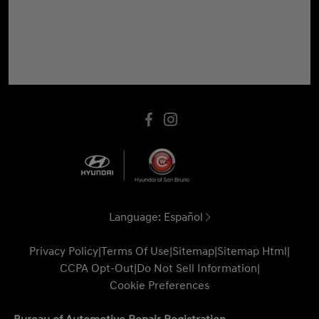
Language:
Español
Privacy Policy
|
Terms Of Use
|
Sitemap
|
Sitemap Html
|
CCPA Opt-Out
|
Do Not Sell Information
|
Cookie Preferences