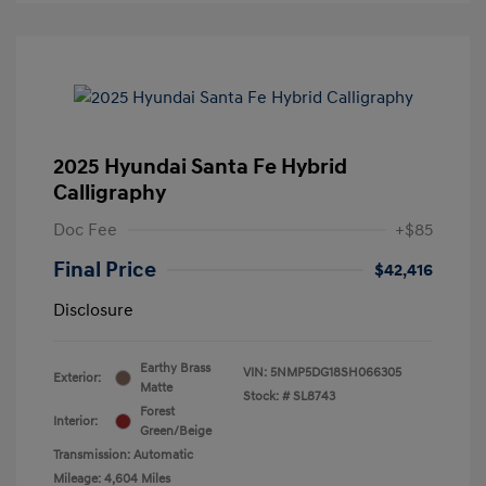
2025 Hyundai Santa Fe Hybrid
Calligraphy
Doc Fee
+$85
Final Price
$42,416
Disclosure
Earthy Brass
VIN:
5NMP5DG18SH066305
Exterior:
Matte
Stock: #
SL8743
Forest
Interior:
Green/Beige
Transmission: Automatic
Mileage: 4,604 Miles