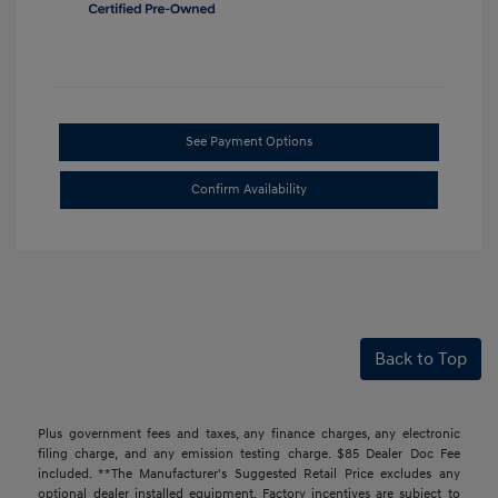
See Payment Options
Confirm Availability
Back to Top
Plus government fees and taxes, any finance charges, any electronic
filing charge, and any emission testing charge. $85 Dealer Doc Fee
included. **The Manufacturer's Suggested Retail Price excludes any
optional dealer installed equipment. Factory incentives are subject to