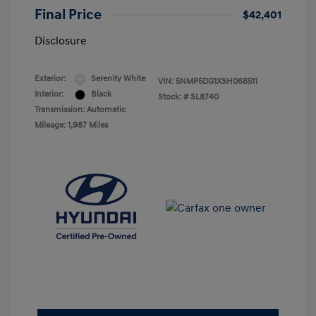
Final Price
$42,401
Disclosure
Exterior:
Serenity White
VIN:
5NMP5DG1XSH068511
Interior:
Black
Stock: #
SL8740
Transmission: Automatic
Mileage: 1,987 Miles