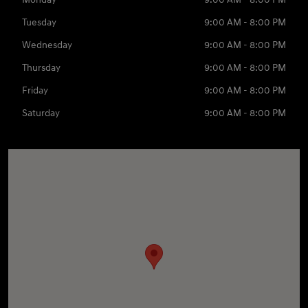
Tuesday
9:00 AM - 8:00 PM
Wednesday
9:00 AM - 8:00 PM
Thursday
9:00 AM - 8:00 PM
Friday
9:00 AM - 8:00 PM
Saturday
9:00 AM - 8:00 PM