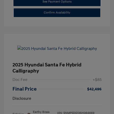
See Payment Options
Confirm Availability
2025 Hyundai Santa Fe Hybrid
Calligraphy
Doc Fee
+$85
Final Price
$42,496
Disclosure
Earthy Brass
VIN:
5NMP5DG13SH064669