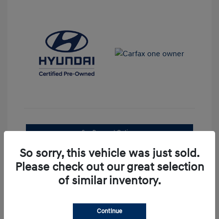
See Payment Options
So sorry, this vehicle was just sold.
Confirm Availability
Please check out our great selection
of similar inventory.
Continue