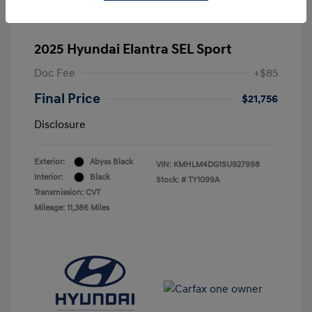
2025 Hyundai Elantra SEL Sport
Doc Fee
+$85
Final Price
$21,756
Disclosure
Exterior:
Abyss Black
VIN:
KMHLM4DG1SU927998
Interior:
Black
Stock: #
TY1099A
Transmission: CVT
Mileage: 11,386 Miles