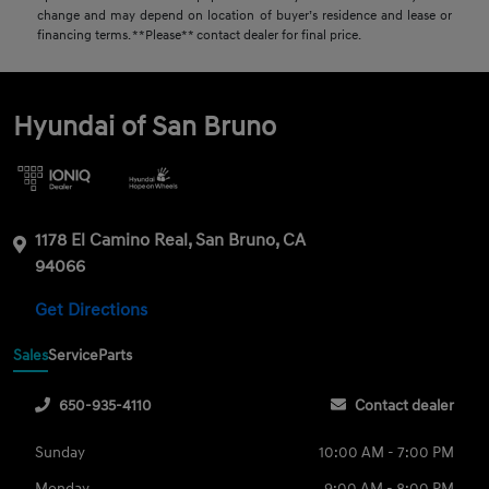
change and may depend on location of buyer’s residence and lease or
financing terms. **Please** contact dealer for final price.
Hyundai of San Bruno
1178 El Camino Real, San Bruno, CA
94066
Get Directions
Sales
Service
Parts
650-935-4110
Contact dealer
Sunday
10:00 AM - 7:00 PM
Monday
9:00 AM - 8:00 PM