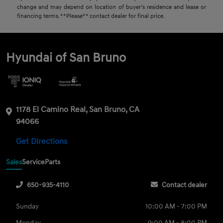
change and may depend on location of buyer’s residence and lease or
financing terms. **Please** contact dealer for final price.
Hyundai of San Bruno
1178 El Camino Real, San Bruno, CA
94066
Get Directions
Sales
Service
Parts
650-935-4110
Contact dealer
Sunday
10:00 AM - 7:00 PM
Monday
9:00 AM - 8:00 PM