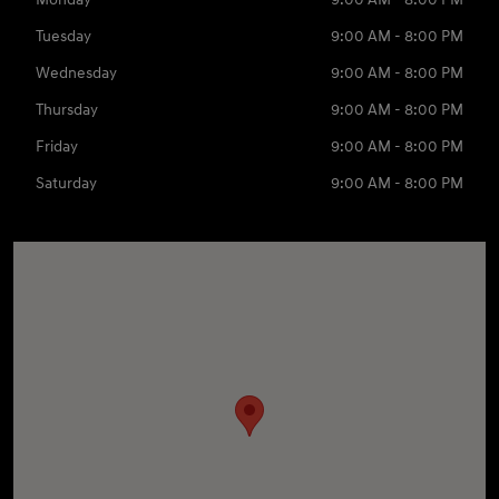
Tuesday
9:00 AM - 8:00 PM
Wednesday
9:00 AM - 8:00 PM
Thursday
9:00 AM - 8:00 PM
Friday
9:00 AM - 8:00 PM
Saturday
9:00 AM - 8:00 PM