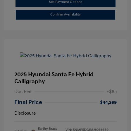
See Payment Options
Confirm Availability
2025 Hyundai Santa Fe Hybrid
Calligraphy
Doc Fee
+$85
Final Price
$44,269
Disclosure
Earthy Brass
VIN:
5NMP5DG13SH064669