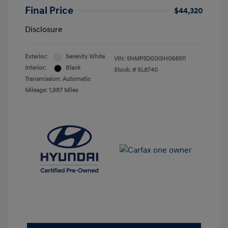
Final Price
$44,320
Disclosure
Exterior:
Serenity White
VIN:
5NMP5DG1XSH068511
Interior:
Black
Stock: #
SL8740
Transmission: Automatic
Mileage: 1,987 Miles