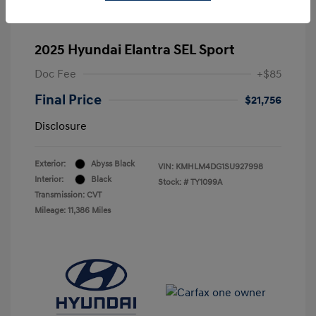
2025 Hyundai Elantra SEL Sport
Doc Fee
+$85
Final Price
$21,756
Disclosure
Exterior:
Abyss Black
VIN:
KMHLM4DG1SU927998
Interior:
Black
Stock: #
TY1099A
Transmission: CVT
Mileage: 11,386 Miles