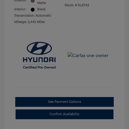
Exterior:
Matte
Stock: #
SL8742
Interior:
Black
Transmission: Automatic
Mileage: 2,442 Miles
See Payment Options
Confirm Availability