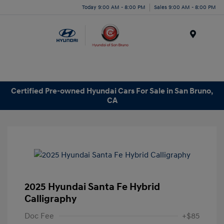
Today 9:00 AM - 8:00 PM
Sales 9:00 AM - 8:00 PM
Menu
Certified Pre-owned Hyundai Cars For Sale in San Bruno,
CA
2025 Hyundai Santa Fe Hybrid
Calligraphy
Doc Fee
+$85