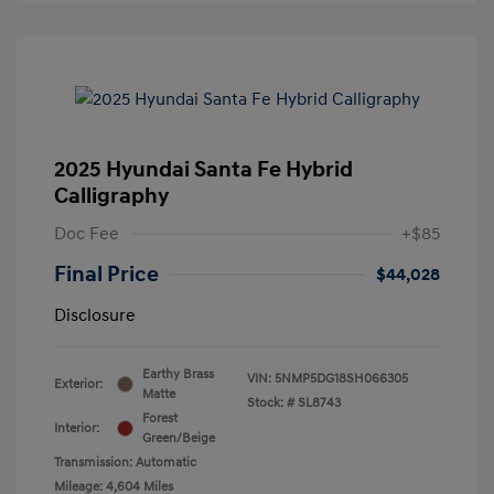
2025 Hyundai Santa Fe Hybrid
Calligraphy
Doc Fee
+$85
Final Price
$44,028
Disclosure
Earthy Brass
VIN:
5NMP5DG18SH066305
Exterior:
Matte
Stock: #
SL8743
Forest
Interior:
Green/Beige
Transmission: Automatic
Mileage: 4,604 Miles