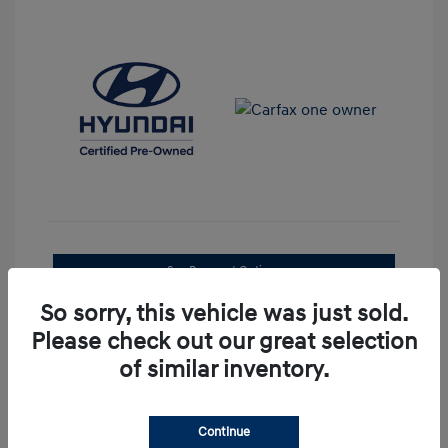
See Payment Options
So sorry, this vehicle was just sold.
Confirm Availability
Please check out our great selection
of similar inventory.
Continue