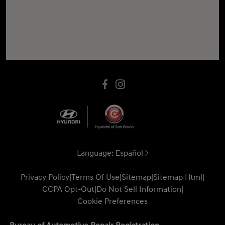
Language:
Español
Privacy Policy
|
Terms Of Use
|
Sitemap
|
Sitemap Html
|
CCPA Opt-Out
|
Do Not Sell Information
|
Cookie Preferences