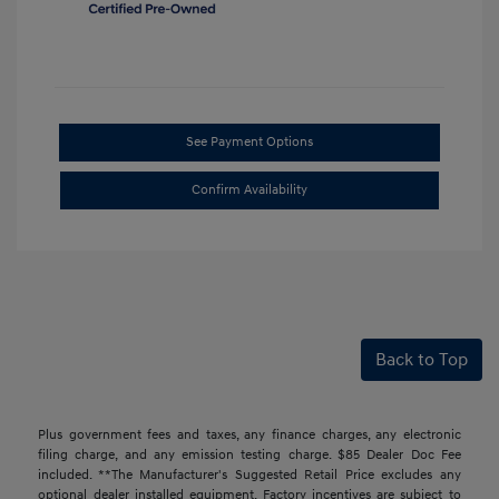
See Payment Options
Confirm Availability
Back to Top
Plus government fees and taxes, any finance charges, any electronic
filing charge, and any emission testing charge. $85 Dealer Doc Fee
included. **The Manufacturer's Suggested Retail Price excludes any
optional dealer installed equipment. Factory incentives are subject to