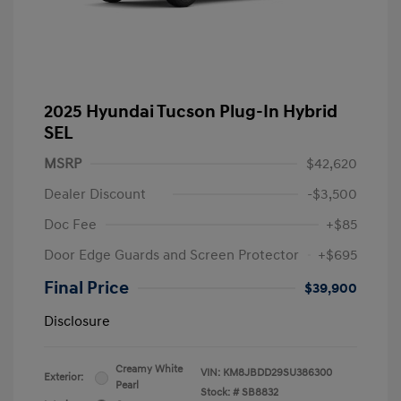
2025 Hyundai Tucson Plug-In Hybrid
SEL
MSRP
$42,620
Dealer Discount
-$3,500
Doc Fee
+$85
Door Edge Guards and Screen Protector
+$695
Final Price
$39,900
Disclosure
Creamy White
VIN:
KM8JBDD29SU386300
Exterior:
Pearl
Stock: #
SB8832