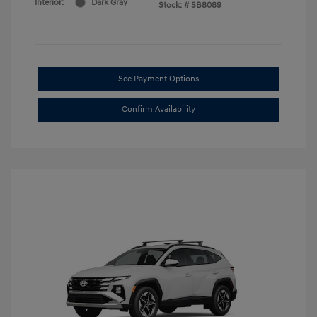
Interior:
Dark Gray
Stock: #
SB8089
See Payment Options
Confirm Availability