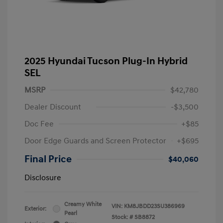
2025 Hyundai Tucson Plug-In Hybrid
SEL
MSRP
$42,780
Dealer Discount
-$3,500
Doc Fee
+$85
Door Edge Guards and Screen Protector
+$695
Final Price
$40,060
Disclosure
Creamy White
VIN:
KM8JBDD23SU386969
Exterior:
Pearl
Stock: #
SB8872