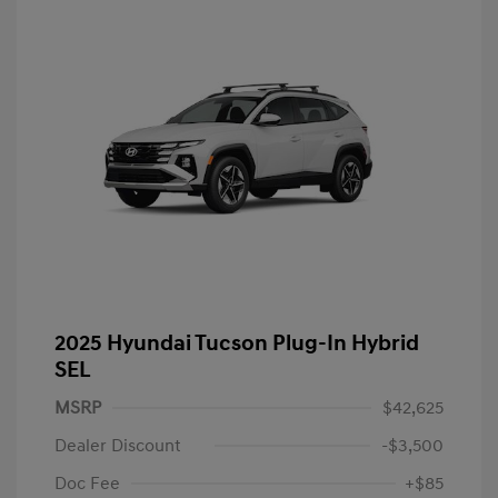
2025 Hyundai Tucson Plug-In Hybrid
SEL
MSRP
$42,625
Dealer Discount
-$3,500
Doc Fee
+$85