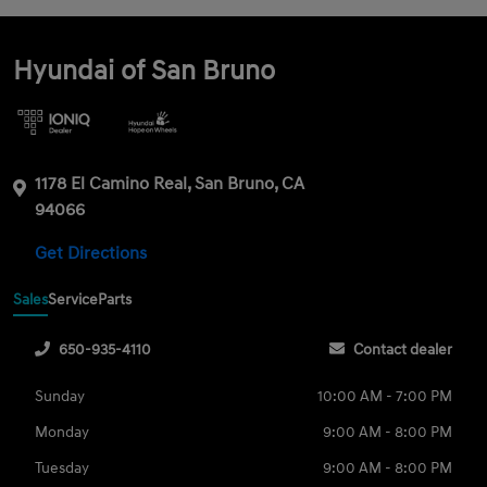
Hyundai of San Bruno
1178 El Camino Real, San Bruno, CA
94066
Get Directions
Sales
Service
Parts
650-935-4110
Contact dealer
Sunday
10:00 AM - 7:00 PM
Monday
9:00 AM - 8:00 PM
Tuesday
9:00 AM - 8:00 PM