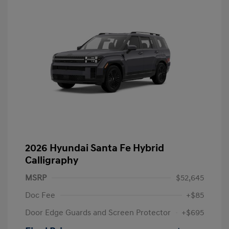
2026 Hyundai Santa Fe Hybrid
Calligraphy
MSRP
$52,645
Doc Fee
+$85
Door Edge Guards and Screen Protector
+$695