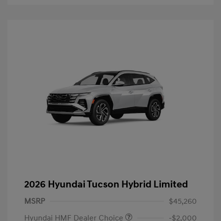
2026 Hyundai Tucson Hybrid Limited
MSRP
$45,260
Hyundai HMF Dealer Choice
-$2,000