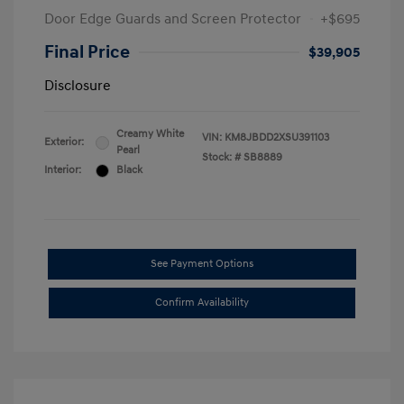
Door Edge Guards and Screen Protector
+$695
Final Price
$39,905
Disclosure
Creamy White
VIN:
KM8JBDD2XSU391103
Exterior:
Pearl
Stock: #
SB8889
Interior:
Black
See Payment Options
Confirm Availability