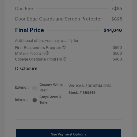
Doc Fee
+$85
Door Edge Guards and Screen Protector
+$695
Final Price
$44,040
Additional offers you may qualify for
First Responders Program
$500
Military Program
$500
College Graduate Program
$400
Disclosure
Creamy White
VIN:
KM8JEDD1XTU419952
Exterior:
Pearl
Stock: #
SB9349
Gray/Green 3
Interior:
Tone
See Payment Options