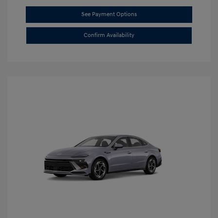
See Payment Options
Confirm Availability