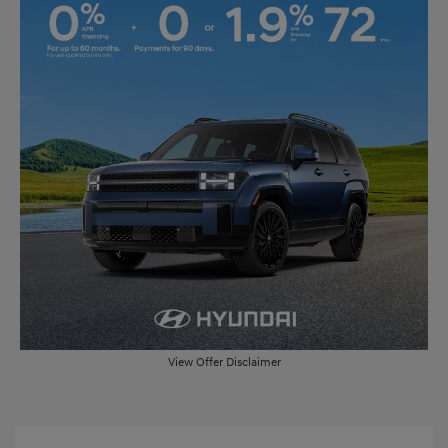
View Offer Disclaimer