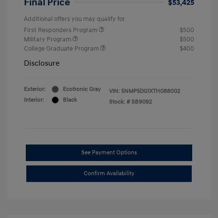
Final Price
$53,425
Additional offers you may qualify for
First Responders Program
$500
Military Program
$500
College Graduate Program
$400
Disclosure
Exterior:
Ecotronic Gray
VIN:
5NMP5DG1XTH088002
Interior:
Black
Stock: #
SB9092
See Payment Options
Confirm Availability