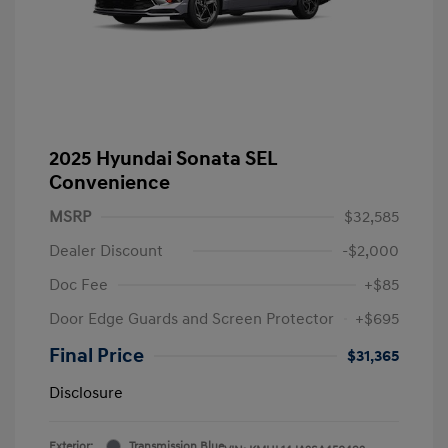
2025 Hyundai Sonata SEL
Convenience
MSRP
$32,585
Dealer Discount
-$2,000
Doc Fee
+$85
Door Edge Guards and Screen Protector
+$695
Final Price
$31,365
Disclosure
Exterior:
Transmission Blue