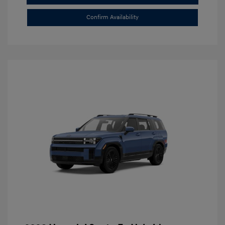
Confirm Availability