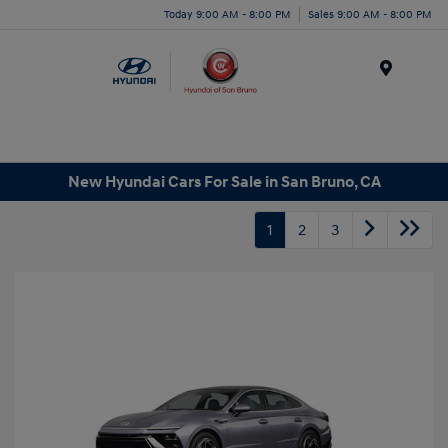
Today 9:00 AM - 8:00 PM
Sales 9:00 AM - 8:00 PM
Menu
New Hyundai Cars For Sale in San Bruno, CA
1
2
3