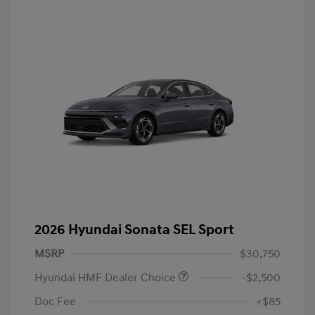
2026 Hyundai Sonata SEL Sport
MSRP
$30,750
Hyundai HMF Dealer Choice
-$2,500
Doc Fee
+$85