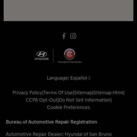
Language:
Español
Privacy Policy
|
Terms Of Use
|
Sitemap
|
Sitemap Html
|
CCPA Opt-Out
|
Do Not Sell Information
|
Cookie Preferences
Bureau of Automotive Repair Registration
Automotive Repair Dealer: Hyundai of San Bruno