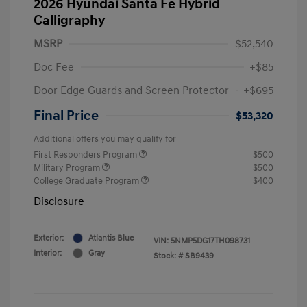
2026 Hyundai Santa Fe Hybrid
Calligraphy
MSRP
$52,540
Doc Fee
+$85
Door Edge Guards and Screen Protector
+$695
Final Price
$53,320
Additional offers you may qualify for
First Responders Program
$500
Military Program
$500
College Graduate Program
$400
Disclosure
Exterior:
Atlantis Blue
VIN:
5NMP5DG17TH098731
Interior:
Gray
Stock: #
SB9439