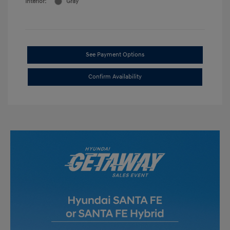
Interior:
Gray
See Payment Options
Confirm Availability