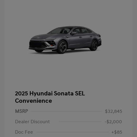
2025 Hyundai Sonata SEL
Convenience
MSRP
$32,845
Dealer Discount
-$2,000
Doc Fee
+$85