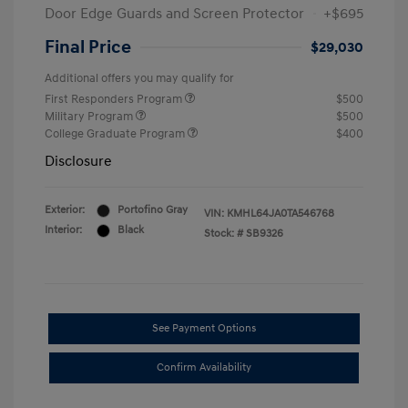
Door Edge Guards and Screen Protector
+$695
Final Price
$29,030
Additional offers you may qualify for
First Responders Program
$500
Military Program
$500
College Graduate Program
$400
Disclosure
Exterior:
Portofino Gray
VIN:
KMHL64JA0TA546768
Interior:
Black
Stock: #
SB9326
See Payment Options
Confirm Availability