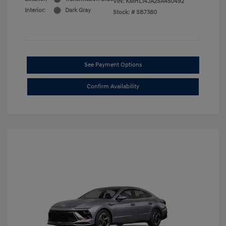
VIN:
KMHL14JA2SA450492
Interior:
Dark Gray
Stock: #
SB7380
See Payment Options
Confirm Availability