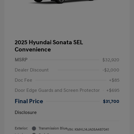
2025 Hyundai Sonata SEL
Convenience
MSRP
$32,920
Dealer Discount
-$2,000
Doc Fee
+$85
Door Edge Guards and Screen Protector
+$695
Final Price
$31,700
Disclosure
Exterior:
Transmission Blue
VIN:
KMHL14JA0SA487041