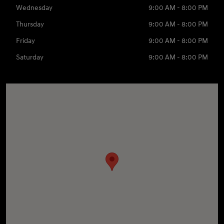
Wednesday
9:00 AM - 8:00 PM
Thursday
9:00 AM - 8:00 PM
Friday
9:00 AM - 8:00 PM
Saturday
9:00 AM - 8:00 PM