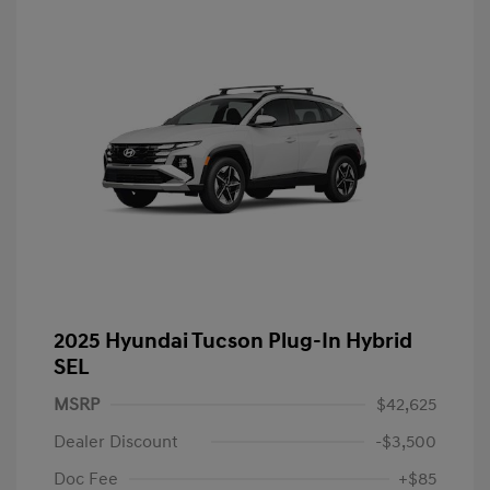
2025 Hyundai Tucson Plug-In Hybrid
SEL
MSRP
$42,625
Dealer Discount
-$3,500
Doc Fee
+$85