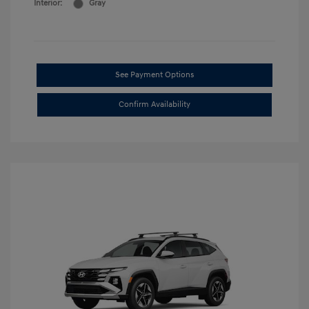
Interior:
Gray
See Payment Options
Confirm Availability