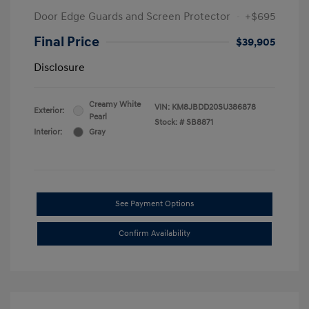
Door Edge Guards and Screen Protector
+$695
Final Price
$39,905
Disclosure
Creamy White
VIN:
KM8JBDD20SU386878
Exterior:
Pearl
Stock: #
SB8871
Interior:
Gray
See Payment Options
Confirm Availability