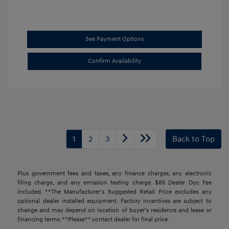
See Payment Options
Confirm Availability
1
2
3
Back to Top
Plus government fees and taxes, any finance charges, any electronic
filing charge, and any emission testing charge. $85 Dealer Doc Fee
included. **The Manufacturer's Suggested Retail Price excludes any
optional dealer installed equipment. Factory incentives are subject to
change and may depend on location of buyer’s residence and lease or
financing terms. **Please** contact dealer for final price.