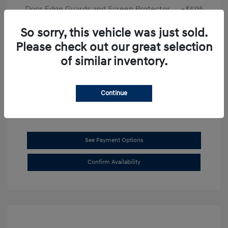
Door Edge Guards and Screen Protector
+$695
Final Price
$31,625
So sorry, this vehicle was just sold.
Please check out our great selection
Disclosure
of similar inventory.
Exterior:
Transmission Blue
VIN:
KMHL14JAXSA514519
Interior:
Dark Gray
Stock: #
SB8894
Continue
See Payment Options
Confirm Availability