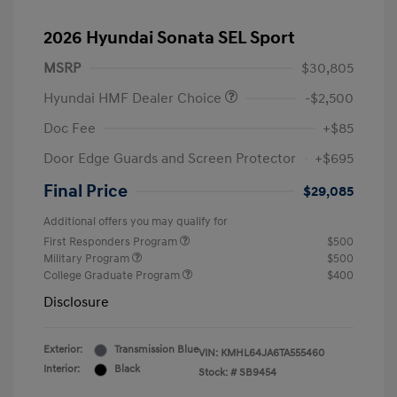
2026 Hyundai Sonata SEL Sport
MSRP
$30,805
Hyundai HMF Dealer Choice
-$2,500
Doc Fee
+$85
Door Edge Guards and Screen Protector
+$695
Final Price
$29,085
Additional offers you may qualify for
First Responders Program
$500
Military Program
$500
College Graduate Program
$400
Disclosure
Exterior:
Transmission Blue
VIN:
KMHL64JA6TA555460
Interior:
Black
Stock: #
SB9454