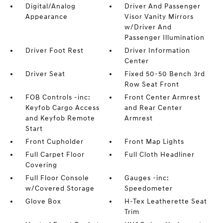
Digital/Analog
Driver And Passenger
Appearance
Visor Vanity Mirrors
w/Driver And
Passenger Illumination
Driver Foot Rest
Driver Information
Center
Driver Seat
Fixed 50-50 Bench 3rd
Row Seat Front
FOB Controls -inc:
Front Center Armrest
Keyfob Cargo Access
and Rear Center
and Keyfob Remote
Armrest
Start
Front Cupholder
Front Map Lights
Full Carpet Floor
Full Cloth Headliner
Covering
Full Floor Console
Gauges -inc:
w/Covered Storage
Speedometer
Glove Box
H-Tex Leatherette Seat
Trim