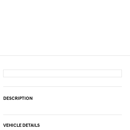
DESCRIPTION
VEHICLE DETAILS