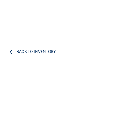
BACK TO INVENTORY