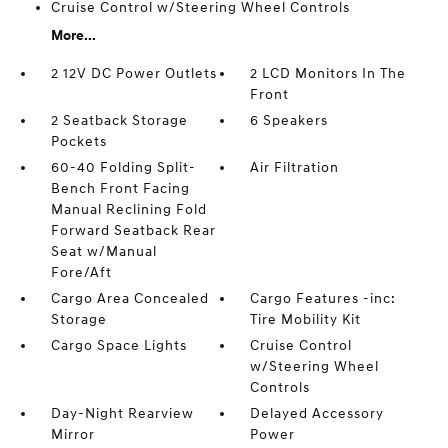
Cruise Control w/Steering Wheel Controls
More...
2 12V DC Power Outlets
2 LCD Monitors In The
Front
2 Seatback Storage
6 Speakers
Pockets
60-40 Folding Split-
Air Filtration
Bench Front Facing
Manual Reclining Fold
Forward Seatback Rear
Seat w/Manual
Fore/Aft
Cargo Area Concealed
Cargo Features -inc:
Storage
Tire Mobility Kit
Cargo Space Lights
Cruise Control
w/Steering Wheel
Controls
Day-Night Rearview
Delayed Accessory
Mirror
Power