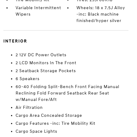
Variable Intermittent
Wheels: 18 x 7.5J Alloy
Wipers
-inc: Black machine
finished/hyper silver
INTERIOR
2 12V DC Power Outlets
2 LCD Monitors In The Front
2 Seatback Storage Pockets
6 Speakers
60-40 Folding Split-Bench Front Facing Manual
Reclining Fold Forward Seatback Rear Seat
w/Manual Fore/Aft
Air Filtration
Cargo Area Concealed Storage
Cargo Features -inc: Tire Mobility Kit
Cargo Space Lights