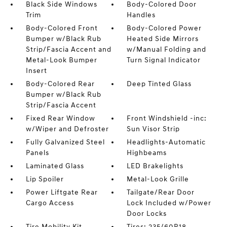
Black Side Windows
Body-Colored Door
Trim
Handles
Body-Colored Front
Body-Colored Power
Bumper w/Black Rub
Heated Side Mirrors
Strip/Fascia Accent and
w/Manual Folding and
Metal-Look Bumper
Turn Signal Indicator
Insert
Body-Colored Rear
Deep Tinted Glass
Bumper w/Black Rub
Strip/Fascia Accent
Fixed Rear Window
Front Windshield -inc:
w/Wiper and Defroster
Sun Visor Strip
Fully Galvanized Steel
Headlights-Automatic
Panels
Highbeams
Laminated Glass
LED Brakelights
Lip Spoiler
Metal-Look Grille
Power Liftgate Rear
Tailgate/Rear Door
Cargo Access
Lock Included w/Power
Door Locks
Tire Mobility Kit
Tires: 235/60R18