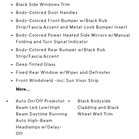
Black Side Windows Trim
Body-Colored Door Handles
Body-Colored Front Bumper w/Black Rub
Strip/Fascia Accent and Metal-Look Bumper Insert
Body-Colored Power Heated Side Mirrors w/Manual
Folding and Turn Signal Indicator
Body-Colored Rear Bumper w/Black Rub
Strip/Fascia Accent
Deep Tinted Glass
Fixed Rear Window w/Wiper and Defroster
Front Windshield -inc: Sun Visor Strip
More...
Auto On/Off Projector
Black Bodyside
Beam Led Low/High
Cladding and Black
Beam Daytime Running
Wheel Well Trim
Auto High-Beam
Headlamps w/Delay-
Off