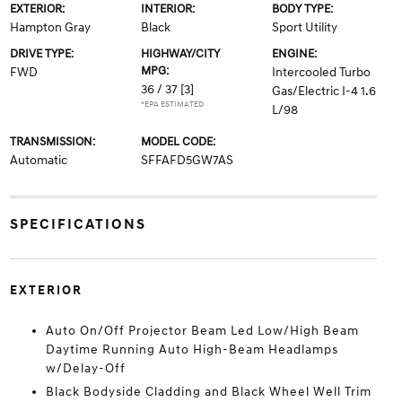
EXTERIOR:
INTERIOR:
BODY TYPE:
Hampton Gray
Black
Sport Utility
DRIVE TYPE:
HIGHWAY/CITY
ENGINE:
MPG:
FWD
Intercooled Turbo
36 / 37
[3]
Gas/Electric I-4 1.6
*EPA ESTIMATED
L/98
TRANSMISSION:
MODEL CODE:
Automatic
SFFAFD5GW7AS
SPECIFICATIONS
EXTERIOR
Auto On/Off Projector Beam Led Low/High Beam
Daytime Running Auto High-Beam Headlamps
w/Delay-Off
Black Bodyside Cladding and Black Wheel Well Trim