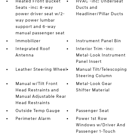
Heated Front Bucket
HVAC -inc: Underseat
Seats -inc: 8-way
Ducts and
power driver seat w/2-
Headliner/Pillar Ducts
way power lumbar
support and 6-way
manual passenger seat
Immobilizer
Instrument Panel Bin
Integrated Roof
Interior Trim -inc:
Antenna
Metal-Look Instrument
Panel Insert
Leather Steering Wheel
Manual Tilt/Telescoping
Steering Column
Manual w/Tilt Front
Metal-Look Gear
Head Restraints and
Shifter Material
Manual Adjustable Rear
Head Restraints
Outside Temp Gauge
Passenger Seat
Perimeter Alarm
Power 1st Row
Windows w/Driver And
Passenger 1-Touch