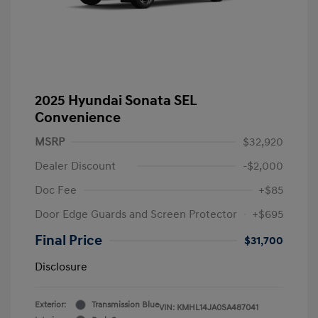
2025 Hyundai Sonata SEL
Convenience
MSRP
$32,920
Dealer Discount
-$2,000
Doc Fee
+$85
Door Edge Guards and Screen Protector
+$695
Final Price
$31,700
Disclosure
Exterior:
Transmission Blue
VIN:
KMHL14JA0SA487041