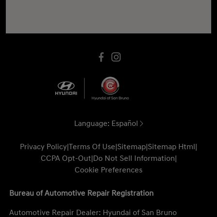
Language:
Español
Privacy Policy
|
Terms Of Use
|
Sitemap
|
Sitemap Html
|
CCPA Opt-Out
|
Do Not Sell Information
|
Cookie Preferences
Bureau of Automotive Repair Registration
Automotive Repair Dealer: Hyundai of San Bruno