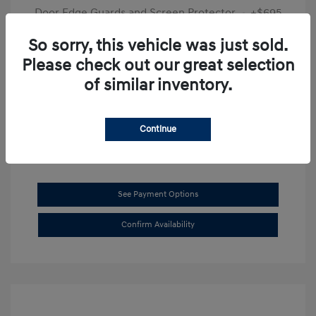
Door Edge Guards and Screen Protector
+$695
Final Price
$31,625
So sorry, this vehicle was just sold.
Please check out our great selection
Disclosure
of similar inventory.
Exterior:
Transmission Blue
VIN:
KMHL14JAXSA514519
Interior:
Dark Gray
Stock: #
SB8894
Continue
See Payment Options
Confirm Availability