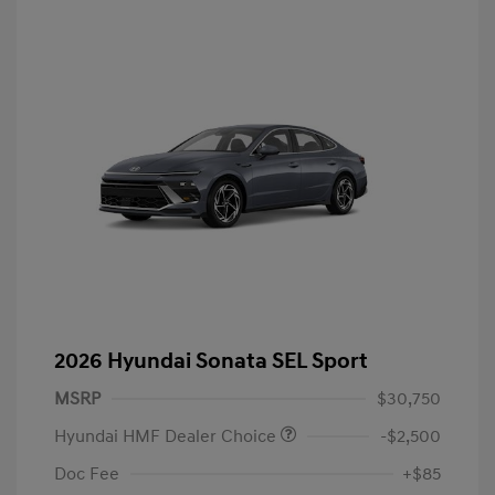
2026 Hyundai Sonata SEL Sport
MSRP
$30,750
Hyundai HMF Dealer Choice
-$2,500
Doc Fee
+$85