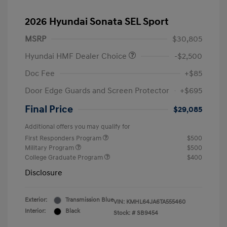
2026 Hyundai Sonata SEL Sport
MSRP
$30,805
Hyundai HMF Dealer Choice
-$2,500
Doc Fee
+$85
Door Edge Guards and Screen Protector
+$695
Final Price
$29,085
Additional offers you may qualify for
First Responders Program
$500
Military Program
$500
College Graduate Program
$400
Disclosure
Exterior:
Transmission Blue
VIN:
KMHL64JA6TA555460
Interior:
Black
Stock: #
SB9454