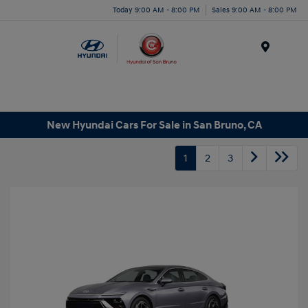
Today 9:00 AM - 8:00 PM
Sales 9:00 AM - 8:00 PM
Menu
New Hyundai Cars For Sale in San Bruno, CA
1
2
3