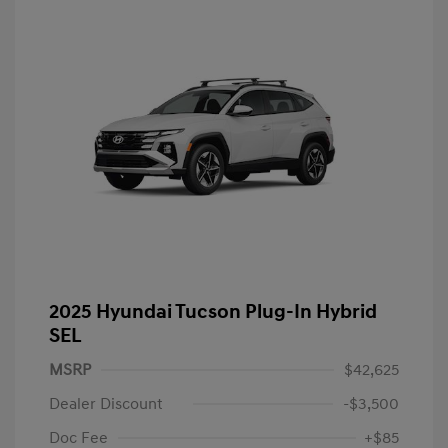
2025 Hyundai Tucson Plug-In Hybrid
SEL
MSRP
$42,625
Dealer Discount
-$3,500
Doc Fee
+$85