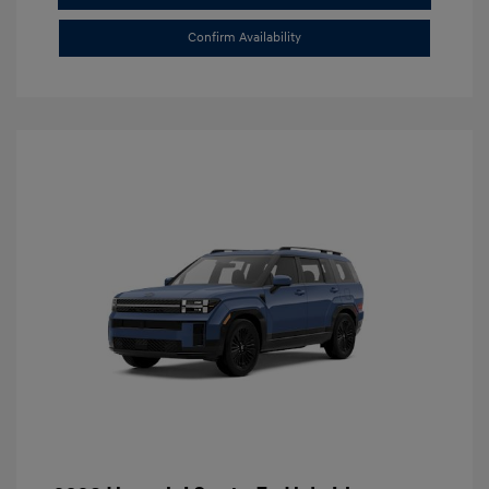
Confirm Availability