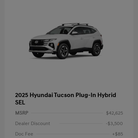
2025 Hyundai Tucson Plug-In Hybrid
SEL
MSRP
$42,625
Dealer Discount
-$3,500
Doc Fee
+$85