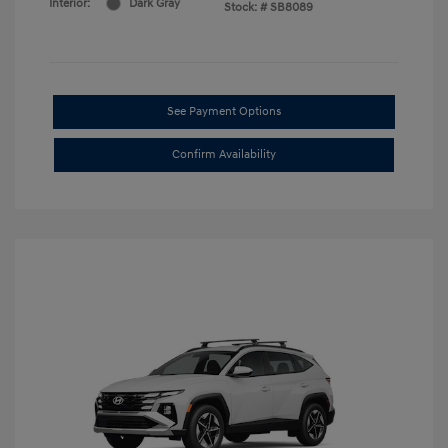
Interior:
Dark Gray
Stock: #
SB8089
See Payment Options
Confirm Availability