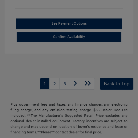
See Payment Options
Confirm Availability
1
2
3
Back to Top
Plus government fees and taxes, any finance charges, any electronic
filing charge, and any emission testing charge. $85 Dealer Doc Fee
included. **The Manufacturer's Suggested Retail Price excludes any
optional dealer installed equipment. Factory incentives are subject to
change and may depend on location of buyer’s residence and lease or
financing terms. **Please** contact dealer for final price.