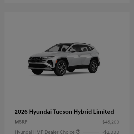
2026 Hyundai Tucson Hybrid Limited
MSRP
$45,260
Hyundai HMF Dealer Choice
-$2,000