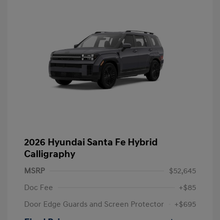
2026 Hyundai Santa Fe Hybrid
Calligraphy
MSRP
$52,645
Doc Fee
+$85
Door Edge Guards and Screen Protector
+$695