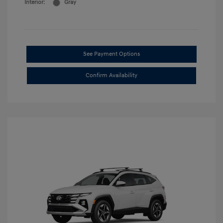
Interior:
Gray
See Payment Options
Confirm Availability