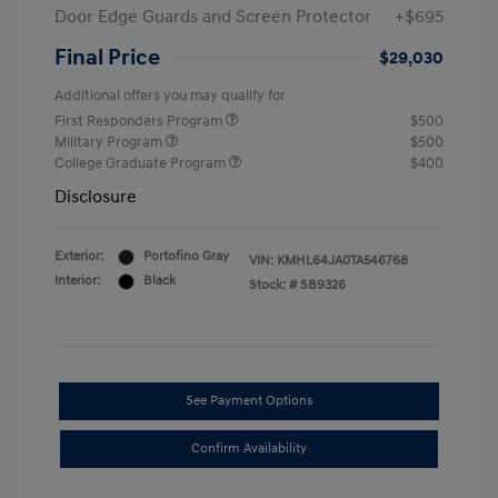
Door Edge Guards and Screen Protector
+$695
Final Price
$29,030
Additional offers you may qualify for
First Responders Program
$500
Military Program
$500
College Graduate Program
$400
Disclosure
Exterior:
Portofino Gray
VIN:
KMHL64JA0TA546768
Interior:
Black
Stock: #
SB9326
See Payment Options
Confirm Availability