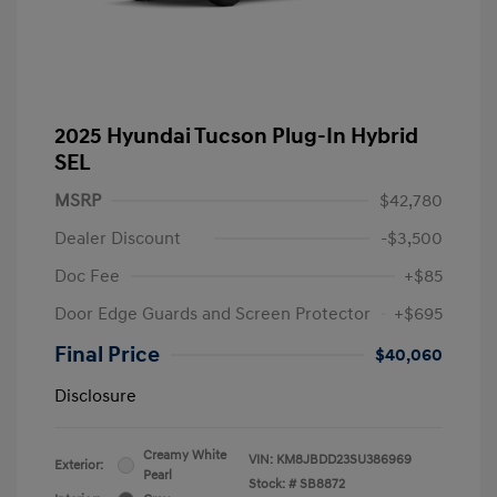
2025 Hyundai Tucson Plug-In Hybrid
SEL
MSRP
$42,780
Dealer Discount
-$3,500
Doc Fee
+$85
Door Edge Guards and Screen Protector
+$695
Final Price
$40,060
Disclosure
Creamy White
VIN:
KM8JBDD23SU386969
Exterior:
Pearl
Stock: #
SB8872