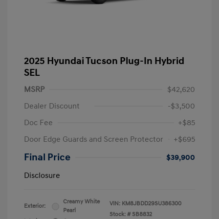
2025 Hyundai Tucson Plug-In Hybrid
SEL
MSRP
$42,620
Dealer Discount
-$3,500
Doc Fee
+$85
Door Edge Guards and Screen Protector
+$695
Final Price
$39,900
Disclosure
Creamy White
VIN:
KM8JBDD29SU386300
Exterior:
Pearl
Stock: #
SB8832