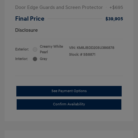
Door Edge Guards and Screen Protector
+$695
Final Price
$39,905
Disclosure
Creamy White
VIN:
KM8JBDD20SU386878
Exterior:
Pearl
Stock: #
SB8871
Interior:
Gray
See Payment Options
Confirm Availability