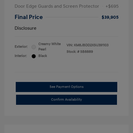
Door Edge Guards and Screen Protector
+$695
Final Price
$39,905
Disclosure
Creamy White
VIN:
KM8JBDD2XSU391103
Exterior:
Pearl
Stock: #
SB8889
Interior:
Black
See Payment Options
Confirm Availability