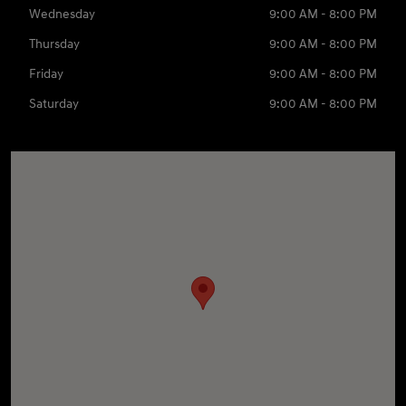
Wednesday
9:00 AM - 8:00 PM
Thursday
9:00 AM - 8:00 PM
Friday
9:00 AM - 8:00 PM
Saturday
9:00 AM - 8:00 PM