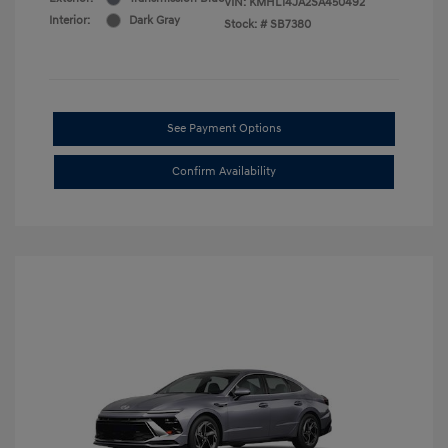
VIN:
KMHL14JA2SA450492
Interior:
Dark Gray
Stock: #
SB7380
See Payment Options
Confirm Availability