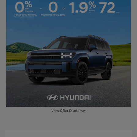
View Offer Disclaimer