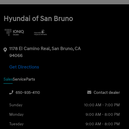
Hyundai of San Bruno
1178 El Camino Real, San Bruno, CA
94066
Get Directions
Sales
Service
Parts
650-935-4110
Contact dealer
Sunday
10:00 AM - 7:00 PM
Monday
9:00 AM - 8:00 PM
Tuesday
9:00 AM - 8:00 PM