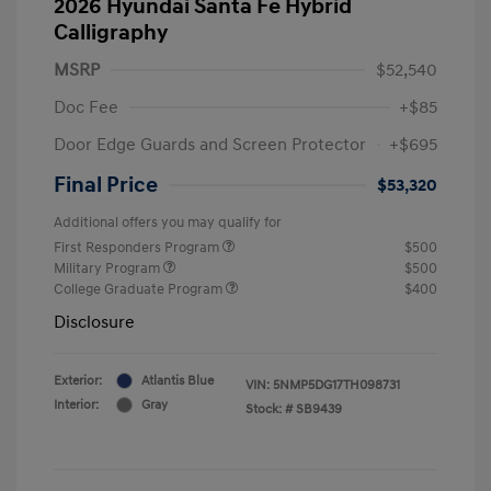
2026 Hyundai Santa Fe Hybrid
Calligraphy
MSRP
$52,540
Doc Fee
+$85
Door Edge Guards and Screen Protector
+$695
Final Price
$53,320
Additional offers you may qualify for
First Responders Program
$500
Military Program
$500
College Graduate Program
$400
Disclosure
Exterior:
Atlantis Blue
VIN:
5NMP5DG17TH098731
Interior:
Gray
Stock: #
SB9439