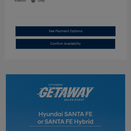
Interior:
Gray
See Payment Options
Confirm Availability