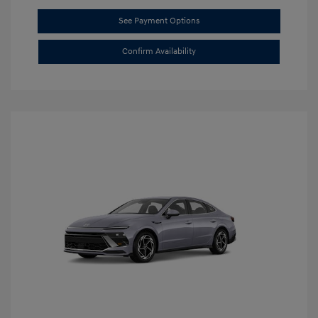
See Payment Options
Confirm Availability