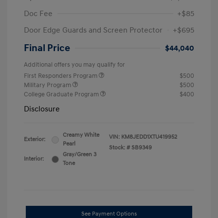
Doc Fee
+$85
Door Edge Guards and Screen Protector
+$695
Final Price
$44,040
Additional offers you may qualify for
First Responders Program
$500
Military Program
$500
College Graduate Program
$400
Disclosure
Creamy White
VIN:
KM8JEDD1XTU419952
Exterior:
Pearl
Stock: #
SB9349
Gray/Green 3
Interior:
Tone
See Payment Options