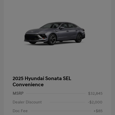
2025 Hyundai Sonata SEL
Convenience
MSRP
$32,845
Dealer Discount
-$2,000
Doc Fee
+$85