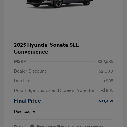
2025 Hyundai Sonata SEL
Convenience
MSRP
$32,585
Dealer Discount
-$2,000
Doc Fee
+$85
Door Edge Guards and Screen Protector
+$695
Final Price
$31,365
Disclosure
Exterior:
Transmission Blue