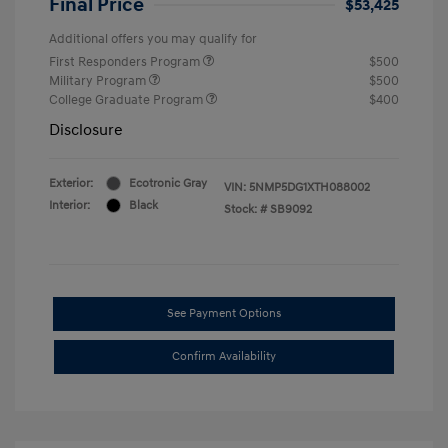
Final Price
$53,425
Additional offers you may qualify for
First Responders Program
$500
Military Program
$500
College Graduate Program
$400
Disclosure
Exterior:
Ecotronic Gray
VIN:
5NMP5DG1XTH088002
Interior:
Black
Stock: #
SB9092
See Payment Options
Confirm Availability