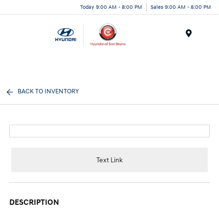
Today 9:00 AM - 8:00 PM
Sales 9:00 AM - 8:00 PM
Menu
BACK TO INVENTORY
Text Link
DESCRIPTION