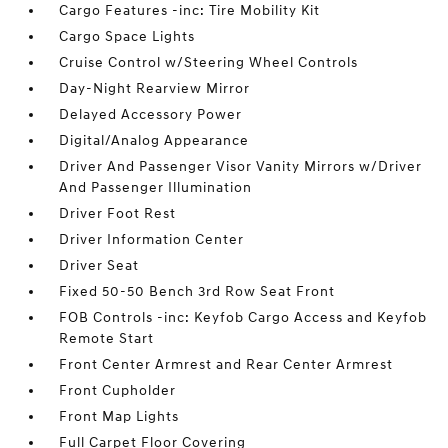
Cargo Features -inc: Tire Mobility Kit
Cargo Space Lights
Cruise Control w/Steering Wheel Controls
Day-Night Rearview Mirror
Delayed Accessory Power
Digital/Analog Appearance
Driver And Passenger Visor Vanity Mirrors w/Driver
And Passenger Illumination
Driver Foot Rest
Driver Information Center
Driver Seat
Fixed 50-50 Bench 3rd Row Seat Front
FOB Controls -inc: Keyfob Cargo Access and Keyfob
Remote Start
Front Center Armrest and Rear Center Armrest
Front Cupholder
Front Map Lights
Full Carpet Floor Covering