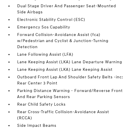
Dual Stage Driver And Passenger Seat-Mounted
Side Airbags
Electronic Stability Control (ESC)
Emergency Sos Capability
Forward Collision-Avoidance Assist (fca)
w/Pedestrian and Cyclist & Junction-Turning
Detection
Lane Following Assist (LFA)
Lane Keeping Assist (LKA) Lane Departure Warning
Lane Keeping Assist (LKA) Lane Keeping Assist
Outboard Front Lap And Shoulder Safety Belts -inc:
Rear Center 3 Point
Parking Distance Warning - Forward/Reverse Front
And Rear Parking Sensors
Rear Child Safety Locks
Rear Cross-Traffic Collision-Avoidance Assist
(RCCA)
Side Impact Beams