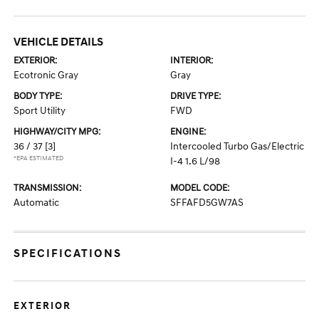
VEHICLE DETAILS
EXTERIOR:
INTERIOR:
Ecotronic Gray
Gray
BODY TYPE:
DRIVE TYPE:
Sport Utility
FWD
HIGHWAY/CITY MPG:
ENGINE:
36 / 37
[3]
Intercooled Turbo Gas/Electric
*EPA ESTIMATED
I-4 1.6 L/98
TRANSMISSION:
MODEL CODE:
Automatic
SFFAFD5GW7AS
SPECIFICATIONS
EXTERIOR