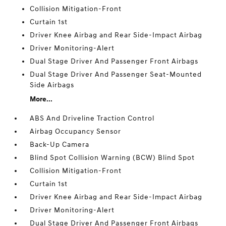
Collision Mitigation-Front
Curtain 1st
Driver Knee Airbag and Rear Side-Impact Airbag
Driver Monitoring-Alert
Dual Stage Driver And Passenger Front Airbags
Dual Stage Driver And Passenger Seat-Mounted
Side Airbags
More...
ABS And Driveline Traction Control
Airbag Occupancy Sensor
Back-Up Camera
Blind Spot Collision Warning (BCW) Blind Spot
Collision Mitigation-Front
Curtain 1st
Driver Knee Airbag and Rear Side-Impact Airbag
Driver Monitoring-Alert
Dual Stage Driver And Passenger Front Airbags