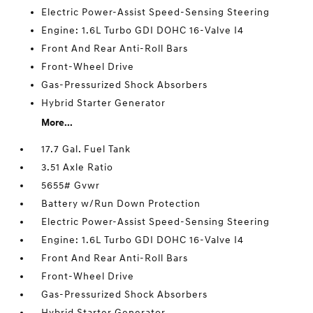
Electric Power-Assist Speed-Sensing Steering
Engine: 1.6L Turbo GDI DOHC 16-Valve I4
Front And Rear Anti-Roll Bars
Front-Wheel Drive
Gas-Pressurized Shock Absorbers
Hybrid Starter Generator
More...
17.7 Gal. Fuel Tank
3.51 Axle Ratio
5655# Gvwr
Battery w/Run Down Protection
Electric Power-Assist Speed-Sensing Steering
Engine: 1.6L Turbo GDI DOHC 16-Valve I4
Front And Rear Anti-Roll Bars
Front-Wheel Drive
Gas-Pressurized Shock Absorbers
Hybrid Starter Generator