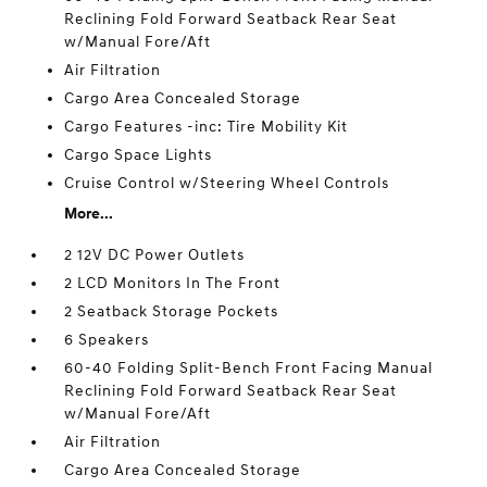
Reclining Fold Forward Seatback Rear Seat
w/Manual Fore/Aft
Air Filtration
Cargo Area Concealed Storage
Cargo Features -inc: Tire Mobility Kit
Cargo Space Lights
Cruise Control w/Steering Wheel Controls
More...
2 12V DC Power Outlets
2 LCD Monitors In The Front
2 Seatback Storage Pockets
6 Speakers
60-40 Folding Split-Bench Front Facing Manual
Reclining Fold Forward Seatback Rear Seat
w/Manual Fore/Aft
Air Filtration
Cargo Area Concealed Storage