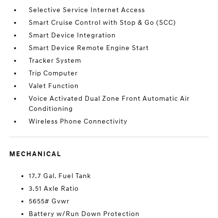
Selective Service Internet Access
Smart Cruise Control with Stop & Go (SCC)
Smart Device Integration
Smart Device Remote Engine Start
Tracker System
Trip Computer
Valet Function
Voice Activated Dual Zone Front Automatic Air
Conditioning
Wireless Phone Connectivity
MECHANICAL
17.7 Gal. Fuel Tank
3.51 Axle Ratio
5655# Gvwr
Battery w/Run Down Protection