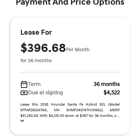
Payment And Price Options
Lease For
$396.68
Per Month
for 36 months
Term
36 months
Due at signing
$4,522
Lease this 2026 Hyundai Santa Fe Hybrid SEL (Model
SFFAFD5GW7AS; VIN 5NMP24G14TH131662). MSRP
$41,250.00. With $4,125.00 down at $397 for 36 months, o ...