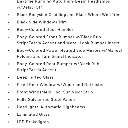
Daytime Running Auto High-Beam Headlamps
w/Delay-Off
Black Bodyside Cladding and Black Wheel Well Trim
Black Side Windows Trim
Body-Colored Door Handles
Body-Colored Front Bumper w/Black Rub
Strip/Fascia Accent and Metal-Look Bumper Insert
Body-Colored Power Heated Side Mirrors w/Manual
Folding and Turn Signal Indicator
Body-Colored Rear Bumper w/Black Rub
Strip/Fascia Accent
Deep Tinted Glass
Fixed Rear Window w/Wiper and Defroster
Front Windshield -inc: Sun Visor Strip
Fully Galvanized Steel Panels
Headlights-Automatic Highbeams
Laminated Glass
LED Brakelights