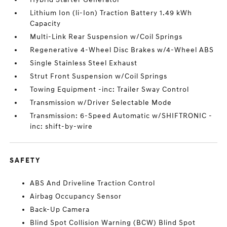
Lithium Ion (li-Ion) Traction Battery 1.49 kWh
Capacity
Multi-Link Rear Suspension w/Coil Springs
Regenerative 4-Wheel Disc Brakes w/4-Wheel ABS
Single Stainless Steel Exhaust
Strut Front Suspension w/Coil Springs
Towing Equipment -inc: Trailer Sway Control
Transmission w/Driver Selectable Mode
Transmission: 6-Speed Automatic w/SHIFTRONIC -
inc: shift-by-wire
SAFETY
ABS And Driveline Traction Control
Airbag Occupancy Sensor
Back-Up Camera
Blind Spot Collision Warning (BCW) Blind Spot