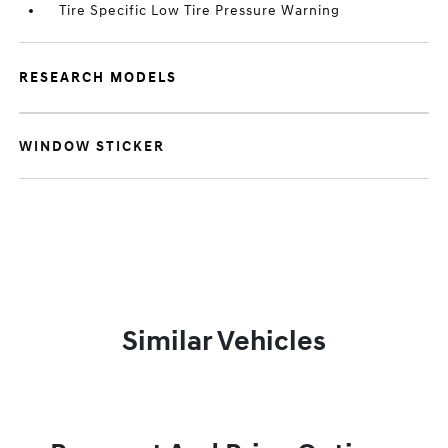
Tire Specific Low Tire Pressure Warning
RESEARCH MODELS
WINDOW STICKER
Similar Vehicles