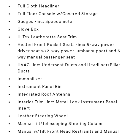
Full Cloth Headliner
Full Floor Console w/Covered Storage
Gauges -inc: Speedometer
Glove Box
H-Tex Leatherette Seat Trim
Heated Front Bucket Seats -inc: 8-way power
driver seat w/2-way power lumbar support and 6-
way manual passenger seat
HVAC -inc: Underseat Ducts and Headliner/Pillar
Ducts
Immobilizer
Instrument Panel Bin
Integrated Roof Antenna
Interior Trim -inc: Metal-Look Instrument Panel
Insert
Leather Steering Wheel
Manual Tilt/Telescoping Steering Column
Manual w/Tilt Front Head Restraints and Manual