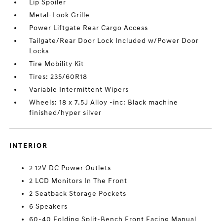
Lip Spoiler
Metal-Look Grille
Power Liftgate Rear Cargo Access
Tailgate/Rear Door Lock Included w/Power Door
Locks
Tire Mobility Kit
Tires: 235/60R18
Variable Intermittent Wipers
Wheels: 18 x 7.5J Alloy -inc: Black machine
finished/hyper silver
INTERIOR
2 12V DC Power Outlets
2 LCD Monitors In The Front
2 Seatback Storage Pockets
6 Speakers
60-40 Folding Split-Bench Front Facing Manual