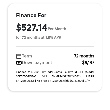
Finance For
$527.14
Per Month
for 72 months at 1.9% APR
Term
72 months
Down payment
$6,187
Finance this 2026 Hyundai Santa Fe Hybrid SEL (Model
SFFAFD5GW7AS, VIN 5NMP24G14TH131662). MSRP
$41,250.00. Selling price $41,250.00, with $6,187.00 d ...