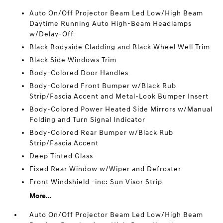
Auto On/Off Projector Beam Led Low/High Beam
Daytime Running Auto High-Beam Headlamps
w/Delay-Off
Black Bodyside Cladding and Black Wheel Well Trim
Black Side Windows Trim
Body-Colored Door Handles
Body-Colored Front Bumper w/Black Rub
Strip/Fascia Accent and Metal-Look Bumper Insert
Body-Colored Power Heated Side Mirrors w/Manual
Folding and Turn Signal Indicator
Body-Colored Rear Bumper w/Black Rub
Strip/Fascia Accent
Deep Tinted Glass
Fixed Rear Window w/Wiper and Defroster
Front Windshield -inc: Sun Visor Strip
More...
Auto On/Off Projector Beam Led Low/High Beam