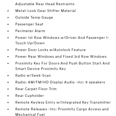
Adjustable Rear Head Restraints
Metal-Look Gear Shifter Material
Outside Temp Gauge
Passenger Seat
Perimeter Alarm
Power 1st Row Windows w/Driver And Passenger 1-
Touch Up/Down
Power Door Locks w/Autolock Feature
Power Rear Windows and Fixed 3rd Row Windows
Proximity Key For Doors And Push Button Start And
Smart Device Proximity Key
Radio w/Seek-Scan
Radio: AM/FM/HD Display Audio -inc: 6 speakers
Rear Carpet Floor Trim
Rear Cupholder
Remote Keyless Entry w/Integrated Key Transmitter
Remote Releases -Inc: Proximity Cargo Access and
Mechanical Fuel