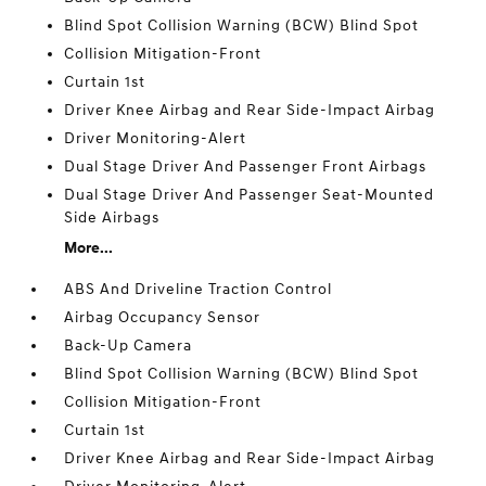
Blind Spot Collision Warning (BCW) Blind Spot
Collision Mitigation-Front
Curtain 1st
Driver Knee Airbag and Rear Side-Impact Airbag
Driver Monitoring-Alert
Dual Stage Driver And Passenger Front Airbags
Dual Stage Driver And Passenger Seat-Mounted
Side Airbags
More...
ABS And Driveline Traction Control
Airbag Occupancy Sensor
Back-Up Camera
Blind Spot Collision Warning (BCW) Blind Spot
Collision Mitigation-Front
Curtain 1st
Driver Knee Airbag and Rear Side-Impact Airbag