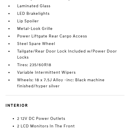
Laminated Glass
LED Brakelights
Lip Spoiler
Metal-Look Grille
Power Liftgate Rear Cargo Access
Steel Spare Wheel
Tailgate/Rear Door Lock Included w/Power Door
Locks
Tires: 235/60R18
Variable Intermittent Wipers
Wheels: 18 x 7.5J Alloy -inc: Black machine
finished/hyper silver
INTERIOR
2 12V DC Power Outlets
2 LCD Monitors In The Front