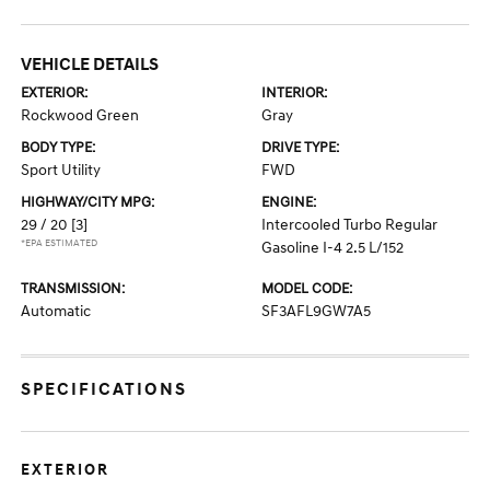
VEHICLE DETAILS
EXTERIOR:
INTERIOR:
Rockwood Green
Gray
BODY TYPE:
DRIVE TYPE:
Sport Utility
FWD
HIGHWAY/CITY MPG:
ENGINE:
29 / 20
[3]
Intercooled Turbo Regular
*EPA ESTIMATED
Gasoline I-4 2.5 L/152
TRANSMISSION:
MODEL CODE:
Automatic
SF3AFL9GW7A5
SPECIFICATIONS
EXTERIOR