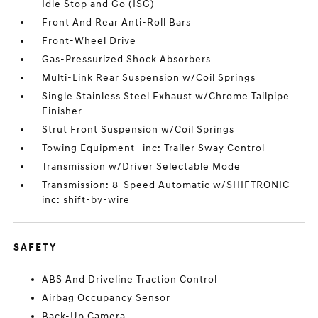
Idle Stop and Go (ISG)
Front And Rear Anti-Roll Bars
Front-Wheel Drive
Gas-Pressurized Shock Absorbers
Multi-Link Rear Suspension w/Coil Springs
Single Stainless Steel Exhaust w/Chrome Tailpipe
Finisher
Strut Front Suspension w/Coil Springs
Towing Equipment -inc: Trailer Sway Control
Transmission w/Driver Selectable Mode
Transmission: 8-Speed Automatic w/SHIFTRONIC -
inc: shift-by-wire
SAFETY
ABS And Driveline Traction Control
Airbag Occupancy Sensor
Back-Up Camera