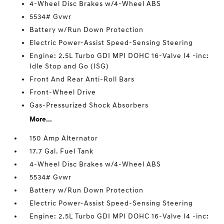
4-Wheel Disc Brakes w/4-Wheel ABS
5534# Gvwr
Battery w/Run Down Protection
Electric Power-Assist Speed-Sensing Steering
Engine: 2.5L Turbo GDI MPI DOHC 16-Valve I4 -inc:
Idle Stop and Go (ISG)
Front And Rear Anti-Roll Bars
Front-Wheel Drive
Gas-Pressurized Shock Absorbers
More...
150 Amp Alternator
17.7 Gal. Fuel Tank
4-Wheel Disc Brakes w/4-Wheel ABS
5534# Gvwr
Battery w/Run Down Protection
Electric Power-Assist Speed-Sensing Steering
Engine: 2.5L Turbo GDI MPI DOHC 16-Valve I4 -inc: