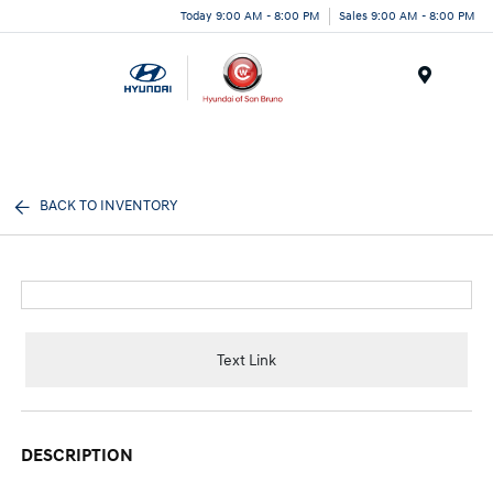
Today 9:00 AM - 8:00 PM
Sales 9:00 AM - 8:00 PM
Menu
BACK TO INVENTORY
Text Link
DESCRIPTION