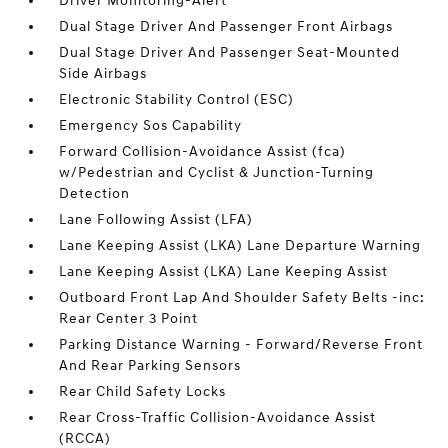
Driver Monitoring-Alert
Dual Stage Driver And Passenger Front Airbags
Dual Stage Driver And Passenger Seat-Mounted
Side Airbags
Electronic Stability Control (ESC)
Emergency Sos Capability
Forward Collision-Avoidance Assist (fca)
w/Pedestrian and Cyclist & Junction-Turning
Detection
Lane Following Assist (LFA)
Lane Keeping Assist (LKA) Lane Departure Warning
Lane Keeping Assist (LKA) Lane Keeping Assist
Outboard Front Lap And Shoulder Safety Belts -inc:
Rear Center 3 Point
Parking Distance Warning - Forward/Reverse Front
And Rear Parking Sensors
Rear Child Safety Locks
Rear Cross-Traffic Collision-Avoidance Assist
(RCCA)