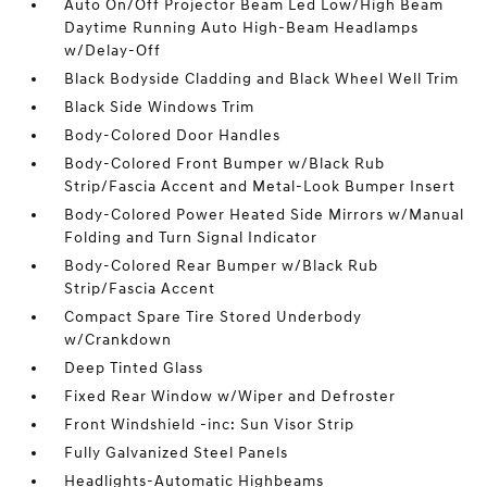
Auto On/Off Projector Beam Led Low/High Beam
Daytime Running Auto High-Beam Headlamps
w/Delay-Off
Black Bodyside Cladding and Black Wheel Well Trim
Black Side Windows Trim
Body-Colored Door Handles
Body-Colored Front Bumper w/Black Rub
Strip/Fascia Accent and Metal-Look Bumper Insert
Body-Colored Power Heated Side Mirrors w/Manual
Folding and Turn Signal Indicator
Body-Colored Rear Bumper w/Black Rub
Strip/Fascia Accent
Compact Spare Tire Stored Underbody
w/Crankdown
Deep Tinted Glass
Fixed Rear Window w/Wiper and Defroster
Front Windshield -inc: Sun Visor Strip
Fully Galvanized Steel Panels
Headlights-Automatic Highbeams