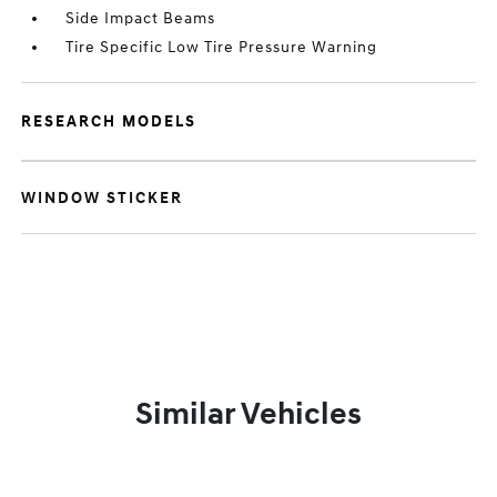
Side Impact Beams
Tire Specific Low Tire Pressure Warning
RESEARCH MODELS
WINDOW STICKER
Similar Vehicles