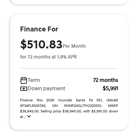
Finance For
$510.83
Per Month
for 72 months at 1.9% APR
Term
72 months
Down payment
$5,991
Finance this 2026 Hyundai Santa Fe SEL (Model
SF3AFL9GW7A5, VIN 5NMP24GL1TH232000). MSRP
$39,945.00. Selling price $39,945.00, with $5,991.00 down
at ...