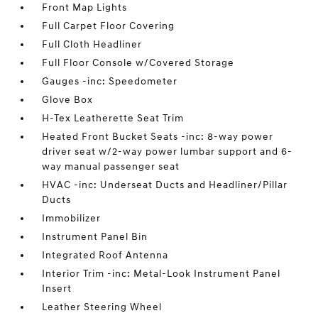
Front Map Lights
Full Carpet Floor Covering
Full Cloth Headliner
Full Floor Console w/Covered Storage
Gauges -inc: Speedometer
Glove Box
H-Tex Leatherette Seat Trim
Heated Front Bucket Seats -inc: 8-way power
driver seat w/2-way power lumbar support and 6-
way manual passenger seat
HVAC -inc: Underseat Ducts and Headliner/Pillar
Ducts
Immobilizer
Instrument Panel Bin
Integrated Roof Antenna
Interior Trim -inc: Metal-Look Instrument Panel
Insert
Leather Steering Wheel