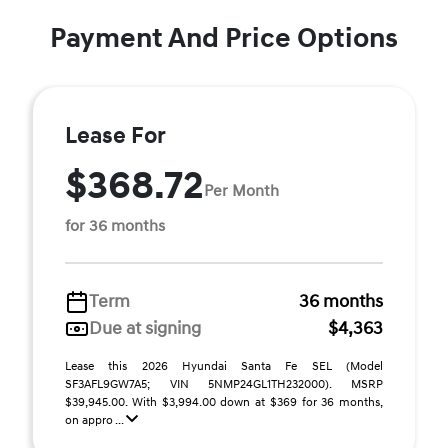
Payment And Price Options
Lease For
$368.72
Per Month
for 36 months
Term
36 months
Due at signing
$4,363
Lease this 2026 Hyundai Santa Fe SEL (Model
SF3AFL9GW7A5; VIN 5NMP24GL1TH232000). MSRP
$39,945.00. With $3,994.00 down at $369 for 36 months,
on appro ...