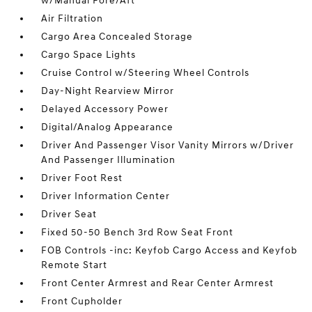
w/Manual Fore/Aft
Air Filtration
Cargo Area Concealed Storage
Cargo Space Lights
Cruise Control w/Steering Wheel Controls
Day-Night Rearview Mirror
Delayed Accessory Power
Digital/Analog Appearance
Driver And Passenger Visor Vanity Mirrors w/Driver
And Passenger Illumination
Driver Foot Rest
Driver Information Center
Driver Seat
Fixed 50-50 Bench 3rd Row Seat Front
FOB Controls -inc: Keyfob Cargo Access and Keyfob
Remote Start
Front Center Armrest and Rear Center Armrest
Front Cupholder