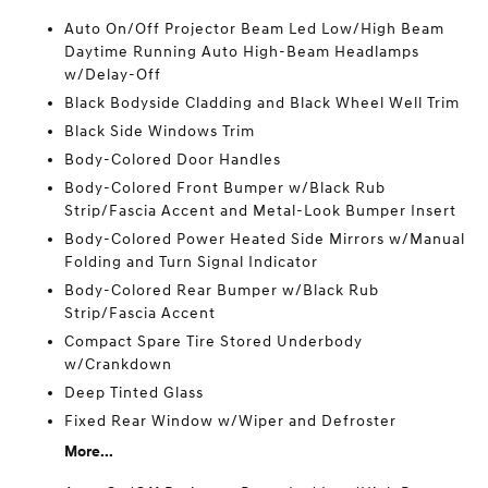
Auto On/Off Projector Beam Led Low/High Beam
Daytime Running Auto High-Beam Headlamps
w/Delay-Off
Black Bodyside Cladding and Black Wheel Well Trim
Black Side Windows Trim
Body-Colored Door Handles
Body-Colored Front Bumper w/Black Rub
Strip/Fascia Accent and Metal-Look Bumper Insert
Body-Colored Power Heated Side Mirrors w/Manual
Folding and Turn Signal Indicator
Body-Colored Rear Bumper w/Black Rub
Strip/Fascia Accent
Compact Spare Tire Stored Underbody
w/Crankdown
Deep Tinted Glass
Fixed Rear Window w/Wiper and Defroster
More...