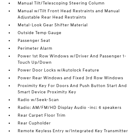
Manual Tilt/Telescoping Steering Column
Manual w/Tilt Front Head Restraints and Manual
Adjustable Rear Head Restraints
Metal-Look Gear Shifter Material
Outside Temp Gauge
Passenger Seat
Perimeter Alarm
Power 1st Row Windows w/Driver And Passenger 1-
Touch Up/Down
Power Door Locks w/Autolock Feature
Power Rear Windows and Fixed 3rd Row Windows
Proximity Key For Doors And Push Button Start And
Smart Device Proximity Key
Radio w/Seek-Scan
Radio: AM/FM/HD Display Audio -inc: 6 speakers
Rear Carpet Floor Trim
Rear Cupholder
Remote Keyless Entry w/Integrated Key Transmitter