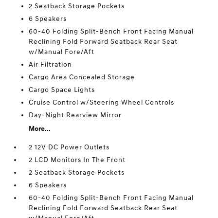
2 Seatback Storage Pockets
6 Speakers
60-40 Folding Split-Bench Front Facing Manual
Reclining Fold Forward Seatback Rear Seat
w/Manual Fore/Aft
Air Filtration
Cargo Area Concealed Storage
Cargo Space Lights
Cruise Control w/Steering Wheel Controls
Day-Night Rearview Mirror
More...
2 12V DC Power Outlets
2 LCD Monitors In The Front
2 Seatback Storage Pockets
6 Speakers
60-40 Folding Split-Bench Front Facing Manual
Reclining Fold Forward Seatback Rear Seat