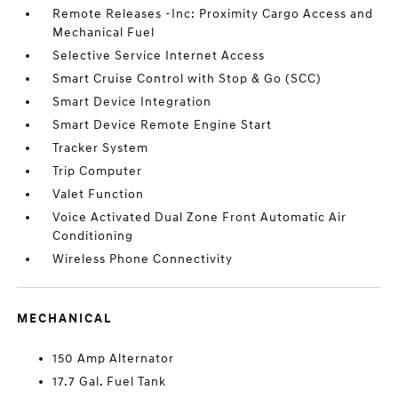
Remote Releases -Inc: Proximity Cargo Access and
Mechanical Fuel
Selective Service Internet Access
Smart Cruise Control with Stop & Go (SCC)
Smart Device Integration
Smart Device Remote Engine Start
Tracker System
Trip Computer
Valet Function
Voice Activated Dual Zone Front Automatic Air
Conditioning
Wireless Phone Connectivity
MECHANICAL
150 Amp Alternator
17.7 Gal. Fuel Tank