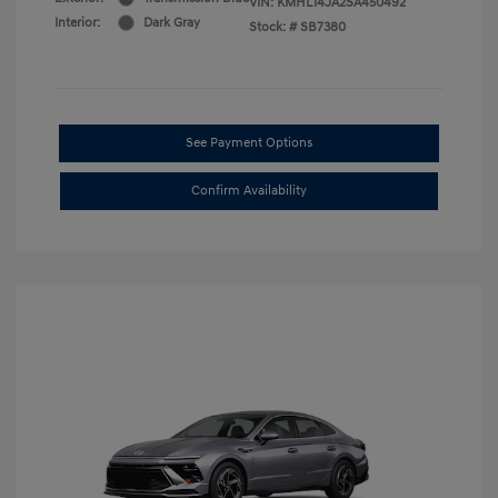
VIN:
KMHL14JA2SA450492
Interior:
Dark Gray
Stock: #
SB7380
See Payment Options
Confirm Availability