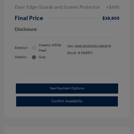
Door Edge Guards and Screen Protector
+$695
Final Price
$39,905
Disclosure
Creamy White
VIN:
KM8JBDD20SU386878
Exterior:
Pearl
Stock: #
SB8871
Interior:
Gray
See Payment Options
Confirm Availability