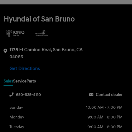
Hyundai of San Bruno
1178 El Camino Real, San Bruno, CA
94066
Get Directions
Sales
Service
Parts
650-935-4110
Contact dealer
Sunday
10:00 AM - 7:00 PM
Monday
9:00 AM - 8:00 PM
Tuesday
9:00 AM - 8:00 PM