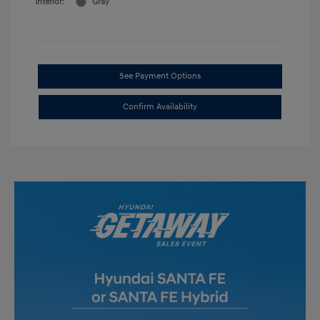
Interior:
Gray
See Payment Options
Confirm Availability