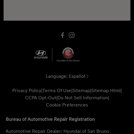
Language:
Español
Privacy Policy
|
Terms Of Use
|
Sitemap
|
Sitemap Html
|
CCPA Opt-Out
|
Do Not Sell Information
|
Cookie Preferences
Bureau of Automotive Repair Registration
Automotive Repair Dealer: Hyundai of San Bruno