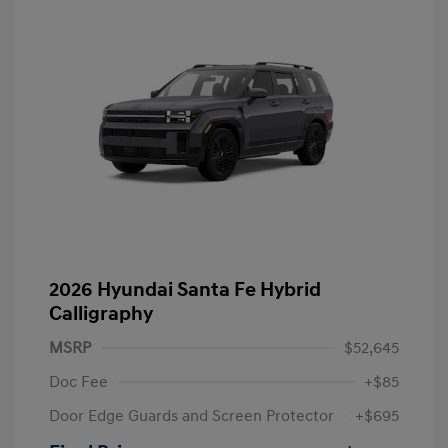
2026 Hyundai Santa Fe Hybrid
Calligraphy
MSRP
$52,645
Doc Fee
+$85
Door Edge Guards and Screen Protector
+$695