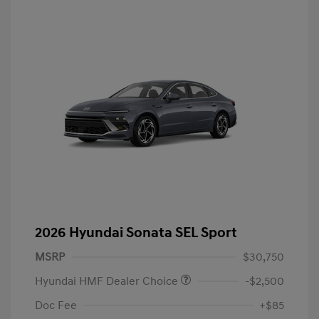
2026 Hyundai Sonata SEL Sport
MSRP
$30,750
Hyundai HMF Dealer Choice
-$2,500
Doc Fee
+$85