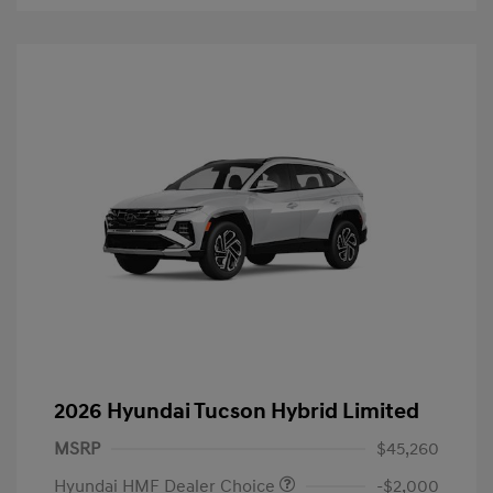
2026 Hyundai Tucson Hybrid Limited
MSRP
$45,260
Hyundai HMF Dealer Choice
-$2,000