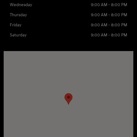
Wednesday
9:00 AM - 8:00 PM
Thursday
9:00 AM - 8:00 PM
Friday
9:00 AM - 8:00 PM
Saturday
9:00 AM - 8:00 PM