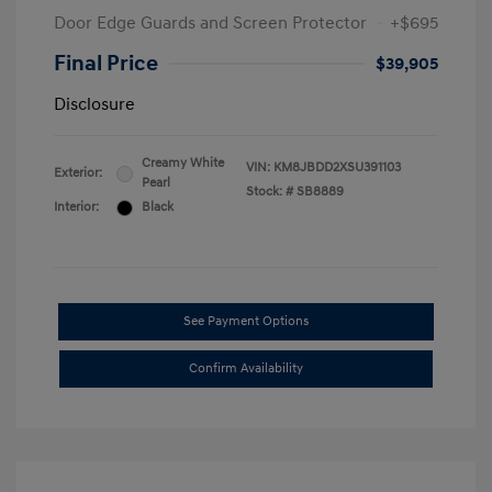
Door Edge Guards and Screen Protector
+$695
Final Price
$39,905
Disclosure
Creamy White
VIN:
KM8JBDD2XSU391103
Exterior:
Pearl
Stock: #
SB8889
Interior:
Black
See Payment Options
Confirm Availability