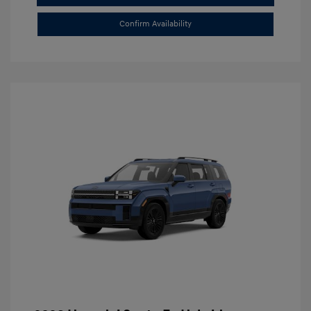
Confirm Availability