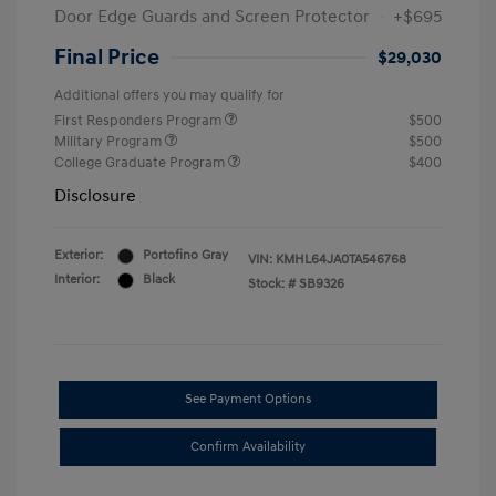
Door Edge Guards and Screen Protector
+$695
Final Price
$29,030
Additional offers you may qualify for
First Responders Program
$500
Military Program
$500
College Graduate Program
$400
Disclosure
Exterior:
Portofino Gray
VIN:
KMHL64JA0TA546768
Interior:
Black
Stock: #
SB9326
See Payment Options
Confirm Availability