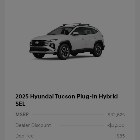
2025 Hyundai Tucson Plug-In Hybrid
SEL
MSRP
$42,625
Dealer Discount
-$3,500
Doc Fee
+$85