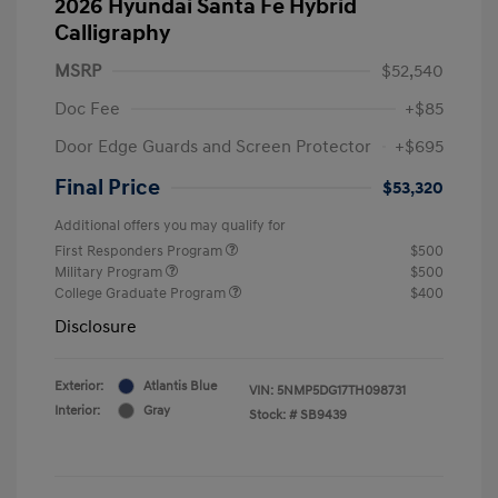
2026 Hyundai Santa Fe Hybrid
Calligraphy
MSRP
$52,540
Doc Fee
+$85
Door Edge Guards and Screen Protector
+$695
Final Price
$53,320
Additional offers you may qualify for
First Responders Program
$500
Military Program
$500
College Graduate Program
$400
Disclosure
Exterior:
Atlantis Blue
VIN:
5NMP5DG17TH098731
Interior:
Gray
Stock: #
SB9439