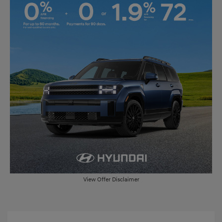
View Offer Disclaimer