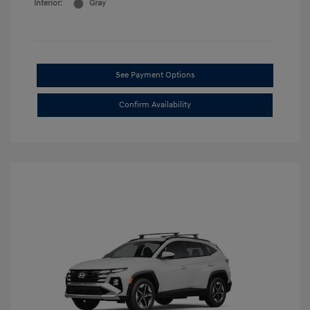
Interior:
Gray
See Payment Options
Confirm Availability