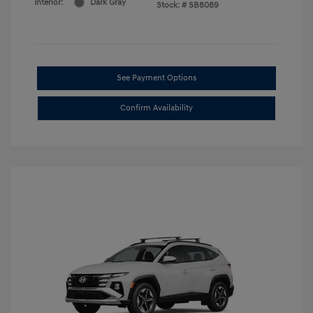
Interior:
Dark Gray
Stock: #
SB8089
See Payment Options
Confirm Availability