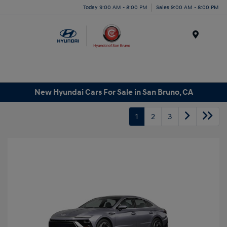
Today 9:00 AM - 8:00 PM
Sales 9:00 AM - 8:00 PM
Menu
New Hyundai Cars For Sale in San Bruno, CA
1
2
3