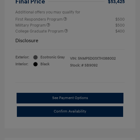
Final Price
$53,425
Additional offers you may qualify for
First Responders Program
$500
Military Program
$500
College Graduate Program
$400
Disclosure
Exterior:
Ecotronic Gray
VIN:
5NMP5DG1XTH088002
Interior:
Black
Stock: #
SB9092
See Payment Options
Confirm Availability