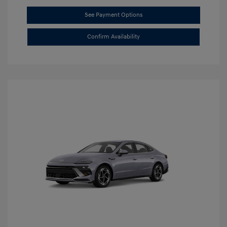
See Payment Options
Confirm Availability