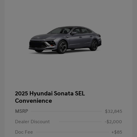
2025 Hyundai Sonata SEL
Convenience
MSRP
$32,845
Dealer Discount
-$2,000
Doc Fee
+$85