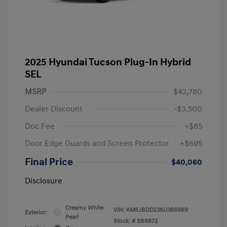
2025 Hyundai Tucson Plug-In Hybrid
SEL
MSRP
$42,780
Dealer Discount
-$3,500
Doc Fee
+$85
Door Edge Guards and Screen Protector
+$695
Final Price
$40,060
Disclosure
Creamy White
VIN:
KM8JBDD23SU386969
Exterior:
Pearl
Stock: #
SB8872