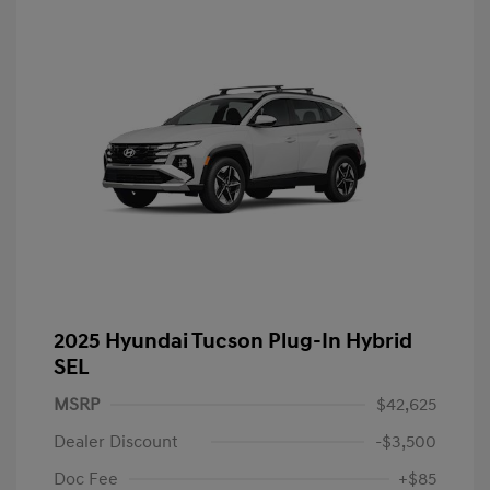
2025 Hyundai Tucson Plug-In Hybrid
SEL
MSRP
$42,625
Dealer Discount
-$3,500
Doc Fee
+$85