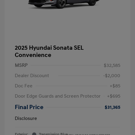
2025 Hyundai Sonata SEL
Convenience
MSRP
$32,585
Dealer Discount
-$2,000
Doc Fee
+$85
Door Edge Guards and Screen Protector
+$695
Final Price
$31,365
Disclosure
Exterior:
Transmission Blue