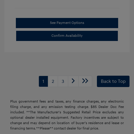
See Payment Options
Confirm Availability
1
2
3
Back to Top
Plus government fees and taxes, any finance charges, any electronic
filing charge, and any emission testing charge. $85 Dealer Doc Fee
included. **The Manufacturer's Suggested Retail Price excludes any
optional dealer installed equipment. Factory incentives are subject to
change and may depend on location of buyer’s residence and lease or
financing terms. **Please** contact dealer for final price.