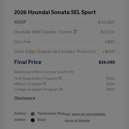
2026 Hyundai Sonata SEL Sport
MSRP
$30,805
Hyundai HMF Dealer Choice
-$2,500
Doc Fee
+$85
Door Edge Guards and Screen Protector
+$695
Final Price
$29,085
Additional offers you may qualify for
First Responders Program
$500
Military Program
$500
College Graduate Program
$400
Disclosure
Exterior:
Transmission Blue
VIN:
KMHL64JA6TA555460
Interior:
Black
Stock: #
SB9454