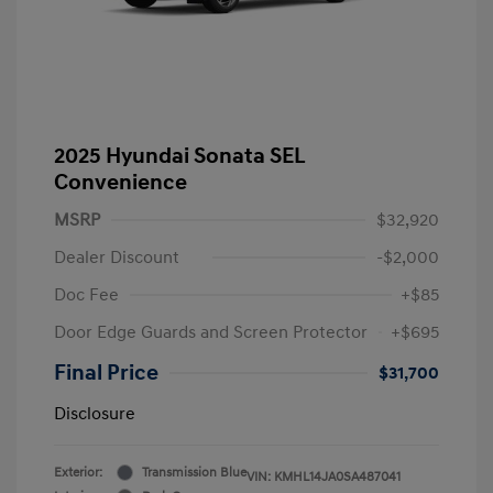
2025 Hyundai Sonata SEL
Convenience
MSRP
$32,920
Dealer Discount
-$2,000
Doc Fee
+$85
Door Edge Guards and Screen Protector
+$695
Final Price
$31,700
Disclosure
Exterior:
Transmission Blue
VIN:
KMHL14JA0SA487041