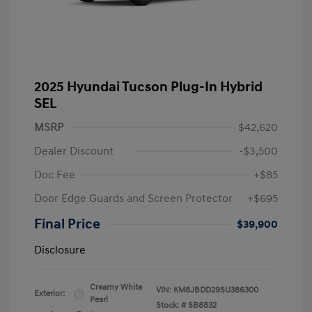
2025 Hyundai Tucson Plug-In Hybrid
SEL
MSRP
$42,620
Dealer Discount
-$3,500
Doc Fee
+$85
Door Edge Guards and Screen Protector
+$695
Final Price
$39,900
Disclosure
Creamy White
VIN:
KM8JBDD29SU386300
Exterior:
Pearl
Stock: #
SB8832