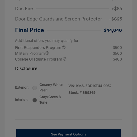
Doc Fee
+$85
Door Edge Guards and Screen Protector
+$695
Final Price
$44,040
Additional offers you may qualify for
First Responders Program
$500
Military Program
$500
College Graduate Program
$400
Disclosure
Creamy White
VIN:
KM8JEDD1XTU419952
Exterior:
Pearl
Stock: #
SB9349
Gray/Green 3
Interior:
Tone
See Payment Options