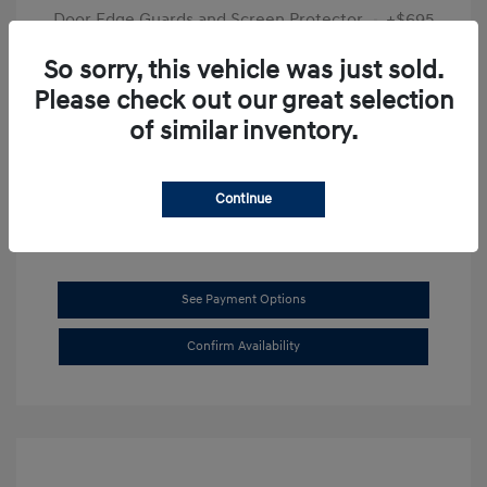
Door Edge Guards and Screen Protector
+$695
Final Price
$31,625
So sorry, this vehicle was just sold.
Please check out our great selection
Disclosure
of similar inventory.
Exterior:
Transmission Blue
VIN:
KMHL14JAXSA514519
Interior:
Dark Gray
Stock: #
SB8894
Continue
See Payment Options
Confirm Availability