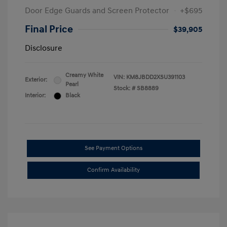
Door Edge Guards and Screen Protector
+$695
Final Price
$39,905
Disclosure
Creamy White
VIN:
KM8JBDD2XSU391103
Exterior:
Pearl
Stock: #
SB8889
Interior:
Black
See Payment Options
Confirm Availability