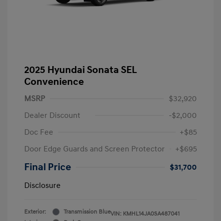
2025 Hyundai Sonata SEL
Convenience
MSRP
$32,920
Dealer Discount
-$2,000
Doc Fee
+$85
Door Edge Guards and Screen Protector
+$695
Final Price
$31,700
Disclosure
Exterior:
Transmission Blue
VIN:
KMHL14JA0SA487041