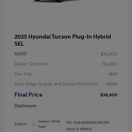
2025 Hyundai Tucson Plug-In Hybrid
SEL
MSRP
$42,620
Dealer Discount
-$3,500
Doc Fee
+$85
Door Edge Guards and Screen Protector
+$695
Final Price
$39,900
Disclosure
Creamy White
VIN:
KM8JBDD29SU386300
Exterior:
Pearl
Stock: #
SB8832