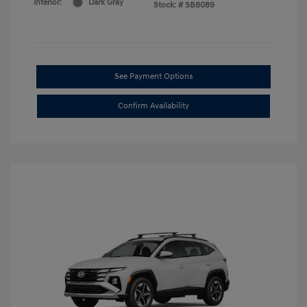
Interior:
Dark Gray
Stock: #
SB8089
See Payment Options
Confirm Availability