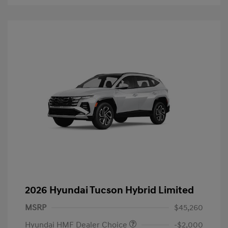
2026 Hyundai Tucson Hybrid Limited
MSRP
$45,260
Hyundai HMF Dealer Choice
-$2,000