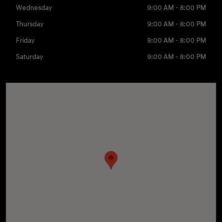
Wednesday
9:00 AM - 8:00 PM
Thursday
9:00 AM - 8:00 PM
Friday
9:00 AM - 8:00 PM
Saturday
9:00 AM - 8:00 PM