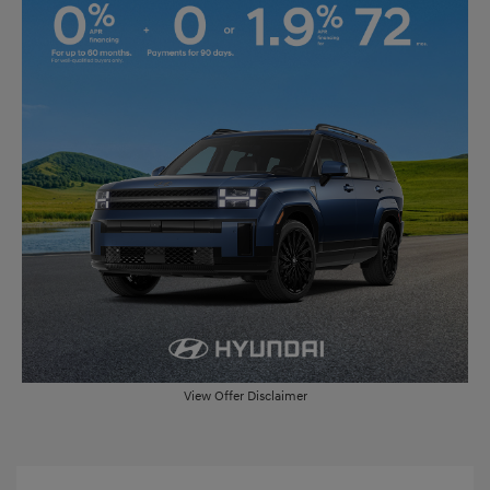
View Offer Disclaimer