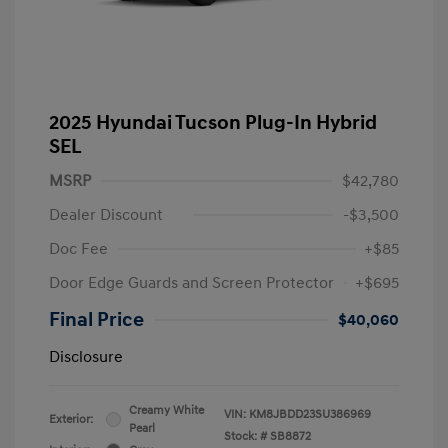
2025 Hyundai Tucson Plug-In Hybrid
SEL
MSRP
$42,780
Dealer Discount
-$3,500
Doc Fee
+$85
Door Edge Guards and Screen Protector
+$695
Final Price
$40,060
Disclosure
Creamy White
VIN:
KM8JBDD23SU386969
Exterior:
Pearl
Stock: #
SB8872