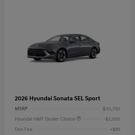
2026 Hyundai Sonata SEL Sport
MSRP
$30,750
Hyundai HMF Dealer Choice
-$2,500
Doc Fee
+$85