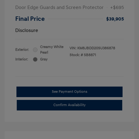
Door Edge Guards and Screen Protector
+$695
Final Price
$39,905
Disclosure
Creamy White
VIN:
KM8JBDD20SU386878
Exterior:
Pearl
Stock: #
SB8871
Interior:
Gray
See Payment Options
Confirm Availability