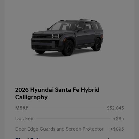
2026 Hyundai Santa Fe Hybrid
Calligraphy
MSRP
$52,645
Doc Fee
+$85
Door Edge Guards and Screen Protector
+$695