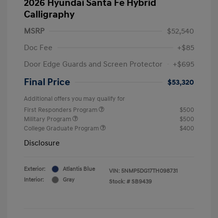
2026 Hyundai Santa Fe Hybrid
Calligraphy
MSRP
$52,540
Doc Fee
+$85
Door Edge Guards and Screen Protector
+$695
Final Price
$53,320
Additional offers you may qualify for
First Responders Program
$500
Military Program
$500
College Graduate Program
$400
Disclosure
Exterior:
Atlantis Blue
VIN:
5NMP5DG17TH098731
Interior:
Gray
Stock: #
SB9439