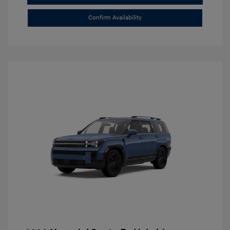
Confirm Availability