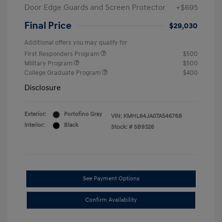
Door Edge Guards and Screen Protector
+$695
Final Price
$29,030
Additional offers you may qualify for
First Responders Program
$500
Military Program
$500
College Graduate Program
$400
Disclosure
Exterior:
Portofino Gray
VIN:
KMHL64JA0TA546768
Interior:
Black
Stock: #
SB9326
See Payment Options
Confirm Availability