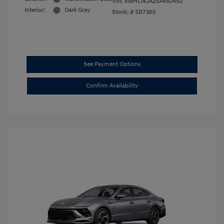
VIN:
KMHL14JA2SA450492
Interior:
Dark Gray
Stock: #
SB7380
See Payment Options
Confirm Availability