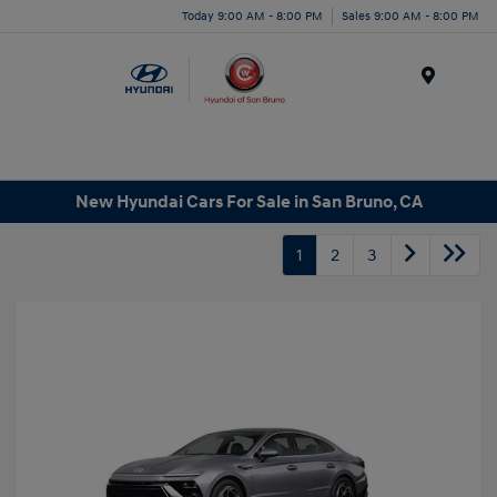
Today 9:00 AM - 8:00 PM
Sales 9:00 AM - 8:00 PM
Menu
New Hyundai Cars For Sale in San Bruno, CA
1
2
3