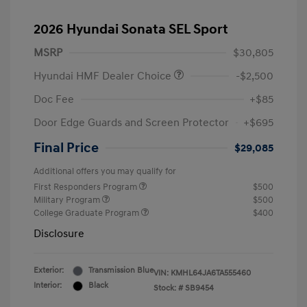
2026 Hyundai Sonata SEL Sport
MSRP
$30,805
Hyundai HMF Dealer Choice
-$2,500
Doc Fee
+$85
Door Edge Guards and Screen Protector
+$695
Final Price
$29,085
Additional offers you may qualify for
First Responders Program
$500
Military Program
$500
College Graduate Program
$400
Disclosure
Exterior:
Transmission Blue
VIN:
KMHL64JA6TA555460
Interior:
Black
Stock: #
SB9454