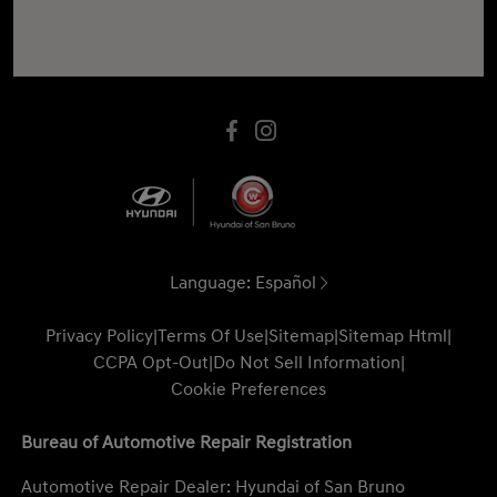
Language:
Español
Privacy Policy
|
Terms Of Use
|
Sitemap
|
Sitemap Html
|
CCPA Opt-Out
|
Do Not Sell Information
|
Cookie Preferences
Bureau of Automotive Repair Registration
Automotive Repair Dealer: Hyundai of San Bruno