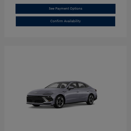
See Payment Options
Confirm Availability