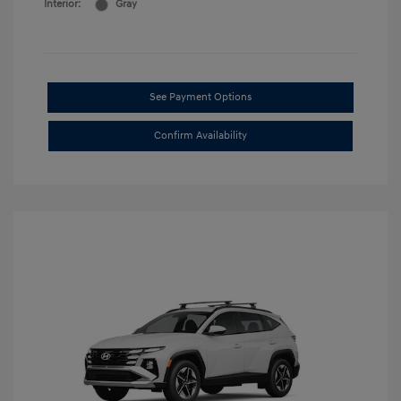
Interior:
Gray
See Payment Options
Confirm Availability