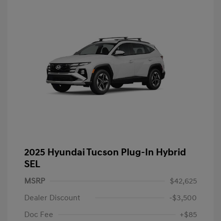
2025 Hyundai Tucson Plug-In Hybrid
SEL
MSRP
$42,625
Dealer Discount
-$3,500
Doc Fee
+$85