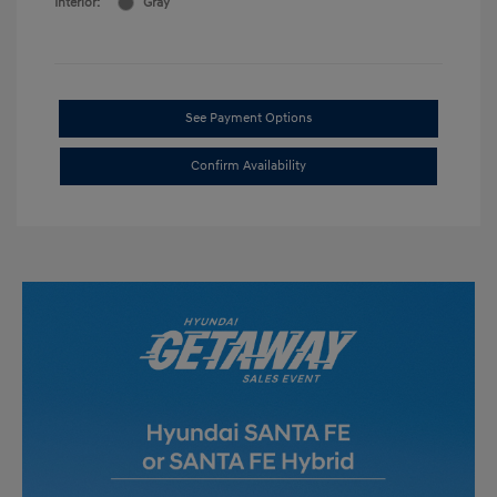
Interior:
Gray
See Payment Options
Confirm Availability