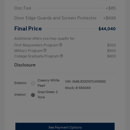
Doc Fee
+$85
Door Edge Guards and Screen Protector
+$695
Final Price
$44,040
Additional offers you may qualify for
First Responders Program
$500
Military Program
$500
College Graduate Program
$400
Disclosure
Creamy White
VIN:
KM8JEDD1XTU419952
Exterior:
Pearl
Stock: #
SB9349
Gray/Green 3
Interior:
Tone
See Payment Options