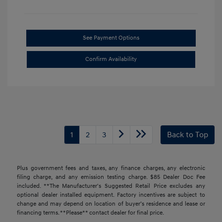
See Payment Options
Confirm Availability
1
2
3
Back to Top
Plus government fees and taxes, any finance charges, any electronic
filing charge, and any emission testing charge. $85 Dealer Doc Fee
included. **The Manufacturer's Suggested Retail Price excludes any
optional dealer installed equipment. Factory incentives are subject to
change and may depend on location of buyer’s residence and lease or
financing terms. **Please** contact dealer for final price.