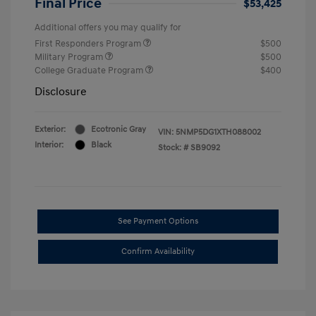
Final Price
$53,425
Additional offers you may qualify for
First Responders Program
$500
Military Program
$500
College Graduate Program
$400
Disclosure
Exterior:
Ecotronic Gray
VIN:
5NMP5DG1XTH088002
Interior:
Black
Stock: #
SB9092
See Payment Options
Confirm Availability