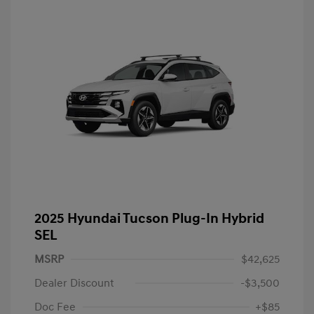
2025 Hyundai Tucson Plug-In Hybrid
SEL
MSRP
$42,625
Dealer Discount
-$3,500
Doc Fee
+$85