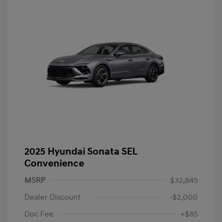
2025 Hyundai Sonata SEL
Convenience
MSRP
$32,845
Dealer Discount
-$2,000
Doc Fee
+$85