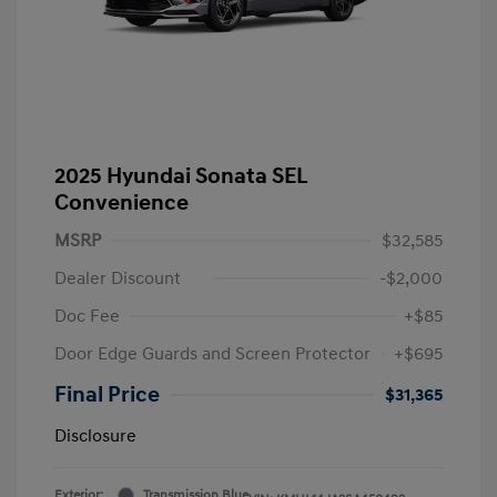
2025 Hyundai Sonata SEL
Convenience
MSRP
$32,585
Dealer Discount
-$2,000
Doc Fee
+$85
Door Edge Guards and Screen Protector
+$695
Final Price
$31,365
Disclosure
Exterior:
Transmission Blue