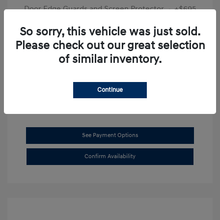
Door Edge Guards and Screen Protector
+$695
Final Price
$31,625
So sorry, this vehicle was just sold.
Please check out our great selection
Disclosure
of similar inventory.
Exterior:
Transmission Blue
VIN:
KMHL14JAXSA514519
Interior:
Dark Gray
Stock: #
SB8894
Continue
See Payment Options
Confirm Availability