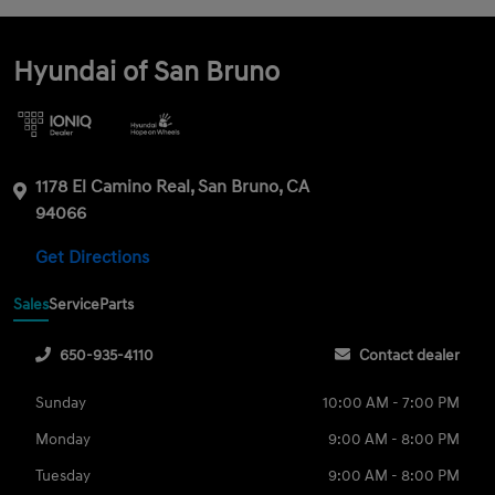
Hyundai of San Bruno
1178 El Camino Real, San Bruno, CA
94066
Get Directions
Sales
Service
Parts
650-935-4110
Contact dealer
Sunday
10:00 AM - 7:00 PM
Monday
9:00 AM - 8:00 PM
Tuesday
9:00 AM - 8:00 PM