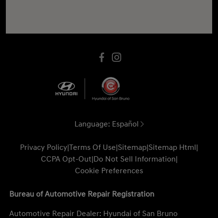
Language:
Español
Privacy Policy
|
Terms Of Use
|
Sitemap
|
Sitemap Html
|
CCPA Opt-Out
|
Do Not Sell Information
|
Cookie Preferences
Bureau of Automotive Repair Registration
Automotive Repair Dealer: Hyundai of San Bruno