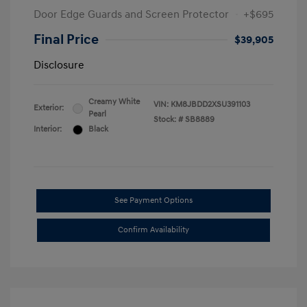
Door Edge Guards and Screen Protector
+$695
Final Price
$39,905
Disclosure
Creamy White
VIN:
KM8JBDD2XSU391103
Exterior:
Pearl
Stock: #
SB8889
Interior:
Black
See Payment Options
Confirm Availability