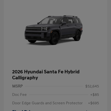
2026 Hyundai Santa Fe Hybrid
Calligraphy
MSRP
$52,645
Doc Fee
+$85
Door Edge Guards and Screen Protector
+$695