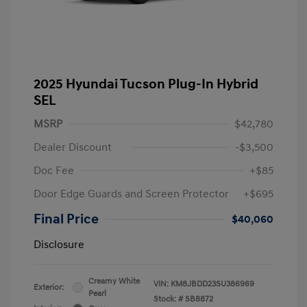
2025 Hyundai Tucson Plug-In Hybrid
SEL
MSRP
$42,780
Dealer Discount
-$3,500
Doc Fee
+$85
Door Edge Guards and Screen Protector
+$695
Final Price
$40,060
Disclosure
Creamy White
VIN:
KM8JBDD23SU386969
Exterior:
Pearl
Stock: #
SB8872