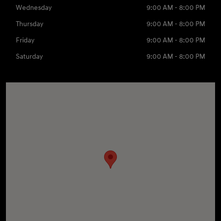
Wednesday
9:00 AM - 8:00 PM
Thursday
9:00 AM - 8:00 PM
Friday
9:00 AM - 8:00 PM
Saturday
9:00 AM - 8:00 PM