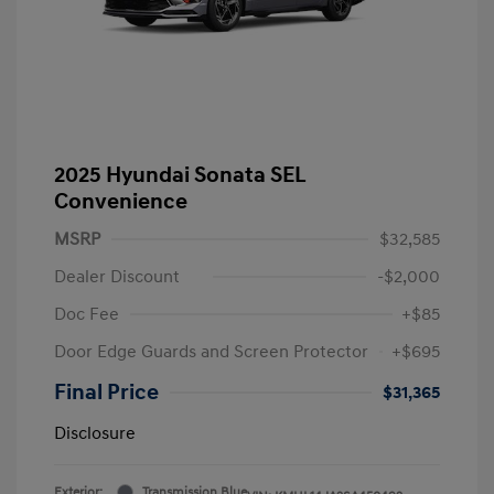
2025 Hyundai Sonata SEL
Convenience
MSRP
$32,585
Dealer Discount
-$2,000
Doc Fee
+$85
Door Edge Guards and Screen Protector
+$695
Final Price
$31,365
Disclosure
Exterior:
Transmission Blue