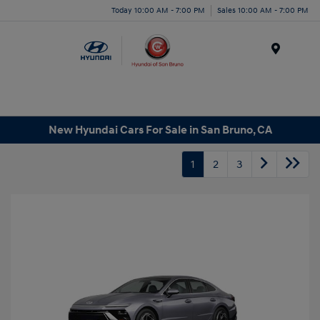
Today 10:00 AM - 7:00 PM
Sales 10:00 AM - 7:00 PM
Menu
New Hyundai Cars For Sale in San Bruno, CA
1
2
3