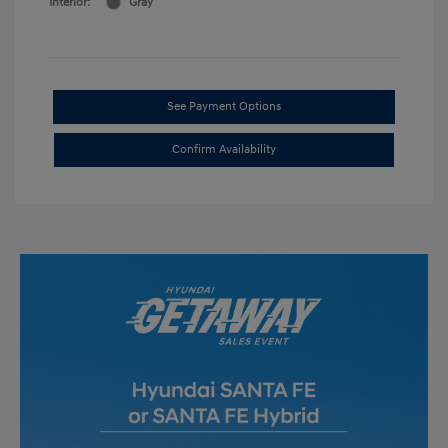
Interior:
Gray
See Payment Options
Confirm Availability