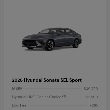
2026 Hyundai Sonata SEL Sport
MSRP
$30,750
Hyundai HMF Dealer Choice
-$2,500
Doc Fee
+$85