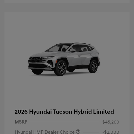
2026 Hyundai Tucson Hybrid Limited
MSRP
$45,260
Hyundai HMF Dealer Choice
-$2,000