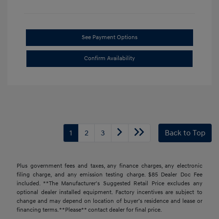
See Payment Options
Confirm Availability
1
2
3
Back to Top
Plus government fees and taxes, any finance charges, any electronic
filing charge, and any emission testing charge. $85 Dealer Doc Fee
included. **The Manufacturer's Suggested Retail Price excludes any
optional dealer installed equipment. Factory incentives are subject to
change and may depend on location of buyer’s residence and lease or
financing terms. **Please** contact dealer for final price.