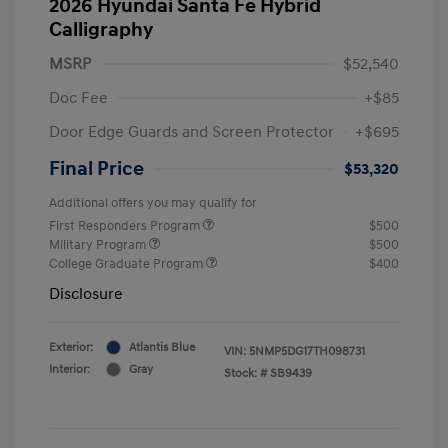
2026 Hyundai Santa Fe Hybrid
Calligraphy
MSRP
$52,540
Doc Fee
+$85
Door Edge Guards and Screen Protector
+$695
Final Price
$53,320
Additional offers you may qualify for
First Responders Program
$500
Military Program
$500
College Graduate Program
$400
Disclosure
Exterior:
Atlantis Blue
VIN:
5NMP5DG17TH098731
Interior:
Gray
Stock: #
SB9439