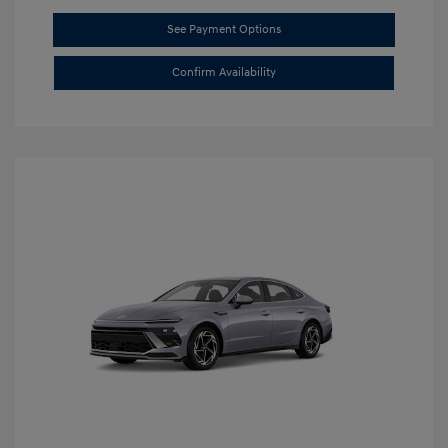
See Payment Options
Confirm Availability