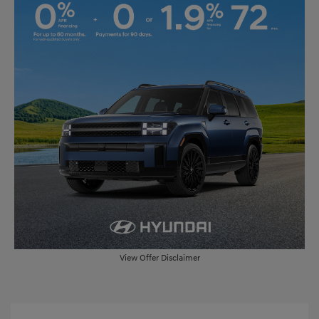
View Offer Disclaimer