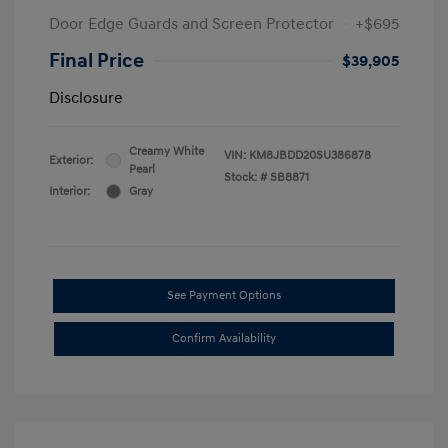
Door Edge Guards and Screen Protector
+$695
Final Price
$39,905
Disclosure
Creamy White
VIN:
KM8JBDD20SU386878
Exterior:
Pearl
Stock: #
SB8871
Interior:
Gray
See Payment Options
Confirm Availability