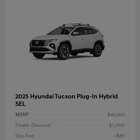
2025 Hyundai Tucson Plug-In Hybrid
SEL
MSRP
$42,625
Dealer Discount
-$3,500
Doc Fee
+$85