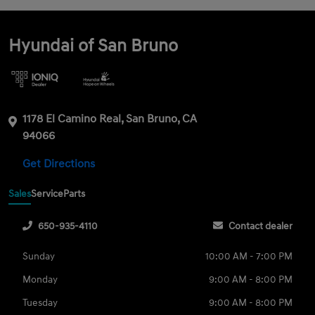
Hyundai of San Bruno
1178 El Camino Real, San Bruno, CA
94066
Get Directions
Sales
Service
Parts
650-935-4110
Contact dealer
Sunday
10:00 AM - 7:00 PM
Monday
9:00 AM - 8:00 PM
Tuesday
9:00 AM - 8:00 PM