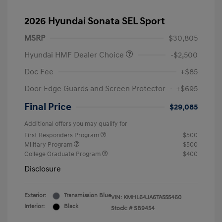
2026 Hyundai Sonata SEL Sport
MSRP
$30,805
Hyundai HMF Dealer Choice
-$2,500
Doc Fee
+$85
Door Edge Guards and Screen Protector
+$695
Final Price
$29,085
Additional offers you may qualify for
First Responders Program
$500
Military Program
$500
College Graduate Program
$400
Disclosure
Exterior:
Transmission Blue
VIN:
KMHL64JA6TA555460
Interior:
Black
Stock: #
SB9454