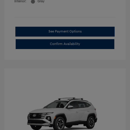
Interior:
Gray
See Payment Options
Confirm Availability