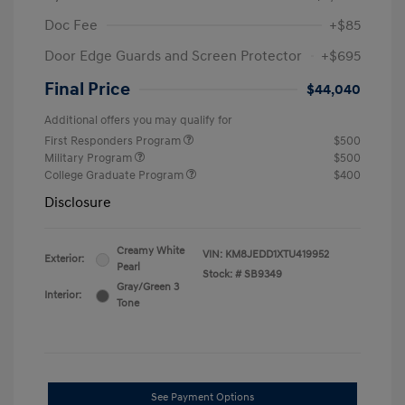
Doc Fee
+$85
Door Edge Guards and Screen Protector
+$695
Final Price
$44,040
Additional offers you may qualify for
First Responders Program
$500
Military Program
$500
College Graduate Program
$400
Disclosure
Creamy White
VIN:
KM8JEDD1XTU419952
Exterior:
Pearl
Stock: #
SB9349
Gray/Green 3
Interior:
Tone
See Payment Options