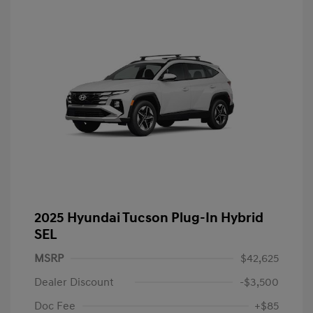
2025 Hyundai Tucson Plug-In Hybrid
SEL
MSRP
$42,625
Dealer Discount
-$3,500
Doc Fee
+$85