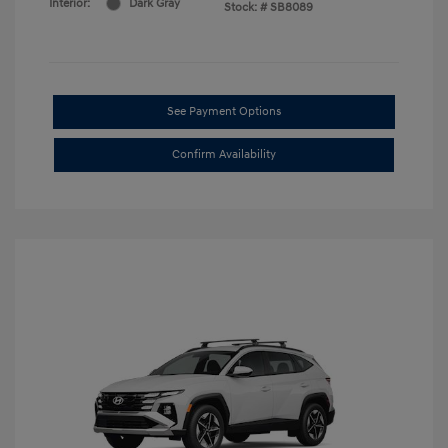
Interior:
Dark Gray
Stock: #
SB8089
See Payment Options
Confirm Availability