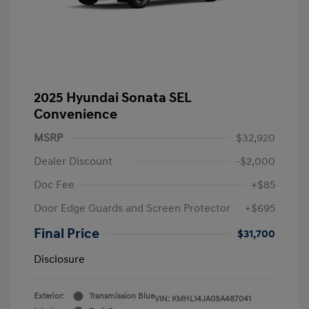
2025 Hyundai Sonata SEL
Convenience
MSRP
$32,920
Dealer Discount
-$2,000
Doc Fee
+$85
Door Edge Guards and Screen Protector
+$695
Final Price
$31,700
Disclosure
Exterior:
Transmission Blue
VIN:
KMHL14JA0SA487041