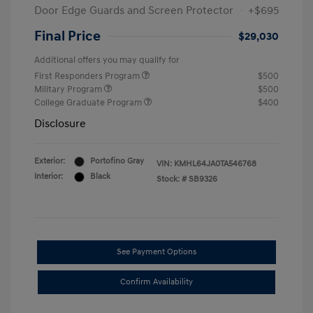
Door Edge Guards and Screen Protector
+$695
Final Price
$29,030
Additional offers you may qualify for
First Responders Program
$500
Military Program
$500
College Graduate Program
$400
Disclosure
Exterior:
Portofino Gray
VIN:
KMHL64JA0TA546768
Interior:
Black
Stock: #
SB9326
See Payment Options
Confirm Availability