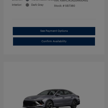
VIN:
KMHL14JA2SA450492
Interior:
Dark Gray
Stock: #
SB7380
See Payment Options
Confirm Availability