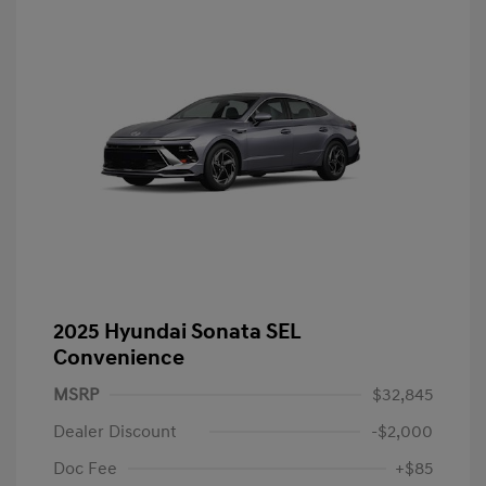
2025 Hyundai Sonata SEL
Convenience
MSRP
$32,845
Dealer Discount
-$2,000
Doc Fee
+$85