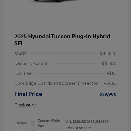
2025 Hyundai Tucson Plug-In Hybrid
SEL
MSRP
$42,620
Dealer Discount
-$3,500
Doc Fee
+$85
Door Edge Guards and Screen Protector
+$695
Final Price
$39,900
Disclosure
Creamy White
VIN:
KM8JBDD29SU386300
Exterior:
Pearl
Stock: #
SB8832