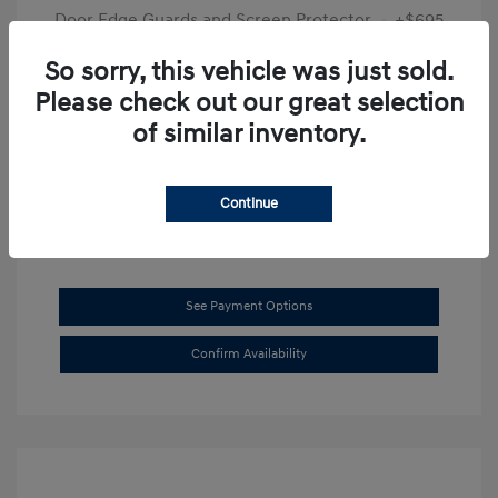
Door Edge Guards and Screen Protector
+$695
Final Price
$31,625
So sorry, this vehicle was just sold.
Please check out our great selection
Disclosure
of similar inventory.
Exterior:
Transmission Blue
VIN:
KMHL14JAXSA514519
Interior:
Dark Gray
Stock: #
SB8894
Continue
See Payment Options
Confirm Availability