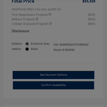
Final Price
$53,425
Additional offers you may qualify for
First Responders Program
$500
Military Program
$500
College Graduate Program
$400
Disclosure
Exterior:
Ecotronic Gray
VIN:
5NMP5DG1XTH088002
Interior:
Black
Stock: #
SB9092
See Payment Options
Confirm Availability