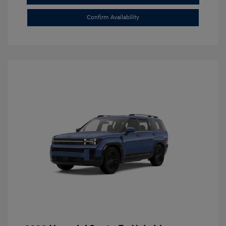
Confirm Availability