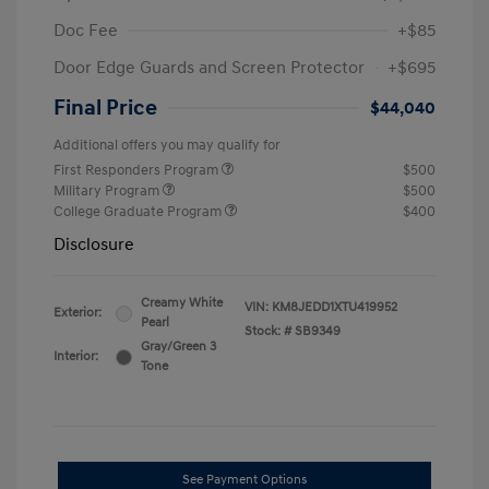
Doc Fee
+$85
Door Edge Guards and Screen Protector
+$695
Final Price
$44,040
Additional offers you may qualify for
First Responders Program
$500
Military Program
$500
College Graduate Program
$400
Disclosure
Creamy White
VIN:
KM8JEDD1XTU419952
Exterior:
Pearl
Stock: #
SB9349
Gray/Green 3
Interior:
Tone
See Payment Options