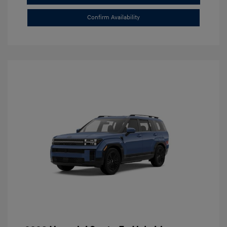
Confirm Availability