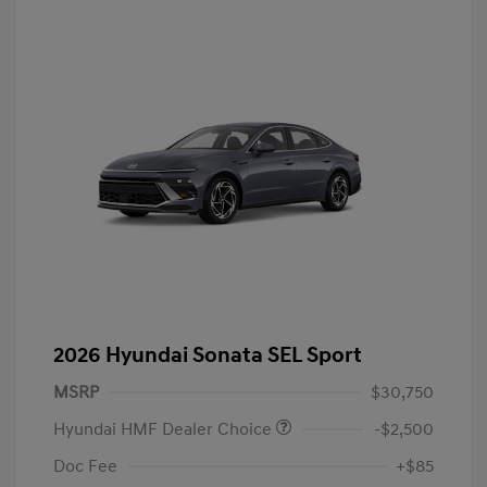
2026 Hyundai Sonata SEL Sport
MSRP
$30,750
Hyundai HMF Dealer Choice
-$2,500
Doc Fee
+$85