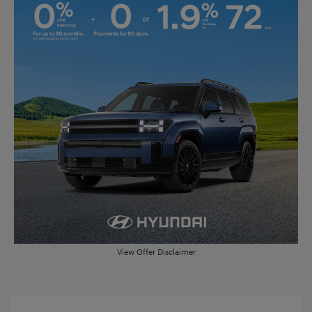
View Offer Disclaimer