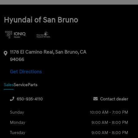
Hyundai of San Bruno
1178 El Camino Real, San Bruno, CA
94066
Get Directions
Sales
Service
Parts
650-935-4110
Contact dealer
Sunday
10:00 AM - 7:00 PM
Monday
9:00 AM - 8:00 PM
Tuesday
9:00 AM - 8:00 PM