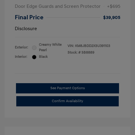
Door Edge Guards and Screen Protector
+$695
Final Price
$39,905
Disclosure
Creamy White
VIN:
KM8JBDD2XSU391103
Exterior:
Pearl
Stock: #
SB8889
Interior:
Black
See Payment Options
Confirm Availability