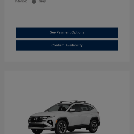
Interior:
Gray
See Payment Options
Confirm Availability