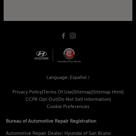
Language:
Español
Privacy Policy
|
Terms Of Use
|
Sitemap
|
Sitemap Html
|
CCPA Opt-Out
|
Do Not Sell Information
|
Cookie Preferences
Bureau of Automotive Repair Registration
Automotive Repair Dealer: Hyundai of San Bruno