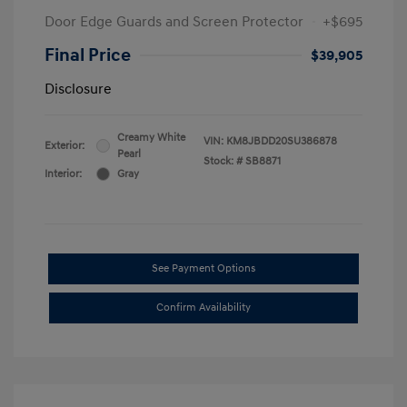
Door Edge Guards and Screen Protector
+$695
Final Price
$39,905
Disclosure
Creamy White
VIN:
KM8JBDD20SU386878
Exterior:
Pearl
Stock: #
SB8871
Interior:
Gray
See Payment Options
Confirm Availability