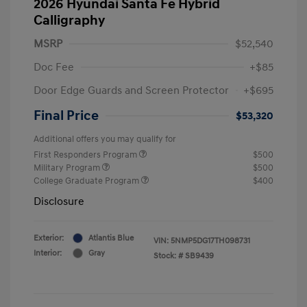
2026 Hyundai Santa Fe Hybrid
Calligraphy
MSRP
$52,540
Doc Fee
+$85
Door Edge Guards and Screen Protector
+$695
Final Price
$53,320
Additional offers you may qualify for
First Responders Program
$500
Military Program
$500
College Graduate Program
$400
Disclosure
Exterior:
Atlantis Blue
VIN:
5NMP5DG17TH098731
Interior:
Gray
Stock: #
SB9439