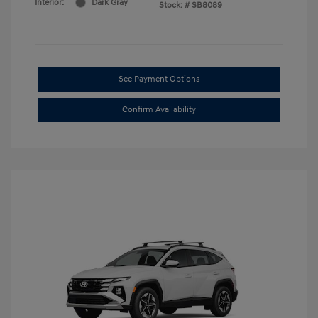
Interior:
Dark Gray
Stock: #
SB8089
See Payment Options
Confirm Availability