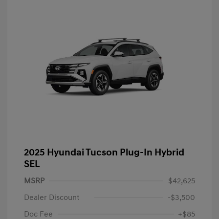
2025 Hyundai Tucson Plug-In Hybrid
SEL
MSRP
$42,625
Dealer Discount
-$3,500
Doc Fee
+$85