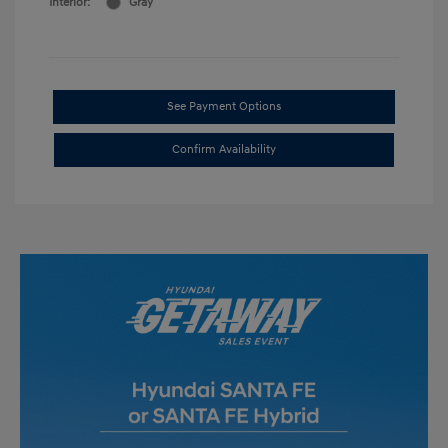
Interior:
Gray
See Payment Options
Confirm Availability