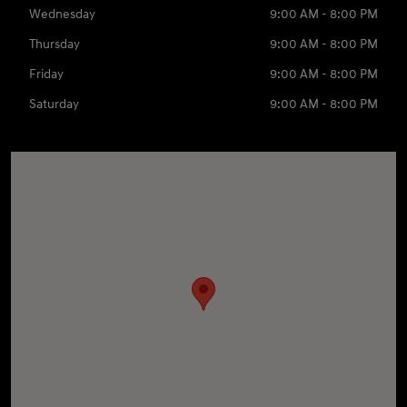
Wednesday
9:00 AM - 8:00 PM
Thursday
9:00 AM - 8:00 PM
Friday
9:00 AM - 8:00 PM
Saturday
9:00 AM - 8:00 PM