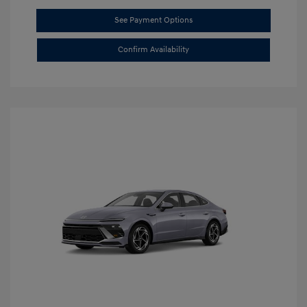
See Payment Options
Confirm Availability