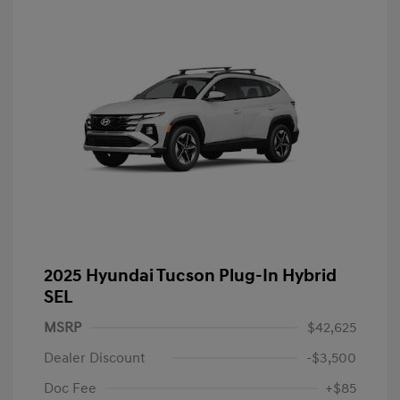
2025 Hyundai Tucson Plug-In Hybrid
SEL
MSRP
$42,625
Dealer Discount
-$3,500
Doc Fee
+$85