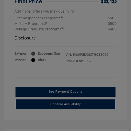
Final Price
$53,425
Additional offers you may qualify for
First Responders Program
$500
Military Program
$500
College Graduate Program
$400
Disclosure
Exterior:
Ecotronic Gray
VIN:
5NMP5DG1XTH088002
Interior:
Black
Stock: #
SB9092
See Payment Options
Confirm Availability