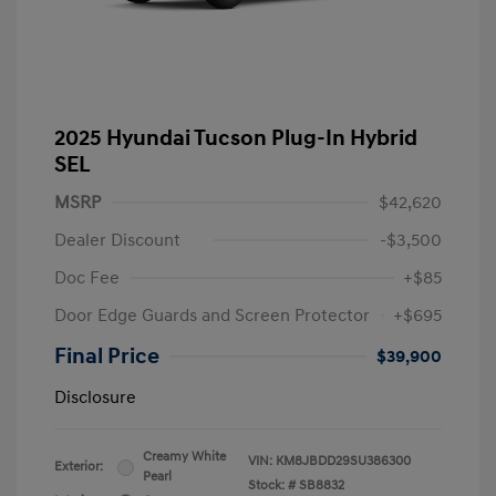
2025 Hyundai Tucson Plug-In Hybrid
SEL
MSRP
$42,620
Dealer Discount
-$3,500
Doc Fee
+$85
Door Edge Guards and Screen Protector
+$695
Final Price
$39,900
Disclosure
Creamy White
VIN:
KM8JBDD29SU386300
Exterior:
Pearl
Stock: #
SB8832