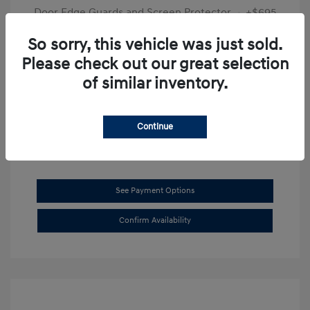
Door Edge Guards and Screen Protector
+$695
Final Price
$31,625
So sorry, this vehicle was just sold.
Please check out our great selection
Disclosure
of similar inventory.
Exterior:
Transmission Blue
VIN:
KMHL14JAXSA514519
Interior:
Dark Gray
Stock: #
SB8894
Continue
See Payment Options
Confirm Availability