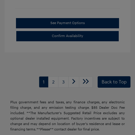
See Payment Options
Confirm Availability
1
2
3
Back to Top
Plus government fees and taxes, any finance charges, any electronic
filing charge, and any emission testing charge. $85 Dealer Doc Fee
included. **The Manufacturer's Suggested Retail Price excludes any
optional dealer installed equipment. Factory incentives are subject to
change and may depend on location of buyer’s residence and lease or
financing terms. **Please** contact dealer for final price.