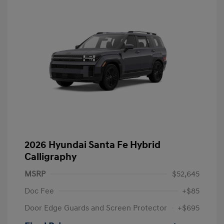
2026 Hyundai Santa Fe Hybrid
Calligraphy
MSRP
$52,645
Doc Fee
+$85
Door Edge Guards and Screen Protector
+$695