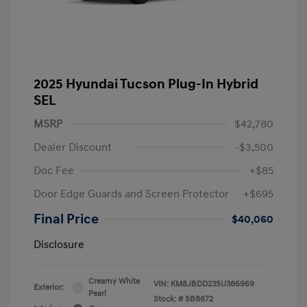
2025 Hyundai Tucson Plug-In Hybrid
SEL
MSRP
$42,780
Dealer Discount
-$3,500
Doc Fee
+$85
Door Edge Guards and Screen Protector
+$695
Final Price
$40,060
Disclosure
Creamy White
VIN:
KM8JBDD23SU386969
Exterior:
Pearl
Stock: #
SB8872