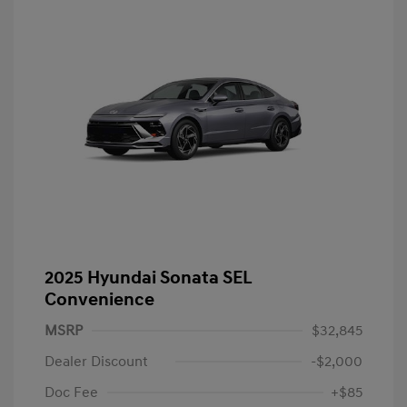
2025 Hyundai Sonata SEL
Convenience
MSRP
$32,845
Dealer Discount
-$2,000
Doc Fee
+$85