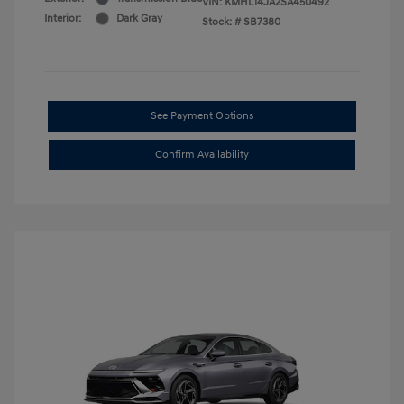
VIN:
KMHL14JA2SA450492
Interior:
Dark Gray
Stock: #
SB7380
See Payment Options
Confirm Availability