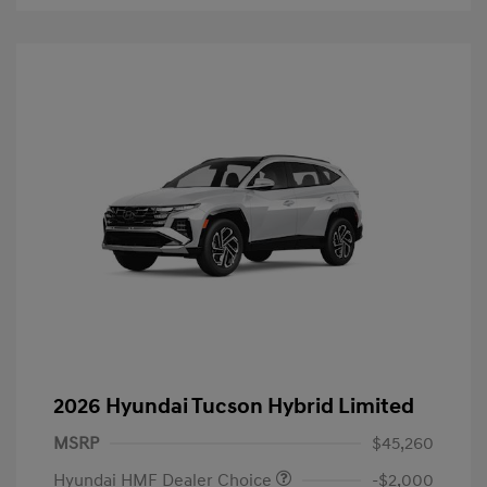
2026 Hyundai Tucson Hybrid Limited
MSRP
$45,260
Hyundai HMF Dealer Choice
-$2,000