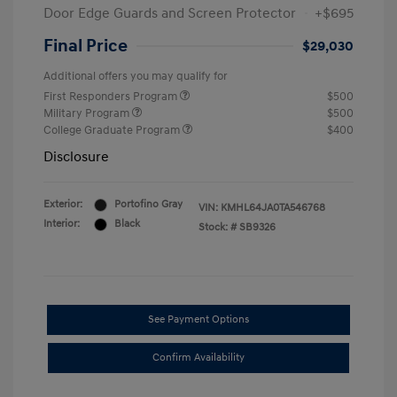
Door Edge Guards and Screen Protector
+$695
Final Price
$29,030
Additional offers you may qualify for
First Responders Program
$500
Military Program
$500
College Graduate Program
$400
Disclosure
Exterior:
Portofino Gray
VIN:
KMHL64JA0TA546768
Interior:
Black
Stock: #
SB9326
See Payment Options
Confirm Availability