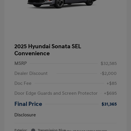
2025 Hyundai Sonata SEL
Convenience
MSRP
$32,585
Dealer Discount
-$2,000
Doc Fee
+$85
Door Edge Guards and Screen Protector
+$695
Final Price
$31,365
Disclosure
Exterior:
Transmission Blue