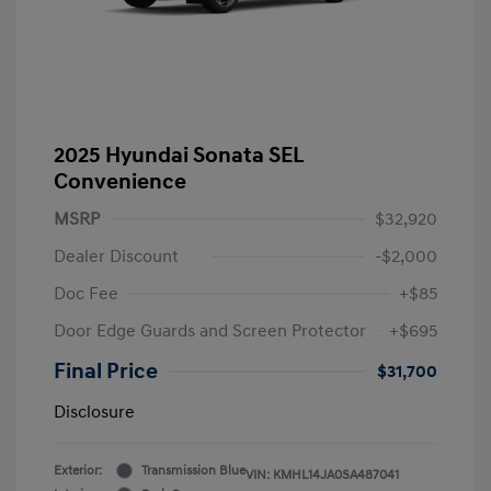
2025 Hyundai Sonata SEL
Convenience
MSRP
$32,920
Dealer Discount
-$2,000
Doc Fee
+$85
Door Edge Guards and Screen Protector
+$695
Final Price
$31,700
Disclosure
Exterior:
Transmission Blue
VIN:
KMHL14JA0SA487041