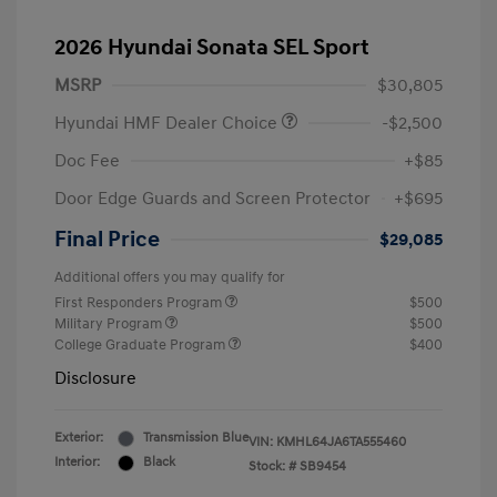
2026 Hyundai Sonata SEL Sport
MSRP
$30,805
Hyundai HMF Dealer Choice
-$2,500
Doc Fee
+$85
Door Edge Guards and Screen Protector
+$695
Final Price
$29,085
Additional offers you may qualify for
First Responders Program
$500
Military Program
$500
College Graduate Program
$400
Disclosure
Exterior:
Transmission Blue
VIN:
KMHL64JA6TA555460
Interior:
Black
Stock: #
SB9454