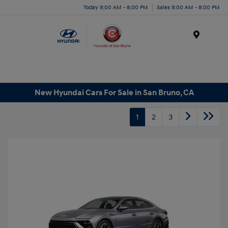
Today 9:00 AM - 8:00 PM
Sales 9:00 AM - 8:00 PM
Menu
New Hyundai Cars For Sale in San Bruno, CA
1
2
3