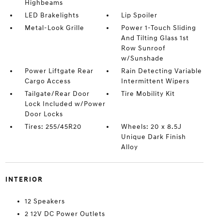
Highbeams
LED Brakelights
Lip Spoiler
Metal-Look Grille
Power 1-Touch Sliding
And Tilting Glass 1st
Row Sunroof
w/Sunshade
Power Liftgate Rear
Rain Detecting Variable
Cargo Access
Intermittent Wipers
Tailgate/Rear Door
Tire Mobility Kit
Lock Included w/Power
Door Locks
Tires: 255/45R20
Wheels: 20 x 8.5J
Unique Dark Finish
Alloy
INTERIOR
12 Speakers
2 12V DC Power Outlets