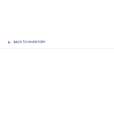
BACK TO INVENTORY