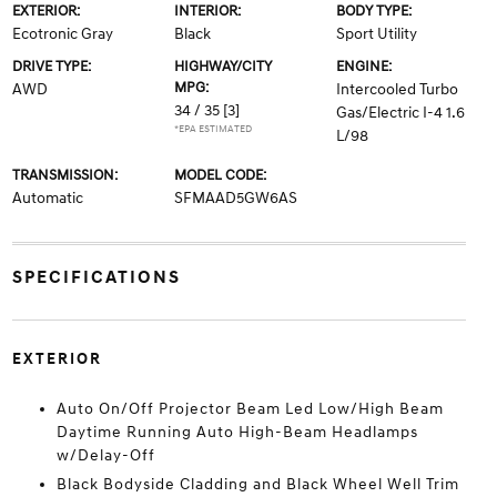
EXTERIOR:
INTERIOR:
BODY TYPE:
Ecotronic Gray
Black
Sport Utility
DRIVE TYPE:
HIGHWAY/CITY
ENGINE:
MPG:
AWD
Intercooled Turbo
34 / 35
[3]
Gas/Electric I-4 1.6
*EPA ESTIMATED
L/98
TRANSMISSION:
MODEL CODE:
Automatic
SFMAAD5GW6AS
SPECIFICATIONS
EXTERIOR
Auto On/Off Projector Beam Led Low/High Beam
Daytime Running Auto High-Beam Headlamps
w/Delay-Off
Black Bodyside Cladding and Black Wheel Well Trim