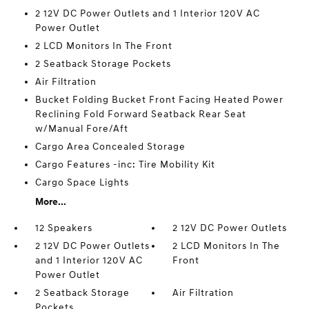
2 12V DC Power Outlets and 1 Interior 120V AC
Power Outlet
2 LCD Monitors In The Front
2 Seatback Storage Pockets
Air Filtration
Bucket Folding Bucket Front Facing Heated Power
Reclining Fold Forward Seatback Rear Seat
w/Manual Fore/Aft
Cargo Area Concealed Storage
Cargo Features -inc: Tire Mobility Kit
Cargo Space Lights
More...
12 Speakers
2 12V DC Power Outlets
2 12V DC Power Outlets
2 LCD Monitors In The
and 1 Interior 120V AC
Front
Power Outlet
2 Seatback Storage
Air Filtration
Pockets