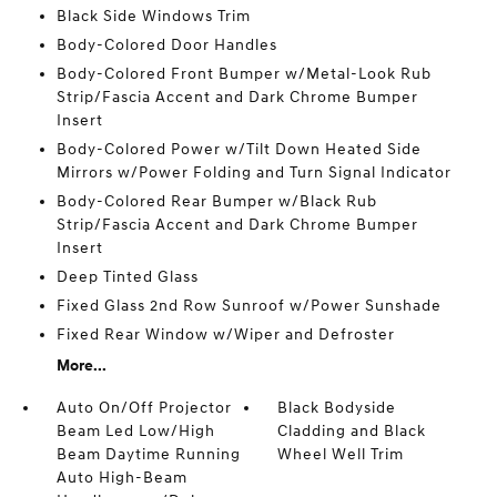
Black Side Windows Trim
Body-Colored Door Handles
Body-Colored Front Bumper w/Metal-Look Rub
Strip/Fascia Accent and Dark Chrome Bumper
Insert
Body-Colored Power w/Tilt Down Heated Side
Mirrors w/Power Folding and Turn Signal Indicator
Body-Colored Rear Bumper w/Black Rub
Strip/Fascia Accent and Dark Chrome Bumper
Insert
Deep Tinted Glass
Fixed Glass 2nd Row Sunroof w/Power Sunshade
Fixed Rear Window w/Wiper and Defroster
More...
Auto On/Off Projector
Black Bodyside
Beam Led Low/High
Cladding and Black
Beam Daytime Running
Wheel Well Trim
Auto High-Beam