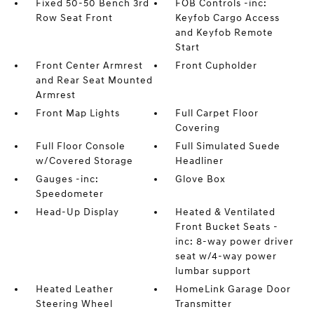
Fixed 50-50 Bench 3rd
FOB Controls -inc:
Row Seat Front
Keyfob Cargo Access
and Keyfob Remote
Start
Front Center Armrest
Front Cupholder
and Rear Seat Mounted
Armrest
Front Map Lights
Full Carpet Floor
Covering
Full Floor Console
Full Simulated Suede
w/Covered Storage
Headliner
Gauges -inc:
Glove Box
Speedometer
Head-Up Display
Heated & Ventilated
Front Bucket Seats -
inc: 8-way power driver
seat w/4-way power
lumbar support
Heated Leather
HomeLink Garage Door
Steering Wheel
Transmitter