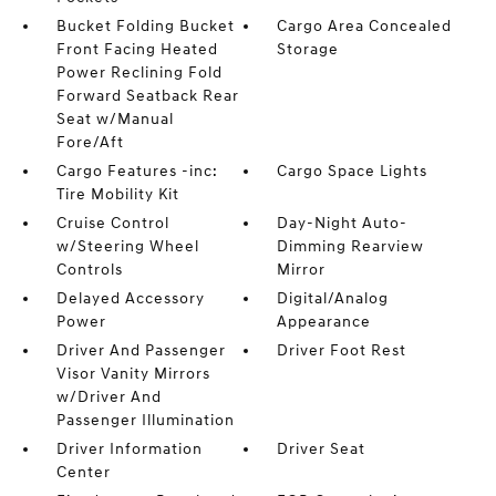
Bucket Folding Bucket
Cargo Area Concealed
Front Facing Heated
Storage
Power Reclining Fold
Forward Seatback Rear
Seat w/Manual
Fore/Aft
Cargo Features -inc:
Cargo Space Lights
Tire Mobility Kit
Cruise Control
Day-Night Auto-
w/Steering Wheel
Dimming Rearview
Controls
Mirror
Delayed Accessory
Digital/Analog
Power
Appearance
Driver And Passenger
Driver Foot Rest
Visor Vanity Mirrors
w/Driver And
Passenger Illumination
Driver Information
Driver Seat
Center