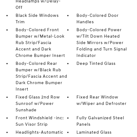
Headlamps w/Delay-
Off
Black Side Windows
Body-Colored Door
Trim
Handles
Body-Colored Front
Body-Colored Power
Bumper w/Metal-Look
w/Tilt Down Heated
Rub Strip/Fascia
Side Mirrors w/Power
Accent and Dark
Folding and Turn Signal
Chrome Bumper Insert
Indicator
Body-Colored Rear
Deep Tinted Glass
Bumper w/Black Rub
Strip/Fascia Accent and
Dark Chrome Bumper
Insert
Fixed Glass 2nd Row
Fixed Rear Window
Sunroof w/Power
w/Wiper and Defroster
Sunshade
Front Windshield -inc:
Fully Galvanized Steel
Sun Visor Strip
Panels
Headlights-Automatic
Laminated Glass