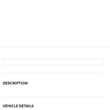
DESCRIPTION
VEHICLE DETAILS