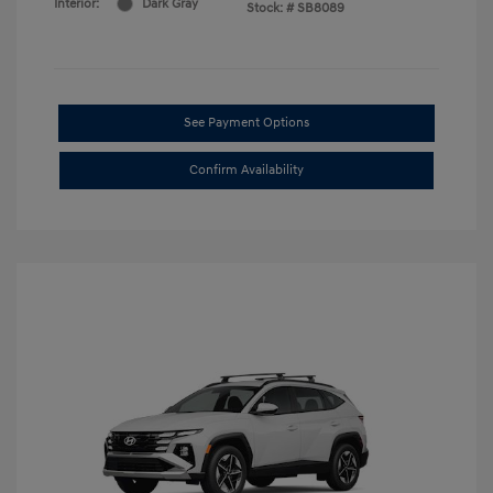
Interior:
Dark Gray
Stock: #
SB8089
See Payment Options
Confirm Availability