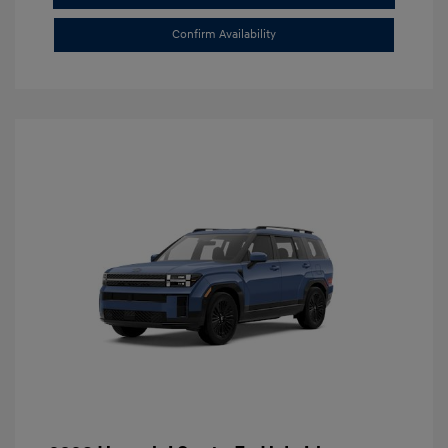
Confirm Availability