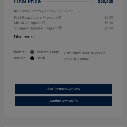
Final Price
$53,425
Additional offers you may qualify for
First Responders Program
$500
Military Program
$500
College Graduate Program
$400
Disclosure
Exterior:
Ecotronic Gray
VIN:
5NMP5DG1XTH088002
Interior:
Black
Stock: #
SB9092
See Payment Options
Confirm Availability