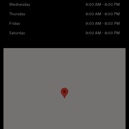
Wednesday
9:00 AM - 8:00 PM
Thursday
9:00 AM - 8:00 PM
Friday
9:00 AM - 8:00 PM
Saturday
9:00 AM - 8:00 PM