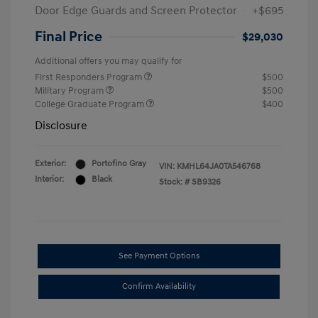
Door Edge Guards and Screen Protector
+$695
Final Price
$29,030
Additional offers you may qualify for
First Responders Program
$500
Military Program
$500
College Graduate Program
$400
Disclosure
Exterior:
Portofino Gray
VIN:
KMHL64JA0TA546768
Interior:
Black
Stock: #
SB9326
See Payment Options
Confirm Availability