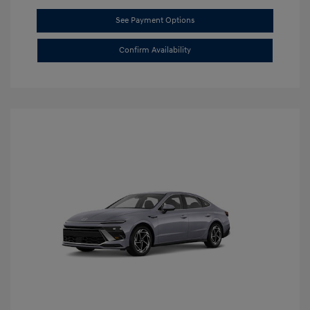
See Payment Options
Confirm Availability