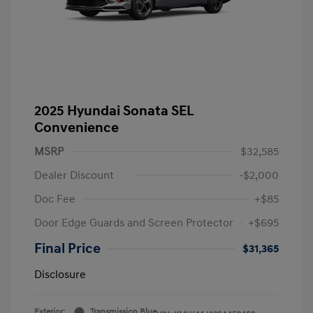
2025 Hyundai Sonata SEL
Convenience
MSRP
$32,585
Dealer Discount
-$2,000
Doc Fee
+$85
Door Edge Guards and Screen Protector
+$695
Final Price
$31,365
Disclosure
Exterior:
Transmission Blue