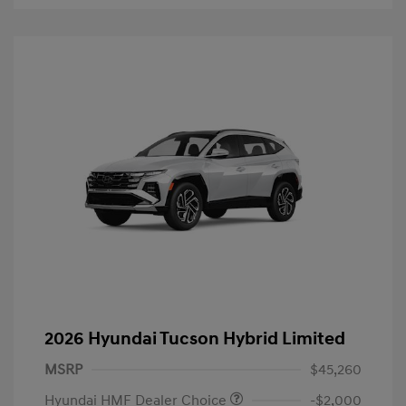
2026 Hyundai Tucson Hybrid Limited
MSRP
$45,260
Hyundai HMF Dealer Choice
-$2,000