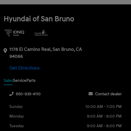
Hyundai of San Bruno
1178 El Camino Real, San Bruno, CA
94066
Get Directions
Sales
Service
Parts
650-935-4110
Contact dealer
Sunday
10:00 AM - 7:00 PM
Monday
9:00 AM - 8:00 PM
Tuesday
9:00 AM - 8:00 PM