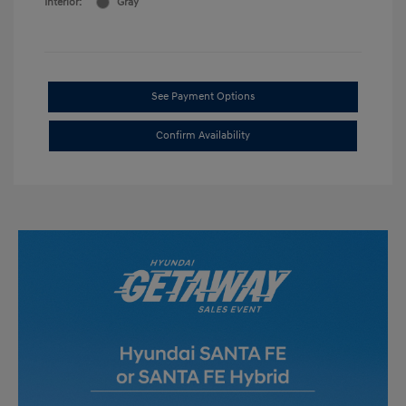
Interior:
Gray
See Payment Options
Confirm Availability