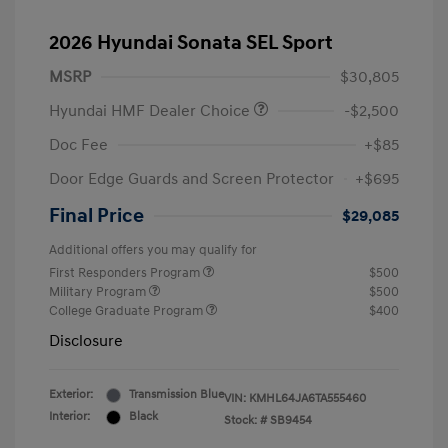
2026 Hyundai Sonata SEL Sport
MSRP
$30,805
Hyundai HMF Dealer Choice
-$2,500
Doc Fee
+$85
Door Edge Guards and Screen Protector
+$695
Final Price
$29,085
Additional offers you may qualify for
First Responders Program
$500
Military Program
$500
College Graduate Program
$400
Disclosure
Exterior:
Transmission Blue
VIN:
KMHL64JA6TA555460
Interior:
Black
Stock: #
SB9454