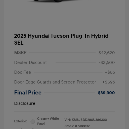
2025 Hyundai Tucson Plug-In Hybrid
SEL
MSRP
$42,620
Dealer Discount
-$3,500
Doc Fee
+$85
Door Edge Guards and Screen Protector
+$695
Final Price
$39,900
Disclosure
Creamy White
VIN:
KM8JBDD29SU386300
Exterior:
Pearl
Stock: #
SB8832