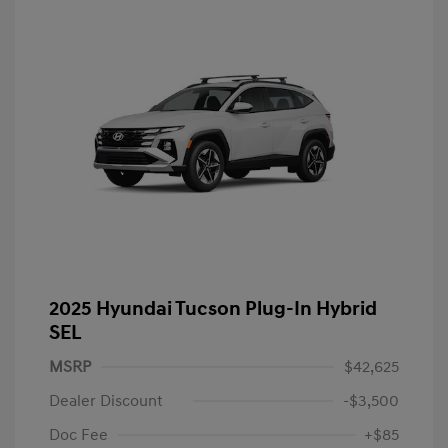
2025 Hyundai Tucson Plug-In Hybrid
SEL
MSRP
$42,625
Dealer Discount
-$3,500
Doc Fee
+$85