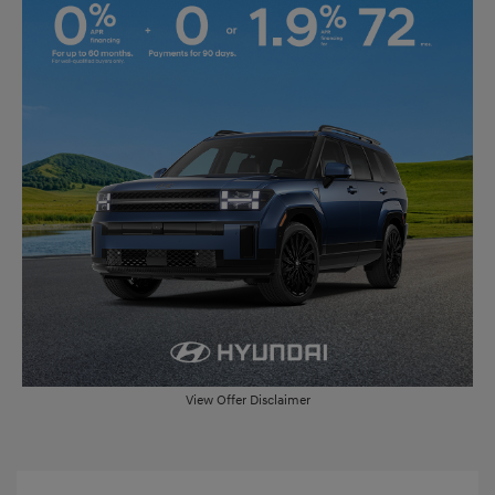
View Offer Disclaimer