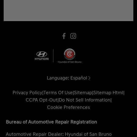
Language:
Español
Privacy Policy
|
Terms Of Use
|
Sitemap
|
Sitemap Html
|
CCPA Opt-Out
|
Do Not Sell Information
|
Cookie Preferences
Bureau of Automotive Repair Registration
Automotive Repair Dealer: Hyundai of San Bruno