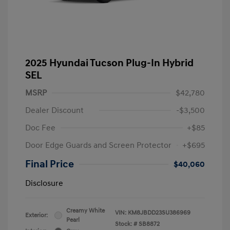
2025 Hyundai Tucson Plug-In Hybrid
SEL
MSRP
$42,780
Dealer Discount
-$3,500
Doc Fee
+$85
Door Edge Guards and Screen Protector
+$695
Final Price
$40,060
Disclosure
Creamy White
VIN:
KM8JBDD23SU386969
Exterior:
Pearl
Stock: #
SB8872