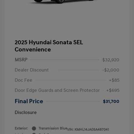
2025 Hyundai Sonata SEL
Convenience
MSRP
$32,920
Dealer Discount
-$2,000
Doc Fee
+$85
Door Edge Guards and Screen Protector
+$695
Final Price
$31,700
Disclosure
Exterior:
Transmission Blue
VIN:
KMHL14JA0SA487041