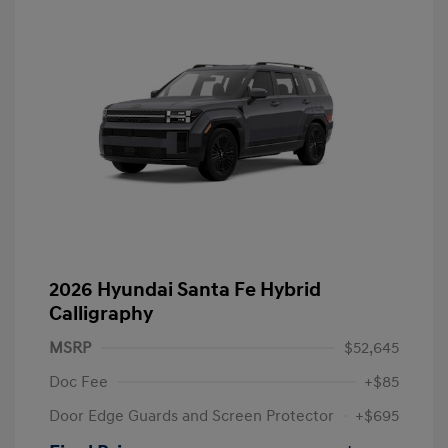
2026 Hyundai Santa Fe Hybrid
Calligraphy
MSRP
$52,645
Doc Fee
+$85
Door Edge Guards and Screen Protector
+$695