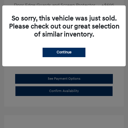
Door Edge Guards and Screen Protector
+$695
Final Price
$31,625
So sorry, this vehicle was just sold.
Please check out our great selection
Disclosure
of similar inventory.
Exterior:
Transmission Blue
VIN:
KMHL14JAXSA514519
Interior:
Dark Gray
Stock: #
SB8894
Continue
See Payment Options
Confirm Availability