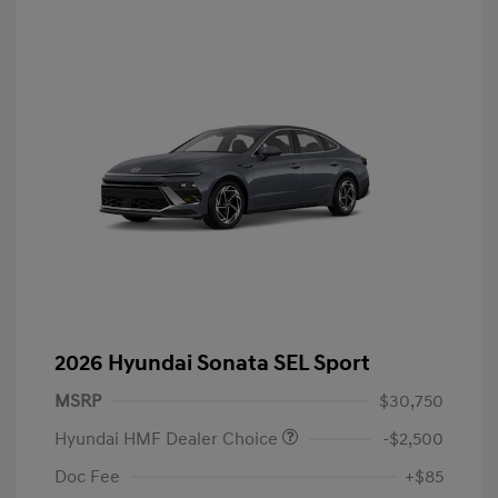
2026 Hyundai Sonata SEL Sport
MSRP
$30,750
Hyundai HMF Dealer Choice
-$2,500
Doc Fee
+$85