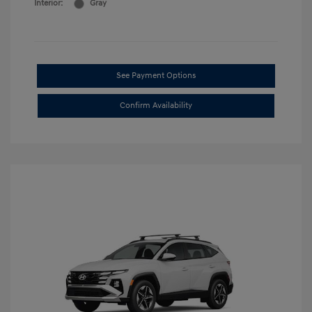
Interior:
Gray
See Payment Options
Confirm Availability