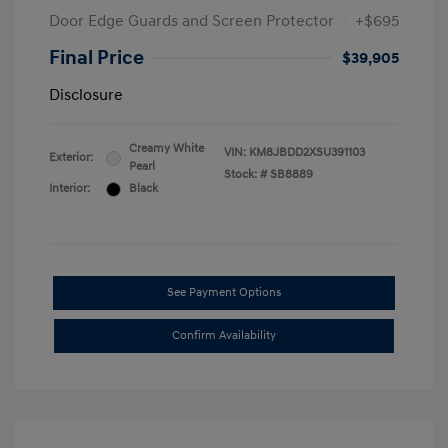
Door Edge Guards and Screen Protector
+$695
Final Price
$39,905
Disclosure
Creamy White
VIN:
KM8JBDD2XSU391103
Exterior:
Pearl
Stock: #
SB8889
Interior:
Black
See Payment Options
Confirm Availability