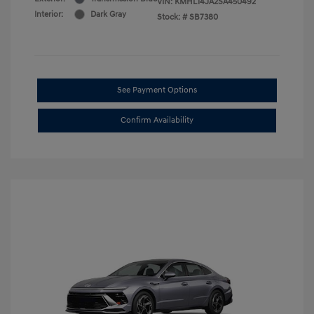
VIN:
KMHL14JA2SA450492
Interior:
Dark Gray
Stock: #
SB7380
See Payment Options
Confirm Availability