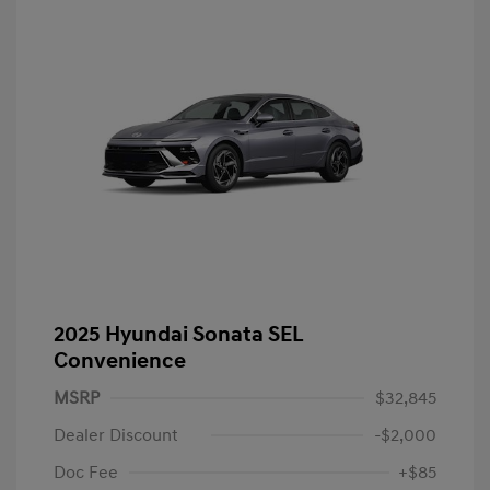
2025 Hyundai Sonata SEL
Convenience
MSRP
$32,845
Dealer Discount
-$2,000
Doc Fee
+$85