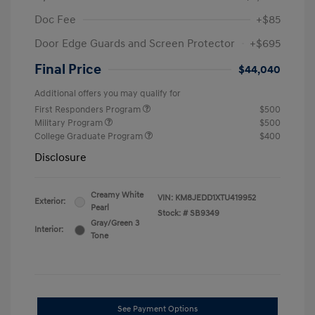
Doc Fee
+$85
Door Edge Guards and Screen Protector
+$695
Final Price
$44,040
Additional offers you may qualify for
First Responders Program
$500
Military Program
$500
College Graduate Program
$400
Disclosure
Creamy White
VIN:
KM8JEDD1XTU419952
Exterior:
Pearl
Stock: #
SB9349
Gray/Green 3
Interior:
Tone
See Payment Options