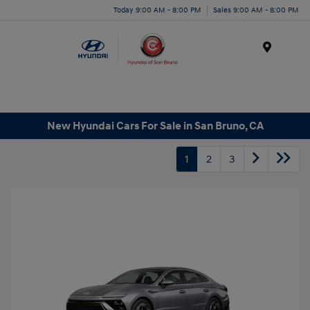
Today 9:00 AM - 8:00 PM
Sales 9:00 AM - 8:00 PM
Menu
New Hyundai Cars For Sale in San Bruno, CA
1
2
3