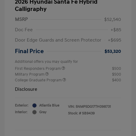
2026 Hyundai Santa Fe Hybrid
Calligraphy
MSRP
$52,540
Doc Fee
+$85
Door Edge Guards and Screen Protector
+$695
Final Price
$53,320
Additional offers you may qualify for
First Responders Program
$500
Military Program
$500
College Graduate Program
$400
Disclosure
Exterior:
Atlantis Blue
VIN:
5NMP5DG17TH098731
Interior:
Gray
Stock: #
SB9439