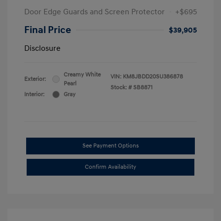
Door Edge Guards and Screen Protector
+$695
Final Price
$39,905
Disclosure
Creamy White
VIN:
KM8JBDD20SU386878
Exterior:
Pearl
Stock: #
SB8871
Interior:
Gray
See Payment Options
Confirm Availability