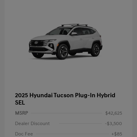
2025 Hyundai Tucson Plug-In Hybrid
SEL
MSRP
$42,625
Dealer Discount
-$3,500
Doc Fee
+$85