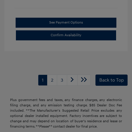
See Payment Options
Confirm Availability
1
2
3
Back to Top
Plus government fees and taxes, any finance charges, any electronic
filing charge, and any emission testing charge. $85 Dealer Doc Fee
included. **The Manufacturer's Suggested Retail Price excludes any
optional dealer installed equipment. Factory incentives are subject to
change and may depend on location of buyer’s residence and lease or
financing terms. **Please** contact dealer for final price.