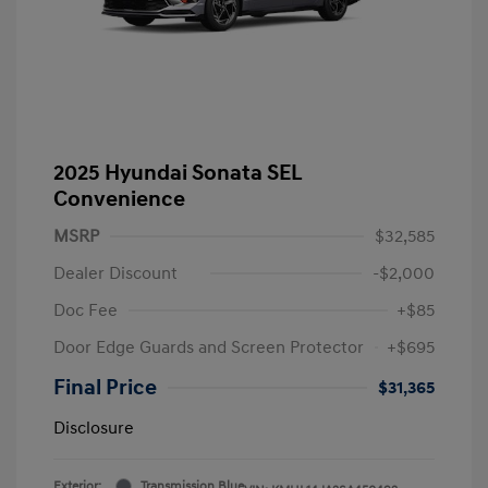
2025 Hyundai Sonata SEL
Convenience
MSRP
$32,585
Dealer Discount
-$2,000
Doc Fee
+$85
Door Edge Guards and Screen Protector
+$695
Final Price
$31,365
Disclosure
Exterior:
Transmission Blue