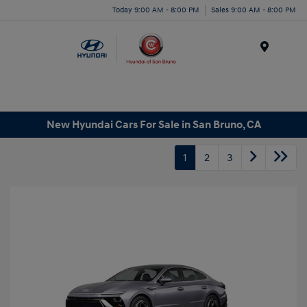
Today 9:00 AM - 8:00 PM
Sales 9:00 AM - 8:00 PM
Menu
New Hyundai Cars For Sale in San Bruno, CA
1
2
3