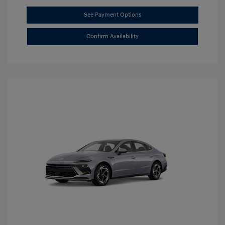
See Payment Options
Confirm Availability