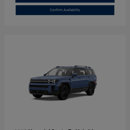
Confirm Availability