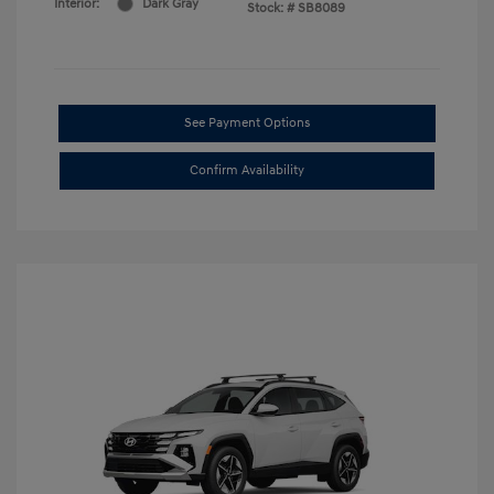
Interior:
Dark Gray
Stock: #
SB8089
See Payment Options
Confirm Availability