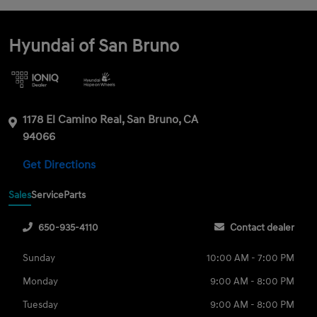
Hyundai of San Bruno
1178 El Camino Real, San Bruno, CA
94066
Get Directions
Sales
Service
Parts
650-935-4110
Contact dealer
Sunday
10:00 AM - 7:00 PM
Monday
9:00 AM - 8:00 PM
Tuesday
9:00 AM - 8:00 PM