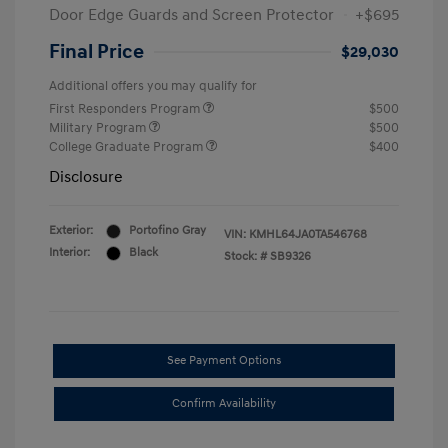
Door Edge Guards and Screen Protector
+$695
Final Price
$29,030
Additional offers you may qualify for
First Responders Program
$500
Military Program
$500
College Graduate Program
$400
Disclosure
Exterior:
Portofino Gray
VIN:
KMHL64JA0TA546768
Interior:
Black
Stock: #
SB9326
See Payment Options
Confirm Availability