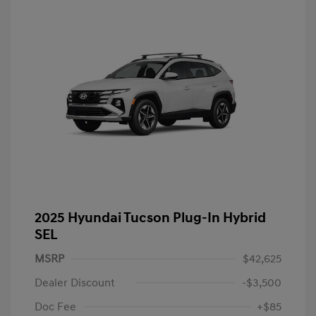
2025 Hyundai Tucson Plug-In Hybrid
SEL
MSRP
$42,625
Dealer Discount
-$3,500
Doc Fee
+$85