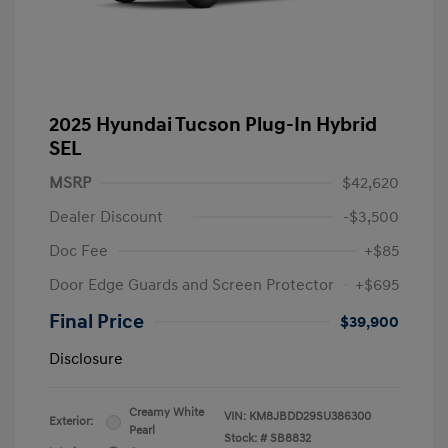
2025 Hyundai Tucson Plug-In Hybrid
SEL
MSRP
$42,620
Dealer Discount
-$3,500
Doc Fee
+$85
Door Edge Guards and Screen Protector
+$695
Final Price
$39,900
Disclosure
Creamy White
VIN:
KM8JBDD29SU386300
Exterior:
Pearl
Stock: #
SB8832