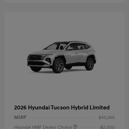
2026 Hyundai Tucson Hybrid Limited
MSRP
$45,260
Hyundai HMF Dealer Choice
-$2,000