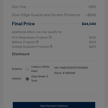
Doc Fee
+$85
Door Edge Guards and Screen Protector
+$695
Final Price
$44,040
Additional offers you may qualify for
First Responders Program
$500
Military Program
$500
College Graduate Program
$400
Disclosure
Creamy White
VIN:
KM8JEDD1XTU419952
Exterior:
Pearl
Stock: #
SB9349
Gray/Green 3
Interior:
Tone
See Payment Options