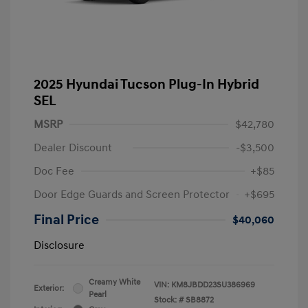
2025 Hyundai Tucson Plug-In Hybrid
SEL
MSRP
$42,780
Dealer Discount
-$3,500
Doc Fee
+$85
Door Edge Guards and Screen Protector
+$695
Final Price
$40,060
Disclosure
Creamy White
VIN:
KM8JBDD23SU386969
Exterior:
Pearl
Stock: #
SB8872