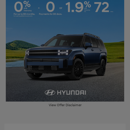
View Offer Disclaimer