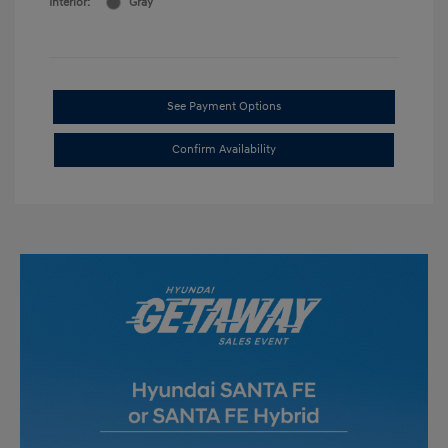
Interior:
Gray
See Payment Options
Confirm Availability