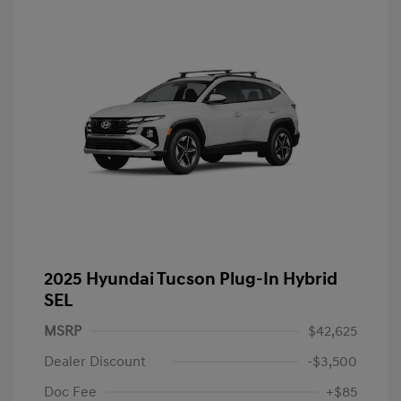
2025 Hyundai Tucson Plug-In Hybrid
SEL
MSRP
$42,625
Dealer Discount
-$3,500
Doc Fee
+$85