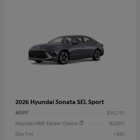
2026 Hyundai Sonata SEL Sport
MSRP
$30,750
Hyundai HMF Dealer Choice
-$2,500
Doc Fee
+$85