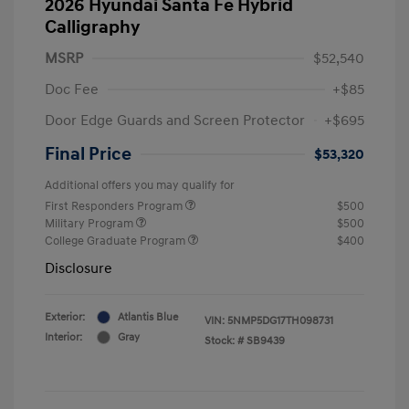
2026 Hyundai Santa Fe Hybrid
Calligraphy
MSRP
$52,540
Doc Fee
+$85
Door Edge Guards and Screen Protector
+$695
Final Price
$53,320
Additional offers you may qualify for
First Responders Program
$500
Military Program
$500
College Graduate Program
$400
Disclosure
Exterior:
Atlantis Blue
VIN:
5NMP5DG17TH098731
Interior:
Gray
Stock: #
SB9439