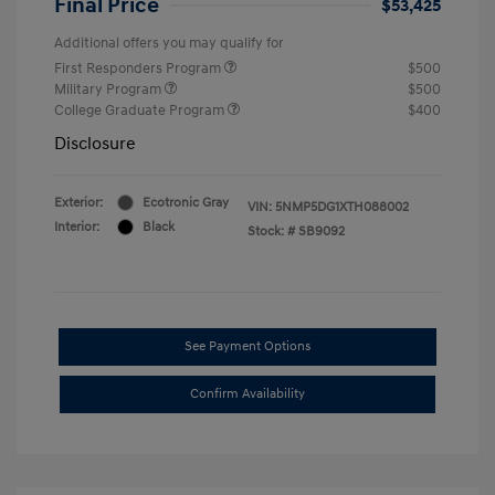
Final Price
$53,425
Additional offers you may qualify for
First Responders Program
$500
Military Program
$500
College Graduate Program
$400
Disclosure
Exterior:
Ecotronic Gray
VIN:
5NMP5DG1XTH088002
Interior:
Black
Stock: #
SB9092
See Payment Options
Confirm Availability