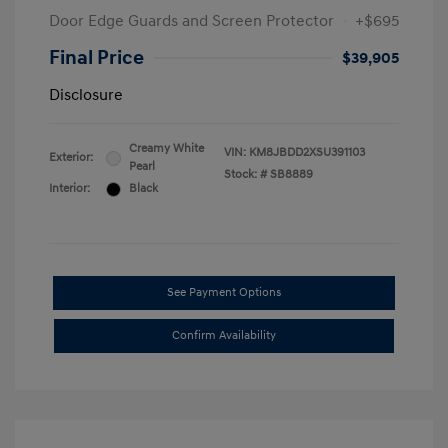
Door Edge Guards and Screen Protector
+$695
Final Price
$39,905
Disclosure
Creamy White
VIN:
KM8JBDD2XSU391103
Exterior:
Pearl
Stock: #
SB8889
Interior:
Black
See Payment Options
Confirm Availability