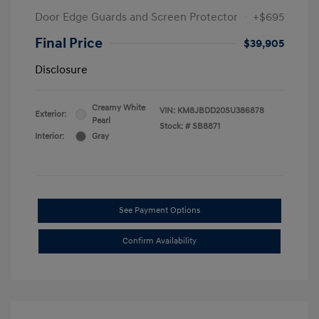
Door Edge Guards and Screen Protector
+$695
Final Price
$39,905
Disclosure
Creamy White
VIN:
KM8JBDD20SU386878
Exterior:
Pearl
Stock: #
SB8871
Interior:
Gray
See Payment Options
Confirm Availability