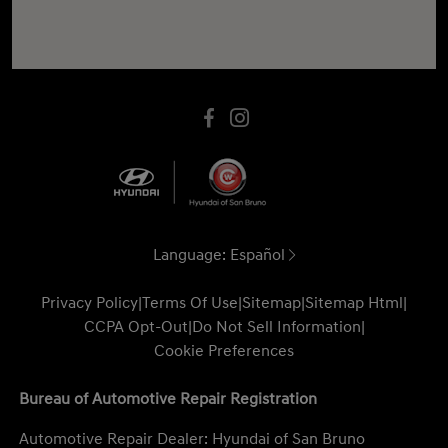
Language:
Español
Privacy Policy
|
Terms Of Use
|
Sitemap
|
Sitemap Html
|
CCPA Opt-Out
|
Do Not Sell Information
|
Cookie Preferences
Bureau of Automotive Repair Registration
Automotive Repair Dealer: Hyundai of San Bruno