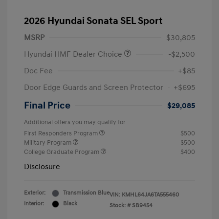
2026 Hyundai Sonata SEL Sport
MSRP
$30,805
Hyundai HMF Dealer Choice
-$2,500
Doc Fee
+$85
Door Edge Guards and Screen Protector
+$695
Final Price
$29,085
Additional offers you may qualify for
First Responders Program
$500
Military Program
$500
College Graduate Program
$400
Disclosure
Exterior:
Transmission Blue
VIN:
KMHL64JA6TA555460
Interior:
Black
Stock: #
SB9454