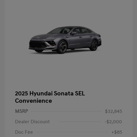
2025 Hyundai Sonata SEL
Convenience
MSRP
$32,845
Dealer Discount
-$2,000
Doc Fee
+$85