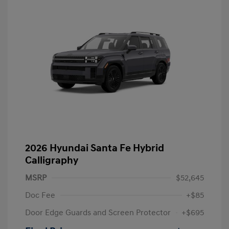
2026 Hyundai Santa Fe Hybrid
Calligraphy
MSRP
$52,645
Doc Fee
+$85
Door Edge Guards and Screen Protector
+$695