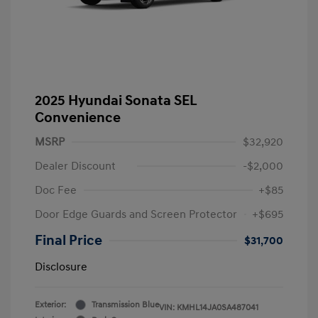
2025 Hyundai Sonata SEL
Convenience
MSRP
$32,920
Dealer Discount
-$2,000
Doc Fee
+$85
Door Edge Guards and Screen Protector
+$695
Final Price
$31,700
Disclosure
Exterior:
Transmission Blue
VIN:
KMHL14JA0SA487041