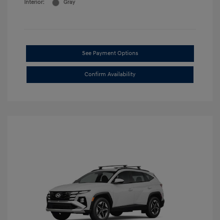
Interior:
Gray
See Payment Options
Confirm Availability