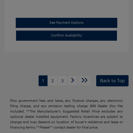
See Payment Options
Confirm Availability
1
2
3
Back to Top
Plus government fees and taxes, any finance charges, any electronic
filing charge, and any emission testing charge. $85 Dealer Doc Fee
included. **The Manufacturer's Suggested Retail Price excludes any
optional dealer installed equipment. Factory incentives are subject to
change and may depend on location of buyer’s residence and lease or
financing terms. **Please** contact dealer for final price.