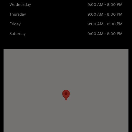
Wednesday
9:00 AM - 8:00 PM
Thursday
9:00 AM - 8:00 PM
Friday
9:00 AM - 8:00 PM
Saturday
9:00 AM - 8:00 PM