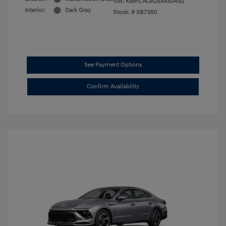
VIN:
KMHL14JA2SA450492
Interior:
Dark Gray
Stock: #
SB7380
See Payment Options
Confirm Availability