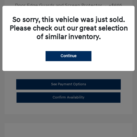
Door Edge Guards and Screen Protector
+$695
Final Price
$31,625
So sorry, this vehicle was just sold.
Please check out our great selection
Disclosure
of similar inventory.
Exterior:
Transmission Blue
VIN:
KMHL14JAXSA514519
Interior:
Dark Gray
Stock: #
SB8894
Continue
See Payment Options
Confirm Availability