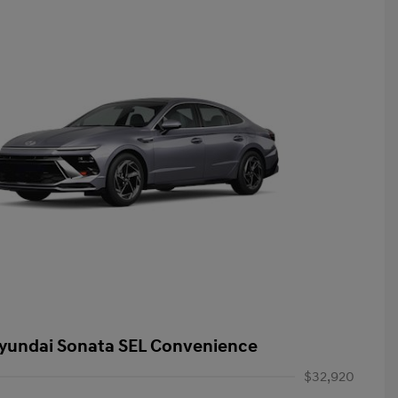
yundai Sonata SEL Convenience
$32,920