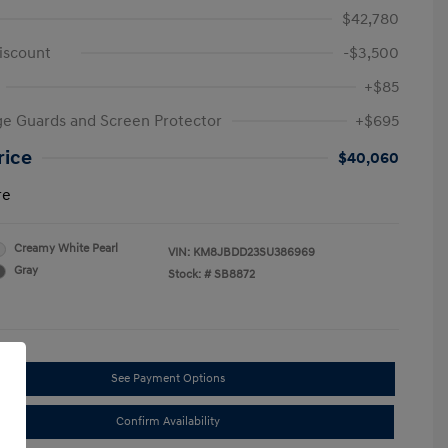
$42,780
iscount
-$3,500
+$85
e Guards and Screen Protector
+$695
rice
$40,060
re
Creamy White Pearl
VIN:
KM8JBDD23SU386969
Gray
Stock: #
SB8872
See Payment Options
Confirm Availability