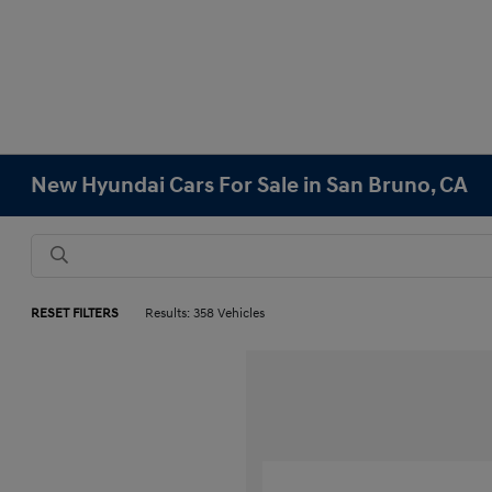
New Hyundai Cars For Sale in San Bruno, CA
RESET FILTERS
Results: 358 Vehicles