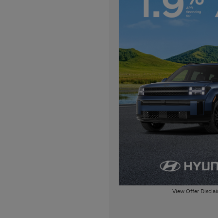
View Offer Discla