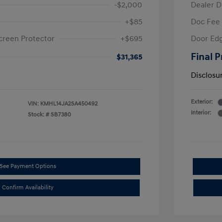
-$2,000
Dealer D
+$85
Doc Fee
creen Protector
+$695
Door Edg
Final P
$31,365
Disclosu
Exterior:
VIN:
KMHL14JA2SA450492
Interior:
Stock: #
SB7380
See Payment Options
Confirm Availability