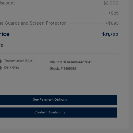
iscount
-$2,000
+$85
e Guards and Screen Protector
+$695
rice
$31,700
re
Transmission Blue
VIN:
KMHL14JA0SA487041
Dark Gray
Stock: #
SB8089
See Payment Options
Confirm Availability