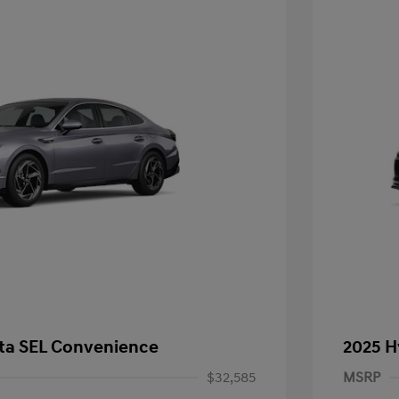
ta SEL Convenience
2025 H
$32,585
MSRP