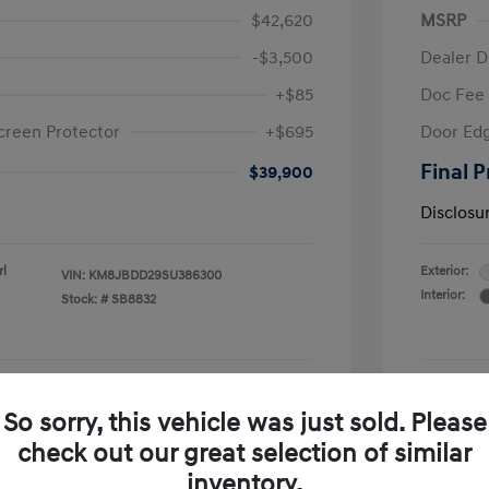
$42,620
MSRP
-$3,500
Dealer D
+$85
Doc Fee
creen Protector
+$695
Door Edg
Final P
$39,900
Disclosu
rl
Exterior:
VIN:
KM8JBDD29SU386300
Interior:
Stock: #
SB8832
See Payment Options
So sorry, this vehicle was just sold. Please
check out our great selection of similar
Confirm Availability
inventory.