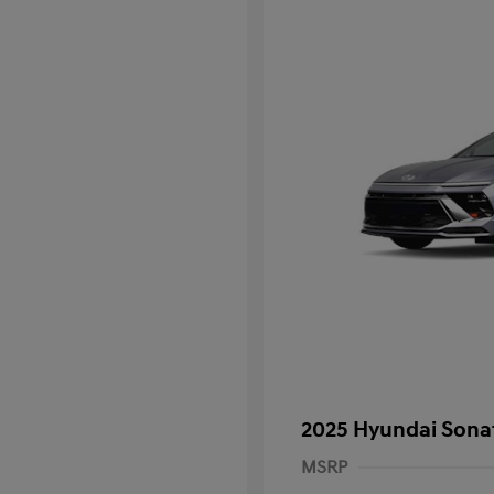
2025 Hyundai Sona
MSRP