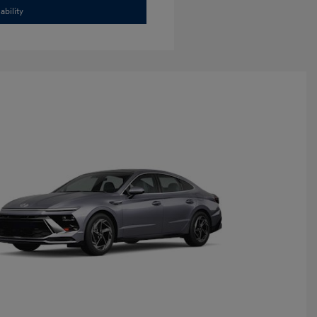
ability