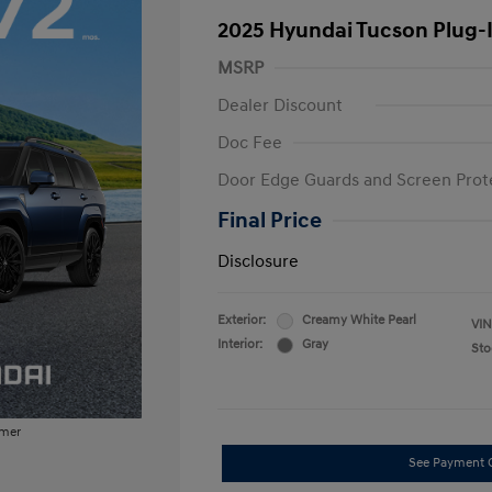
2025 Hyundai Tucson Plug-
MSRP
Dealer Discount
Doc Fee
Door Edge Guards and Screen Prot
Final Price
Disclosure
Exterior:
Creamy White Pearl
VIN
Interior:
Gray
Sto
imer
See Payment 