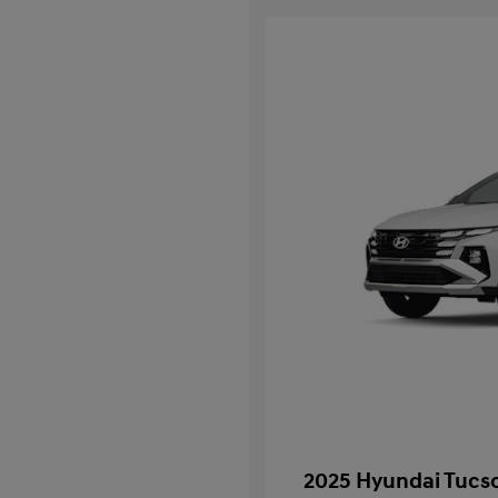
2025 Hyundai Tucso