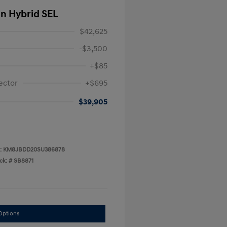
In Hybrid SEL
$42,625
-$3,500
+$85
ector
+$695
$39,905
:
KM8JBDD20SU386878
ck: #
SB8871
Options