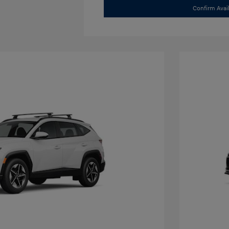
Confirm Avail