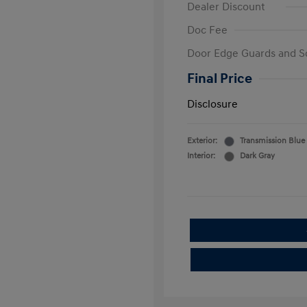
Dealer Discount
Doc Fee
Door Edge Guards and S
Final Price
Disclosure
Exterior:
Transmission Blue
Interior:
Dark Gray