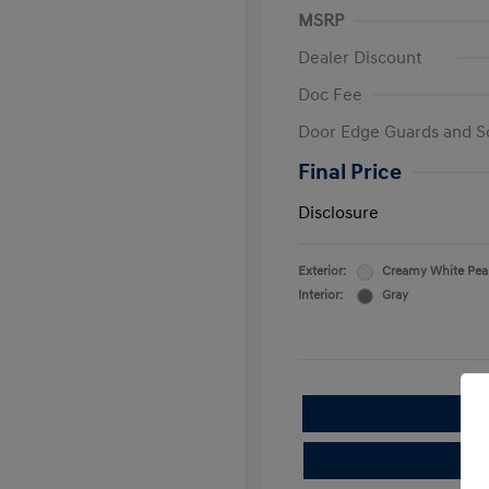
MSRP
Dealer Discount
Doc Fee
Door Edge Guards and S
Final Price
Disclosure
Exterior:
Creamy White Pea
Interior:
Gray