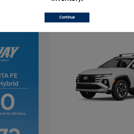
Continue