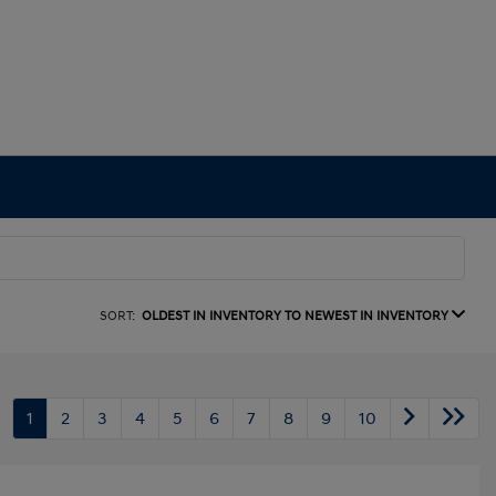
SORT:
OLDEST IN INVENTORY TO NEWEST IN INVENTORY
1
2
3
4
5
6
7
8
9
10