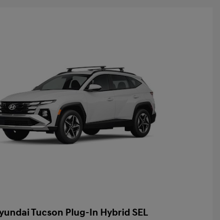
yundai Tucson Plug-In Hybrid SEL