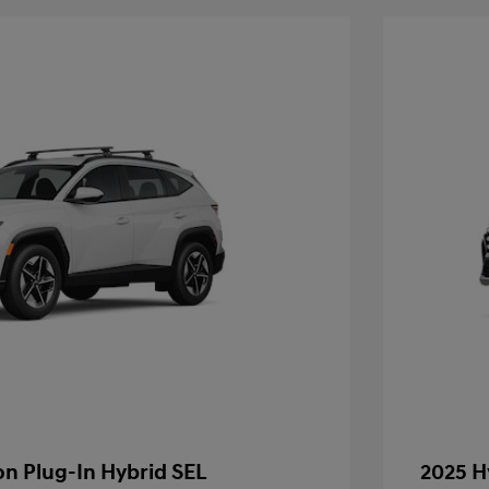
n Plug-In Hybrid SEL
2025 H