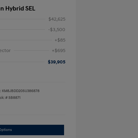
In Hybrid SEL
$42,625
-$3,500
+$85
ector
+$695
$39,905
:
KM8JBDD20SU386878
ck: #
SB8871
Options