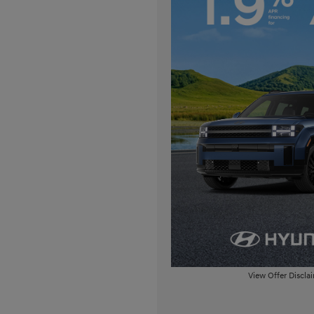
View Offer Discla