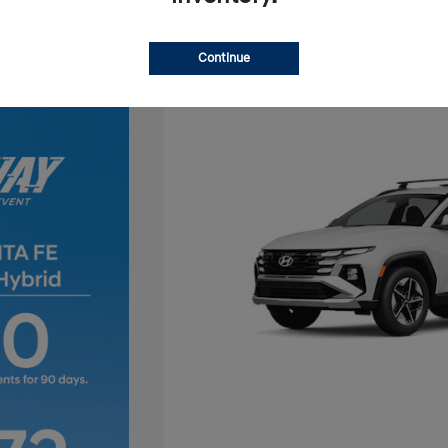
Continue