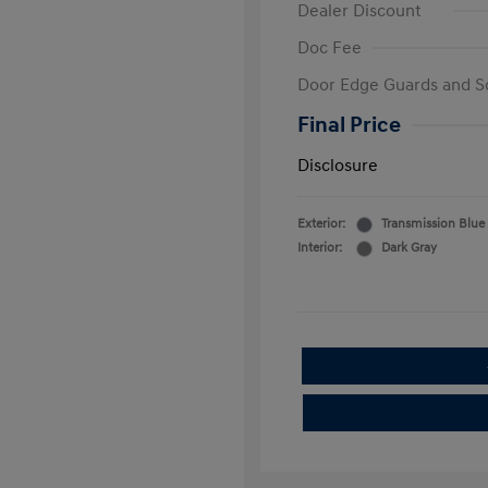
Dealer Discount
Doc Fee
Door Edge Guards and S
Final Price
Disclosure
Exterior:
Transmission Blue
Interior:
Dark Gray