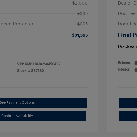
-$2,000
Dealer D
+$85
Doc Fee
creen Protector
+$695
Door Edg
Final P
$31,365
Disclosu
Exterior:
VIN:
KMHL14JA2SA450492
Interior:
Stock: #
SB7380
See Payment Options
Confirm Availability