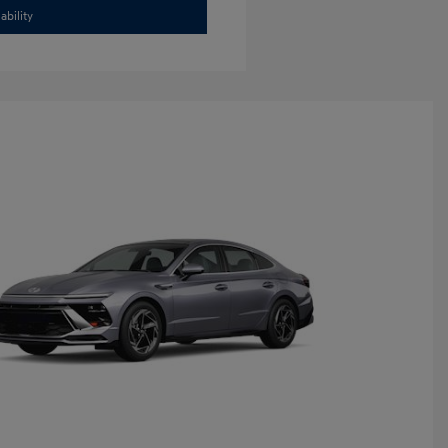
ability