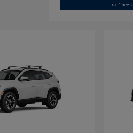
Confirm Avail