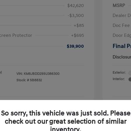
$42,620
MSRP
-$3,500
Dealer D
+$85
Doc Fee
creen Protector
+$695
Door Edg
Final P
$39,900
Disclosu
rl
Exterior:
VIN:
KM8JBDD29SU386300
Interior:
Stock: #
SB8832
See Payment Options
So sorry, this vehicle was just sold. Please
check out our great selection of similar
Confirm Availability
inventory.