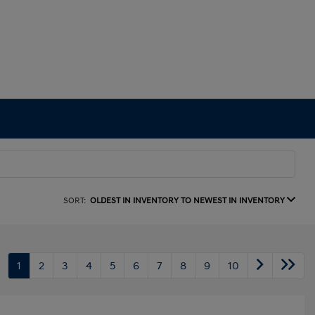
SORT:
OLDEST IN INVENTORY TO NEWEST IN INVENTORY
1
2
3
4
5
6
7
8
9
10