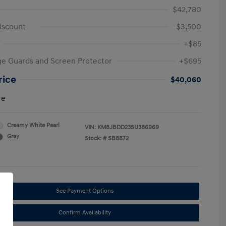
$42,780
iscount
-$3,500
+$85
e Guards and Screen Protector
+$695
rice
$40,060
re
Creamy White Pearl
VIN:
KM8JBDD23SU386969
Gray
Stock: #
SB8872
See Payment Options
Confirm Availability