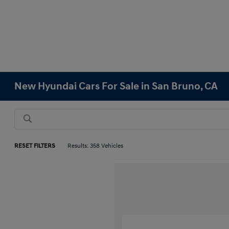
New Hyundai Cars For Sale in San Bruno, CA
RESET FILTERS
Results: 358 Vehicles