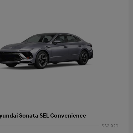
yundai Sonata SEL Convenience
$32,920