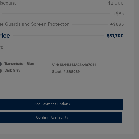
iscount
-$2,000
+$85
e Guards and Screen Protector
+$695
rice
$31,700
re
Transmission Blue
VIN:
KMHL14JA0SA487041
Dark Gray
Stock: #
SB8089
See Payment Options
Confirm Availability