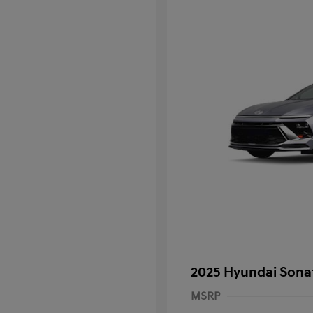
2025 Hyundai Sona
MSRP