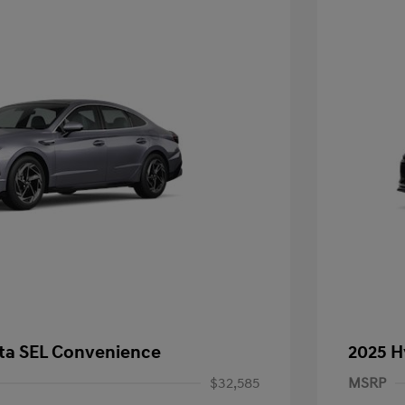
ta SEL Convenience
2025 H
$32,585
MSRP