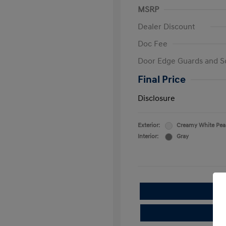
MSRP
Dealer Discount
Doc Fee
Door Edge Guards and S
Final Price
Disclosure
Exterior:
Creamy White Pea
Interior:
Gray