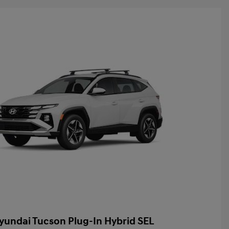
yundai Tucson Plug-In Hybrid SEL