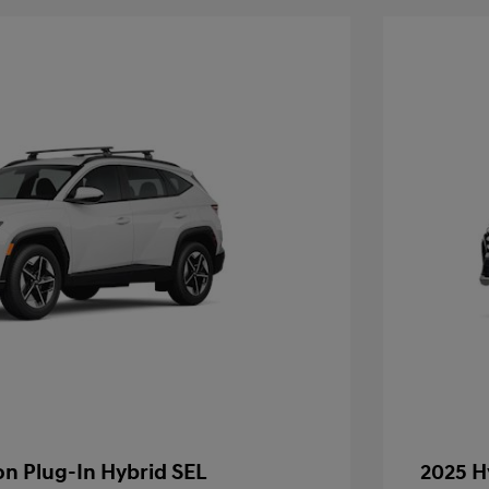
n Plug-In Hybrid SEL
2025 H