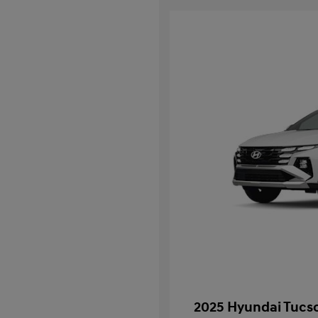
2025 Hyundai Tucso