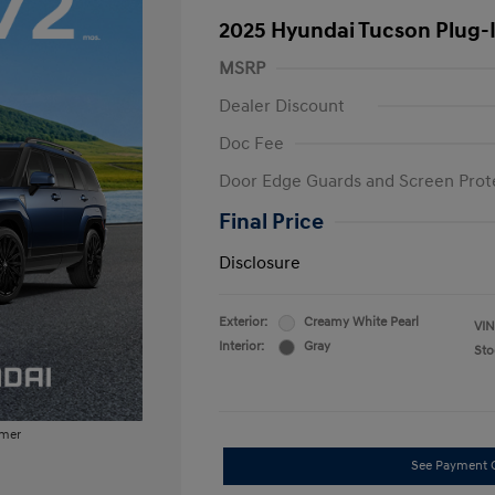
2025 Hyundai Tucson Plug-
MSRP
Dealer Discount
Doc Fee
Door Edge Guards and Screen Prot
Final Price
Disclosure
Exterior:
Creamy White Pearl
VIN
Interior:
Gray
Sto
imer
See Payment 