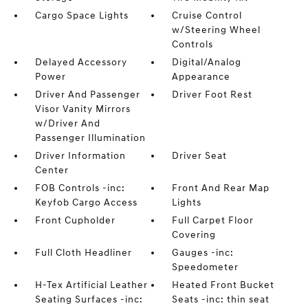
Cargo Space Lights
Cruise Control
w/Steering Wheel
Controls
Delayed Accessory
Digital/Analog
Power
Appearance
Driver And Passenger
Driver Foot Rest
Visor Vanity Mirrors
w/Driver And
Passenger Illumination
Driver Information
Driver Seat
Center
FOB Controls -inc:
Front And Rear Map
Keyfob Cargo Access
Lights
Front Cupholder
Full Carpet Floor
Covering
Full Cloth Headliner
Gauges -inc:
Speedometer
H-Tex Artificial Leather
Heated Front Bucket
Seating Surfaces -inc:
Seats -inc: thin seat