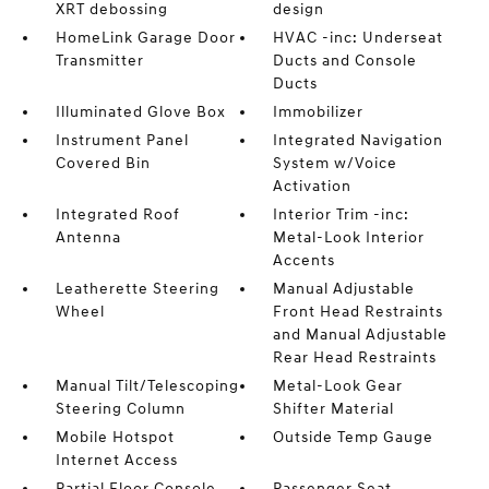
XRT debossing
design
HomeLink Garage Door
HVAC -inc: Underseat
Transmitter
Ducts and Console
Ducts
Illuminated Glove Box
Immobilizer
Instrument Panel
Integrated Navigation
Covered Bin
System w/Voice
Activation
Integrated Roof
Interior Trim -inc:
Antenna
Metal-Look Interior
Accents
Leatherette Steering
Manual Adjustable
Wheel
Front Head Restraints
and Manual Adjustable
Rear Head Restraints
Manual Tilt/Telescoping
Metal-Look Gear
Steering Column
Shifter Material
Mobile Hotspot
Outside Temp Gauge
Internet Access
Partial Floor Console
Passenger Seat