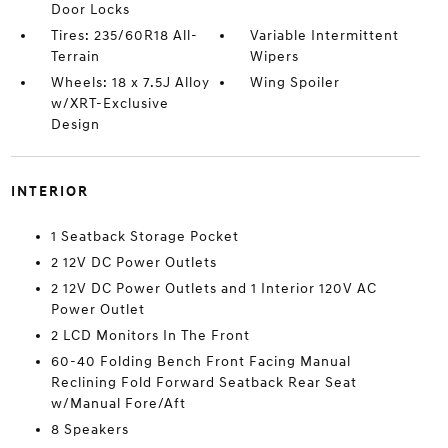
Door Locks
Tires: 235/60R18 All-
Variable Intermittent
Terrain
Wipers
Wheels: 18 x 7.5J Alloy
Wing Spoiler
w/XRT-Exclusive
Design
INTERIOR
1 Seatback Storage Pocket
2 12V DC Power Outlets
2 12V DC Power Outlets and 1 Interior 120V AC
Power Outlet
2 LCD Monitors In The Front
60-40 Folding Bench Front Facing Manual
Reclining Fold Forward Seatback Rear Seat
w/Manual Fore/Aft
8 Speakers