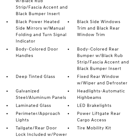
w/Black Rub
Strip/Fascia Accent and
Black Bumper Insert
Black Power Heated
Black Side Windows
Side Mirrors w/Manual
Trim and Black Rear
Folding and Turn Signal
Window Trim
Indicator
Body-Colored Door
Body-Colored Rear
Handles
Bumper w/Black Rub
Strip/Fascia Accent and
Black Bumper Insert
Deep Tinted Glass
Fixed Rear Window
w/Wiper and Defroster
Galvanized
Headlights-Automatic
Steel/Aluminum Panels
Highbeams
Laminated Glass
LED Brakelights
Perimeter/Approach
Power Liftgate Rear
Lights
Cargo Access
Tailgate/Rear Door
Tire Mobility Kit
Lock Included w/Power