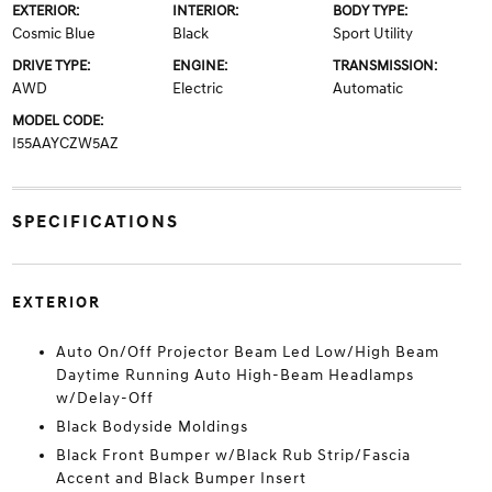
EXTERIOR:
INTERIOR:
BODY TYPE:
Cosmic Blue
Black
Sport Utility
DRIVE TYPE:
ENGINE:
TRANSMISSION:
AWD
Electric
Automatic
MODEL CODE:
I55AAYCZW5AZ
SPECIFICATIONS
EXTERIOR
Auto On/Off Projector Beam Led Low/High Beam
Daytime Running Auto High-Beam Headlamps
w/Delay-Off
Black Bodyside Moldings
Black Front Bumper w/Black Rub Strip/Fascia
Accent and Black Bumper Insert