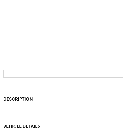
DESCRIPTION
VEHICLE DETAILS