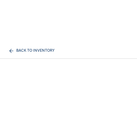
BACK TO INVENTORY