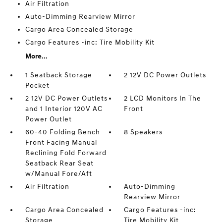
Air Filtration
Auto-Dimming Rearview Mirror
Cargo Area Concealed Storage
Cargo Features -inc: Tire Mobility Kit
More...
1 Seatback Storage
2 12V DC Power Outlets
Pocket
2 12V DC Power Outlets
2 LCD Monitors In The
and 1 Interior 120V AC
Front
Power Outlet
60-40 Folding Bench
8 Speakers
Front Facing Manual
Reclining Fold Forward
Seatback Rear Seat
w/Manual Fore/Aft
Air Filtration
Auto-Dimming
Rearview Mirror
Cargo Area Concealed
Cargo Features -inc:
Storage
Tire Mobility Kit