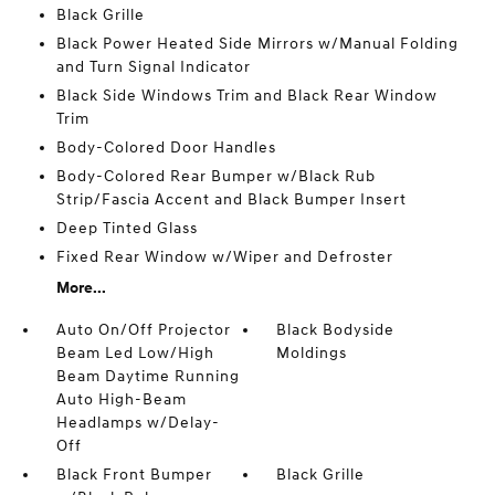
Black Grille
Black Power Heated Side Mirrors w/Manual Folding
and Turn Signal Indicator
Black Side Windows Trim and Black Rear Window
Trim
Body-Colored Door Handles
Body-Colored Rear Bumper w/Black Rub
Strip/Fascia Accent and Black Bumper Insert
Deep Tinted Glass
Fixed Rear Window w/Wiper and Defroster
More...
Auto On/Off Projector
Black Bodyside
Beam Led Low/High
Moldings
Beam Daytime Running
Auto High-Beam
Headlamps w/Delay-
Off
Black Front Bumper
Black Grille