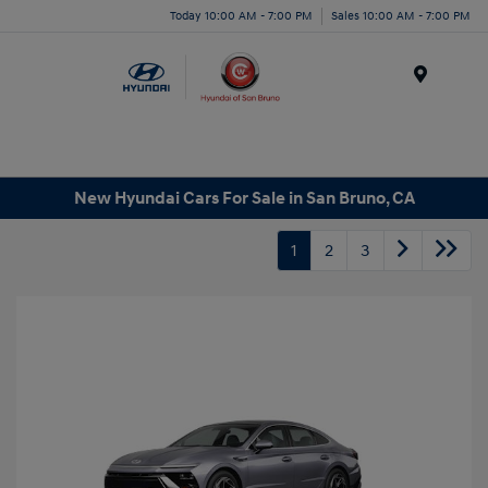
Today 10:00 AM - 7:00 PM
Sales 10:00 AM - 7:00 PM
Menu
New Hyundai Cars For Sale in San Bruno, CA
1
2
3