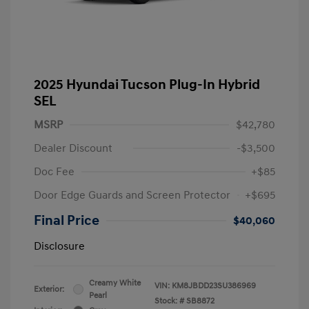
2025 Hyundai Tucson Plug-In Hybrid
SEL
MSRP
$42,780
Dealer Discount
-$3,500
Doc Fee
+$85
Door Edge Guards and Screen Protector
+$695
Final Price
$40,060
Disclosure
Creamy White
VIN:
KM8JBDD23SU386969
Exterior:
Pearl
Stock: #
SB8872