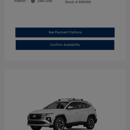
Interior:
Dark Gray
Stock: #
SB8089
See Payment Options
Confirm Availability