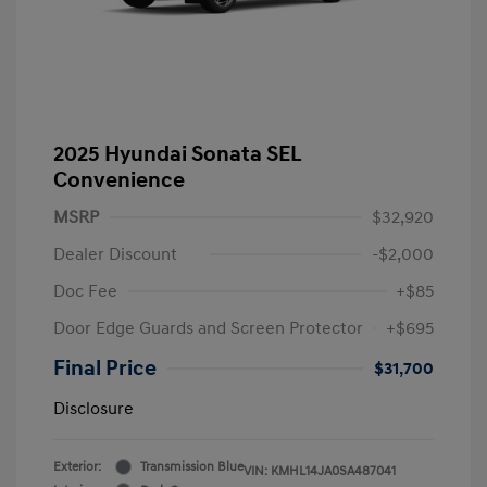
2025 Hyundai Sonata SEL
Convenience
MSRP
$32,920
Dealer Discount
-$2,000
Doc Fee
+$85
Door Edge Guards and Screen Protector
+$695
Final Price
$31,700
Disclosure
Exterior:
Transmission Blue
VIN:
KMHL14JA0SA487041