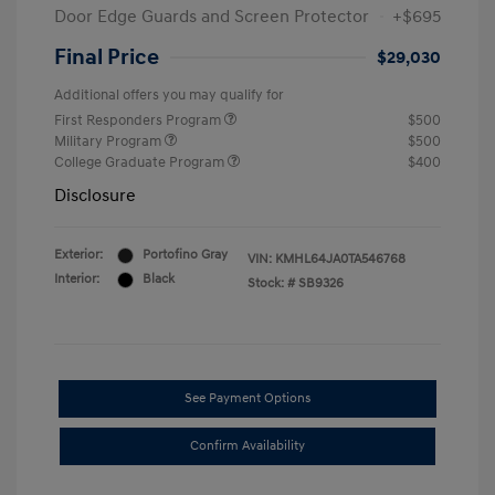
Door Edge Guards and Screen Protector
+$695
Final Price
$29,030
Additional offers you may qualify for
First Responders Program
$500
Military Program
$500
College Graduate Program
$400
Disclosure
Exterior:
Portofino Gray
VIN:
KMHL64JA0TA546768
Interior:
Black
Stock: #
SB9326
See Payment Options
Confirm Availability