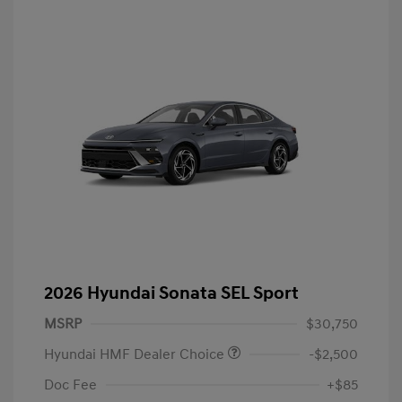
2026 Hyundai Sonata SEL Sport
MSRP
$30,750
Hyundai HMF Dealer Choice
-$2,500
Doc Fee
+$85