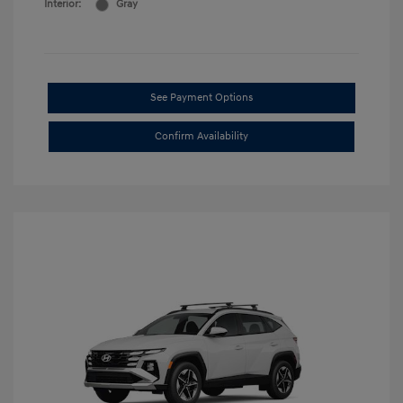
Interior:
Gray
See Payment Options
Confirm Availability