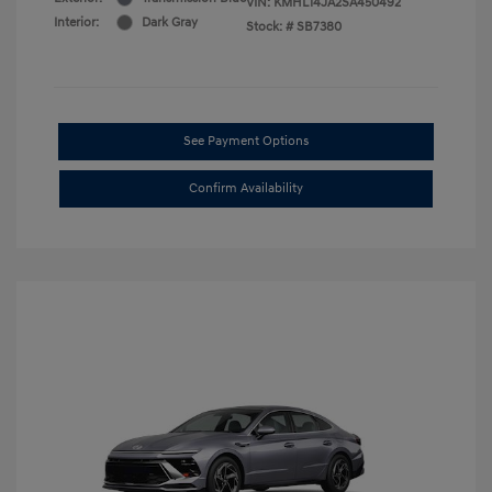
VIN:
KMHL14JA2SA450492
Interior:
Dark Gray
Stock: #
SB7380
See Payment Options
Confirm Availability