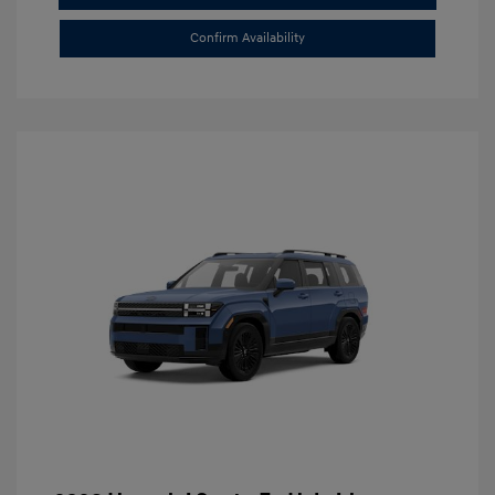
Confirm Availability