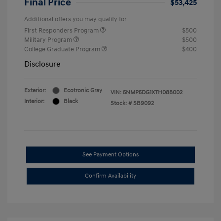
Final Price
$53,425
Additional offers you may qualify for
First Responders Program
$500
Military Program
$500
College Graduate Program
$400
Disclosure
Exterior:
Ecotronic Gray
VIN:
5NMP5DG1XTH088002
Interior:
Black
Stock: #
SB9092
See Payment Options
Confirm Availability