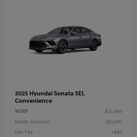
2025 Hyundai Sonata SEL
Convenience
MSRP
$32,845
Dealer Discount
-$2,000
Doc Fee
+$85