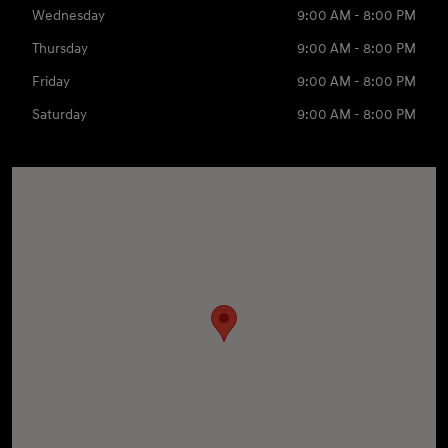
Wednesday
9:00 AM - 8:00 PM
Thursday
9:00 AM - 8:00 PM
Friday
9:00 AM - 8:00 PM
Saturday
9:00 AM - 8:00 PM