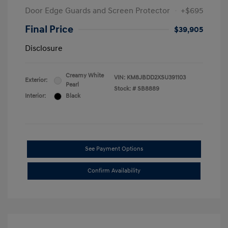
Door Edge Guards and Screen Protector
+$695
Final Price
$39,905
Disclosure
Creamy White
VIN:
KM8JBDD2XSU391103
Exterior:
Pearl
Stock: #
SB8889
Interior:
Black
See Payment Options
Confirm Availability