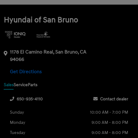
Hyundai of San Bruno
1178 El Camino Real, San Bruno, CA
94066
Get Directions
Sales
Service
Parts
650-935-4110
Contact dealer
Sunday
10:00 AM - 7:00 PM
Monday
9:00 AM - 8:00 PM
Tuesday
9:00 AM - 8:00 PM