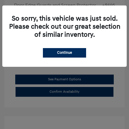
Door Edge Guards and Screen Protector
+$695
Final Price
$31,625
So sorry, this vehicle was just sold.
Please check out our great selection
Disclosure
of similar inventory.
Exterior:
Transmission Blue
VIN:
KMHL14JAXSA514519
Interior:
Dark Gray
Stock: #
SB8894
Continue
See Payment Options
Confirm Availability