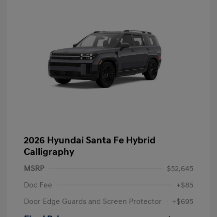
2026 Hyundai Santa Fe Hybrid
Calligraphy
MSRP
$52,645
Doc Fee
+$85
Door Edge Guards and Screen Protector
+$695