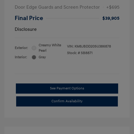
Door Edge Guards and Screen Protector
+$695
Final Price
$39,905
Disclosure
Creamy White
VIN:
KM8JBDD20SU386878
Exterior:
Pearl
Stock: #
SB8871
Interior:
Gray
See Payment Options
Confirm Availability