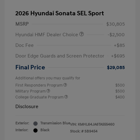
2026 Hyundai Sonata SEL Sport
MSRP
$30,805
Hyundai HMF Dealer Choice
-$2,500
Doc Fee
+$85
Door Edge Guards and Screen Protector
+$695
Final Price
$29,085
Additional offers you may qualify for
First Responders Program
$500
Military Program
$500
College Graduate Program
$400
Disclosure
Exterior:
Transmission Blue
VIN:
KMHL64JA6TA555460
Interior:
Black
Stock: #
SB9454