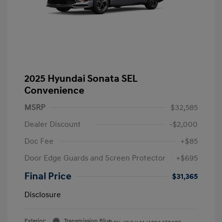
2025 Hyundai Sonata SEL
Convenience
MSRP
$32,585
Dealer Discount
-$2,000
Doc Fee
+$85
Door Edge Guards and Screen Protector
+$695
Final Price
$31,365
Disclosure
Exterior:
Transmission Blue