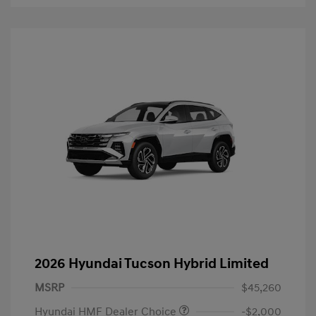
2026 Hyundai Tucson Hybrid Limited
MSRP
$45,260
Hyundai HMF Dealer Choice
-$2,000