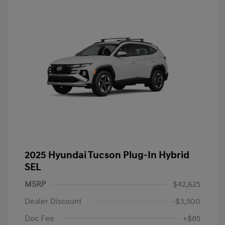
2025 Hyundai Tucson Plug-In Hybrid
SEL
MSRP
$42,625
Dealer Discount
-$3,500
Doc Fee
+$85