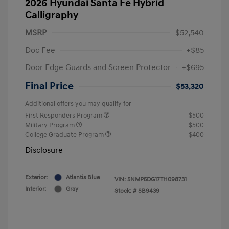
2026 Hyundai Santa Fe Hybrid
Calligraphy
MSRP
$52,540
Doc Fee
+$85
Door Edge Guards and Screen Protector
+$695
Final Price
$53,320
Additional offers you may qualify for
First Responders Program
$500
Military Program
$500
College Graduate Program
$400
Disclosure
Exterior:
Atlantis Blue
VIN:
5NMP5DG17TH098731
Interior:
Gray
Stock: #
SB9439