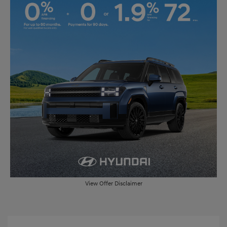
View Offer Disclaimer