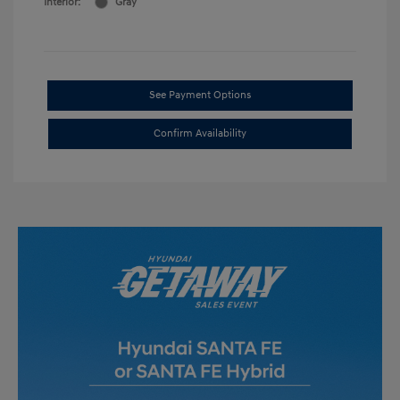
Interior:
Gray
See Payment Options
Confirm Availability