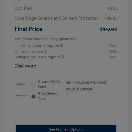
Doc Fee
+$85
Door Edge Guards and Screen Protector
+$695
Final Price
$44,040
Additional offers you may qualify for
First Responders Program
$500
Military Program
$500
College Graduate Program
$400
Disclosure
Creamy White
VIN:
KM8JEDD1XTU419952
Exterior:
Pearl
Stock: #
SB9349
Gray/Green 3
Interior:
Tone
See Payment Options