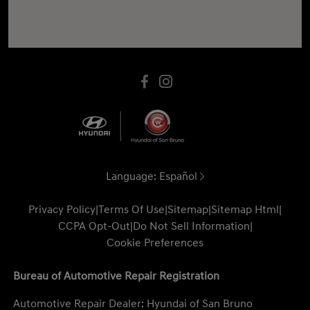
Language:
Español
Privacy Policy
|
Terms Of Use
|
Sitemap
|
Sitemap Html
|
CCPA Opt-Out
|
Do Not Sell Information
|
Cookie Preferences
Bureau of Automotive Repair Registration
Automotive Repair Dealer: Hyundai of San Bruno