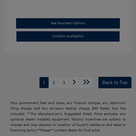
See Payment Options
Confirm Availability
1
2
3
Back to Top
Plus government fees and taxes, any finance charges, any electronic
filing charge, and any emission testing charge. $85 Dealer Doc Fee
included. **The Manufacturer's Suggested Retail Price excludes any
optional dealer installed equipment. Factory incentives are subject to
change and may depend on location of buyer’s residence and lease or
financing terms. **Please** contact dealer for final price.