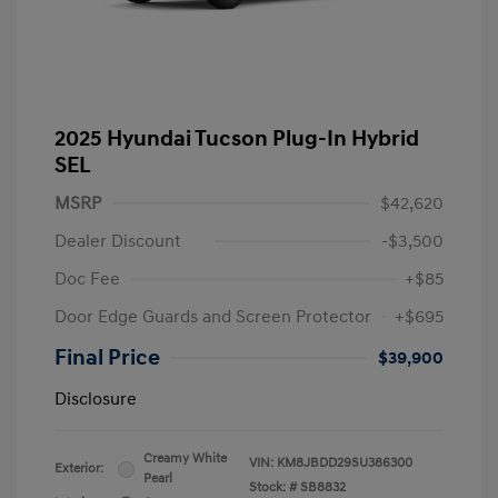
2025 Hyundai Tucson Plug-In Hybrid
SEL
MSRP
$42,620
Dealer Discount
-$3,500
Doc Fee
+$85
Door Edge Guards and Screen Protector
+$695
Final Price
$39,900
Disclosure
Creamy White
VIN:
KM8JBDD29SU386300
Exterior:
Pearl
Stock: #
SB8832