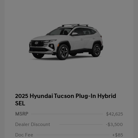
2025 Hyundai Tucson Plug-In Hybrid
SEL
MSRP
$42,625
Dealer Discount
-$3,500
Doc Fee
+$85