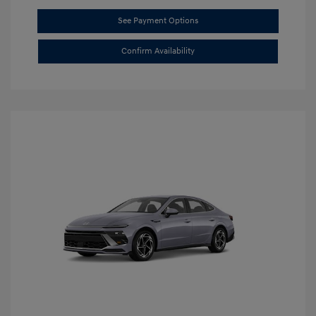
See Payment Options
Confirm Availability