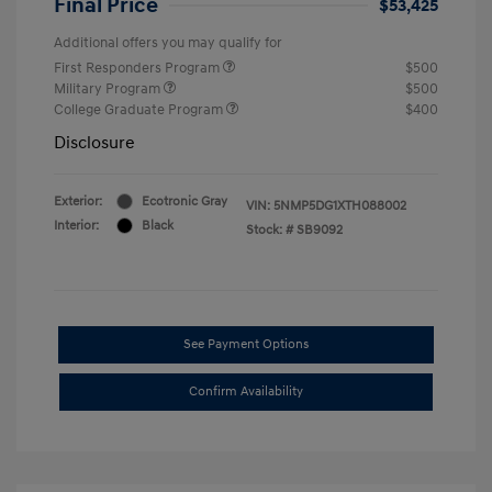
Final Price
$53,425
Additional offers you may qualify for
First Responders Program
$500
Military Program
$500
College Graduate Program
$400
Disclosure
Exterior:
Ecotronic Gray
VIN:
5NMP5DG1XTH088002
Interior:
Black
Stock: #
SB9092
See Payment Options
Confirm Availability