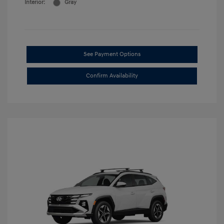
Interior:
Gray
See Payment Options
Confirm Availability