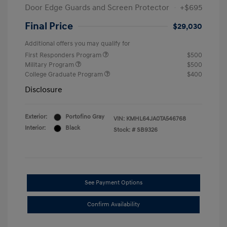
Door Edge Guards and Screen Protector
+$695
Final Price
$29,030
Additional offers you may qualify for
First Responders Program
$500
Military Program
$500
College Graduate Program
$400
Disclosure
Exterior:
Portofino Gray
VIN:
KMHL64JA0TA546768
Interior:
Black
Stock: #
SB9326
See Payment Options
Confirm Availability