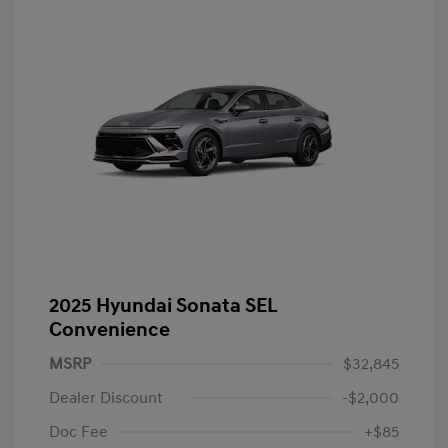
2025 Hyundai Sonata SEL
Convenience
MSRP
$32,845
Dealer Discount
-$2,000
Doc Fee
+$85