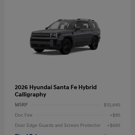
2026 Hyundai Santa Fe Hybrid
Calligraphy
MSRP
$52,645
Doc Fee
+$85
Door Edge Guards and Screen Protector
+$695