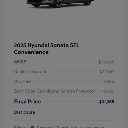
2025 Hyundai Sonata SEL
Convenience
MSRP
$32,585
Dealer Discount
-$2,000
Doc Fee
+$85
Door Edge Guards and Screen Protector
+$695
Final Price
$31,365
Disclosure
Exterior:
Transmission Blue