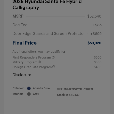
2026 Hyundai Santa Fe Hybrid
Calligraphy
MSRP
$52,540
Doc Fee
+$85
Door Edge Guards and Screen Protector
+$695
Final Price
$53,320
Additional offers you may qualify for
First Responders Program
$500
Military Program
$500
College Graduate Program
$400
Disclosure
Exterior:
Atlantis Blue
VIN:
5NMP5DG17TH098731
Interior:
Gray
Stock: #
SB9439