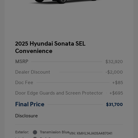
2025 Hyundai Sonata SEL
Convenience
MSRP
$32,920
Dealer Discount
-$2,000
Doc Fee
+$85
Door Edge Guards and Screen Protector
+$695
Final Price
$31,700
Disclosure
Exterior:
Transmission Blue
VIN:
KMHL14JA0SA487041