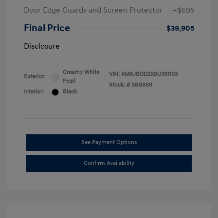
Door Edge Guards and Screen Protector
+$695
Final Price
$39,905
Disclosure
Creamy White
VIN:
KM8JBDD2XSU391103
Exterior:
Pearl
Stock: #
SB8889
Interior:
Black
See Payment Options
Confirm Availability