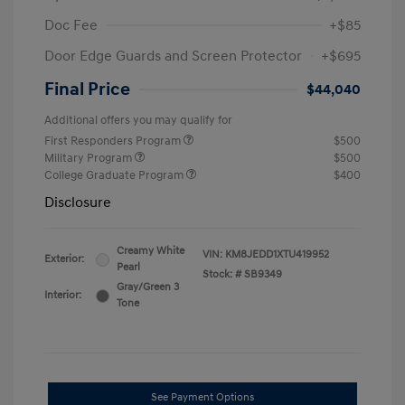
Doc Fee
+$85
Door Edge Guards and Screen Protector
+$695
Final Price
$44,040
Additional offers you may qualify for
First Responders Program
$500
Military Program
$500
College Graduate Program
$400
Disclosure
Creamy White
VIN:
KM8JEDD1XTU419952
Exterior:
Pearl
Stock: #
SB9349
Gray/Green 3
Interior:
Tone
See Payment Options