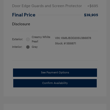
Door Edge Guards and Screen Protector
+$695
Final Price
$39,905
Disclosure
Creamy White
VIN:
KM8JBDD20SU386878
Exterior:
Pearl
Stock: #
SB8871
Interior:
Gray
See Payment Options
Confirm Availability