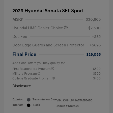
2026 Hyundai Sonata SEL Sport
MSRP
$30,805
Hyundai HMF Dealer Choice
-$2,500
Doc Fee
+$85
Door Edge Guards and Screen Protector
+$695
Final Price
$29,085
Additional offers you may qualify for
First Responders Program
$500
Military Program
$500
College Graduate Program
$400
Disclosure
Exterior:
Transmission Blue
VIN:
KMHL64JA6TA555460
Interior:
Black
Stock: #
SB9454