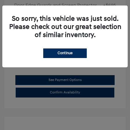
Door Edge Guards and Screen Protector
+$695
Final Price
$31,625
So sorry, this vehicle was just sold.
Please check out our great selection
Disclosure
of similar inventory.
Exterior:
Transmission Blue
VIN:
KMHL14JAXSA514519
Interior:
Dark Gray
Stock: #
SB8894
Continue
See Payment Options
Confirm Availability