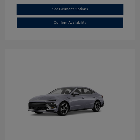
See Payment Options
Confirm Availability