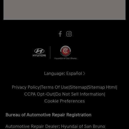
Language:
Español
Privacy Policy
|
Terms Of Use
|
Sitemap
|
Sitemap Html
|
CCPA Opt-Out
|
Do Not Sell Information
|
Cookie Preferences
Bureau of Automotive Repair Registration
Automotive Repair Dealer: Hyundai of San Bruno