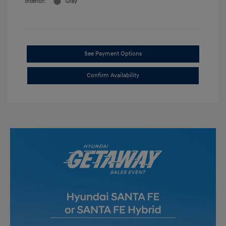
Interior:
Gray
See Payment Options
Confirm Availability