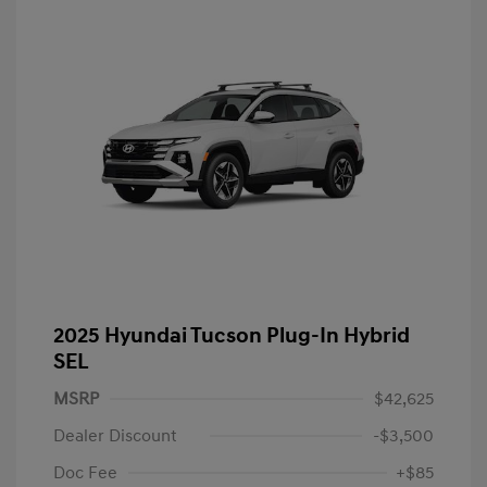
2025 Hyundai Tucson Plug-In Hybrid
SEL
MSRP
$42,625
Dealer Discount
-$3,500
Doc Fee
+$85