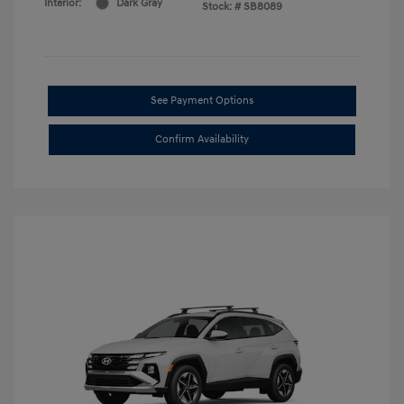
Interior:
Dark Gray
Stock: #
SB8089
See Payment Options
Confirm Availability