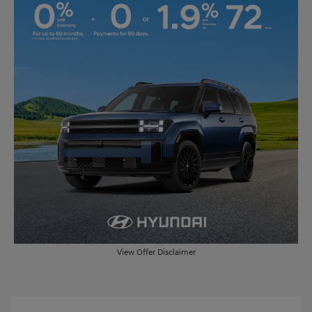
View Offer Disclaimer