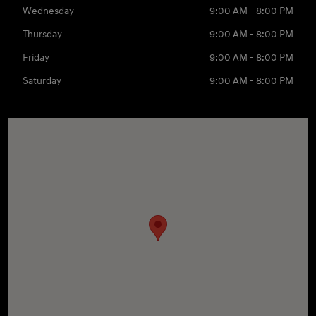
Wednesday
9:00 AM - 8:00 PM
Thursday
9:00 AM - 8:00 PM
Friday
9:00 AM - 8:00 PM
Saturday
9:00 AM - 8:00 PM