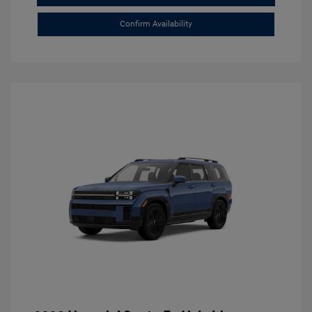
Confirm Availability