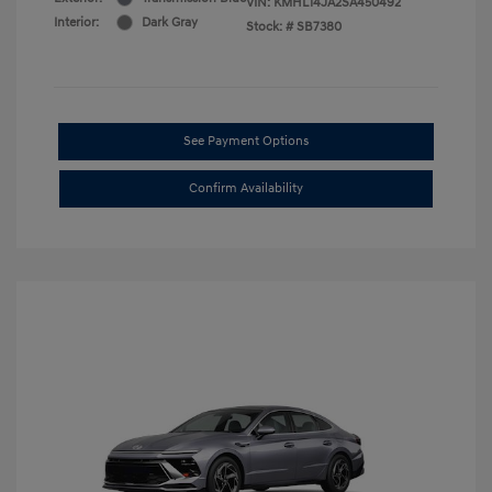
VIN:
KMHL14JA2SA450492
Interior:
Dark Gray
Stock: #
SB7380
See Payment Options
Confirm Availability