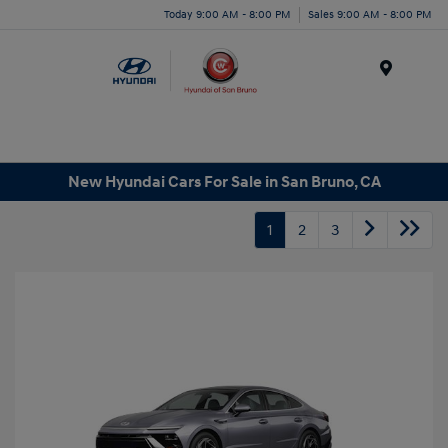
Today 9:00 AM - 8:00 PM
Sales 9:00 AM - 8:00 PM
Menu
New Hyundai Cars For Sale in San Bruno, CA
1
2
3