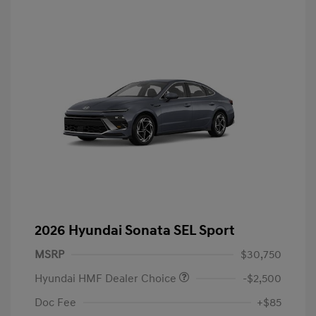
2026 Hyundai Sonata SEL Sport
MSRP
$30,750
Hyundai HMF Dealer Choice
-$2,500
Doc Fee
+$85