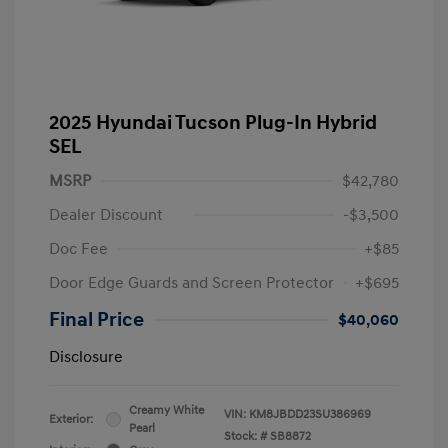
2025 Hyundai Tucson Plug-In Hybrid
SEL
MSRP
$42,780
Dealer Discount
-$3,500
Doc Fee
+$85
Door Edge Guards and Screen Protector
+$695
Final Price
$40,060
Disclosure
Creamy White
VIN:
KM8JBDD23SU386969
Exterior:
Pearl
Stock: #
SB8872