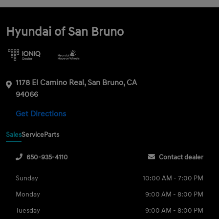
Hyundai of San Bruno
1178 El Camino Real, San Bruno, CA
94066
Get Directions
Sales
Service
Parts
650-935-4110
Contact dealer
Sunday
10:00 AM - 7:00 PM
Monday
9:00 AM - 8:00 PM
Tuesday
9:00 AM - 8:00 PM