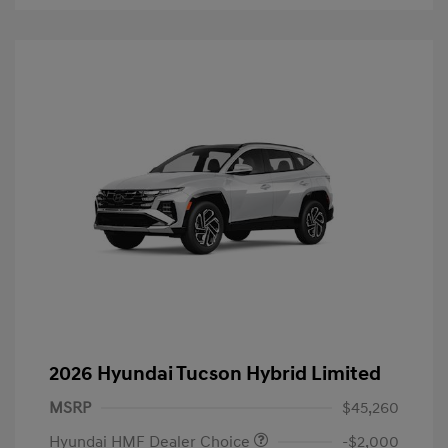
2026 Hyundai Tucson Hybrid Limited
MSRP
$45,260
Hyundai HMF Dealer Choice
-$2,000