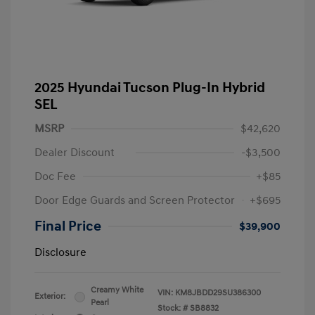
2025 Hyundai Tucson Plug-In Hybrid
SEL
MSRP
$42,620
Dealer Discount
-$3,500
Doc Fee
+$85
Door Edge Guards and Screen Protector
+$695
Final Price
$39,900
Disclosure
Creamy White
VIN:
KM8JBDD29SU386300
Exterior:
Pearl
Stock: #
SB8832