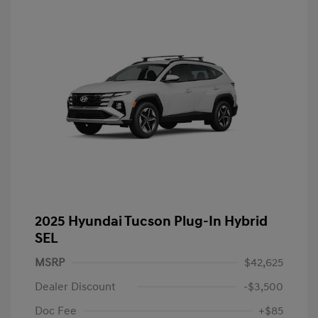
2025 Hyundai Tucson Plug-In Hybrid
SEL
MSRP
$42,625
Dealer Discount
-$3,500
Doc Fee
+$85