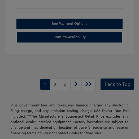
See Payment Options
Confirm Availability
1
2
3
Back to Top
Plus government fees and taxes, any finance charges, any electronic
filing charge, and any emission testing charge. $85 Dealer Doc Fee
included. **The Manufacturer's Suggested Retail Price excludes any
optional dealer installed equipment. Factory incentives are subject to
change and may depend on location of buyer’s residence and lease or
financing terms. **Please** contact dealer for final price.