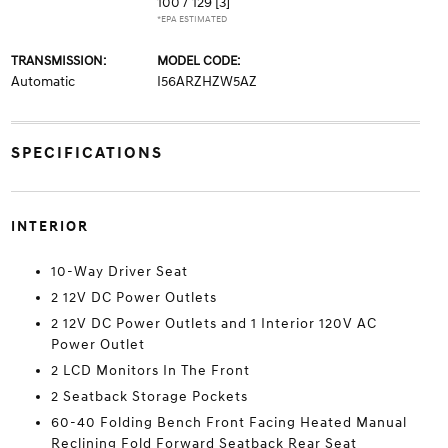
100 / 129
[3]
*EPA ESTIMATED
TRANSMISSION:
MODEL CODE:
Automatic
I56ARZHZW5AZ
SPECIFICATIONS
INTERIOR
10-Way Driver Seat
2 12V DC Power Outlets
2 12V DC Power Outlets and 1 Interior 120V AC
Power Outlet
2 LCD Monitors In The Front
2 Seatback Storage Pockets
60-40 Folding Bench Front Facing Heated Manual
Reclining Fold Forward Seatback Rear Seat