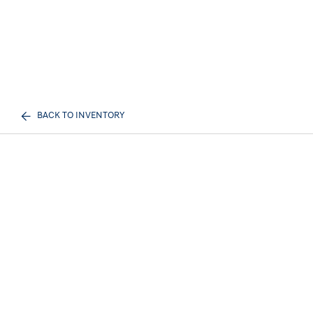
BACK TO INVENTORY