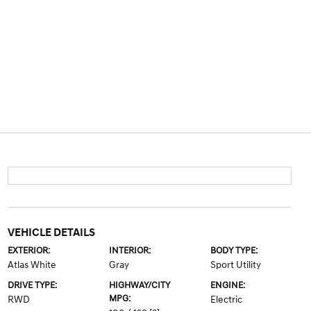
VEHICLE DETAILS
EXTERIOR:
INTERIOR:
BODY TYPE:
Atlas White
Gray
Sport Utility
DRIVE TYPE:
HIGHWAY/CITY
ENGINE:
MPG:
RWD
Electric