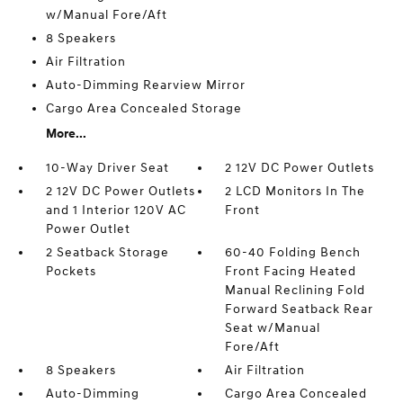
w/Manual Fore/Aft
8 Speakers
Air Filtration
Auto-Dimming Rearview Mirror
Cargo Area Concealed Storage
More...
10-Way Driver Seat
2 12V DC Power Outlets
2 12V DC Power Outlets
2 LCD Monitors In The
and 1 Interior 120V AC
Front
Power Outlet
2 Seatback Storage
60-40 Folding Bench
Pockets
Front Facing Heated
Manual Reclining Fold
Forward Seatback Rear
Seat w/Manual
Fore/Aft
8 Speakers
Air Filtration
Auto-Dimming
Cargo Area Concealed