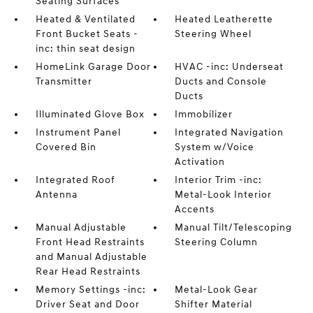
Seating Surfaces
Heated & Ventilated
Heated Leatherette
Front Bucket Seats -
Steering Wheel
inc: thin seat design
HomeLink Garage Door
HVAC -inc: Underseat
Transmitter
Ducts and Console
Ducts
Illuminated Glove Box
Immobilizer
Instrument Panel
Integrated Navigation
Covered Bin
System w/Voice
Activation
Integrated Roof
Interior Trim -inc:
Antenna
Metal-Look Interior
Accents
Manual Adjustable
Manual Tilt/Telescoping
Front Head Restraints
Steering Column
and Manual Adjustable
Rear Head Restraints
Memory Settings -inc:
Metal-Look Gear
Driver Seat and Door
Shifter Material