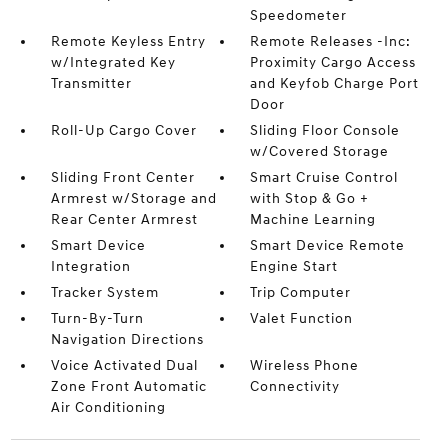
Speedometer
Remote Keyless Entry
Remote Releases -Inc:
w/Integrated Key
Proximity Cargo Access
Transmitter
and Keyfob Charge Port
Door
Roll-Up Cargo Cover
Sliding Floor Console
w/Covered Storage
Sliding Front Center
Smart Cruise Control
Armrest w/Storage and
with Stop & Go +
Rear Center Armrest
Machine Learning
Smart Device
Smart Device Remote
Integration
Engine Start
Tracker System
Trip Computer
Turn-By-Turn
Valet Function
Navigation Directions
Voice Activated Dual
Wireless Phone
Zone Front Automatic
Connectivity
Air Conditioning