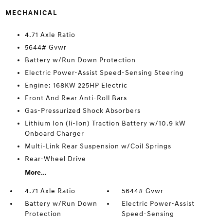
MECHANICAL
4.71 Axle Ratio
5644# Gvwr
Battery w/Run Down Protection
Electric Power-Assist Speed-Sensing Steering
Engine: 168KW 225HP Electric
Front And Rear Anti-Roll Bars
Gas-Pressurized Shock Absorbers
Lithium Ion (li-Ion) Traction Battery w/10.9 kW
Onboard Charger
Multi-Link Rear Suspension w/Coil Springs
Rear-Wheel Drive
More...
4.71 Axle Ratio
5644# Gvwr
Battery w/Run Down
Electric Power-Assist
Protection
Speed-Sensing