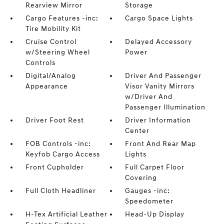
Rearview Mirror
Storage
Cargo Features -inc:
Cargo Space Lights
Tire Mobility Kit
Cruise Control
Delayed Accessory
w/Steering Wheel
Power
Controls
Digital/Analog
Driver And Passenger
Appearance
Visor Vanity Mirrors
w/Driver And
Passenger Illumination
Driver Foot Rest
Driver Information
Center
FOB Controls -inc:
Front And Rear Map
Keyfob Cargo Access
Lights
Front Cupholder
Full Carpet Floor
Covering
Full Cloth Headliner
Gauges -inc:
Speedometer
H-Tex Artificial Leather
Head-Up Display