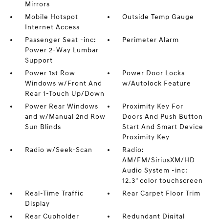
Mirrors
Mobile Hotspot
Outside Temp Gauge
Internet Access
Passenger Seat -inc:
Perimeter Alarm
Power 2-Way Lumbar
Support
Power 1st Row
Power Door Locks
Windows w/Front And
w/Autolock Feature
Rear 1-Touch Up/Down
Power Rear Windows
Proximity Key For
and w/Manual 2nd Row
Doors And Push Button
Sun Blinds
Start And Smart Device
Proximity Key
Radio w/Seek-Scan
Radio:
AM/FM/SiriusXM/HD
Audio System -inc:
12.3" color touchscreen
Real-Time Traffic
Rear Carpet Floor Trim
Display
Rear Cupholder
Redundant Digital